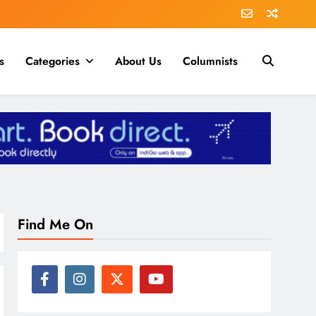
s
Categories
About Us
Columnists
Find Me On