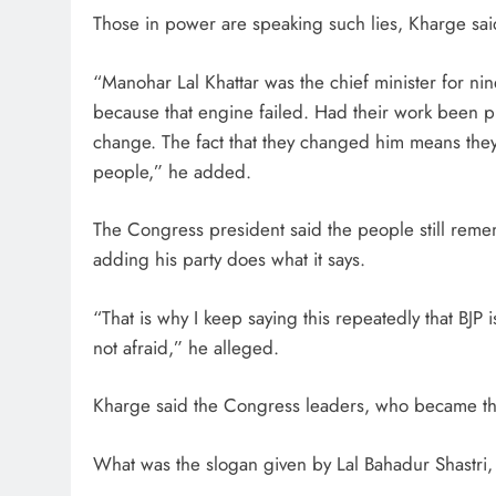
Those in power are speaking such lies, Kharge sai
“Manohar Lal Khattar was the chief minister for n
because that engine failed. Had their work been p
change. The fact that they changed him means they 
people,” he added.
The Congress president said the people still rem
adding his party does what it says.
“That is why I keep saying this repeatedly that BJP i
not afraid,” he alleged.
Kharge said the Congress leaders, who became the 
What was the slogan given by Lal Bahadur Shastri, it