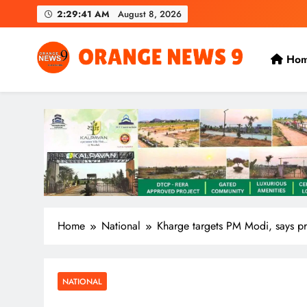
Skip
2:29:41 AM
August 8, 2026
to
content
Ho
OrangeNews9
Frank | Fearless | Forthright
Home
National
Kharge targets PM Modi, says pr
NATIONAL