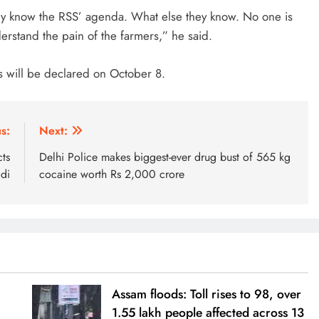
nly know the RSS’ agenda. What else they know. No one is
derstand the pain of the farmers,” he said.
s will be declared on October 8.
s:
Next:
ts
Delhi Police makes biggest-ever drug bust of 565 kg
di
cocaine worth Rs 2,000 crore
Assam floods: Toll rises to 98, over
1.55 lakh people affected across 13