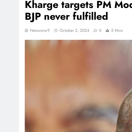
Kharge targets PM Mod
BJP never fulfilled
Newsnow9
October 2, 2024
0
5 Mins