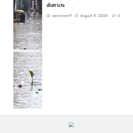
districts
newsnow9
August 8, 2026
0