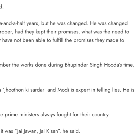
d.
ine-and-a-half years, but he was changed. He was changed
roper, had they kept their promises, what was the need to
have not been able to fulfill the promises they made to
ember the works done during Bhupinder Singh Hooda’s time,
s ‘jhoothon ki sardar’ and Modi is expert in telling lies. He is
prime ministers always fought for their country.
 was “Jai Jawan, Jai Kisan”, he said.