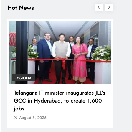
Hot News
REGIONAL
BUSIN
Telangana IT minister inaugurates JLL’s
PM M
GCC in Hyderabad, to create 1,600
Bhog
jobs
Prad
August 8, 2026
Aug