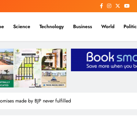
me
Science
Technology
Business
World
Politic
omises made by BJP never fulfilled