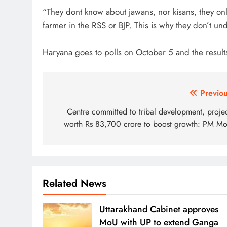
“They dont know about jawans, nor kisans, they o
farmer in the RSS or BJP. This is why they don’t un
Haryana goes to polls on October 5 and the result
Post
Previou
navigation
Centre committed to tribal development, projec
worth Rs 83,700 crore to boost growth: PM Mo
Related News
Uttarakhand Cabinet approves
MoU with UP to extend Ganga