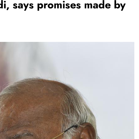
i, says promises made by
REGIONAL
Andhra CM launches ‘Nethanna
Sevalo’ scheme offering Rs 25,000
to handloom families
August 8, 2026