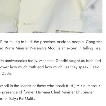
P for failing to fulfil the promises made to people, Congress
 Prime Minister Narendra Modi is an expert in telling lies.
rth anniversaries today. Mahatma Gandhi taught us truth and
in power how much truth and how much lies they speak,” said
i Dadri.
(Modi is the leader of those who break trust.) His numerous
he presence of former Haryana Chief Minister Bhupinder
nor Satya Pal Malik.