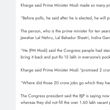
Kharge said Prime Minister Modi made so many promi
“Before polls, he said after he is elected, he will 
The person, who is the prime minister for ten years
Jawahar Lal Nehru, Lal Bahadur Shastri, Indira Gan
“He (PM Modi) said the Congress people had stash
bring it back and put Rs 15 lakh in everyone’s poc
Kharge said Prime Minister Modi “promised 2 crore
“Where did those 20 crore jobs go which they had 
The Congress president said the BJP is saying now d
whereas they did not fill the over 1.60 lakh vacant 