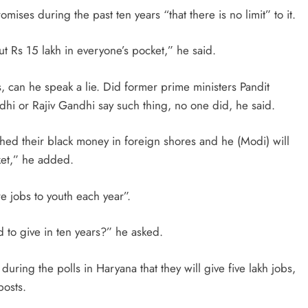
ses during the past ten years “that there is no limit” to it.
put Rs 15 lakh in everyone’s pocket,” he said.
, can he speak a lie. Did former prime ministers Pandit
dhi or Rajiv Gandhi say such thing, no one did, he said.
ed their black money in foreign shores and he (Modi) will
ket,” he added.
 jobs to youth each year”.
to give in ten years?” he asked.
uring the polls in Haryana that they will give five lakh jobs,
posts.