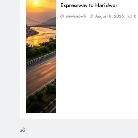
Expressway to Haridwar
newsnow9
August 8, 2026
0