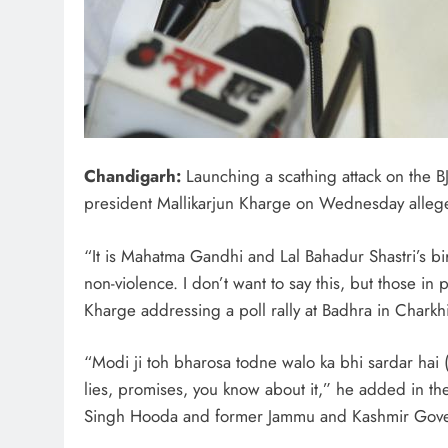
Chandigarh:
Launching a scathing attack on the BJ
president Mallikarjun Kharge on Wednesday alleged
“It is Mahatma Gandhi and Lal Bahadur Shastri’s bi
non-violence. I don’t want to say this, but those 
Kharge addressing a poll rally at Badhra in Charkh
“Modi ji toh bharosa todne walo ka bhi sardar hai 
lies, promises, you know about it,” he added in t
Singh Hooda and former Jammu and Kashmir Gover