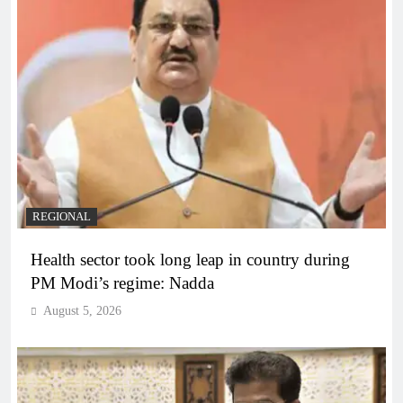
REGIONAL
Health sector took long leap in country during
PM Modi’s regime: Nadda
August 5, 2026