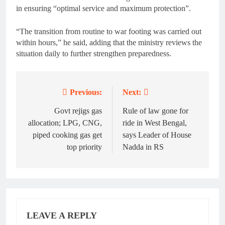
in ensuring “optimal service and maximum protection”.
“The transition from routine to war footing was carried out
within hours,” he said, adding that the ministry reviews the
situation daily to further strengthen preparedness.
Previous:
Next:
Post
navigation
Govt rejigs gas
Rule of law gone for
allocation; LPG, CNG,
ride in West Bengal,
piped cooking gas get
says Leader of House
top priority
Nadda in RS
LEAVE A REPLY