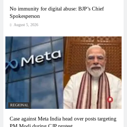
No immunity for digital abuse: BJP’s Chief
Spokesperson
August 5, 2026
REGIONAL
Case against Meta India head over posts targeting
PM Modi during CJP protest