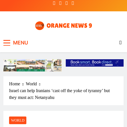
Skip
to
content
OrangeNews9
Frank | Fearless | Forthright
MENU
Home
World
Israel can help Iranians ‘cast off the yoke of tyranny’ but
they must act: Netanyahu
WORLD