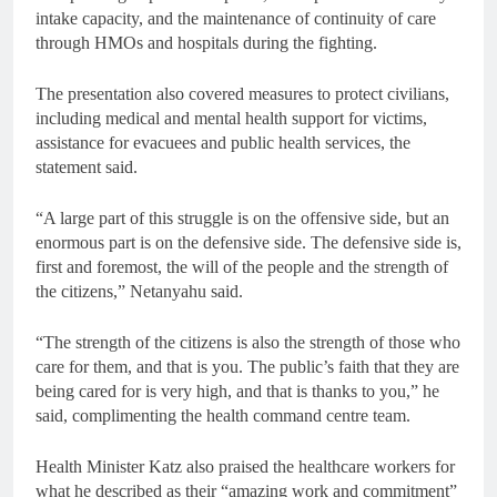
intake capacity, and the maintenance of continuity of care
through HMOs and hospitals during the fighting.
The presentation also covered measures to protect civilians,
including medical and mental health support for victims,
assistance for evacuees and public health services, the
statement said.
“A large part of this struggle is on the offensive side, but an
enormous part is on the defensive side. The defensive side is,
first and foremost, the will of the people and the strength of
the citizens,” Netanyahu said.
“The strength of the citizens is also the strength of those who
care for them, and that is you. The public’s faith that they are
being cared for is very high, and that is thanks to you,” he
said, complimenting the health command centre team.
Health Minister Katz also praised the healthcare workers for
what he described as their “amazing work and commitment”