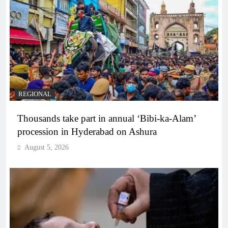
REGIONAL
Thousands take part in annual ‘Bibi-ka-Alam’
procession in Hyderabad on Ashura
August 5, 2026