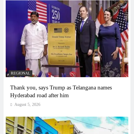
REGIONAL
Thank you, says Trump as Telangana names
Hyderabad road after him
August 5, 2026