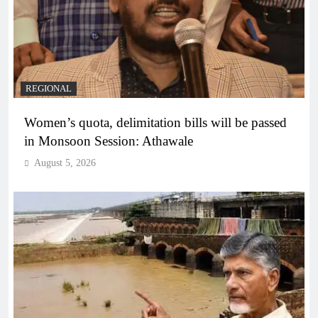
REGIONAL
Women’s quota, delimitation bills will be passed
in Monsoon Session: Athawale
August 5, 2026