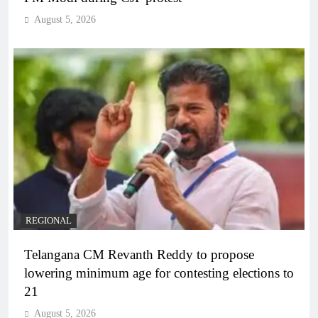
August 5, 2026
REGIONAL
Telangana CM Revanth Reddy to propose
lowering minimum age for contesting elections to
21
August 5, 2026