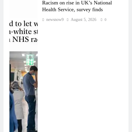
Racism on rise in UK’s National
Health Service, survey finds
newsnow9
August 5, 2026
0