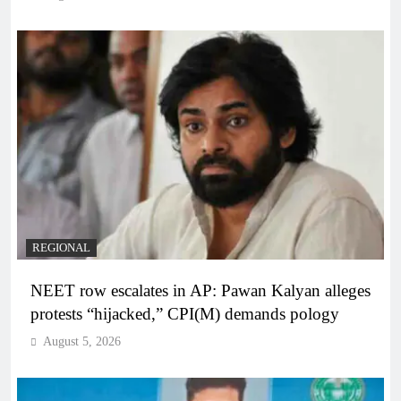
REGIONAL
NEET row escalates in AP: Pawan Kalyan alleges
protests “hijacked,” CPI(M) demands pology
August 5, 2026