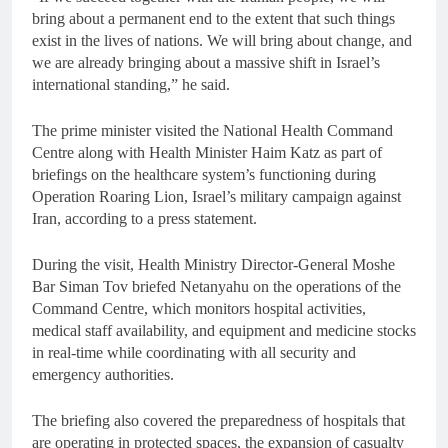
bring about a permanent end to the extent that such things
exist in the lives of nations. We will bring about change, and
we are already bringing about a massive shift in Israel’s
international standing,” he said.
The prime minister visited the National Health Command
Centre along with Health Minister Haim Katz as part of
briefings on the healthcare system’s functioning during
Operation Roaring Lion, Israel’s military campaign against
Iran, according to a press statement.
During the visit, Health Ministry Director-General Moshe
Bar Siman Tov briefed Netanyahu on the operations of the
Command Centre, which monitors hospital activities,
medical staff availability, and equipment and medicine stocks
in real-time while coordinating with all security and
emergency authorities.
The briefing also covered the preparedness of hospitals that
are operating in protected spaces, the expansion of casualty