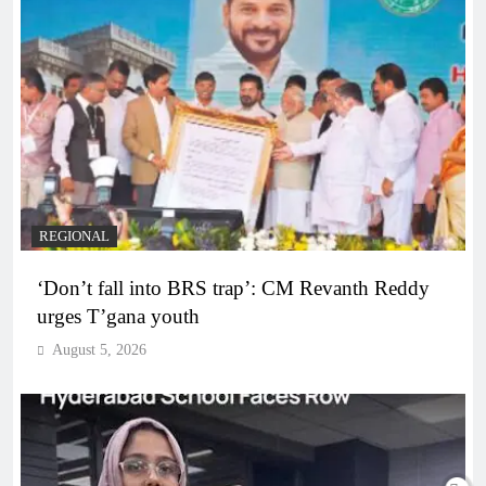
REGIONAL
‘Don’t fall into BRS trap’: CM Revanth Reddy
urges T’gana youth
August 5, 2026