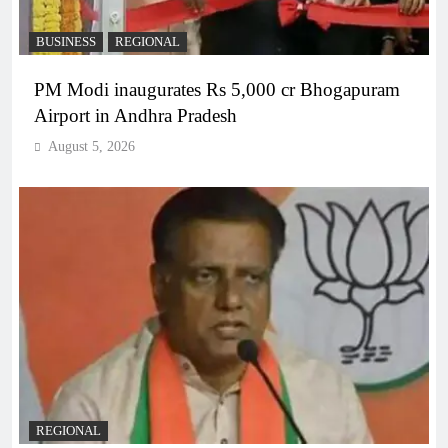
BUSINESS
REGIONAL
PM Modi inaugurates Rs 5,000 cr Bhogapuram
Airport in Andhra Pradesh
August 5, 2026
REGIONAL