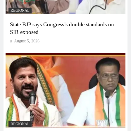
REGIONAL
State BJP says Congress’s double standards on
SIR exposed
August 5, 2026
REGIONAL