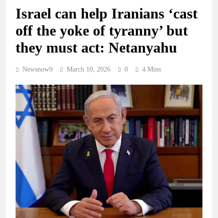
Israel can help Iranians ‘cast
off the yoke of tyranny’ but
they must act: Netanyahu
Newsnow9
March 10, 2026
0
4 Mins