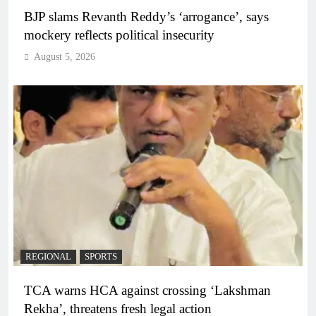
BJP slams Revanth Reddy’s ‘arrogance’, says
mockery reflects political insecurity
August 5, 2026
REGIONAL
SPORTS
TCA warns HCA against crossing ‘Lakshman
Rekha’, threatens fresh legal action