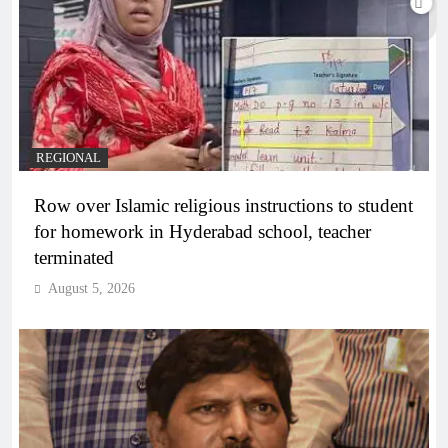
REGIONAL
Row over Islamic religious instructions to student
for homework in Hyderabad school, teacher
terminated
August 5, 2026