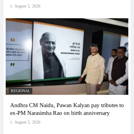
August 5, 2026
REGIONAL
Andhra CM Naidu, Pawan Kalyan pay tributes to
ex-PM Narasimha Rao on birth anniversary
August 5, 2026