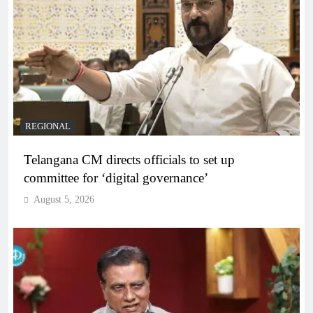
REGIONAL
Telangana CM directs officials to set up
committee for ‘digital governance’
August 5, 2026