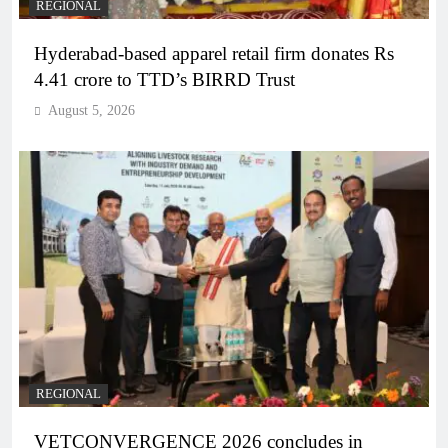
REGIONAL
Hyderabad-based apparel retail firm donates Rs
4.41 crore to TTD’s BIRRD Trust
August 5, 2026
REGIONAL
VETCONVERGENCE 2026 concludes in