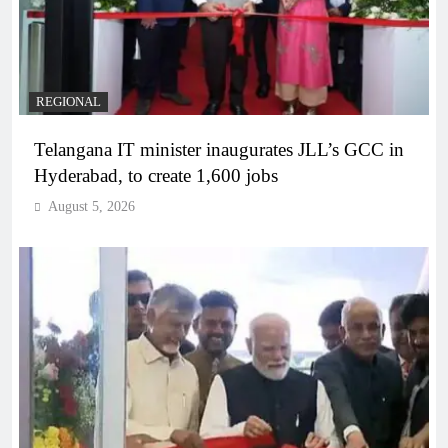
REGIONAL
Telangana IT minister inaugurates JLL’s GCC in
Hyderabad, to create 1,600 jobs
August 5, 2026