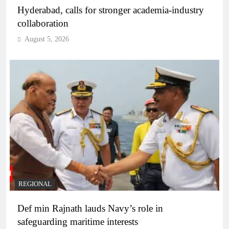
Hyderabad, calls for stronger academia-industry
collaboration
August 5, 2026
REGIONAL
Def min Rajnath lauds Navy’s role in
safeguarding maritime interests