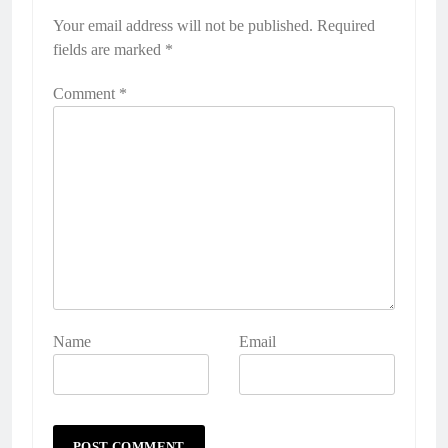
Your email address will not be published.
Required
fields are marked
*
Comment
*
Name
Email