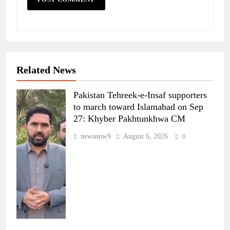
Related News
Pakistan Tehreek-e-Insaf supporters
to march toward Islamabad on Sep
27: Khyber Pakhtunkhwa CM
newsnow9
August 6, 2026
0