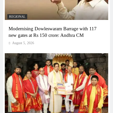
REGIONAL
Modernising Dowleswaram Barrage with 117
new gates at Rs 150 crore: Andhra CM
August 5, 2026