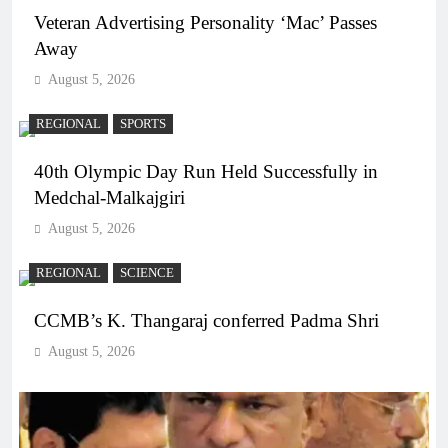
Veteran Advertising Personality ‘Mac’ Passes
Away
August 5, 2026
REGIONAL
SPORTS
40th Olympic Day Run Held Successfully in
Medchal-Malkajgiri
August 5, 2026
REGIONAL
SCIENCE
CCMB’s K. Thangaraj conferred Padma Shri
August 5, 2026