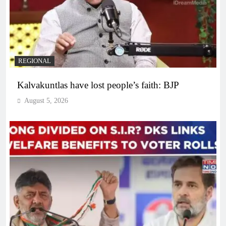
REGIONAL
Kalvakuntlas have lost people’s faith: BJP
August 5, 2026