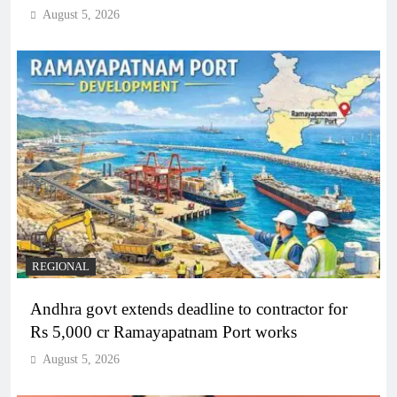
August 5, 2026
REGIONAL
Andhra govt extends deadline to contractor for
Rs 5,000 cr Ramayapatnam Port works
August 5, 2026