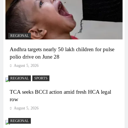
REGIONAL
Andhra targets nearly 50 lakh children for pulse
polio drive on June 28
August 5, 2026
REGIONAL
SPORTS
TCA seeks BCCI action amid fresh HCA legal
row
August 5, 2026
REGIONAL