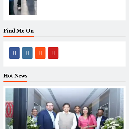
Find Me On
Hot News