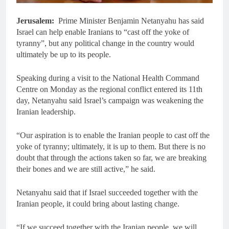
Jerusalem:
Prime Minister Benjamin Netanyahu has said
Israel can help enable Iranians to “cast off the yoke of
tyranny”, but any political change in the country would
ultimately be up to its people.
Speaking during a visit to the National Health Command
Centre on Monday as the regional conflict entered its 11th
day, Netanyahu said Israel’s campaign was weakening the
Iranian leadership.
“Our aspiration is to enable the Iranian people to cast off the
yoke of tyranny; ultimately, it is up to them. But there is no
doubt that through the actions taken so far, we are breaking
their bones and we are still active,” he said.
Netanyahu said that if Israel succeeded together with the
Iranian people, it could bring about lasting change.
“If we succeed together with the Iranian people, we will