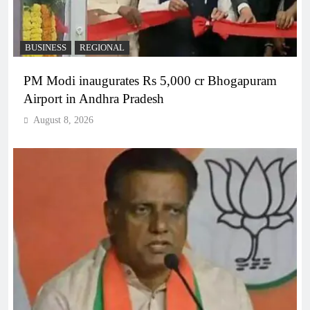
BUSINESS
REGIONAL
PM Modi inaugurates Rs 5,000 cr Bhogapuram
Airport in Andhra Pradesh
August 8, 2026