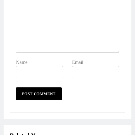
Name
Email