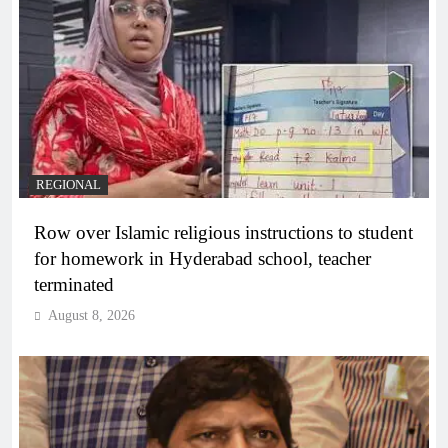
REGIONAL
Row over Islamic religious instructions to student
for homework in Hyderabad school, teacher
terminated
August 8, 2026