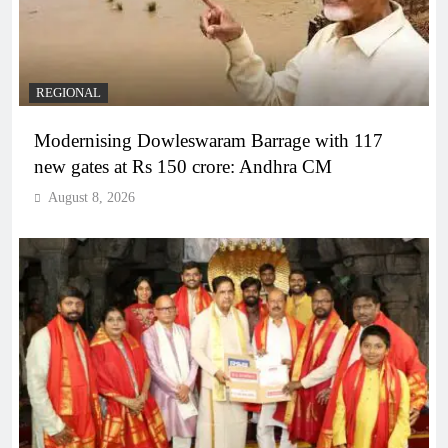
REGIONAL
Modernising Dowleswaram Barrage with 117
new gates at Rs 150 crore: Andhra CM
August 8, 2026