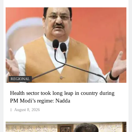
REGIONAL
Health sector took long leap in country during
PM Modi’s regime: Nadda
August 8, 2026