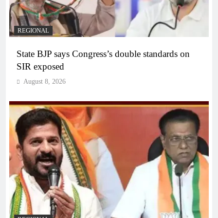
REGIONAL
State BJP says Congress’s double standards on
SIR exposed
August 8, 2026