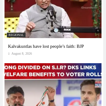
REGIONAL
Kalvakuntlas have lost people’s faith: BJP
August 8, 2026