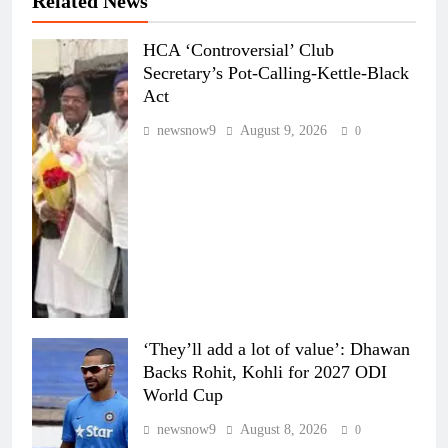
Related News
HCA ‘Controversial’ Club
Secretary’s Pot-Calling-Kettle-Black
Act
newsnow9
August 9, 2026
0
‘They’ll add a lot of value’: Dhawan
Backs Rohit, Kohli for 2027 ODI
World Cup
newsnow9
August 8, 2026
0