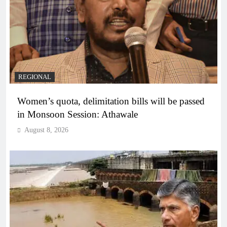
REGIONAL
Women’s quota, delimitation bills will be passed
in Monsoon Session: Athawale
August 8, 2026