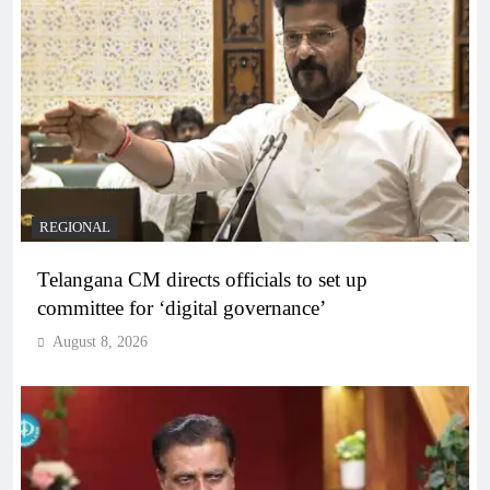
REGIONAL
Telangana CM directs officials to set up
committee for ‘digital governance’
August 8, 2026