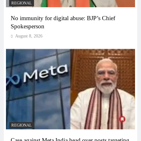
REGIONAL
No immunity for digital abuse: BJP’s Chief
Spokesperson
August 8, 2026
REGIONAL
Case against Meta India head over posts targeting