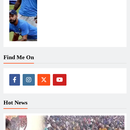
Find Me On
Hot News