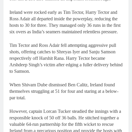
Ireland were rocked early as Tim Tector, Harry Tector and
Ross Adair all departed inside the powerplay, reducing the
hosts to 30 for three. They managed only 36 runs in the first
six overs as India’s seamers maintained relentless pressure.
Tim Tector and Ross Adair fell attempting aggressive pull
shots, offering catches to Shreyas Iyer and Sanju Samson
respectively off Harshit Rana. Harry Tector became
Arshdeep Singh’s victim after edging a fuller delivery behind
to Samson.
When Shivam Dube dismissed Ben Calitz, Ireland found
themselves struggling at 51 for four and staring at a below-
par total.
However, captain Lorcan Tucker steadied the innings with a
responsible knock of 50 off 36 balls. He stitched together a
valuable 64-run partnership for the fifth wicket to rescue
Ireland from a precarious position and provide the hosts with