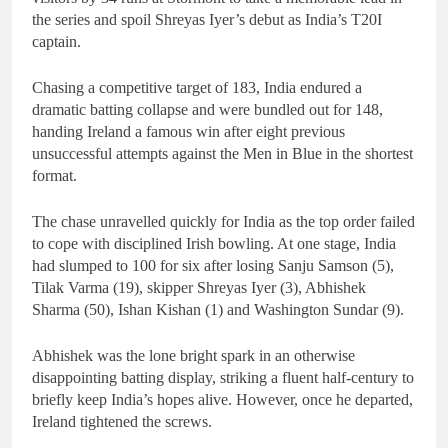
the series and spoil Shreyas Iyer’s debut as India’s T20I
captain.
Chasing a competitive target of 183, India endured a
dramatic batting collapse and were bundled out for 148,
handing Ireland a famous win after eight previous
unsuccessful attempts against the Men in Blue in the shortest
format.
The chase unravelled quickly for India as the top order failed
to cope with disciplined Irish bowling. At one stage, India
had slumped to 100 for six after losing Sanju Samson (5),
Tilak Varma (19), skipper Shreyas Iyer (3), Abhishek
Sharma (50), Ishan Kishan (1) and Washington Sundar (9).
Abhishek was the lone bright spark in an otherwise
disappointing batting display, striking a fluent half-century to
briefly keep India’s hopes alive. However, once he departed,
Ireland tightened the screws.