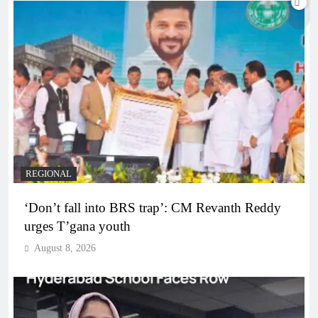
REGIONAL
‘Don’t fall into BRS trap’: CM Revanth Reddy
urges T’gana youth
August 8, 2026