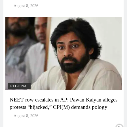
August 8, 2026
REGIONAL
NEET row escalates in AP: Pawan Kalyan alleges
protests “hijacked,” CPI(M) demands pology
August 8, 2026