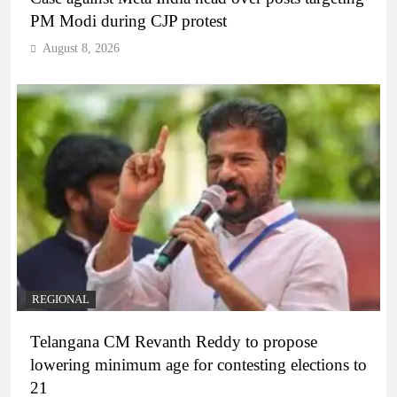
PM Modi during CJP protest
August 8, 2026
REGIONAL
Telangana CM Revanth Reddy to propose
lowering minimum age for contesting elections to
21