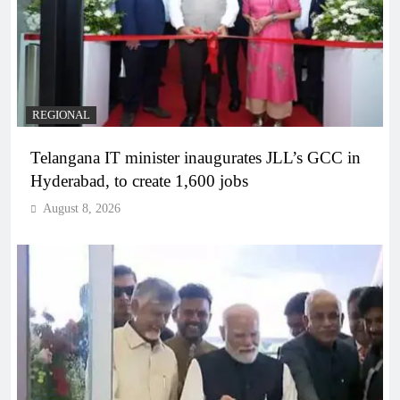
REGIONAL
Telangana IT minister inaugurates JLL’s GCC in
Hyderabad, to create 1,600 jobs
August 8, 2026