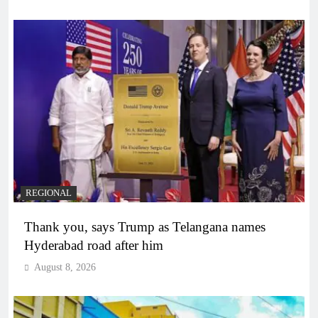
REGIONAL
Thank you, says Trump as Telangana names
Hyderabad road after him
August 8, 2026