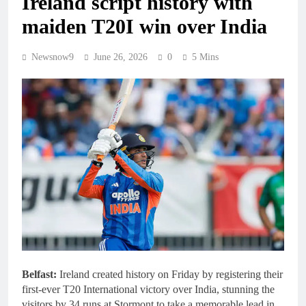
Ireland script history with
maiden T20I win over India
Newsnow9
June 26, 2026
0
5 Mins
Belfast:
Ireland created history on Friday by registering their
first-ever T20 International victory over India, stunning the
visitors by 34 runs at Stormont to take a memorable lead in