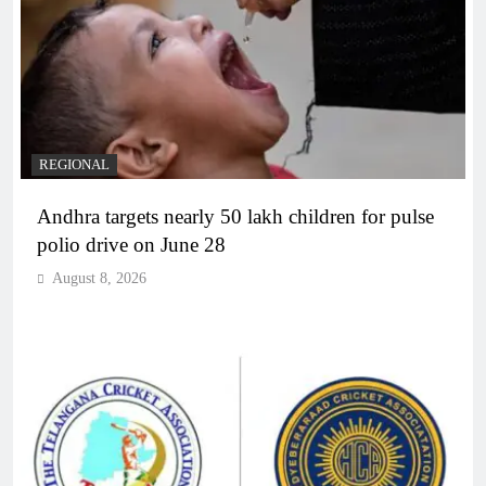
REGIONAL
Andhra targets nearly 50 lakh children for pulse
polio drive on June 28
August 8, 2026