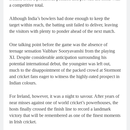
a competitive total.
Although India’s bowlers had done enough to keep the
target within reach, the batting unit failed to deliver, leaving
the visitors with plenty to ponder ahead of the next match.
One talking point before the game was the absence of
teenage sensation Vaibhav Sooryavanshi from the playing
XI. Despite considerable anticipation surrounding his
potential international debut, the youngster was left out,
much to the disappointment of the packed crowd at Stormont
and cricket fans eager to witness the highly-rated prospect in
Indian colours.
For Ireland, however, it was a night to savour. After years of
near misses against one of world cricket’s powerhouses, the
hosts finally crossed the finish line to record a landmark
victory that will be remembered as one of the finest moments
in Irish cricket.