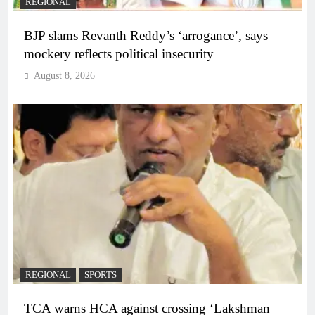
REGIONAL
BJP slams Revanth Reddy’s ‘arrogance’, says
mockery reflects political insecurity
August 8, 2026
REGIONAL
SPORTS
TCA warns HCA against crossing ‘Lakshman