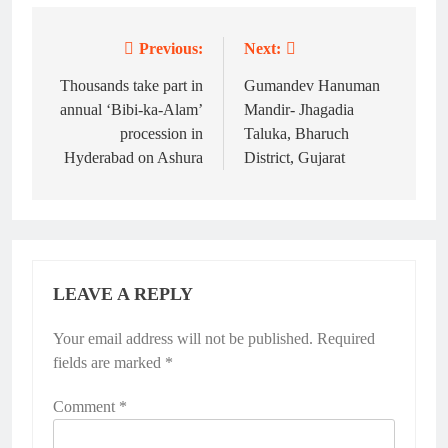
Previous:
Next:
Post
navigation
Thousands take part in
Gumandev Hanuman
annual ‘Bibi-ka-Alam’
Mandir- Jhagadia
procession in
Taluka, Bharuch
Hyderabad on Ashura
District, Gujarat
LEAVE A REPLY
Your email address will not be published.
Required
fields are marked
*
Comment
*