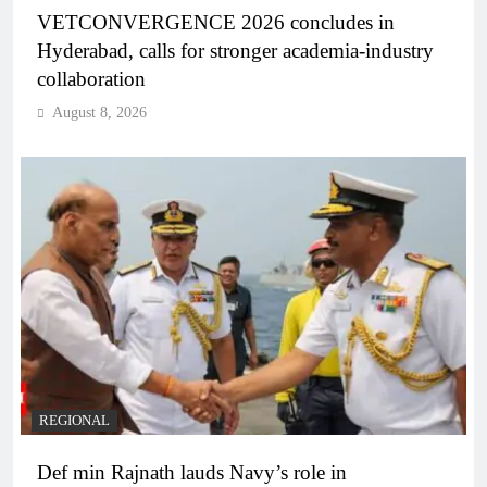
VETCONVERGENCE 2026 concludes in
Hyderabad, calls for stronger academia-industry
collaboration
August 8, 2026
REGIONAL
Def min Rajnath lauds Navy’s role in