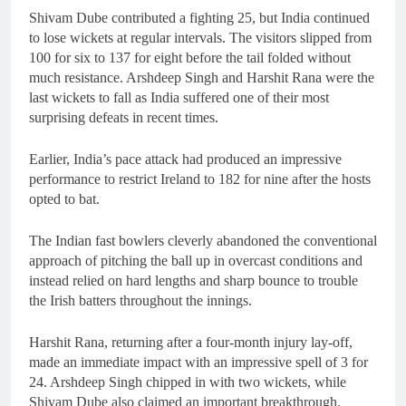
Shivam Dube contributed a fighting 25, but India continued
to lose wickets at regular intervals. The visitors slipped from
100 for six to 137 for eight before the tail folded without
much resistance. Arshdeep Singh and Harshit Rana were the
last wickets to fall as India suffered one of their most
surprising defeats in recent times.
Earlier, India’s pace attack had produced an impressive
performance to restrict Ireland to 182 for nine after the hosts
opted to bat.
The Indian fast bowlers cleverly abandoned the conventional
approach of pitching the ball up in overcast conditions and
instead relied on hard lengths and sharp bounce to trouble
the Irish batters throughout the innings.
Harshit Rana, returning after a four-month injury lay-off,
made an immediate impact with an impressive spell of 3 for
24. Arshdeep Singh chipped in with two wickets, while
Shivam Dube also claimed an important breakthrough.