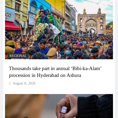
REGIONAL
Thousands take part in annual ‘Bibi-ka-Alam’
procession in Hyderabad on Ashura
August 8, 2026