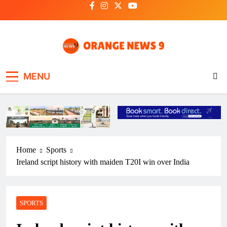
Skip
to
content
OrangeNews9
Frank | Fearless | Forthright
MENU
Home
Sports
Ireland script history with maiden T20I win over India
SPORTS