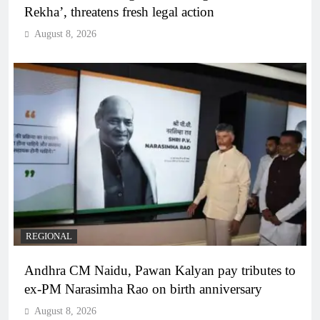
Rekha’, threatens fresh legal action
August 8, 2026
REGIONAL
Andhra CM Naidu, Pawan Kalyan pay tributes to
ex-PM Narasimha Rao on birth anniversary
August 8, 2026