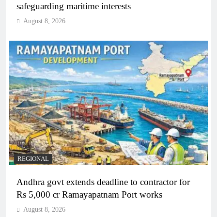
safeguarding maritime interests
August 8, 2026
REGIONAL
Andhra govt extends deadline to contractor for
Rs 5,000 cr Ramayapatnam Port works
August 8, 2026