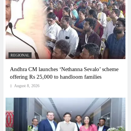
REGIONAL
Andhra CM launches ‘Nethanna Sevalo’ scheme
offering Rs 25,000 to handloom families
August 8, 2026