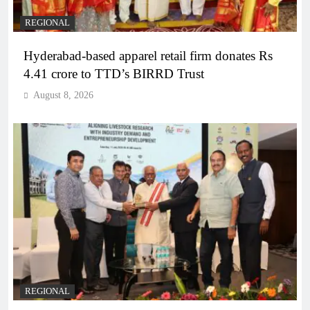
REGIONAL
Hyderabad-based apparel retail firm donates Rs
4.41 crore to TTD’s BIRRD Trust
August 8, 2026
REGIONAL