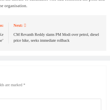
he organisation.
s:
Next:
Ke
CM Revanth Reddy slams PM Modi over petrol, diesel
e’
price hike, seeks immediate rollback
elds are marked
*