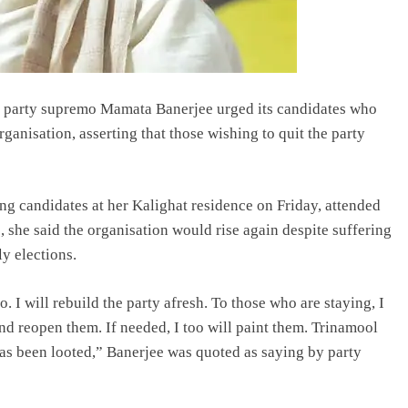
, party supremo Mamata Banerjee urged its candidates who
rganisation, asserting that those wishing to quit the party
ng candidates at her Kalighat residence on Friday, attended
, she said the organisation would rise again despite suffering
y elections.
. I will rebuild the party afresh. To those who are staying, I
nd reopen them. If needed, I too will paint them. Trinamool
s been looted,” Banerjee was quoted as saying by party