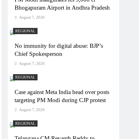
Bhogapuram Airport in Andhra Pradesh
August 7, 2026
REGIONAL
No immunity for digital abuse: BJP’s
Chief Spokesperson
August 7, 2026
REGIONAL
Case against Meta India head over posts
targeting PM Modi during CJP protest
August 7, 2026
REGIONAL
Telangana CM Revanth Reddy to