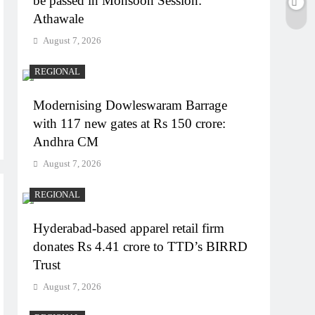
be passed in Monsoon Session:
Athawale
August 7, 2026
REGIONAL
Modernising Dowleswaram Barrage
with 117 new gates at Rs 150 crore:
Andhra CM
August 7, 2026
REGIONAL
Hyderabad-based apparel retail firm
donates Rs 4.41 crore to TTD’s BIRRD
Trust
August 7, 2026