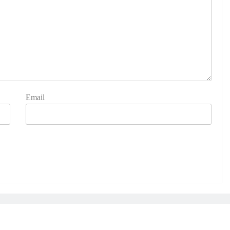
Email