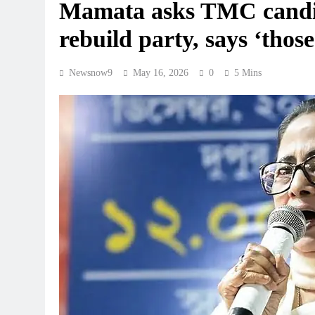
Mamata asks TMC candida
rebuild party, says ‘thos
Newsnow9
May 16, 2026
0
5 Mins