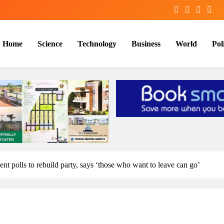
Home
Science
Technology
Business
World
Poli
t polls to rebuild party, says ‘those who want to leave can go’