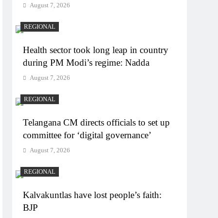
August 7, 2026
REGIONAL
Health sector took long leap in country
during PM Modi’s regime: Nadda
August 7, 2026
REGIONAL
Telangana CM directs officials to set up
committee for ‘digital governance’
August 7, 2026
REGIONAL
Kalvakuntlas have lost people’s faith:
BJP