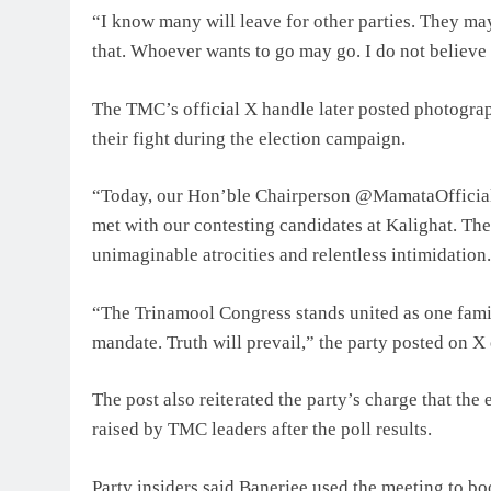
“I know many will leave for other parties. They ma
that. Whoever wants to go may go. I do not believe 
The TMC’s official X handle later posted photograp
their fight during the election campaign.
“Today, our Hon’ble Chairperson @MamataOfficial
met with our contesting candidates at Kalighat. Th
unimaginable atrocities and relentless intimidation.
“The Trinamool Congress stands united as one fami
mandate. Truth will prevail,” the party posted on X 
The post also reiterated the party’s charge that the
raised by TMC leaders after the poll results.
Party insiders said Banerjee used the meeting to bo