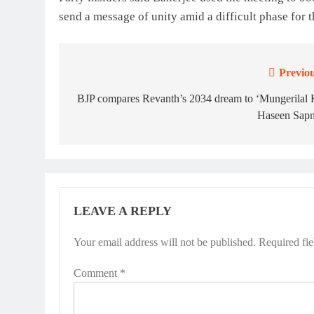
send a message of unity amid a difficult phase for t
Previou
Post
navigation
BJP compares Revanth’s 2034 dream to ‘Mungerilal 
Haseen Sapn
LEAVE A REPLY
Your email address will not be published.
Required fi
Comment
*