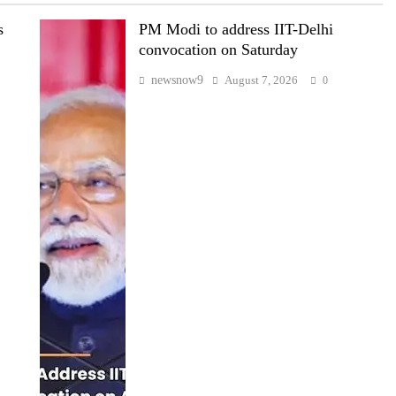
s
PM Modi to address IIT-Delhi
convocation on Saturday
newsnow9
August 7, 2026
0