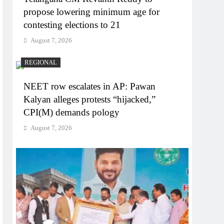
propose lowering minimum age for
contesting elections to 21
August 7, 2026
REGIONAL
NEET row escalates in AP: Pawan
Kalyan alleges protests “hijacked,”
CPI(M) demands pology
August 7, 2026