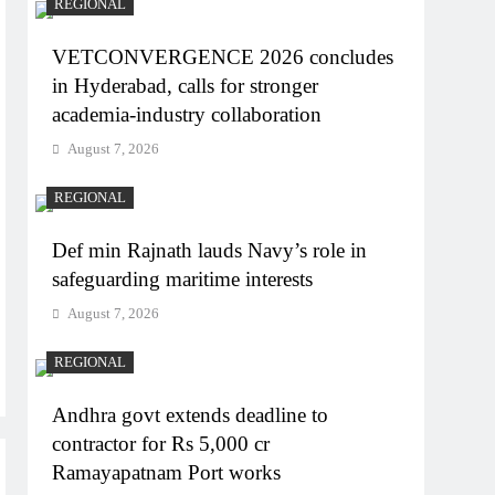
REGIONAL
VETCONVERGENCE 2026 concludes
in Hyderabad, calls for stronger
academia-industry collaboration
August 7, 2026
REGIONAL
Def min Rajnath lauds Navy’s role in
safeguarding maritime interests
August 7, 2026
REGIONAL
Andhra govt extends deadline to
contractor for Rs 5,000 cr
Ramayapatnam Port works