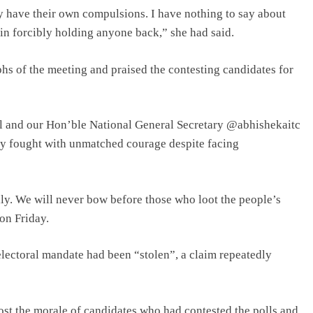
y have their own compulsions. I have nothing to say about
in forcibly holding anyone back,” she had said.
hs of the meeting and praised the contesting candidates for
 and our Hon’ble National General Secretary @abhishekaitc
ey fought with unmatched courage despite facing
ly. We will never bow before those who loot the people’s
on Friday.
 electoral mandate had been “stolen”, a claim repeatedly
ost the morale of candidates who had contested the polls and