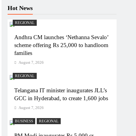
Hot News
REGIONAL
Andhra CM launches ‘Nethanna Sevalo’
scheme offering Rs 25,000 to handloom
families
August 7, 2026
REGIONAL
Telangana IT minister inaugurates JLL’s
GCC in Hyderabad, to create 1,600 jobs
August 7, 2026
BUSINESS
REGIONAL
PM Modi inaugurates Rs 5,000 cr