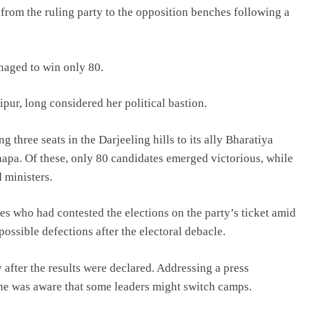
rom the ruling party to the opposition benches following a
anaged to win only 80.
pur, long considered her political bastion.
 three seats in the Darjeeling hills to its ally Bharatiya
pa. Of these, only 80 candidates emerged victorious, while
 ministers.
s who had contested the elections on the party’s ticket amid
possible defections after the electoral debacle.
fter the results were declared. Addressing a press
he was aware that some leaders might switch camps.