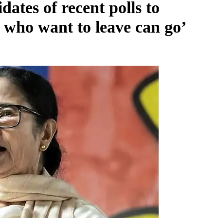
tes of recent polls to
e who want to leave can go’