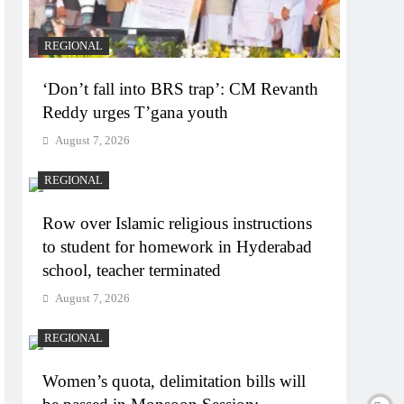
REGIONAL
‘Don’t fall into BRS trap’: CM Revanth
Reddy urges T’gana youth
August 7, 2026
REGIONAL
Row over Islamic religious instructions
to student for homework in Hyderabad
school, teacher terminated
August 7, 2026
REGIONAL
Women’s quota, delimitation bills will