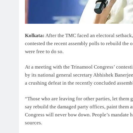
Kolkata:
After the TMC faced an electoral setback
contested the recent assembly polls to rebuild the o
were free to do so.
At a meeting with the Trinamool Congress’ contesti
by its national general secretary Abhishek Banerjee
a crushing defeat in the recently concluded assembl
“Those who are leaving for other parties, let them go
say rebuild the damaged party offices, paint them a
Congress will never bow down. People’s mandate ha
sources.