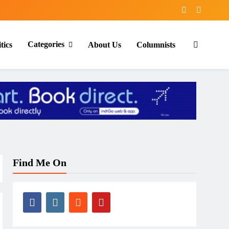
Categories
tics
About Us
Columnists
Find Me On