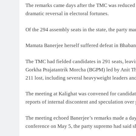
The remarks came days after the TMC was reduced f
dramatic reversal in electoral fortunes.
Of the 294 assembly seats in the state, the party m
Mamata Banerjee herself suffered defeat in Bhabani
The TMC had fielded candidates in 291 seats, leaving
Gorkha Prajatantrik Morcha (BGPM) led by Anit Tha
211 lost, including several heavyweight leaders and
The meeting at Kalighat was convened for candidate
reports of internal discontent and speculation over 
The meeting echoed Banerjee’s remarks made a day a
conference on May 5, the party supremo had said s