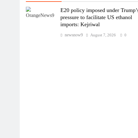
E20 policy imposed under Trump’
pressure to facilitate US ethanol
imports: Kejriwal
newsnow9
August 7, 2026
0