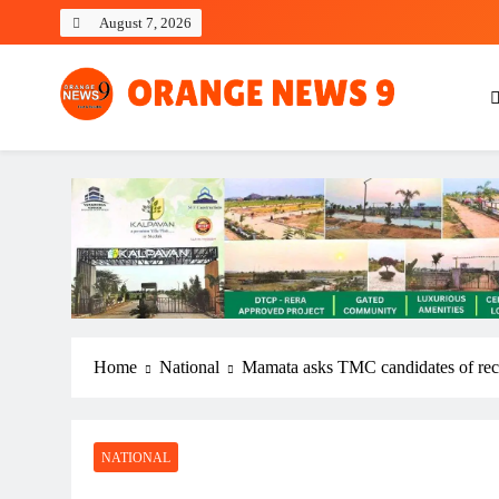
Skip
August 7, 2026
to
content
OrangeNews9
Frank | Fearless | Forthright
Home
National
Mamata asks TMC candidates of recen
NATIONAL