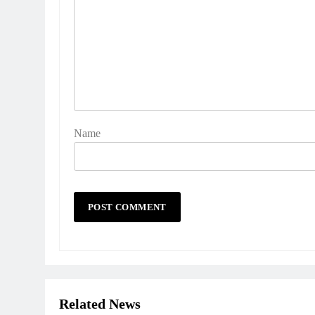
Name
Related News