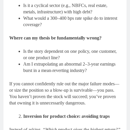
Is it a cyclical sector (e.g., NBFCs, real estate,
metals, infrastructure) with high debt?
What would a 300–400 bps rate spike do to interest
coverage?
Where can my thesis be fundamentally wrong?
Is the story dependent on one policy, one customer,
or one product line?
Am I extrapolating an abnormal 2–3-year earnings
burst in a mean-reverting industry?
If you cannot confidently rule out the major failure modes—
or size the position so a blow-up is survivable—you pass.
You haven’t proven the stock will succeed; you’ve proven
that owning it is unnecessarily dangerous.
Inversion for product choice: avoiding traps
Instead of asking,
“Which product gives the highest return?”