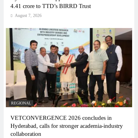
4.41 crore to TTD’s BIRRD Trust
August 7, 2026
REGIONAL
VETCONVERGENCE 2026 concludes in
Hyderabad, calls for stronger academia-industry
collaboration