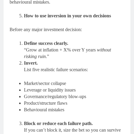
behavioural mistakes.
How to use inversion in your own decisions
Before any major investment decision:
Define success clearly.
“Grow at inflation + X% over Y years
without
risking ruin
.”
Invert.
List five realistic failure scenarios:
Market/sector collapse
Leverage or liquidity issues
Governance/regulatory blow-ups
Product/structure flaws
Behavioural mistakes
Block or reduce each failure path.
If you can’t block it, size the bet so you can survive