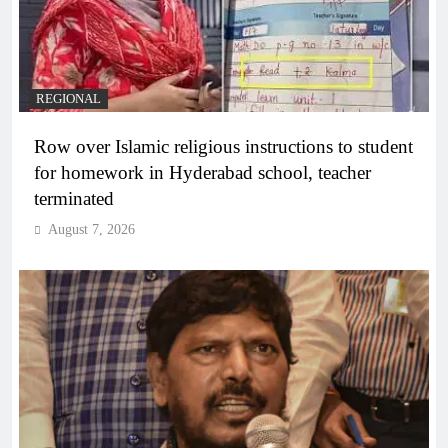
REGIONAL
Row over Islamic religious instructions to student
for homework in Hyderabad school, teacher
terminated
August 7, 2026