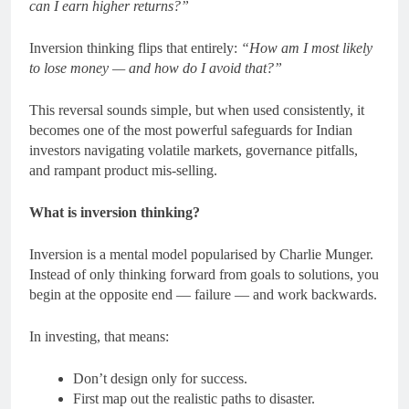
can I earn higher returns?”
Inversion thinking flips that entirely:
“How am I most likely
to lose money — and how do I avoid that?”
This reversal sounds simple, but when used consistently, it
becomes one of the most powerful safeguards for Indian
investors navigating volatile markets, governance pitfalls,
and rampant product mis-selling.
What is inversion thinking?
Inversion is a mental model popularised by Charlie Munger.
Instead of only thinking forward from goals to solutions, you
begin at the opposite end — failure — and work backwards.
In investing, that means:
Don’t design only for success.
First map out the realistic paths to disaster.