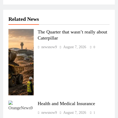
Related News
The Quarter that wasn’t really about
Caterpillar
newsnow9
August 7, 2026
0
Health and Medical Insurance
newsnow9
August 7, 2026
1