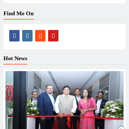
Find Me On
Hot News