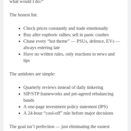
what would I do?”
The honest list:
Check prices constantly and trade emotionally
Buy after euphoric rallies; sell in panic crashes
Chase every “hot theme” — PSUs, defence, EVs —
always entering late
Have no written rules, only reactions to news and
tips
The antidotes are simple:
Quarterly reviews instead of daily tinkering
SIP/STP frameworks and pre-agreed rebalancing
bands
A one-page investment policy statement (IPS)
A 24-hour “cool-off” rule before major decisions
The goal isn’t perfection — just eliminating the easiest