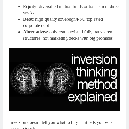
Equity:
diversified mutual funds or transparent direct
stocks
Debt:
high-quality sovereign/PSU/top-rated
corporate debt
Alternatives:
only regulated and fully transparent
structures, not marketing decks with big promises
Inversion doesn’t tell you what to buy — it tells you what
never
to touch.