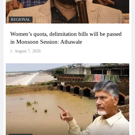
REGIONAL
Women’s quota, delimitation bills will be passed
in Monsoon Session: Athawale
August 7, 2026