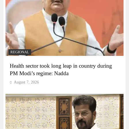
REGIONAL
Health sector took long leap in country during
PM Modi’s regime: Nadda
August 7, 2026