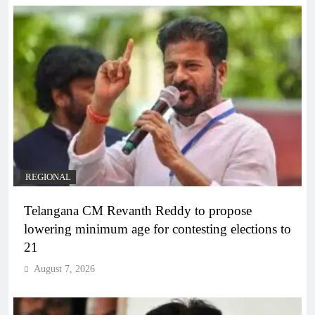
REGIONAL
Telangana CM Revanth Reddy to propose
lowering minimum age for contesting elections to
21
August 7, 2026