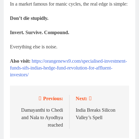
In a market famous for manic cycles, the real edge is simple:
Don’t die stupidly.
Invert. Survive. Compound.
Everything else is noise.
Also visit:
https://orangenews9.com/specialised-investment-
funds-sifs-indias-hedge-fund-revolution-for-affluent-
investors/
Previous:
Next:
Post
navigation
Damayanthi to Chedi
India Breaks Silicon
and Nala to Ayodhya
Valley’s Spell
reached