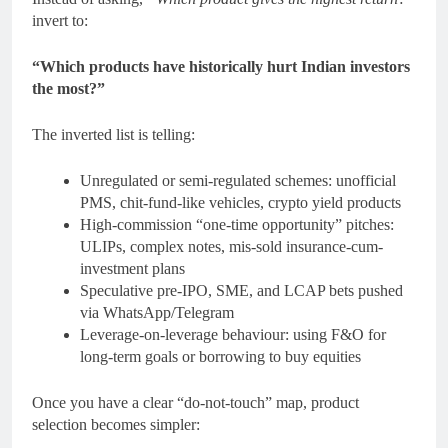
invert to:
“Which products have historically hurt Indian investors
the most?”
The inverted list is telling:
Unregulated or semi-regulated schemes: unofficial
PMS, chit-fund-like vehicles, crypto yield products
High-commission “one-time opportunity” pitches:
ULIPs, complex notes, mis-sold insurance-cum-
investment plans
Speculative pre-IPO, SME, and LCAP bets pushed
via WhatsApp/Telegram
Leverage-on-leverage behaviour: using F&O for
long-term goals or borrowing to buy equities
Once you have a clear “do-not-touch” map, product
selection becomes simpler: