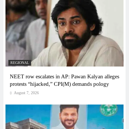
REGIONAL
NEET row escalates in AP: Pawan Kalyan alleges
protests “hijacked,” CPI(M) demands pology
August 7, 2026