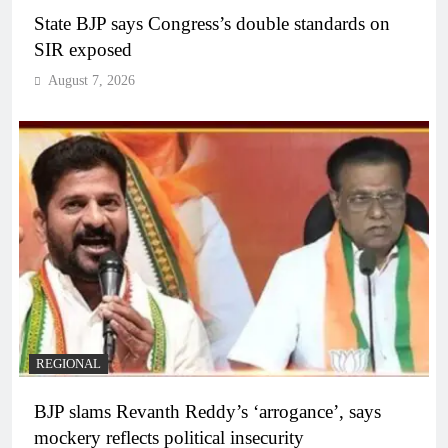
State BJP says Congress’s double standards on
SIR exposed
August 7, 2026
REGIONAL
BJP slams Revanth Reddy’s ‘arrogance’, says
mockery reflects political insecurity