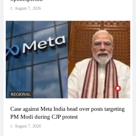
August 7, 2026
REGIONAL
Case against Meta India head over posts targeting
PM Modi during CJP protest
August 7, 2026