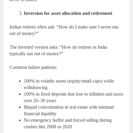
Inversion for asset allocation and retirement
Indian retirees often ask: “How do I make sure I never run
out of money?”
The inverted version asks: “How do retirees in India
typically run out of money?”
Common failure patterns:
100% in volatile assets (equity/small caps) while
withdrawing
100% in fixed deposits that lose to inflation and taxes
over 20–30 years
Illiquid concentration in real estate with minimal
financial liquidity
No emergency buffer and forced selling during
crashes like 2008 or 2020