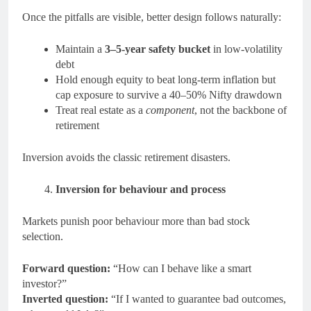
Once the pitfalls are visible, better design follows naturally:
Maintain a
3–5-year safety bucket
in low-volatility
debt
Hold enough equity to beat long-term inflation but
cap exposure to survive a 40–50% Nifty drawdown
Treat real estate as a
component
, not the backbone of
retirement
Inversion avoids the classic retirement disasters.
Inversion for behaviour and process
Markets punish poor behaviour more than bad stock
selection.
Forward question:
“How can I behave like a smart
investor?”
Inverted question:
“If I wanted to guarantee bad outcomes,