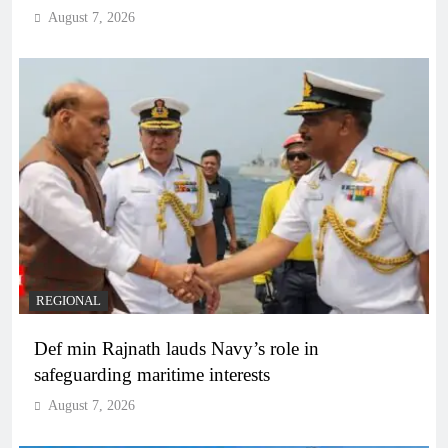
August 7, 2026
REGIONAL
Def min Rajnath lauds Navy’s role in
safeguarding maritime interests
August 7, 2026