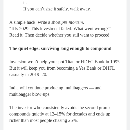
it.
If you can’t size it safely, walk away.
A simple hack: write a short
pre-mortem
.
“It is 2029. This investment failed. What went wrong?”
Read it. Then decide whether you still want to proceed.
The quiet edge: surviving long enough to compound
Inversion won’t help you spot Titan or HDFC Bank in 1995.
But it will keep you from becoming a Yes Bank or DHFL
casualty in 2019–20.
India will continue producing multibaggers — and
multibagger blow-ups.
The investor who consistently avoids the second group
compounds quietly at 12–15% for decades and ends up
richer than most people chasing 25%.