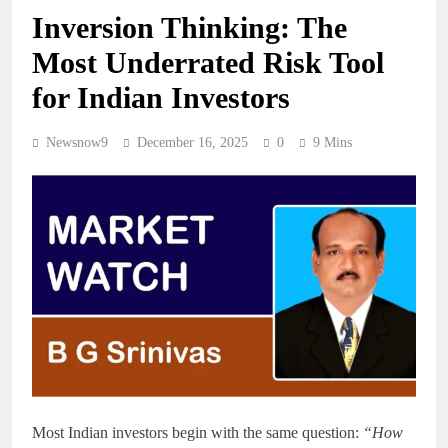
Inversion Thinking: The
Most Underrated Risk Tool
for Indian Investors
Newsnow9
December 16, 2025
0
9 Mins
Most Indian investors begin with the same question:
“How