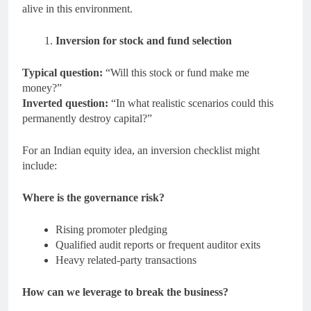
alive in this environment.
Inversion for stock and fund selection
Typical question:
“Will this stock or fund make me
money?”
Inverted question:
“In what realistic scenarios could this
permanently destroy capital?”
For an Indian equity idea, an inversion checklist might
include:
Where is the governance risk?
Rising promoter pledging
Qualified audit reports or frequent auditor exits
Heavy related-party transactions
How can we leverage to break the business?