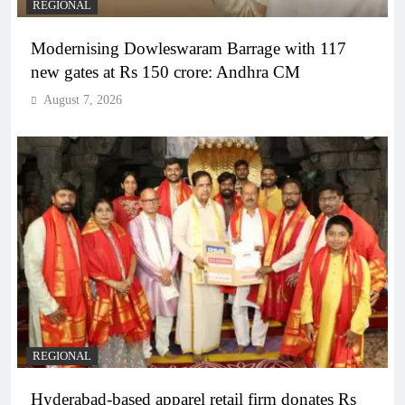
REGIONAL
Modernising Dowleswaram Barrage with 117
new gates at Rs 150 crore: Andhra CM
August 7, 2026
REGIONAL
Hyderabad-based apparel retail firm donates Rs