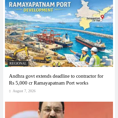
REGIONAL
Andhra govt extends deadline to contractor for
Rs 5,000 cr Ramayapatnam Port works
August 7, 2026