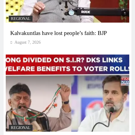
REGIONAL
Kalvakuntlas have lost people’s faith: BJP
August 7, 2026
REGIONAL