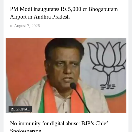
PM Modi inaugurates Rs 5,000 cr Bhogapuram
Airport in Andhra Pradesh
August 7, 2026
REGIONAL
No immunity for digital abuse: BJP’s Chief
Spokesperson