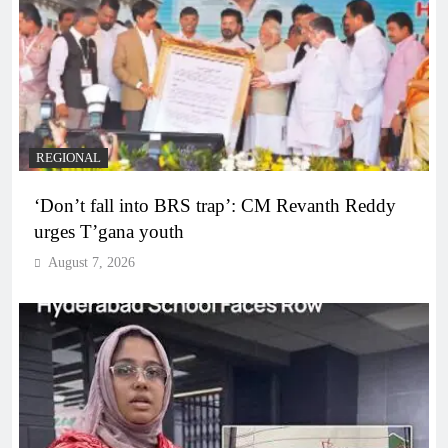
REGIONAL
‘Don’t fall into BRS trap’: CM Revanth Reddy
urges T’gana youth
August 7, 2026