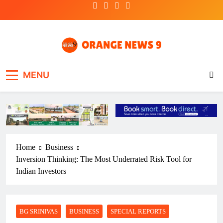
Skip
to
content
OrangeNews9
Frank | Fearless | Forthright
MENU
Home
Business
Inversion Thinking: The Most Underrated Risk Tool for
Indian Investors
BG SRINIVAS
BUSINESS
SPECIAL REPORTS