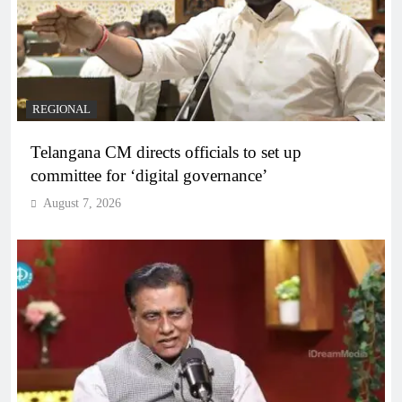
REGIONAL
Telangana CM directs officials to set up
committee for ‘digital governance’
August 7, 2026