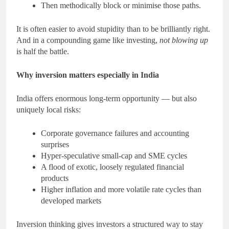
Then methodically block or minimise those paths.
It is often easier to avoid stupidity than to be brilliantly right.
And in a compounding game like investing,
not blowing up
is half the battle.
Why inversion matters especially in India
India offers enormous long-term opportunity — but also
uniquely local risks:
Corporate governance failures and accounting
surprises
Hyper-speculative small-cap and SME cycles
A flood of exotic, loosely regulated financial
products
Higher inflation and more volatile rate cycles than
developed markets
Inversion thinking gives investors a structured way to stay