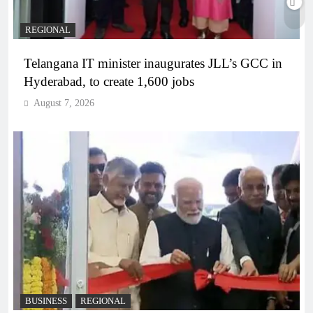
REGIONAL
Telangana IT minister inaugurates JLL’s GCC in
Hyderabad, to create 1,600 jobs
August 7, 2026
BUSINESS
REGIONAL