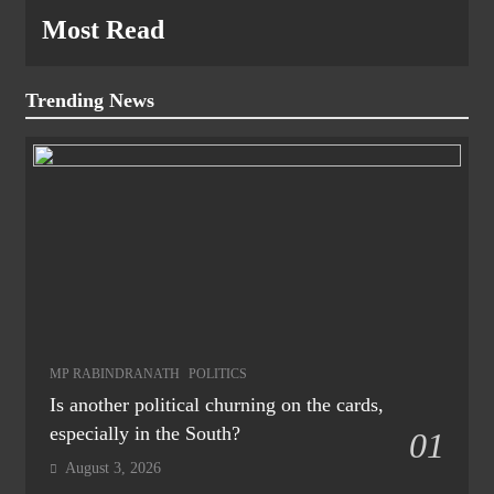
Most Read
Trending News
MP RABINDRANATH
POLITICS
Is another political churning on the cards,
especially in the South?
01
August 3, 2026