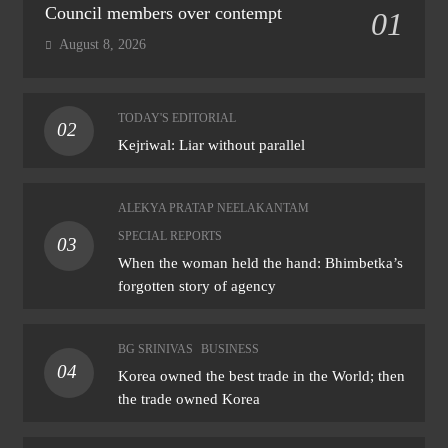
Council members over contempt
01
August 8, 2026
TODAY'S EDITORIAL
02
Kejriwal: Liar without parallel
ALEKYA PRATAP NEELAKANTAM
SPECIAL REPORTS
03
When the woman held the hand: Bhimbetka’s
forgotten story of agency
BG SRINIVAS
BUSINESS
04
Korea owned the best trade in the World; then
the trade owned Korea