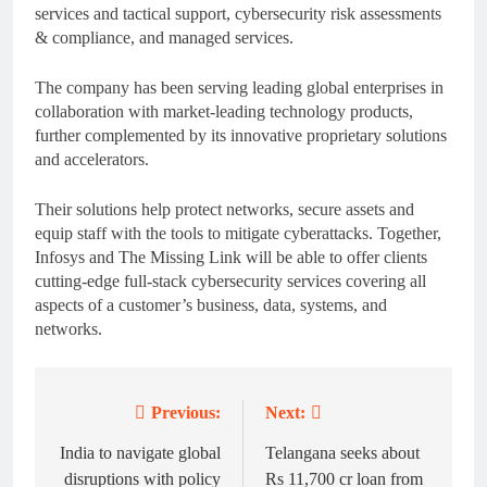
services and tactical support, cybersecurity risk assessments
& compliance, and managed services.
The company has been serving leading global enterprises in
collaboration with market-leading technology products,
further complemented by its innovative proprietary solutions
and accelerators.
Their solutions help protect networks, secure assets and
equip staff with the tools to mitigate cyberattacks. Together,
Infosys and The Missing Link will be able to offer clients
cutting-edge full-stack cybersecurity services covering all
aspects of a customer’s business, data, systems, and
networks.
Previous:
Next:
Post
navigation
India to navigate global
Telangana seeks about
disruptions with policy
Rs 11,700 cr loan from