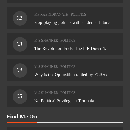
MP RABINDRANATH
POLITICS
02
Stop playing politics with students’ future
M S SHANKER
POLITICS
03
The Revolution Ends. The FIR Doesn’t.
M S SHANKER
POLITICS
04
Why is the Opposition rattled by FCRA?
M S SHANKER
POLITICS
05
No Political Privilege at Tirumala
Find Me On