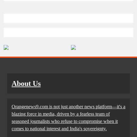
About Us
Orangenews9.com is not just another news platform—it's a
blazing force in media, driven by a fearless team of
seasoned journalists who refuse to compromise when it
comes to national interest and India's sovereignty.