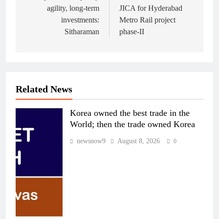
agility, long-term
JICA for Hyderabad
investments:
Metro Rail project
Sitharaman
phase-II
Related News
Korea owned the best trade in the
World; then the trade owned Korea
newsnow9
August 8, 2026
0