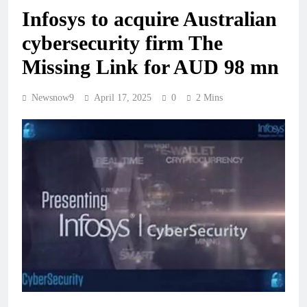
Infosys to acquire Australian
cybersecurity firm The
Missing Link for AUD 98 mn
Newsnow9
April 17, 2025
0
2 Mins