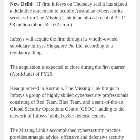
New Delhi:
IT firm Infosys on Thursday said it has signed
a definitive agreement to acquire Australian cybersecurity
services firm The Missing Link in an all-cash deal of AUD
98 million (about Rs 532 crore).
Infosys will acquire the firm through its wholly-owned
subsidiary Infosys Singapore Pte Ltd, according to a
regulatory filing.
The acquisition is expected to close during the first quarter
(April-June) of FY26.
Headquartered in Australia, The Missing Link brings to
Infosys a group of highly skilled cybersecurity professionals
consisting of Red Team, Blue Team, and a state-of-the-art
Global Security Operations Centre (GSOC) ,adding to the
network of Infosys’ global cyber defense centers.
The Missing Link’s accomplished cybersecurity practice
provides strategic advice, offensive and defensive security