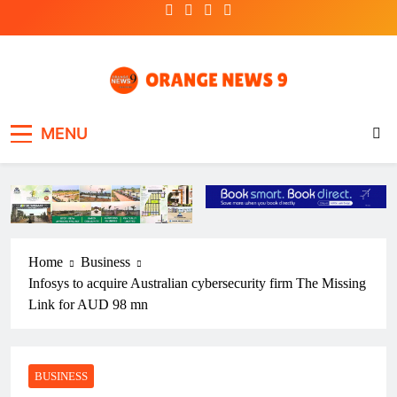
Skip
to
content
OrangeNews9
Frank | Fearless | Forthright
MENU
Home
Business
Infosys to acquire Australian cybersecurity firm The Missing
Link for AUD 98 mn
BUSINESS