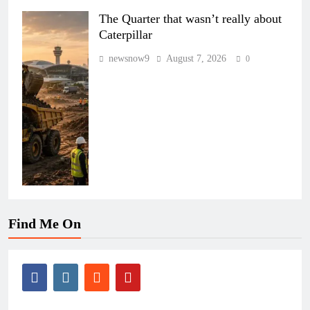
The Quarter that wasn’t really about
Caterpillar
newsnow9
August 7, 2026
0
Find Me On