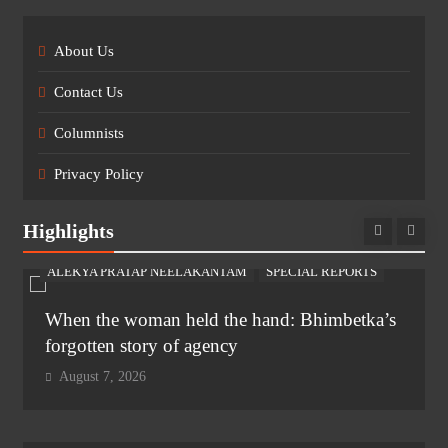
About Us
Contact Us
Columnists
Privacy Policy
Highlights
ALEKYA PRATAP NEELAKANTAM
SPECIAL REPORTS
When the woman held the hand: Bhimbetka’s
forgotten story of agency
August 7, 2026