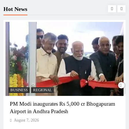
Hot News
BUSINESS
REGIONAL
PM Modi inaugurates Rs 5,000 cr Bhogapuram
Airport in Andhra Pradesh
August 7, 2026