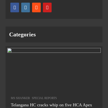
Categories
MS SHANKER
SPECIAL REPORTS
Telangana HC cracks whip on five HCA Apex