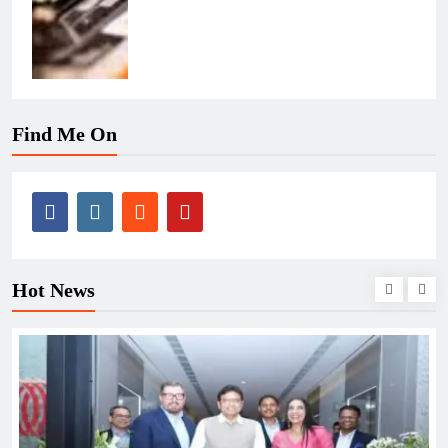
Find Me On
Hot News