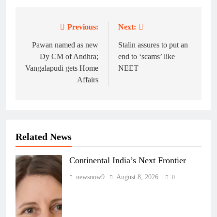
Previous:
Next:
Post
navigation
Pawan named as new
Stalin assures to put an
Dy CM of Andhra;
end to ‘scams’ like
Vangalapudi gets Home
NEET
Affairs
Related News
Continental India’s Next Frontier
newsnow9
August 8, 2026
0