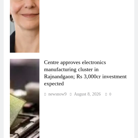
Centre approves electronics
manufacturing cluster in
Rajnandgaon; Rs 3,000cr investment
expected
newsnow9
August 8, 2026
0