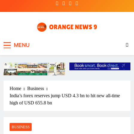
Skip
to
content
OrangeNews9
Frank | Fearless | Forthright
MENU
Home
Business
India’s forex reserves jump USD 4.3 bn to hit new all-time
high of USD 655.8 bn
BUSINESS