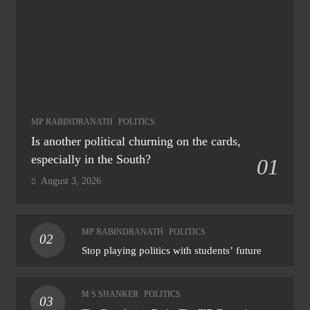
MP RABINDRANATH
POLITICS
Is another political churning on the cards,
especially in the South?
01
August 3, 2026
MP RABINDRANATH
POLITICS
02
Stop playing politics with students’ future
M S SHANKER
POLITICS
03