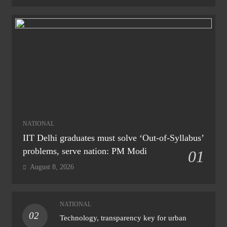
NATIONAL
IIT Delhi graduates must solve ‘Out-of-Syllabus’
problems, serve nation: PM Modi
01
August 8, 2026
NATIONAL
02
Technology, transparency key for urban