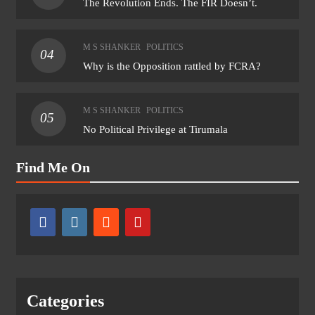
The Revolution Ends. The FIR Doesn’t.
M S SHANKER
POLITICS
04
Why is the Opposition rattled by FCRA?
M S SHANKER
POLITICS
05
No Political Privilege at Tirumala
Find Me On
Categories