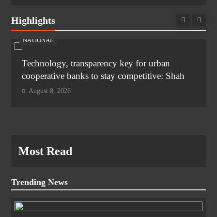
Highlights
NATIONAL
Technology, transparency key for urban
cooperative banks to stay competitive: Shah
August 8, 2026
Most Read
Trending News