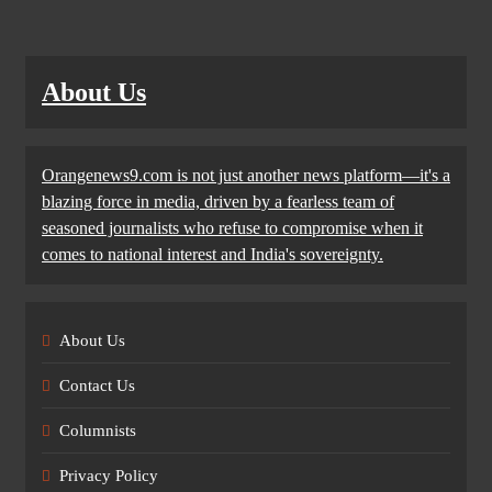
About Us
Orangenews9.com is not just another news platform—it's a
blazing force in media, driven by a fearless team of
seasoned journalists who refuse to compromise when it
comes to national interest and India's sovereignty.
About Us
Contact Us
Columnists
Privacy Policy