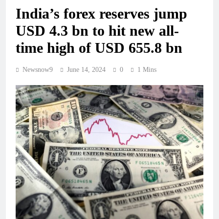
India’s forex reserves jump
USD 4.3 bn to hit new all-
time high of USD 655.8 bn
Newsnow9
June 14, 2024
0
1 Mins