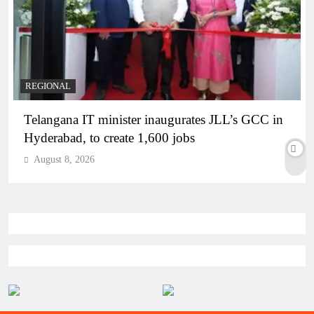
REGIONAL
Telangana IT minister inaugurates JLL’s GCC in
Hyderabad, to create 1,600 jobs
August 8, 2026