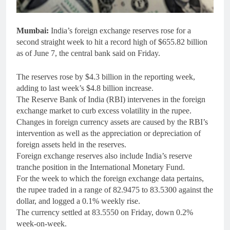
Mumbai:
India’s foreign exchange reserves rose for a
second straight week to hit a record high of $655.82 billion
as of June 7, the central bank said on Friday.
The reserves rose by $4.3 billion in the reporting week,
adding to last week’s $4.8 billion increase.
The Reserve Bank of India (RBI) intervenes in the foreign
exchange market to curb excess volatility in the rupee.
Changes in foreign currency assets are caused by the RBI’s
intervention as well as the appreciation or depreciation of
foreign assets held in the reserves.
Foreign exchange reserves also include India’s reserve
tranche position in the International Monetary Fund.
For the week to which the foreign exchange data pertains,
the rupee traded in a range of 82.9475 to 83.5300 against the
dollar, and logged a 0.1% weekly rise.
The currency settled at 83.5550 on Friday, down 0.2%
week-on-week.