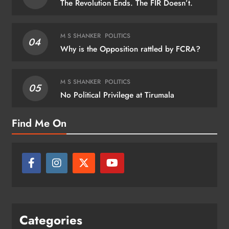
The Revolution Ends. The FIR Doesn’t.
M S SHANKER
POLITICS
04
Why is the Opposition rattled by FCRA?
M S SHANKER
POLITICS
05
No Political Privilege at Tirumala
Find Me On
Categories