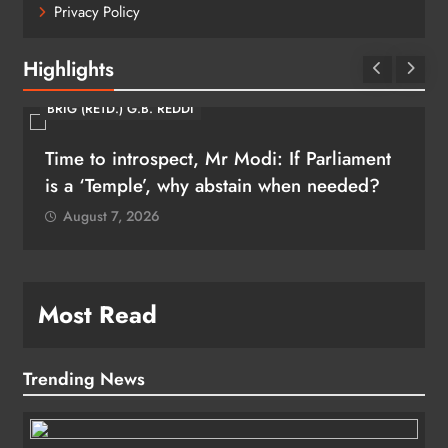
Privacy Policy
Highlights
BRIG (RETD.) G.B. REDDI
Time to introspect, Mr Modi: If Parliament
is a ‘Temple’, why abstain when needed?
August 7, 2026
Most Read
Trending News