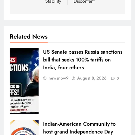
Stability
Discontent
Related News
US Senate passes Russia sanctions
bill that seeks 100% tariffs on
India, four others
newsnow9
August 8, 2026
0
Indian-American Community to
host grand Independence Day