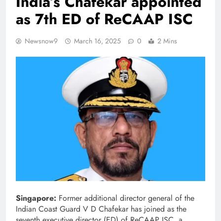
India’s Chafekar appointed
as 7th ED of ReCAAP ISC
Newsnow9
March 16, 2025
0
2 Mins
Singapore:
Former additional director general of the
Indian Coast Guard V D Chafekar has joined as the
seventh executive director (ED) of ReCAAP ISC, a