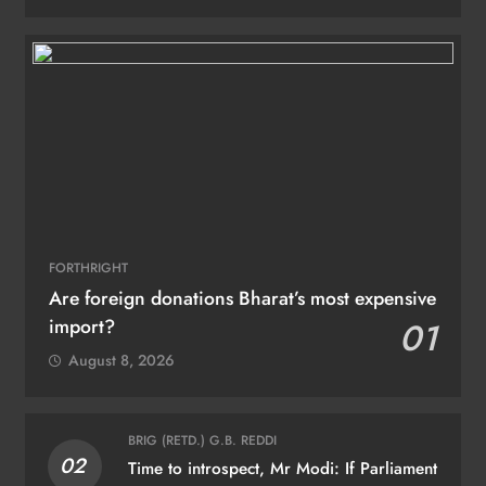
FORTHRIGHT
Are foreign donations Bharat’s most expensive
import?
01
August 8, 2026
BRIG (RETD.) G.B. REDDI
02
Time to introspect, Mr Modi: If Parliament