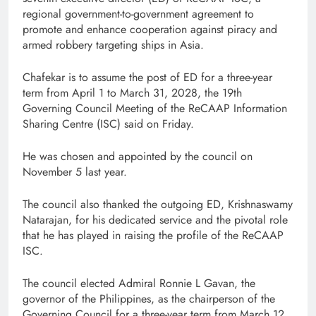
regional government-to-government agreement to
promote and enhance cooperation against piracy and
armed robbery targeting ships in Asia.
Chafekar is to assume the post of ED for a three-year
term from April 1 to March 31, 2028, the 19th
Governing Council Meeting of the ReCAAP Information
Sharing Centre (ISC) said on Friday.
He was chosen and appointed by the council on
November 5 last year.
The council also thanked the outgoing ED, Krishnaswamy
Natarajan, for his dedicated service and the pivotal role
that he has played in raising the profile of the ReCAAP
ISC.
The council elected Admiral Ronnie L Gavan, the
governor of the Philippines, as the chairperson of the
Governing Council for a three-year term from March 12