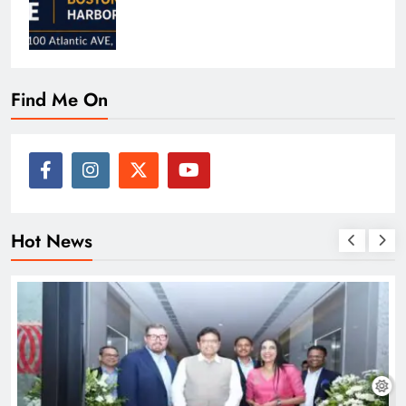
Find Me On
Hot News