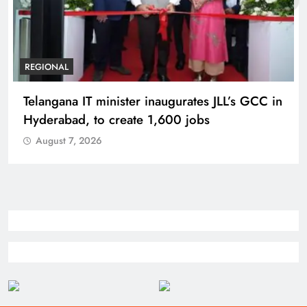
REGIONAL
Telangana IT minister inaugurates JLL’s GCC in
Hyderabad, to create 1,600 jobs
August 7, 2026