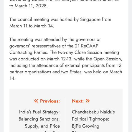
to March 11, 2028.
The council meeting was hosted by Singapore from
March 11 to March 14.
The meeting was attended by the governors or
governors’ representatives of the 21 ReCAAP
Contracting Parties. The two-day Close Session meeting
was conducted on March 12-13, while the Open Session,
including the attendance of external participants from 12
partner organizations and two States, was held on March
14.
Post
Previous:
Next:
navigation
India’s Fuel Strategy:
Chandrababu Naidu’s
Balancing Sanctions,
Political Tightrope:
Supply, and Price
BJP’s Growing