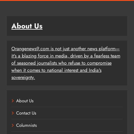
About Us
Orangenews9.com is not just another news platform—
it's a blazing force in media, driven by a fearless team
of seasoned journalists who refuse to compromise
when it comes to national interest and India's
sovereignty.
About Us
Contact Us
Columnists