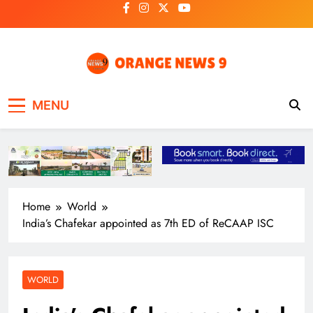
Skip
to
content
OrangeNews9
Frank | Fearless | Forthright
MENU
Home
World
India’s Chafekar appointed as 7th ED of ReCAAP ISC
WORLD