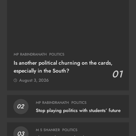
MP RABINDRANATH
POLITICS
Is another political churning on the cards,
especially in the South?
01
August 3, 2026
MP RABINDRANATH
POLITICS
02
Stop playing politics with students’ future
M S SHANKER
POLITICS
03