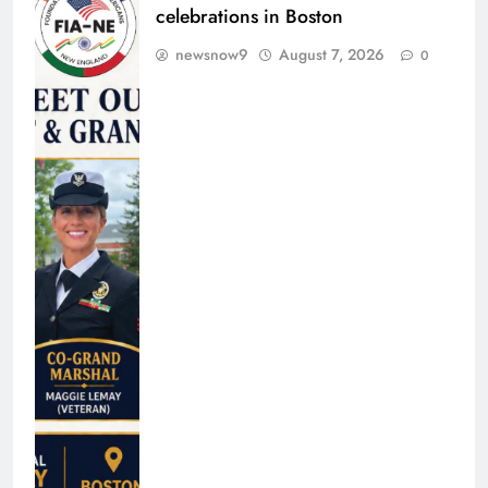
celebrations in Boston
newsnow9
August 7, 2026
0