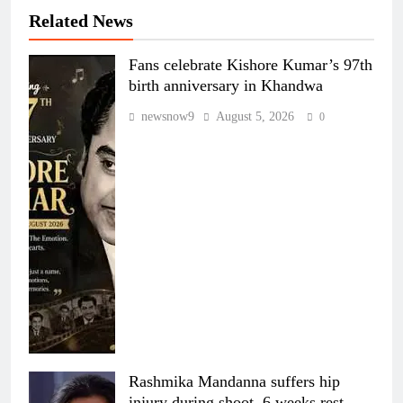
Related News
Fans celebrate Kishore Kumar’s 97th
birth anniversary in Khandwa
newsnow9
August 5, 2026
0
Rashmika Mandanna suffers hip
injury during shoot, 6 weeks rest