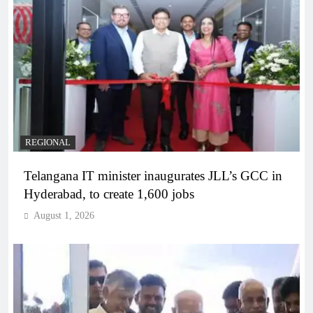
REGIONAL
Telangana IT minister inaugurates JLL’s GCC in
Hyderabad, to create 1,600 jobs
August 1, 2026