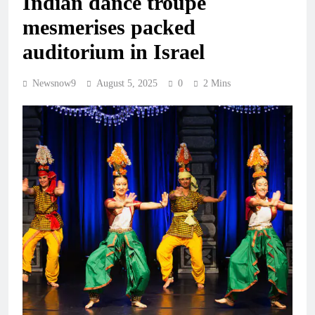
Indian dance troupe
mesmerises packed
auditorium in Israel
Newsnow9
August 5, 2025
0
2 Mins