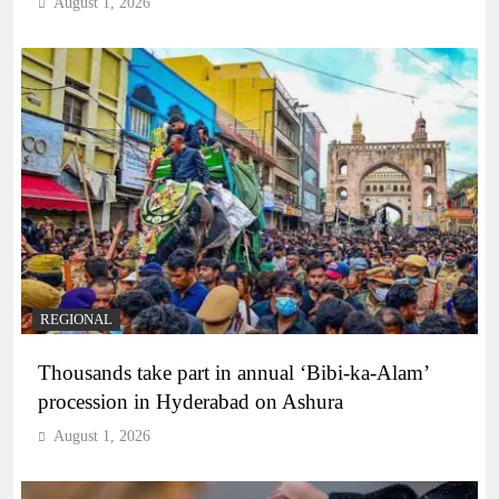
August 1, 2026
REGIONAL
Thousands take part in annual ‘Bibi-ka-Alam’
procession in Hyderabad on Ashura
August 1, 2026