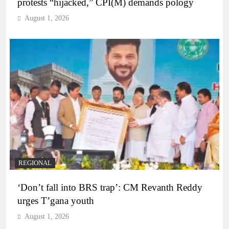
protests “hijacked,” CPI(M) demands pology
August 1, 2026
REGIONAL
‘Don’t fall into BRS trap’: CM Revanth Reddy
urges T’gana youth
August 1, 2026