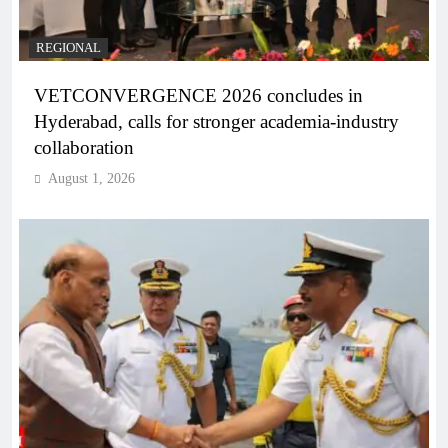
REGIONAL
VETCONVERGENCE 2026 concludes in
Hyderabad, calls for stronger academia-industry
collaboration
August 1, 2026