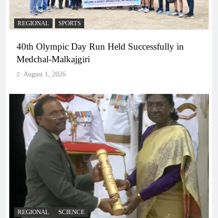
REGIONAL
SPORTS
40th Olympic Day Run Held Successfully in
Medchal-Malkajgiri
August 1, 2026
REGIONAL
SCIENCE