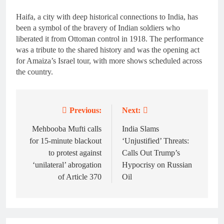
Haifa, a city with deep historical connections to India, has
been a symbol of the bravery of Indian soldiers who
liberated it from Ottoman control in 1918. The performance
was a tribute to the shared history and was the opening act
for Amaiza’s Israel tour, with more shows scheduled across
the country.
Previous:
Next:
Post
navigation
Mehbooba Mufti calls
India Slams
for 15-minute blackout
‘Unjustified’ Threats:
to protest against
Calls Out Trump’s
‘unilateral’ abrogation
Hypocrisy on Russian
of Article 370
Oil