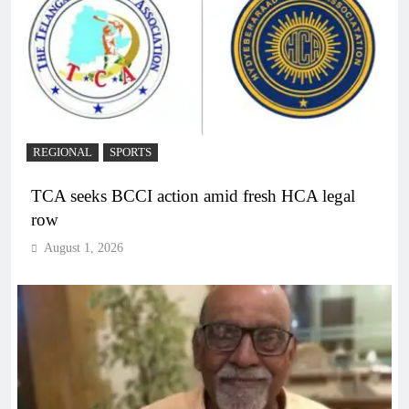
REGIONAL
SPORTS
TCA seeks BCCI action amid fresh HCA legal
row
August 1, 2026