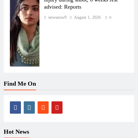
advised: Reports
newsnow9
August 1, 2026
0
Find Me On
Hot News