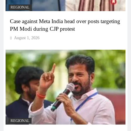
REGIONAL
Case against Meta India head over posts targeting
PM Modi during CJP protest
August 1, 2026
REGIONAL