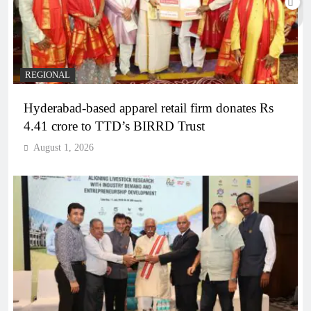
REGIONAL
Hyderabad-based apparel retail firm donates Rs
4.41 crore to TTD’s BIRRD Trust
August 1, 2026