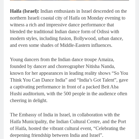
Haifa (Israel):
Indian enthusiasts in Israel descended on the
northern Israeli coastal city of Haifa on Monday evening to
witness a rich and impressive dance performance that
blended the traditional Indian dance form of Odissi with
modern styles, including fusion, Bollywood, urban dance,
and even some shades of Middle-Eastern influences.
Young dancers from the Indian dance troupe Amaiza,
founded by dancer and choreographer Nitisha Nanda,
known for her appearances in leading reality shows “So You
Think You Can Dance India” and “India’s Got Talent”, gave
a captivating performance in front of a packed Beit Aba
Hushi auditorium, with the 500 people in the audience often
cheering in delight.
The Embassy of India in Israel, in collaboration with the
Haifa Municipality, the Indian Cultural Centre, and the Port
of Haifa, hosted the vibrant cultural event, “Celebrating the
deepening friendship between India and Israel”.