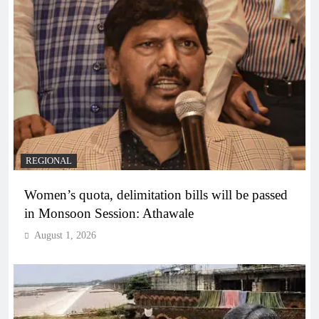
REGIONAL
Women’s quota, delimitation bills will be passed
in Monsoon Session: Athawale
August 1, 2026