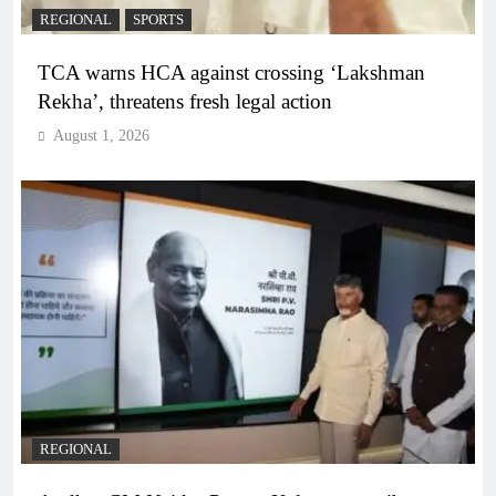
REGIONAL
SPORTS
TCA warns HCA against crossing ‘Lakshman
Rekha’, threatens fresh legal action
August 1, 2026
REGIONAL