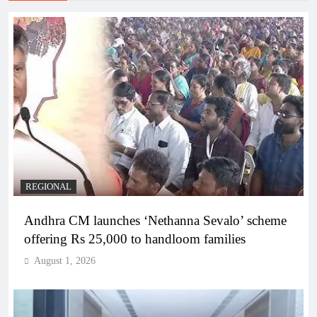
REGIONAL
Andhra CM launches ‘Nethanna Sevalo’ scheme
offering Rs 25,000 to handloom families
August 1, 2026