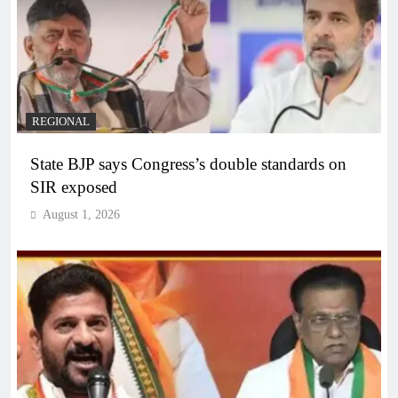
REGIONAL
State BJP says Congress’s double standards on
SIR exposed
August 1, 2026