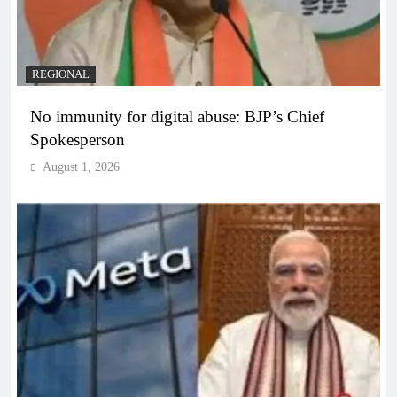
REGIONAL
No immunity for digital abuse: BJP’s Chief
Spokesperson
August 1, 2026