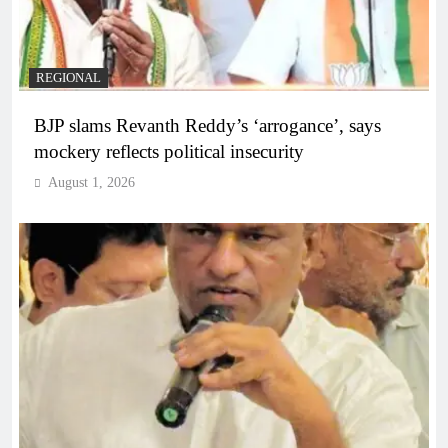
REGIONAL
BJP slams Revanth Reddy’s ‘arrogance’, says
mockery reflects political insecurity
August 1, 2026