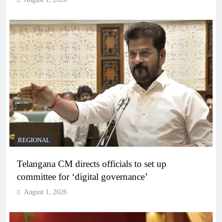
REGIONAL
Telangana CM directs officials to set up
committee for ‘digital governance’
August 1, 2026