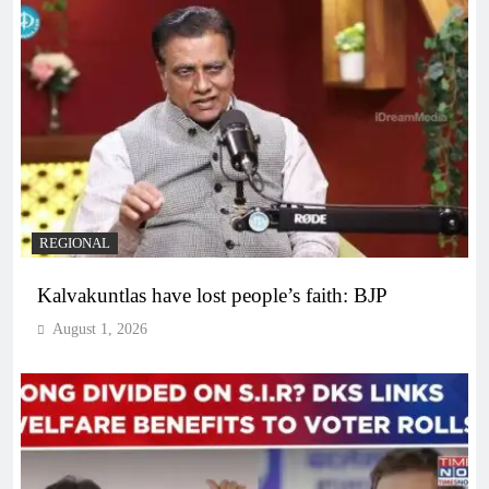
REGIONAL
Kalvakuntlas have lost people’s faith: BJP
August 1, 2026