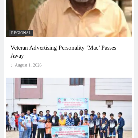
REGIONAL
Veteran Advertising Personality ‘Mac’ Passes
Away
August 1, 2026