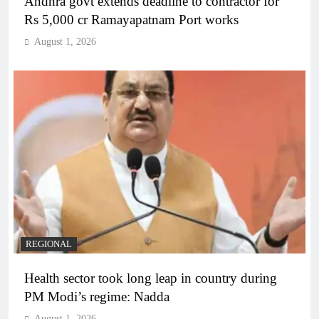
Andhra govt extends deadline to contractor for
Rs 5,000 cr Ramayapatnam Port works
August 1, 2026
REGIONAL
Health sector took long leap in country during
PM Modi’s regime: Nadda
August 1, 2026