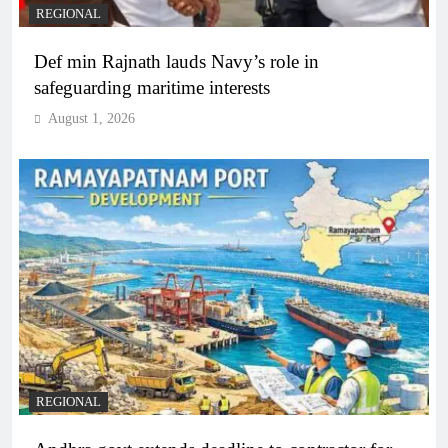
REGIONAL
Def min Rajnath lauds Navy’s role in
safeguarding maritime interests
August 1, 2026
REGIONAL