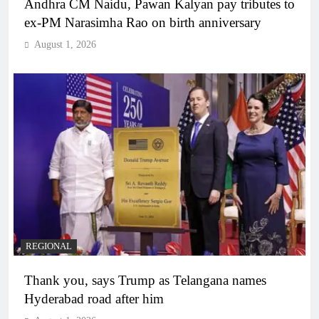
Andhra CM Naidu, Pawan Kalyan pay tributes to
ex-PM Narasimha Rao on birth anniversary
August 1, 2026
REGIONAL
Thank you, says Trump as Telangana names
Hyderabad road after him