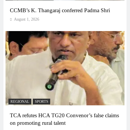
CCMB’s K. Thangaraj conferred Padma Shri
August 1, 2026
REGIONAL
SPORTS
TCA refutes HCA TG20 Convenor’s false claims
on promoting rural talent