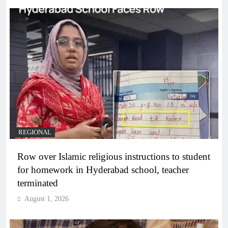
REGIONAL
Row over Islamic religious instructions to student
for homework in Hyderabad school, teacher
terminated
August 1, 2026