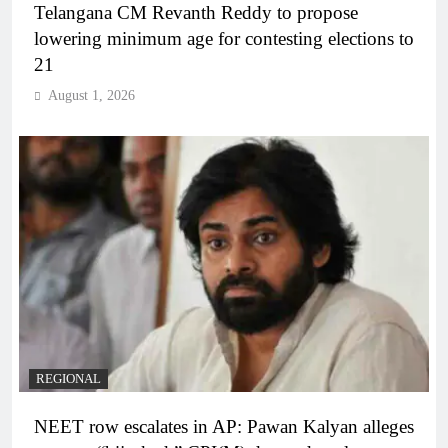
Telangana CM Revanth Reddy to propose
lowering minimum age for contesting elections to
21
August 1, 2026
REGIONAL
NEET row escalates in AP: Pawan Kalyan alleges