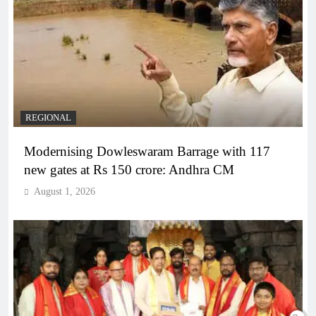
REGIONAL
Modernising Dowleswaram Barrage with 117
new gates at Rs 150 crore: Andhra CM
August 1, 2026