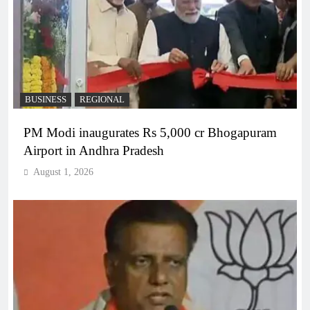
BUSINESS
REGIONAL
PM Modi inaugurates Rs 5,000 cr Bhogapuram
Airport in Andhra Pradesh
August 1, 2026