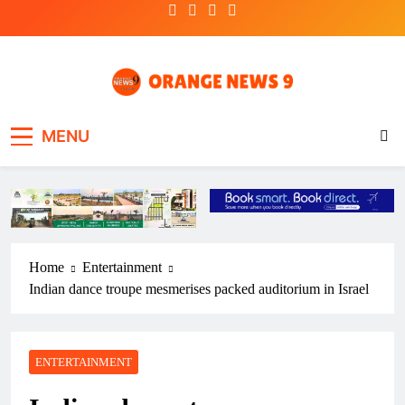
Skip
to
content
OrangeNews9
Frank | Fearless | Forthright
MENU
Home
Entertainment
Indian dance troupe mesmerises packed auditorium in Israel
ENTERTAINMENT