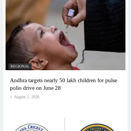
REGIONAL
Andhra targets nearly 50 lakh children for pulse
polio drive on June 28
August 1, 2026