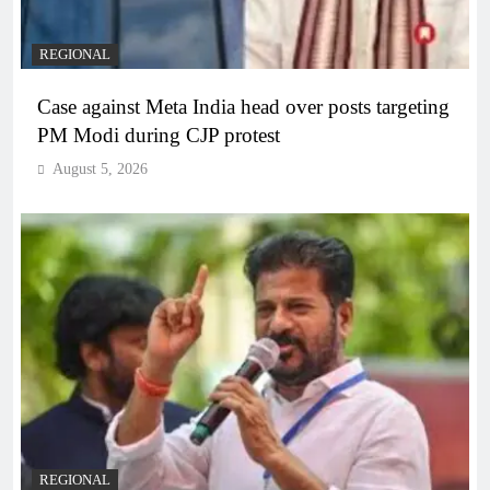
REGIONAL
Case against Meta India head over posts targeting
PM Modi during CJP protest
August 5, 2026
REGIONAL