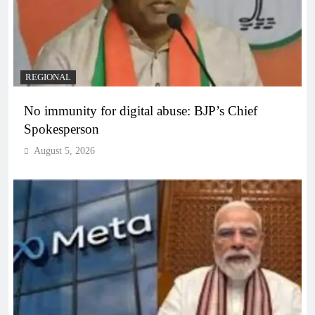
REGIONAL
No immunity for digital abuse: BJP’s Chief
Spokesperson
August 5, 2026