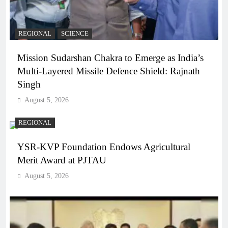
REGIONAL
SCIENCE
Mission Sudarshan Chakra to Emerge as India’s
Multi-Layered Missile Defence Shield: Rajnath
Singh
August 5, 2026
REGIONAL
YSR-KVP Foundation Endows Agricultural
Merit Award at PJTAU
August 5, 2026