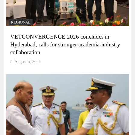
REGIONAL
VETCONVERGENCE 2026 concludes in
Hyderabad, calls for stronger academia-industry
collaboration
August 5, 2026