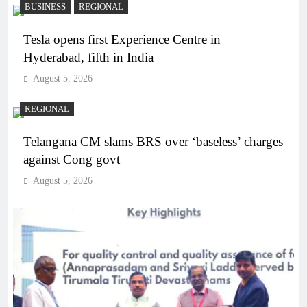
BUSINESS
REGIONAL
Tesla opens first Experience Centre in
Hyderabad, fifth in India
August 5, 2026
REGIONAL
Telangana CM slams BRS over ‘baseless’ charges
against Cong govt
August 5, 2026