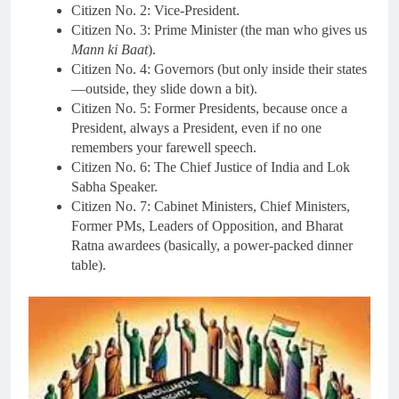
Citizen No. 2: Vice-President.
Citizen No. 3: Prime Minister (the man who gives us
Mann ki Baat
).
Citizen No. 4: Governors (but only inside their states
—outside, they slide down a bit).
Citizen No. 5: Former Presidents, because once a
President, always a President, even if no one
remembers your farewell speech.
Citizen No. 6: The Chief Justice of India and Lok
Sabha Speaker.
Citizen No. 7: Cabinet Ministers, Chief Ministers,
Former PMs, Leaders of Opposition, and Bharat
Ratna awardees (basically, a power-packed dinner
table).