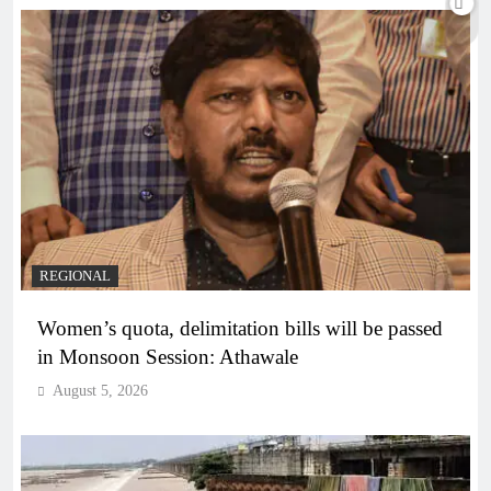
REGIONAL
Women’s quota, delimitation bills will be passed
in Monsoon Session: Athawale
August 5, 2026