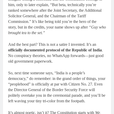
him, only to later explain, “But beta, technically you’re
ranked somewhere after the Joint Secretary, the Additional
Solicitor General, and the Chairman of the Tariff
Commission.” It’s like being told you’re the hero of the
story, but in the credits, your name shows up after
“Guy who
brought tea to the set.”
And the best part? This is not a satire I invented. It’s an
officially documented protocol of the Republic of India
.
No conspiracy theories, no WhatsApp forwards—just good
old government paperwork.
So, next time someone says, “India is a people’s
democracy,” do remember: in the grand order of things, your
“peoplehood” is officially at par with Citizen No. 27. Even
the Director General of the Border Security Force will
politely overtake you in the ceremonial parade, and you’ll be
left waving your tiny tri-color from the footpath.
It’s almost poetic, isn’t it? The Constitution starts with
We,