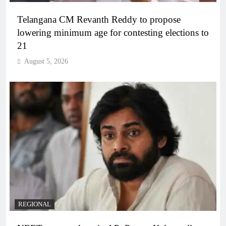
Telangana CM Revanth Reddy to propose
lowering minimum age for contesting elections to
21
August 5, 2026
REGIONAL