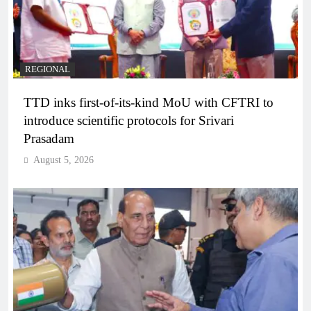
REGIONAL
TTD inks first-of-its-kind MoU with CFTRI to
introduce scientific protocols for Srivari
Prasadam
August 5, 2026