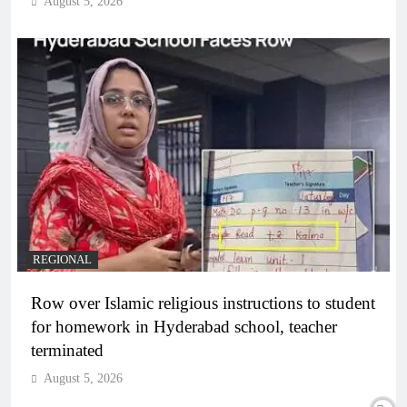
August 5, 2026
REGIONAL
Row over Islamic religious instructions to student
for homework in Hyderabad school, teacher
terminated
August 5, 2026