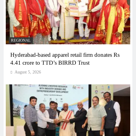
REGIONAL
Hyderabad-based apparel retail firm donates Rs
4.41 crore to TTD’s BIRRD Trust
August 5, 2026