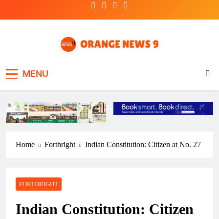
Skip
to
content
OrangeNews9
Frank | Fearless | Forthright
MENU
Home
Forthright
Indian Constitution: Citizen at No. 27
FORTHRIGHT
Indian Constitution: Citizen