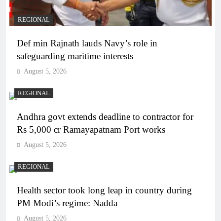
REGIONAL
Def min Rajnath lauds Navy’s role in
safeguarding maritime interests
August 5, 2026
REGIONAL
Andhra govt extends deadline to contractor for
Rs 5,000 cr Ramayapatnam Port works
August 5, 2026
REGIONAL
Health sector took long leap in country during
PM Modi’s regime: Nadda
August 5, 2026