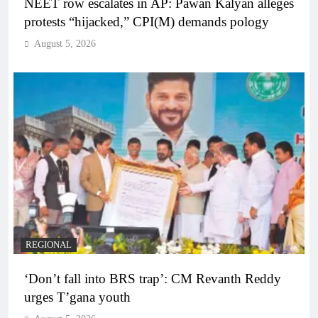
NEET row escalates in AP: Pawan Kalyan alleges
protests “hijacked,” CPI(M) demands pology
August 5, 2026
REGIONAL
‘Don’t fall into BRS trap’: CM Revanth Reddy
urges T’gana youth