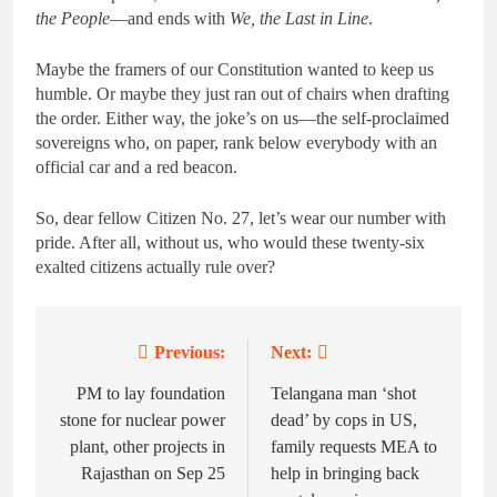
the People
—and ends with
We, the Last in Line
.
Maybe the framers of our Constitution wanted to keep us
humble. Or maybe they just ran out of chairs when drafting
the order. Either way, the joke’s on us—the self-proclaimed
sovereigns who, on paper, rank below everybody with an
official car and a red beacon.
So, dear fellow Citizen No. 27, let’s wear our number with
pride. After all, without us, who would these twenty-six
exalted citizens actually rule over?
Previous:
Next:
Post
navigation
PM to lay foundation
Telangana man ‘shot
stone for nuclear power
dead’ by cops in US,
plant, other projects in
family requests MEA to
Rajasthan on Sep 25
help in bringing back