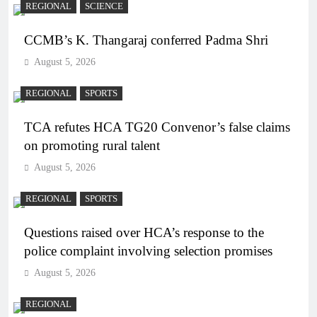
REGIONAL
SCIENCE
CCMB’s K. Thangaraj conferred Padma Shri
August 5, 2026
REGIONAL
SPORTS
TCA refutes HCA TG20 Convenor’s false claims
on promoting rural talent
August 5, 2026
REGIONAL
SPORTS
Questions raised over HCA’s response to the
police complaint involving selection promises
August 5, 2026
REGIONAL