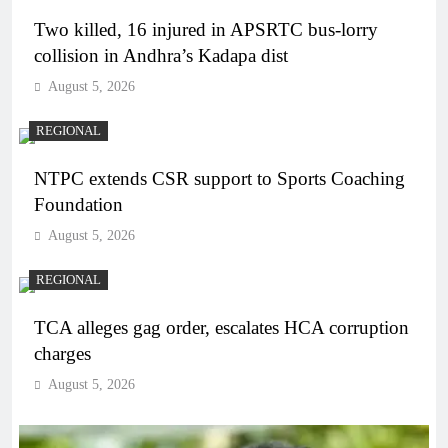
Two killed, 16 injured in APSRTC bus-lorry
collision in Andhra’s Kadapa dist
August 5, 2026
REGIONAL
NTPC extends CSR support to Sports Coaching
Foundation
August 5, 2026
REGIONAL
TCA alleges gag order, escalates HCA corruption
charges
August 5, 2026