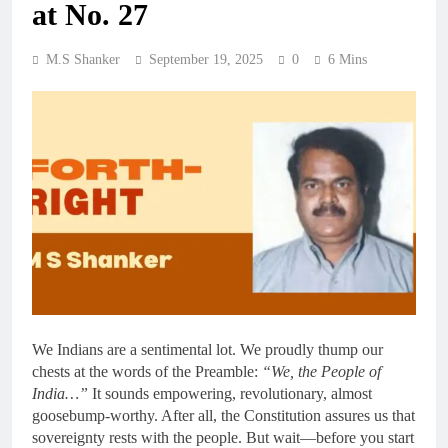
at No. 27
M.S Shanker
September 19, 2025
0
6 Mins
We Indians are a sentimental lot. We proudly thump our
chests at the words of the Preamble:
“We, the People of
India…”
It sounds empowering, revolutionary, almost
goosebump-worthy. After all, the Constitution assures us that
sovereignty rests with the people. But wait—before you start