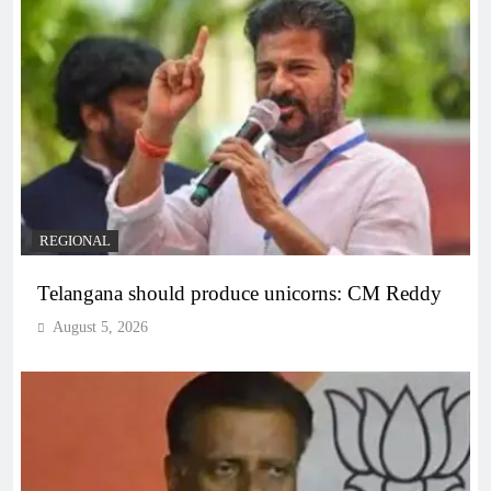
REGIONAL
Telangana should produce unicorns: CM Reddy
August 5, 2026