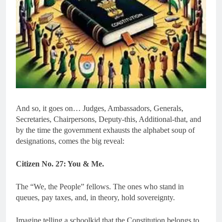
And so, it goes on… Judges, Ambassadors, Generals,
Secretaries, Chairpersons, Deputy-this, Additional-that, and
by the time the government exhausts the alphabet soup of
designations, comes the big reveal:
Citizen No. 27: You & Me.
The “We, the People” fellows. The ones who stand in
queues, pay taxes, and, in theory, hold sovereignty.
Imagine telling a schoolkid that the Constitution belongs to