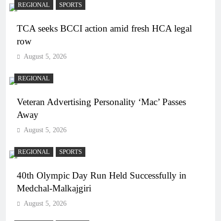
REGIONAL
SPORTS
TCA seeks BCCI action amid fresh HCA legal
row
August 5, 2026
REGIONAL
Veteran Advertising Personality ‘Mac’ Passes
Away
August 5, 2026
REGIONAL
SPORTS
40th Olympic Day Run Held Successfully in
Medchal-Malkajgiri
August 5, 2026