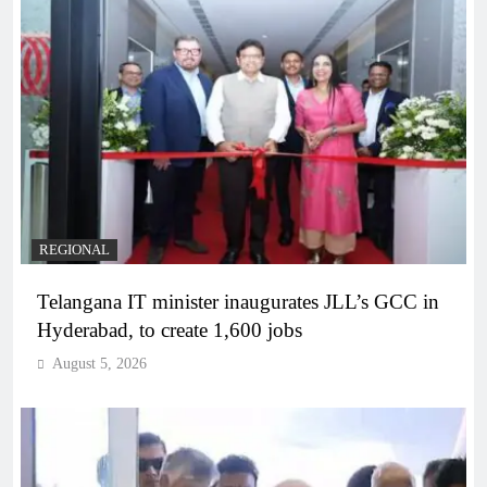
REGIONAL
Telangana IT minister inaugurates JLL’s GCC in
Hyderabad, to create 1,600 jobs
August 5, 2026