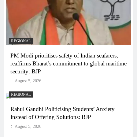
REGIONAL
PM Modi prioritises safety of Indian seafarers,
reaffirms Bharat’s commitment to global maritime
security: BJP
August 5, 2026
REGIONAL
Rahul Gandhi Politicising Students’ Anxiety
Instead of Offering Solutions: BJP
August 5, 2026