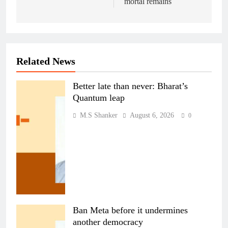
mortal remains
Related News
Better late than never: Bharat’s
Quantum leap
M.S Shanker
August 6, 2026
0
Ban Meta before it undermines
another democracy