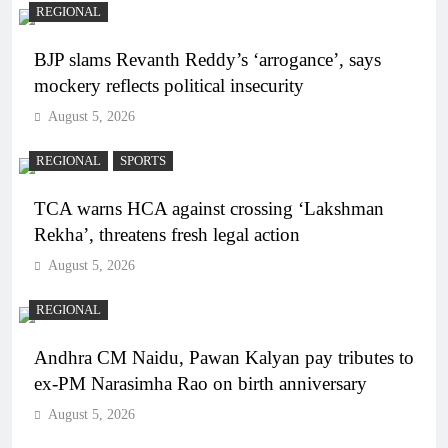
REGIONAL
BJP slams Revanth Reddy’s ‘arrogance’, says
mockery reflects political insecurity
August 5, 2026
REGIONAL
SPORTS
TCA warns HCA against crossing ‘Lakshman
Rekha’, threatens fresh legal action
August 5, 2026
REGIONAL
Andhra CM Naidu, Pawan Kalyan pay tributes to
ex-PM Narasimha Rao on birth anniversary
August 5, 2026