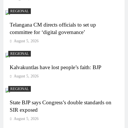
REGIONAL
Telangana CM directs officials to set up
committee for ‘digital governance’
August 5, 2026
REGIONAL
Kalvakuntlas have lost people’s faith: BJP
August 5, 2026
REGIONAL
State BJP says Congress’s double standards on
SIR exposed
August 5, 2026