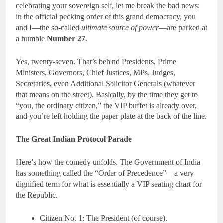
celebrating your sovereign self, let me break the bad news:
in the official pecking order of this grand democracy, you
and I—the so-called
ultimate source of power
—are parked at
a humble
Number 27
.
Yes, twenty-seven. That’s behind Presidents, Prime
Ministers, Governors, Chief Justices, MPs, Judges,
Secretaries, even Additional Solicitor Generals (whatever
that means on the street). Basically, by the time they get to
“you, the ordinary citizen,” the VIP buffet is already over,
and you’re left holding the paper plate at the back of the line.
The Great Indian Protocol Parade
Here’s how the comedy unfolds. The Government of India
has something called the “Order of Precedence”—a very
dignified term for what is essentially a VIP seating chart for
the Republic.
Citizen No. 1: The President (of course).