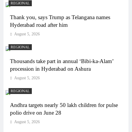
REGIONAL
Thank you, says Trump as Telangana names
Hyderabad road after him
August 5, 2026
REGIONAL
Thousands take part in annual ‘Bibi-ka-Alam’
procession in Hyderabad on Ashura
August 5, 2026
REGIONAL
Andhra targets nearly 50 lakh children for pulse
polio drive on June 28
August 5, 2026