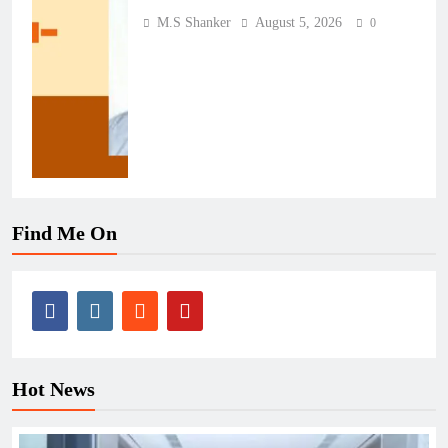
M.S Shanker
August 5, 2026
0
Find Me On
Hot News