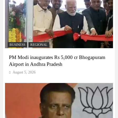
BUSINESS
REGIONAL
PM Modi inaugurates Rs 5,000 cr Bhogapuram
Airport in Andhra Pradesh
August 5, 2026