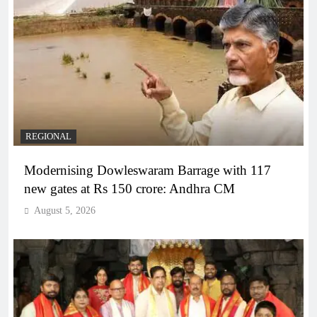
REGIONAL
Modernising Dowleswaram Barrage with 117
new gates at Rs 150 crore: Andhra CM
August 5, 2026