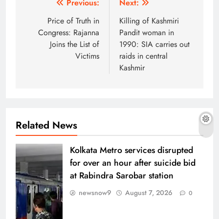
Post
Previous:
Next:
navigation
Price of Truth in
Killing of Kashmiri
Congress: Rajanna
Pandit woman in
Joins the List of
1990: SIA carries out
Victims
raids in central
Kashmir
Related News
Kolkata Metro services disrupted
for over an hour after suicide bid
at Rabindra Sarobar station
newsnow9
August 7, 2026
0