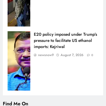
E20 policy imposed under Trump’s
pressure to facilitate US ethanol
imports: Kejriwal
newsnow9
August 7, 2026
0
Find Me On