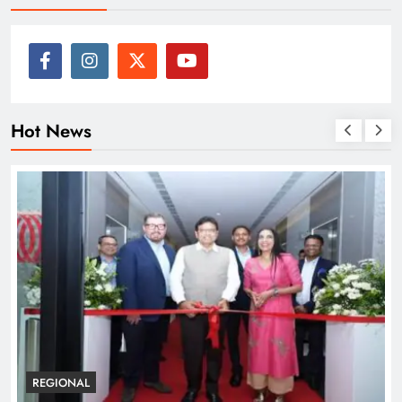
Hot News
BUSINESS
REGIONAL