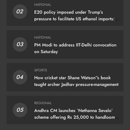
NATIONAL
02
E20 policy imposed under Trump’s
pressure to facilitate US ethanol imports:
Kejriwal
NATIONAL
03
PM Modi to address IIT-Delhi convocation
on Saturday
SPORTS
04
How cricket star Shane Watson”s book
taught archer Jadhav pressure-management
REGIONAL
05
Andhra CM launches ‘Nethanna Sevalo’
scheme offering Rs 25,000 to handloom
families