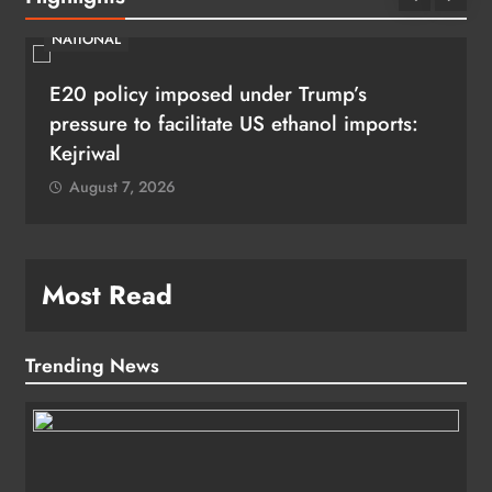
NATIONAL
E20 policy imposed under Trump’s
pressure to facilitate US ethanol imports:
Kejriwal
August 7, 2026
Most Read
Trending News