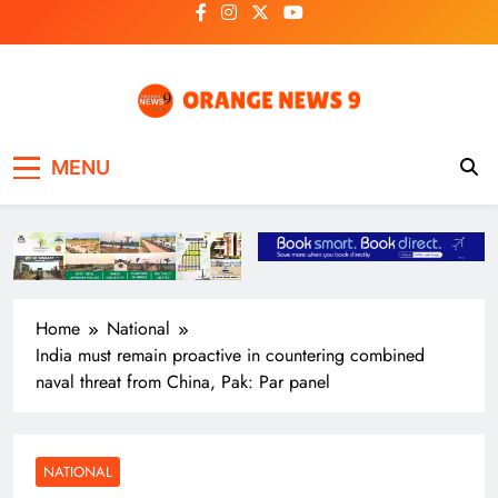
Skip
to
content
OrangeNews9
Frank | Fearless | Forthright
MENU
Home
National
India must remain proactive in countering combined
naval threat from China, Pak: Par panel
NATIONAL