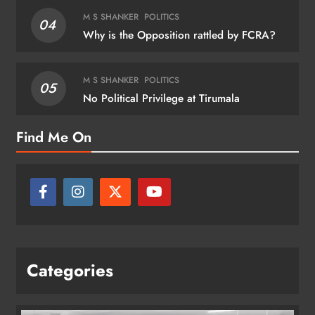
M S SHANKER
POLITICS
04
Why is the Opposition rattled by FCRA?
M S SHANKER
POLITICS
05
No Political Privilege at Tirumala
Find Me On
Categories