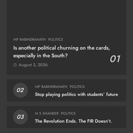
MP RABINDRANATH
POLITICS
Is another political churning on the cards,
especially in the South?
01
August 3, 2026
MP RABINDRANATH
POLITICS
02
Stop playing politics with students’ future
M S SHANKER
POLITICS
03
The Revolution Ends. The FIR Doesn’t.