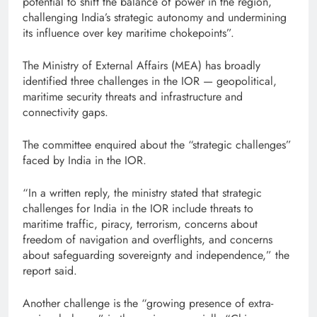
potential to shift the balance of power in the region,
challenging India’s strategic autonomy and undermining
its influence over key maritime chokepoints”.
The Ministry of External Affairs (MEA) has broadly
identified three challenges in the IOR — geopolitical,
maritime security threats and infrastructure and
connectivity gaps.
The committee enquired about the “strategic challenges”
faced by India in the IOR.
“In a written reply, the ministry stated that strategic
challenges for India in the IOR include threats to
maritime traffic, piracy, terrorism, concerns about
freedom of navigation and overflights, and concerns
about safeguarding sovereignty and independence,” the
report said.
Another challenge is the “growing presence of extra-