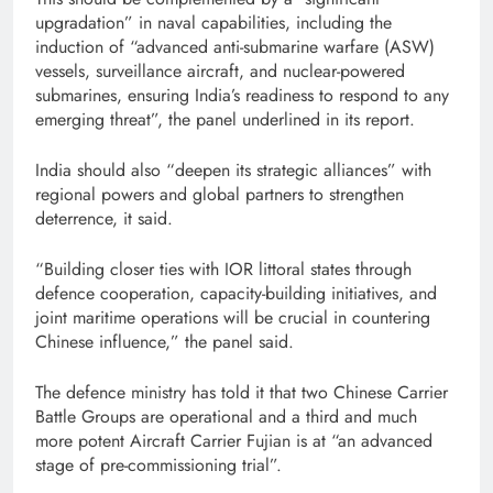
upgradation” in naval capabilities, including the
induction of “advanced anti-submarine warfare (ASW)
vessels, surveillance aircraft, and nuclear-powered
submarines, ensuring India’s readiness to respond to any
emerging threat”, the panel underlined in its report.
India should also “deepen its strategic alliances” with
regional powers and global partners to strengthen
deterrence, it said.
“Building closer ties with IOR littoral states through
defence cooperation, capacity-building initiatives, and
joint maritime operations will be crucial in countering
Chinese influence,” the panel said.
The defence ministry has told it that two Chinese Carrier
Battle Groups are operational and a third and much
more potent Aircraft Carrier Fujian is at “an advanced
stage of pre-commissioning trial”.