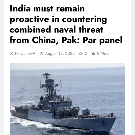
India must remain
proactive in countering
combined naval threat
from China, Pak: Par panel
Newsnow9
August 12, 2025
0
8 Mins