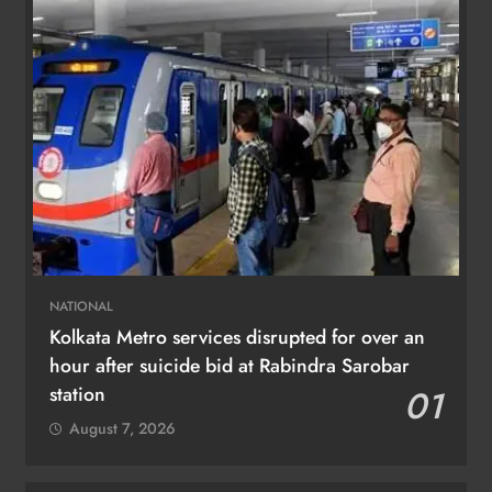
NATIONAL
Kolkata Metro services disrupted for over an
hour after suicide bid at Rabindra Sarobar
station
01
August 7, 2026