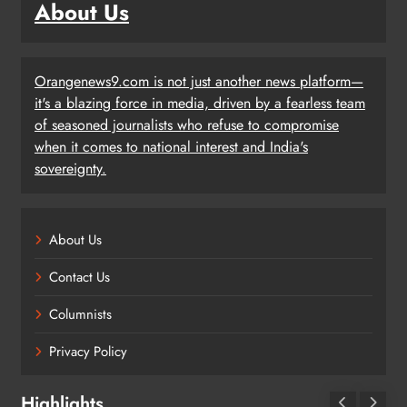
About Us
Orangenews9.com is not just another news platform—
it's a blazing force in media, driven by a fearless team
of seasoned journalists who refuse to compromise
when it comes to national interest and India's
sovereignty.
About Us
Contact Us
Columnists
Privacy Policy
Highlights