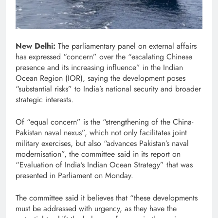
New Delhi:
The parliamentary panel on external affairs
has expressed “concern” over the “escalating Chinese
presence and its increasing influence” in the Indian
Ocean Region (IOR), saying the development poses
“substantial risks” to India’s national security and broader
strategic interests.
Of “equal concern” is the “strengthening of the China-
Pakistan naval nexus”, which not only facilitates joint
military exercises, but also “advances Pakistan’s naval
modernisation”, the committee said in its report on
“Evaluation of India’s Indian Ocean Strategy” that was
presented in Parliament on Monday.
The committee said it believes that “these developments
must be addressed with urgency, as they have the