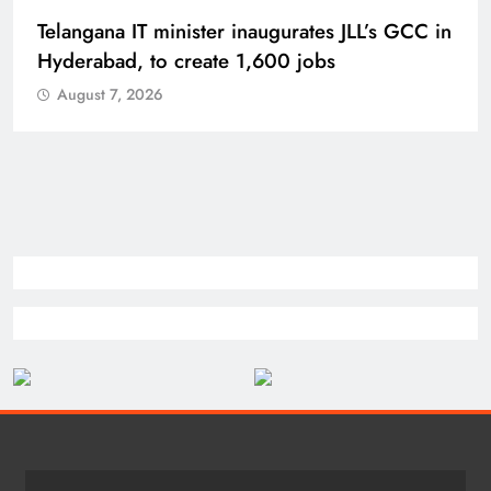
PM Modi inaugurates Rs 5,000 cr
Bhogapuram Airport in Andhra Pradesh
August 7, 2026