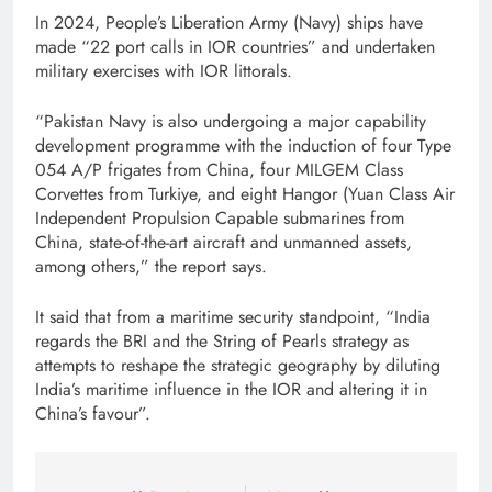
In 2024, People’s Liberation Army (Navy) ships have
made “22 port calls in IOR countries” and undertaken
military exercises with IOR littorals.
“Pakistan Navy is also undergoing a major capability
development programme with the induction of four Type
054 A/P frigates from China, four MILGEM Class
Corvettes from Turkiye, and eight Hangor (Yuan Class Air
Independent Propulsion Capable submarines from
China, state-of-the-art aircraft and unmanned assets,
among others,” the report says.
It said that from a maritime security standpoint, “India
regards the BRI and the String of Pearls strategy as
attempts to reshape the strategic geography by diluting
India’s maritime influence in the IOR and altering it in
China’s favour”.