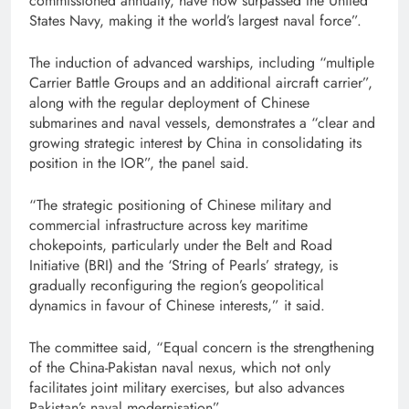
commissioned annually, have now surpassed the United
States Navy, making it the world’s largest naval force”.
The induction of advanced warships, including “multiple
Carrier Battle Groups and an additional aircraft carrier”,
along with the regular deployment of Chinese
submarines and naval vessels, demonstrates a “clear and
growing strategic interest by China in consolidating its
position in the IOR”, the panel said.
“The strategic positioning of Chinese military and
commercial infrastructure across key maritime
chokepoints, particularly under the Belt and Road
Initiative (BRI) and the ‘String of Pearls’ strategy, is
gradually reconfiguring the region’s geopolitical
dynamics in favour of Chinese interests,” it said.
The committee said, “Equal concern is the strengthening
of the China-Pakistan naval nexus, which not only
facilitates joint military exercises, but also advances
Pakistan’s naval modernisation”.