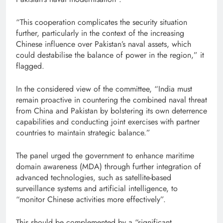
“This cooperation complicates the security situation
further, particularly in the context of the increasing
Chinese influence over Pakistan’s naval assets, which
could destabilise the balance of power in the region,” it
flagged.
In the considered view of the committee, “India must
remain proactive in countering the combined naval threat
from China and Pakistan by bolstering its own deterrence
capabilities and conducting joint exercises with partner
countries to maintain strategic balance.”
The panel urged the government to enhance maritime
domain awareness (MDA) through further integration of
advanced technologies, such as satellite-based
surveillance systems and artificial intelligence, to
“monitor Chinese activities more effectively”.
This should be complemented by a “significant