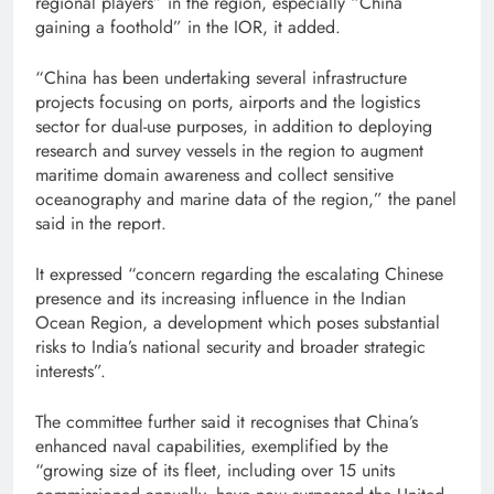
regional players” in the region, especially “China
gaining a foothold” in the IOR, it added.
“China has been undertaking several infrastructure
projects focusing on ports, airports and the logistics
sector for dual-use purposes, in addition to deploying
research and survey vessels in the region to augment
maritime domain awareness and collect sensitive
oceanography and marine data of the region,” the panel
said in the report.
It expressed “concern regarding the escalating Chinese
presence and its increasing influence in the Indian
Ocean Region, a development which poses substantial
risks to India’s national security and broader strategic
interests”.
The committee further said it recognises that China’s
enhanced naval capabilities, exemplified by the
“growing size of its fleet, including over 15 units