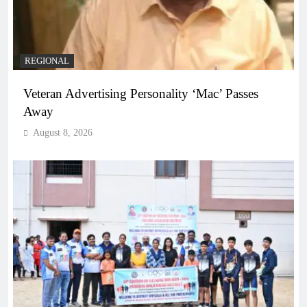
REGIONAL
Veteran Advertising Personality ‘Mac’ Passes
Away
August 8, 2026