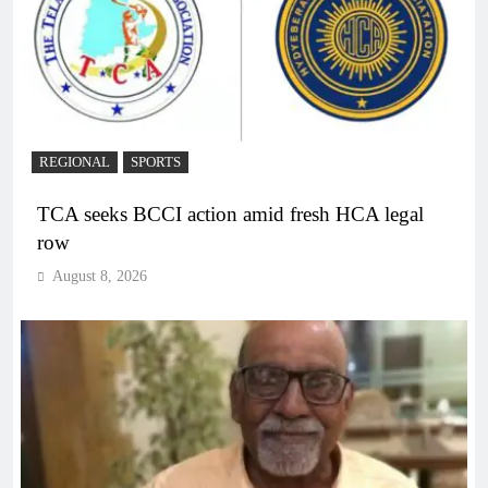
REGIONAL
SPORTS
TCA seeks BCCI action amid fresh HCA legal
row
August 8, 2026