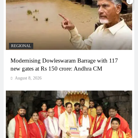
REGIONAL
Modernising Dowleswaram Barrage with 117
new gates at Rs 150 crore: Andhra CM
August 8, 2026