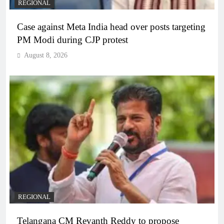
REGIONAL
Case against Meta India head over posts targeting
PM Modi during CJP protest
August 8, 2026
REGIONAL
Telangana CM Revanth Reddy to propose