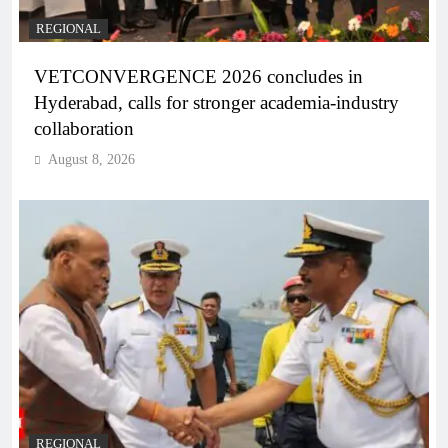
REGIONAL
VETCONVERGENCE 2026 concludes in
Hyderabad, calls for stronger academia-industry
collaboration
August 8, 2026
REGIONAL