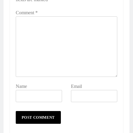
Comment
*
Name
Email