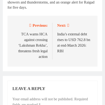
showers and thunderstorms, and an orange alert for Raigad
for five days.
Previous:
Next:
Post
navigation
TCA warns HCA
India’s external debt
against crossing
rises to USD 762.8 bn
‘Lakshman Rekha’,
at end-March 2026:
threatens fresh legal
RBI
action
LEAVE A REPLY
Your email address will not be published.
Required
fields are marked
*