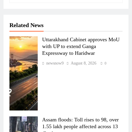
Related News
Uttarakhand Cabinet approves MoU
with UP to extend Ganga
Expressway to Haridwar
newsnow9
August 8, 2026
0
Assam floods: Toll rises to 98, over
1.55 lakh people affected across 13