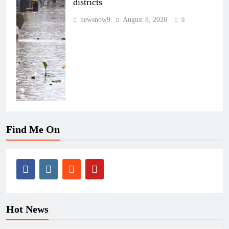
districts
newsnow9
August 8, 2026
0
Find Me On
Hot News