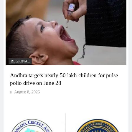
REGIONAL
Andhra targets nearly 50 lakh children for pulse
polio drive on June 28
August 8, 2026