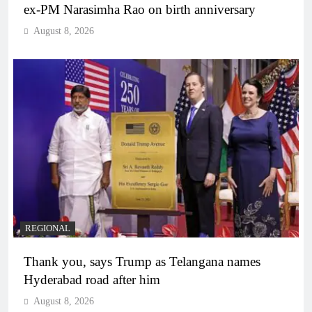
ex-PM Narasimha Rao on birth anniversary
August 8, 2026
REGIONAL
Thank you, says Trump as Telangana names
Hyderabad road after him
August 8, 2026