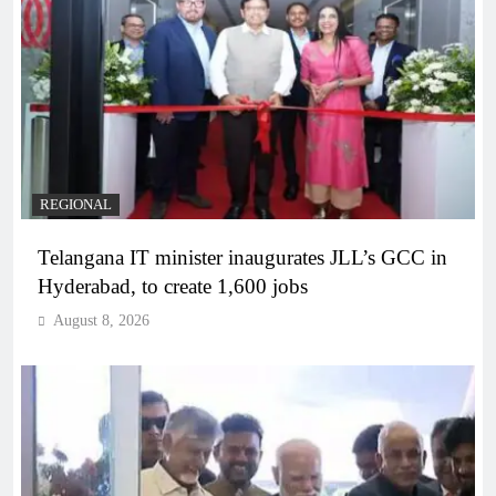
REGIONAL
Telangana IT minister inaugurates JLL’s GCC in
Hyderabad, to create 1,600 jobs
August 8, 2026