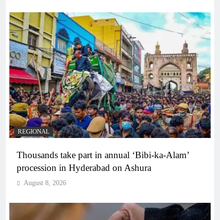
REGIONAL
Thousands take part in annual ‘Bibi-ka-Alam’
procession in Hyderabad on Ashura
August 8, 2026