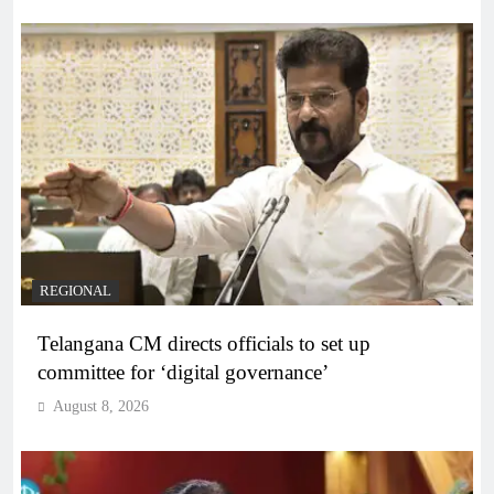
REGIONAL
Telangana CM directs officials to set up
committee for ‘digital governance’
August 8, 2026