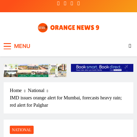
Skip
to
content
OrangeNews9
Frank | Fearless | Forthright
MENU
Home
National
IMD issues orange alert for Mumbai, forecasts heavy rain;
red alert for Palghar
NATIONAL