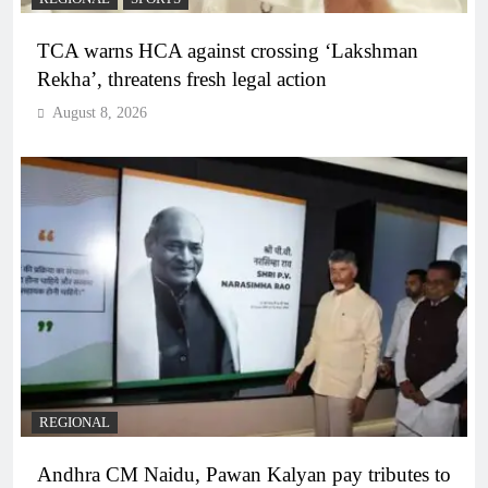
TCA warns HCA against crossing ‘Lakshman
Rekha’, threatens fresh legal action
August 8, 2026
REGIONAL
Andhra CM Naidu, Pawan Kalyan pay tributes to