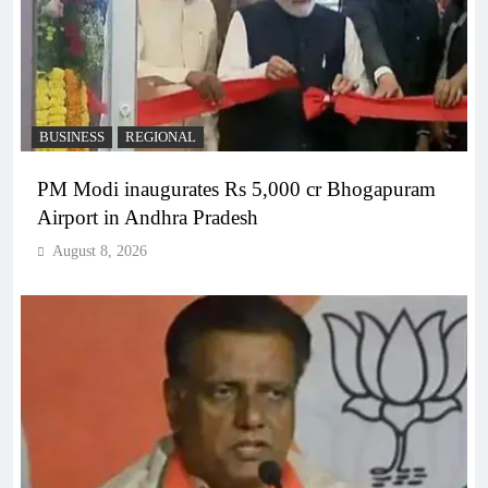
BUSINESS
REGIONAL
PM Modi inaugurates Rs 5,000 cr Bhogapuram
Airport in Andhra Pradesh
August 8, 2026