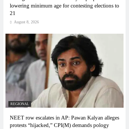
lowering minimum age for contesting elections to
21
August 8, 2026
REGIONAL
NEET row escalates in AP: Pawan Kalyan alleges
protests “hijacked,” CPI(M) demands pology