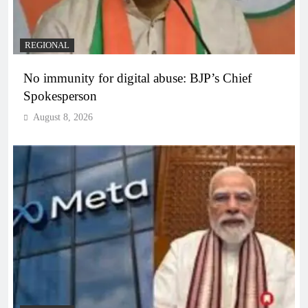
REGIONAL
No immunity for digital abuse: BJP’s Chief
Spokesperson
August 8, 2026