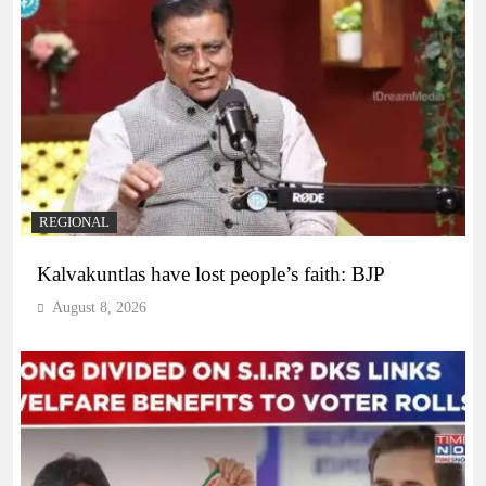
REGIONAL
Kalvakuntlas have lost people’s faith: BJP
August 8, 2026