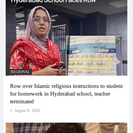
REGIONAL
Row over Islamic religious instructions to student
for homework in Hyderabad school, teacher
terminated
August 8, 2026