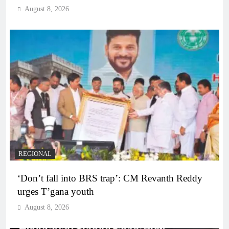
August 8, 2026
REGIONAL
‘Don’t fall into BRS trap’: CM Revanth Reddy
urges T’gana youth
August 8, 2026