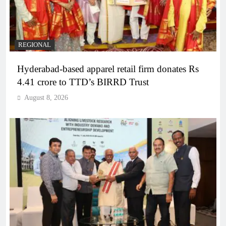
REGIONAL
Hyderabad-based apparel retail firm donates Rs
4.41 crore to TTD’s BIRRD Trust
August 8, 2026