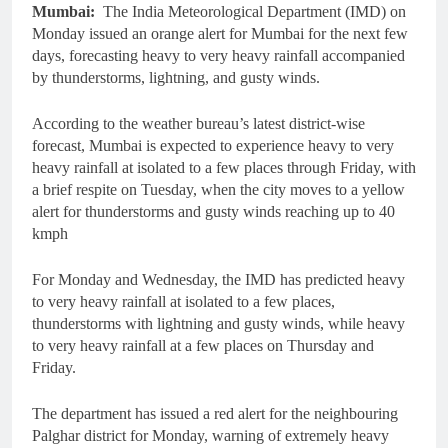
Mumbai:
The India Meteorological Department (IMD) on
Monday issued an orange alert for Mumbai for the next few
days, forecasting heavy to very heavy rainfall accompanied
by thunderstorms, lightning, and gusty winds.
According to the weather bureau’s latest district-wise
forecast, Mumbai is expected to experience heavy to very
heavy rainfall at isolated to a few places through Friday, with
a brief respite on Tuesday, when the city moves to a yellow
alert for thunderstorms and gusty winds reaching up to 40
kmph
For Monday and Wednesday, the IMD has predicted heavy
to very heavy rainfall at isolated to a few places,
thunderstorms with lightning and gusty winds, while heavy
to very heavy rainfall at a few places on Thursday and
Friday.
The department has issued a red alert for the neighbouring
Palghar district for Monday, warning of extremely heavy