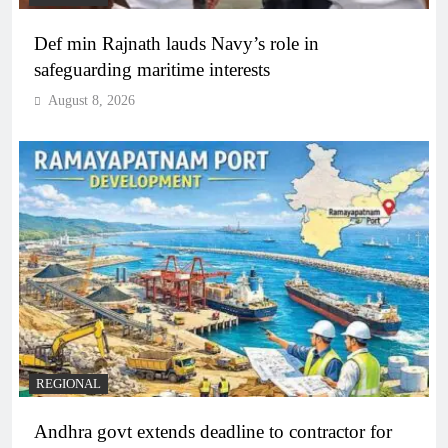
Def min Rajnath lauds Navy’s role in
safeguarding maritime interests
August 8, 2026
REGIONAL
Andhra govt extends deadline to contractor for