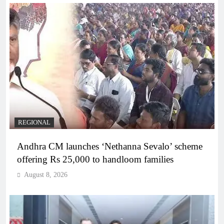
REGIONAL
Andhra CM launches ‘Nethanna Sevalo’ scheme
offering Rs 25,000 to handloom families
August 8, 2026