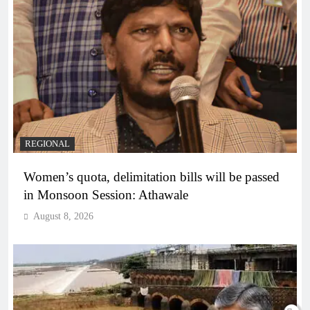
REGIONAL
Women’s quota, delimitation bills will be passed
in Monsoon Session: Athawale
August 8, 2026