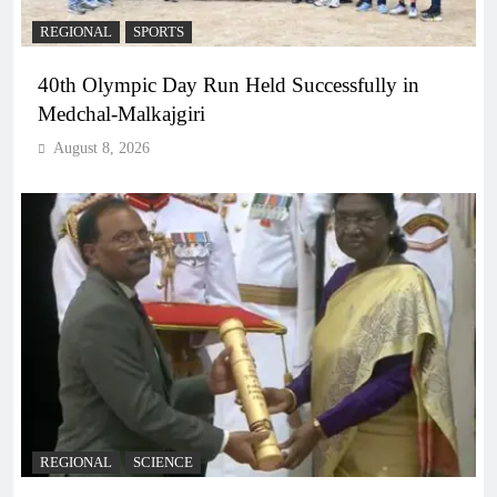
REGIONAL
SPORTS
40th Olympic Day Run Held Successfully in
Medchal-Malkajgiri
August 8, 2026
REGIONAL
SCIENCE