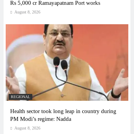
Rs 5,000 cr Ramayapatnam Port works
August 8, 2026
REGIONAL
Health sector took long leap in country during
PM Modi’s regime: Nadda
August 8, 2026