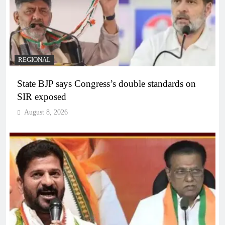
REGIONAL
State BJP says Congress’s double standards on
SIR exposed
August 8, 2026