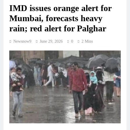
IMD issues orange alert for
Mumbai, forecasts heavy
rain; red alert for Palghar
Newsnow9
June 29, 2026
0
2 Mins