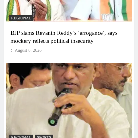
REGIONAL
BJP slams Revanth Reddy’s ‘arrogance’, says
mockery reflects political insecurity
August 8, 2026
REGIONAL
SPORTS