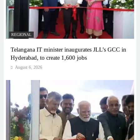
REGIONAL
Telangana IT minister inaugurates JLL’s GCC in
Hyderabad, to create 1,600 jobs
August 6, 2026