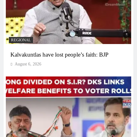
REGIONAL
Kalvakuntlas have lost people’s faith: BJP
August 6, 2026