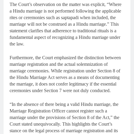
The Court’s observation on the matter was explicit, “Where
a Hindu marriage is not performed following the applicable
rites or ceremonies such as saptapadi when included, the
marriage will not be construed as a Hindu marriage.” This
statement clarifies that adherence to traditional rituals is a
fundamental aspect of recognizing a Hindu marriage under
the law.
Furthermore, the Court emphasized the distinction between
marriage registration and the actual solemnization of
marriage ceremonies. While registration under Section 8 of
the Hindu Marriage Act serves as a means of documenting
the marriage, it does not confer legitimacy if the essential
ceremonies under Section 7 were not duly conducted.
“In the absence of there being a valid Hindu marriage, the
Marriage Registration Officer cannot register such a
marriage under the provisions of Section 8 of the Act,” the
Court stated unequivocally. This highlights the Court’s
stance on the legal process of marriage registration and its