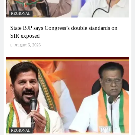
REGIONAL
State BJP says Congress’s double standards on
SIR exposed
August 6, 2026
REGIONAL