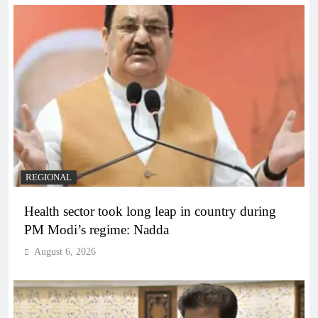
REGIONAL
Health sector took long leap in country during
PM Modi’s regime: Nadda
August 6, 2026