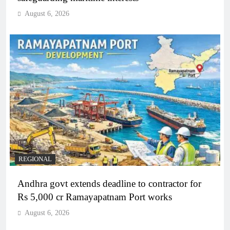
August 6, 2026
REGIONAL
Andhra govt extends deadline to contractor for
Rs 5,000 cr Ramayapatnam Port works
August 6, 2026