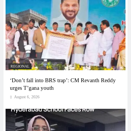
REGIONAL
‘Don’t fall into BRS trap’: CM Revanth Reddy
urges T’gana youth
August 6, 2026