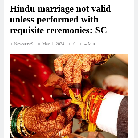
Hindu marriage not valid
unless performed with
requisite ceremonies: SC
Newsnow9
May 1, 2024
0
4 Mins