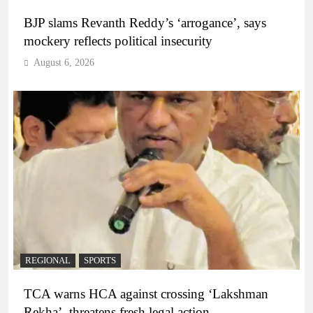
BJP slams Revanth Reddy’s ‘arrogance’, says
mockery reflects political insecurity
August 6, 2026
REGIONAL
SPORTS
TCA warns HCA against crossing ‘Lakshman
Rekha’, threatens fresh legal action