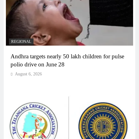
REGIONAL
Andhra targets nearly 50 lakh children for pulse
polio drive on June 28
August 6, 2026