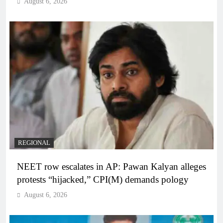
August 6, 2026
REGIONAL
NEET row escalates in AP: Pawan Kalyan alleges
protests “hijacked,” CPI(M) demands pology
August 6, 2026