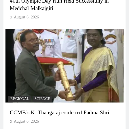
40th Olympic Day Run Held Successfully in
Medchal-Malkajgiri
August 6, 2026
REGIONAL
SCIENCE
CCMB’s K. Thangaraj conferred Padma Shri
August 6, 2026