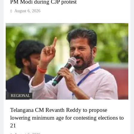
PM Modi during CJP protest
August 6, 2026
REGIONAL
Telangana CM Revanth Reddy to propose
lowering minimum age for contesting elections to
21