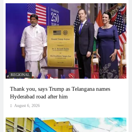
REGIONAL
Thank you, says Trump as Telangana names
Hyderabad road after him
August 6, 2026