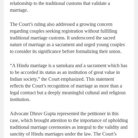
relationship to the traditional customs that validate a
marriage.
The Court’s ruling also addressed a growing concern
regarding couples seeking registration without fulfilling
traditional marriage customs. It underscored the sacred
nature of marriage as a sacrament and urged young couples
to consider its significance before formalizing their union.
“A Hindu marriage is a samskara and a sacrament which has
to be accorded its status as an institution of great value in
Indian society,” the Court emphasized. This statement
reflects the Court’s recognition of marriage as more than a
legal contract but a deeply meaningful cultural and religious
institution.
Advocate Dhruv Gupta represented the petitioner in this
case, which brought attention to the importance of upholding
traditional marriage ceremonies as integral to the validity and
sanctity of Hindu marriages under the law. The Court’s