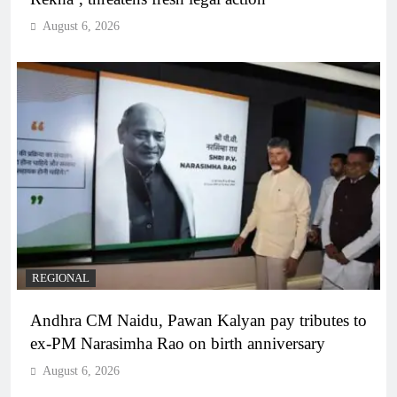
August 6, 2026
REGIONAL
Andhra CM Naidu, Pawan Kalyan pay tributes to
ex-PM Narasimha Rao on birth anniversary
August 6, 2026