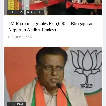
BUSINESS
REGIONAL
PM Modi inaugurates Rs 5,000 cr Bhogapuram
Airport in Andhra Pradesh
August 6, 2026
REGIONAL