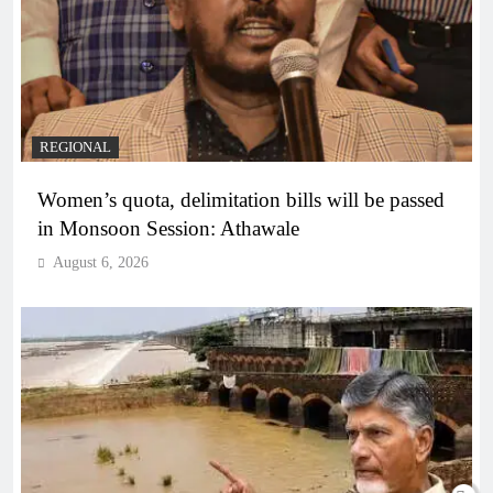
REGIONAL
Women’s quota, delimitation bills will be passed
in Monsoon Session: Athawale
August 6, 2026