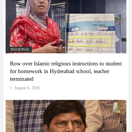
REGIONAL
Row over Islamic religious instructions to student
for homework in Hyderabad school, teacher
terminated
August 6, 2026