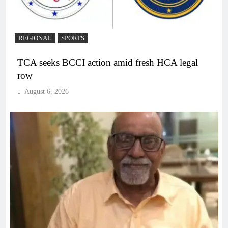
REGIONAL
SPORTS
TCA seeks BCCI action amid fresh HCA legal
row
August 6, 2026