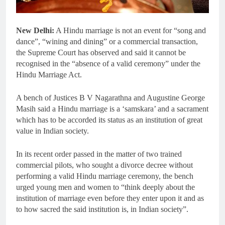
New Delhi:
A Hindu marriage is not an event for “song and
dance”, “wining and dining” or a commercial transaction,
the Supreme Court has observed and said it cannot be
recognised in the “absence of a valid ceremony” under the
Hindu Marriage Act.
A bench of Justices B V Nagarathna and Augustine George
Masih said a Hindu marriage is a ‘samskara’ and a sacrament
which has to be accorded its status as an institution of great
value in Indian society.
In its recent order passed in the matter of two trained
commercial pilots, who sought a divorce decree without
performing a valid Hindu marriage ceremony, the bench
urged young men and women to “think deeply about the
institution of marriage even before they enter upon it and as
to how sacred the said institution is, in Indian society”.