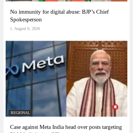
No immunity for digital abuse: BJP’s Chief
Spokesperson
August 6, 2026
REGIONAL
Case against Meta India head over posts targeting