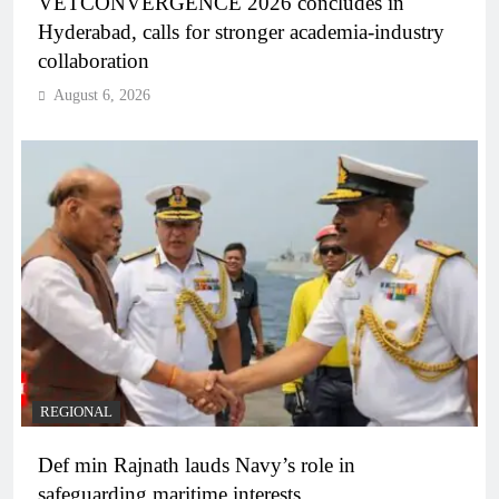
VETCONVERGENCE 2026 concludes in
Hyderabad, calls for stronger academia-industry
collaboration
August 6, 2026
REGIONAL
Def min Rajnath lauds Navy’s role in
safeguarding maritime interests