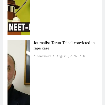
Journalist Tarun Tejpal convicted in
rape case
newsnow9
August 6, 2026
0