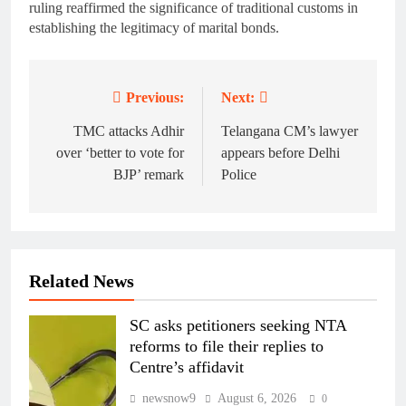
ruling reaffirmed the significance of traditional customs in
establishing the legitimacy of marital bonds.
Previous:
Next:
Post
navigation
TMC attacks Adhir
Telangana CM’s lawyer
over ‘better to vote for
appears before Delhi
BJP’ remark
Police
Related News
SC asks petitioners seeking NTA
reforms to file their replies to
Centre’s affidavit
newsnow9
August 6, 2026
0