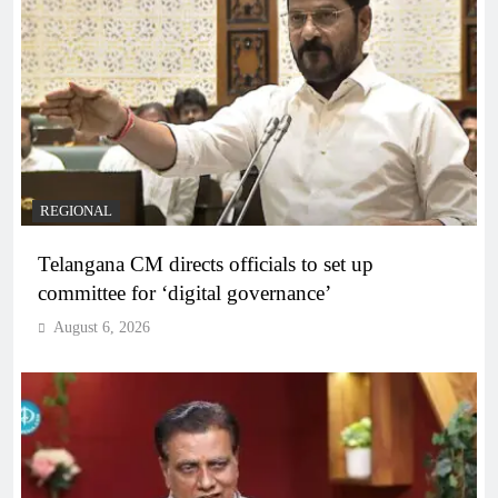
REGIONAL
Telangana CM directs officials to set up
committee for ‘digital governance’
August 6, 2026