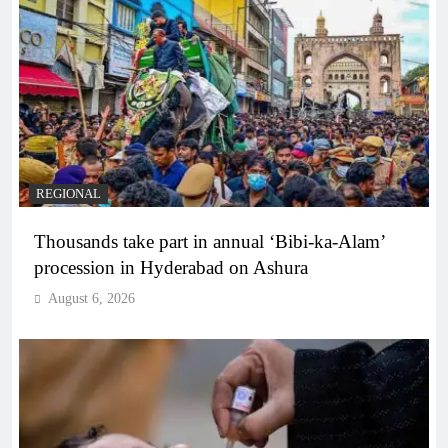
REGIONAL
Thousands take part in annual ‘Bibi-ka-Alam’
procession in Hyderabad on Ashura
August 6, 2026