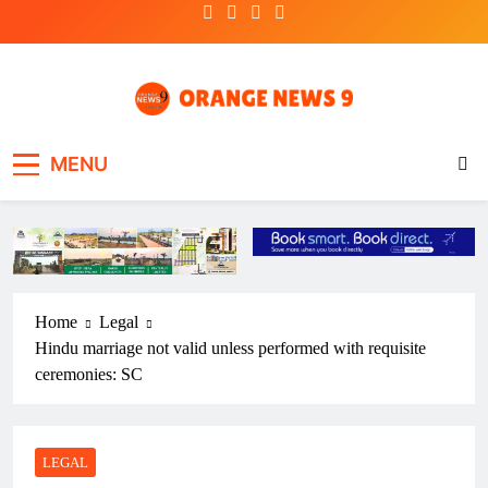
Skip
to
content
OrangeNews9
Frank | Fearless | Forthright
MENU
Home
Legal
Hindu marriage not valid unless performed with requisite
ceremonies: SC
LEGAL