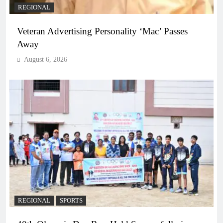
REGIONAL
Veteran Advertising Personality ‘Mac’ Passes
Away
August 6, 2026
REGIONAL
SPORTS