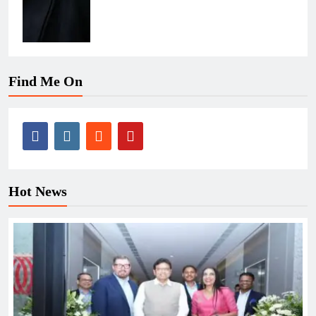
Find Me On
Hot News