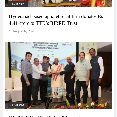
REGIONAL
Hyderabad-based apparel retail firm donates Rs
4.41 crore to TTD’s BIRRD Trust
August 6, 2026
REGIONAL