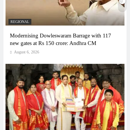
REGIONAL
Modernising Dowleswaram Barrage with 117
new gates at Rs 150 crore: Andhra CM
August 6, 2026