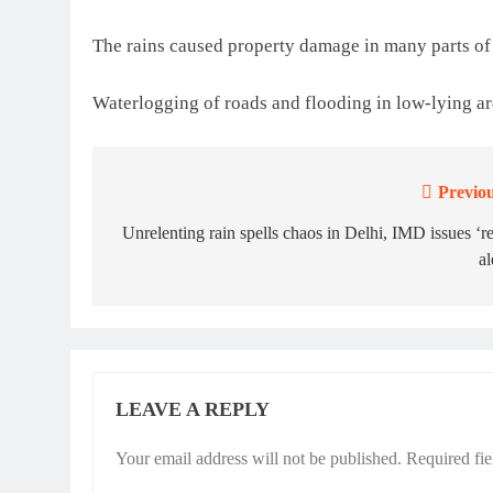
The rains caused property damage in many parts of 
Waterlogging of roads and flooding in low-lying ar
Previou
Post
navigation
Unrelenting rain spells chaos in Delhi, IMD issues ‘r
al
LEAVE A REPLY
Your email address will not be published.
Required fi