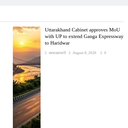
Uttarakhand Cabinet approves MoU
with UP to extend Ganga Expressway
to Haridwar
newsnow9
August 8, 2026
0