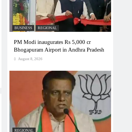
BUSINESS
REGIONAL
PM Modi inaugurates Rs 5,000 cr
Bhogapuram Airport in Andhra Pradesh
August 8, 2026
REGIONAL