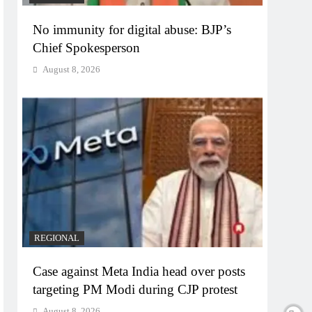
No immunity for digital abuse: BJP’s
Chief Spokesperson
August 8, 2026
REGIONAL
Case against Meta India head over posts
targeting PM Modi during CJP protest
August 8, 2026