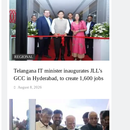
REGIONAL
Telangana IT minister inaugurates JLL’s
GCC in Hyderabad, to create 1,600 jobs
August 8, 2026