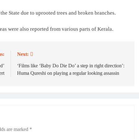
the State due to uprooted trees and broken branches.
eas were also reported from various parts of Kerala.
s:
Next:
ed’
‘Films like ‘Baby Do Die Do’ a step in right direction’:
ert
Huma Qureshi on playing a regular looking assassin
elds are marked
*