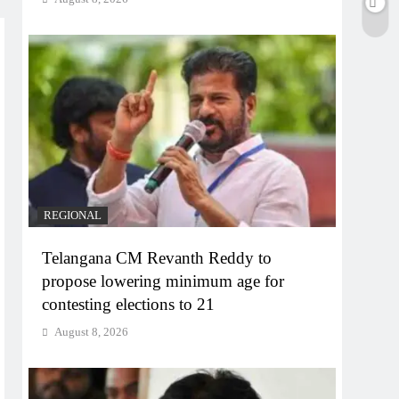
REGIONAL
Telangana CM Revanth Reddy to
propose lowering minimum age for
contesting elections to 21
August 8, 2026