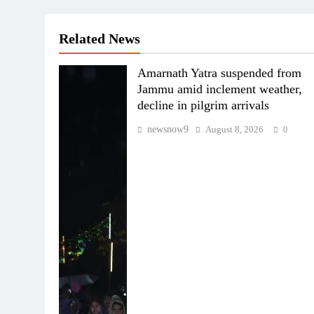
Related News
Amarnath Yatra suspended from
Jammu amid inclement weather,
decline in pilgrim arrivals
newsnow9
August 8, 2026
0