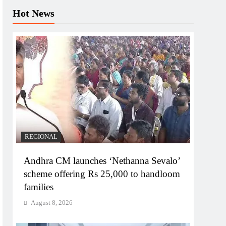
Hot News
REGIONAL
Andhra CM launches ‘Nethanna Sevalo’
scheme offering Rs 25,000 to handloom
families
August 8, 2026