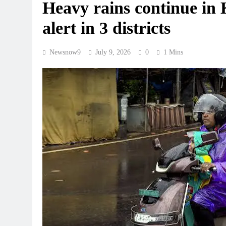
Heavy rains continue in 
alert in 3 districts
Newsnow9
July 9, 2026
0
1 Mins