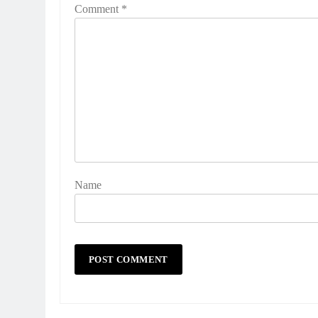
Comment
*
Name