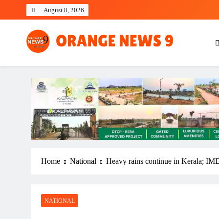
Skip
August 8, 2026
to
content
OrangeNews9
Frank | Fearless | Forthright
Home
National
Heavy rains continue in Kerala; IMD i
NATIONAL