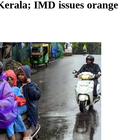
Kerala; IMD issues orange