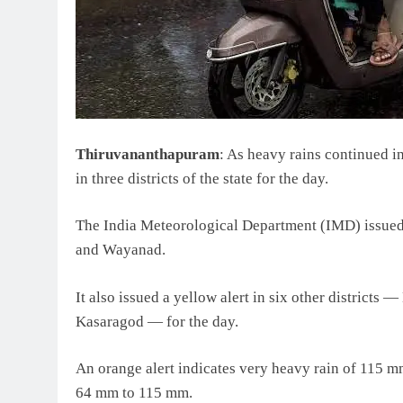
Thiruvananthapuram
: As heavy rains continued i
in three districts of the state for the day.
The India Meteorological Department (IMD) issued 
and Wayanad.
It also issued a yellow alert in six other districts
Kasaragod — for the day.
An orange alert indicates very heavy rain of 115 
64 mm to 115 mm.