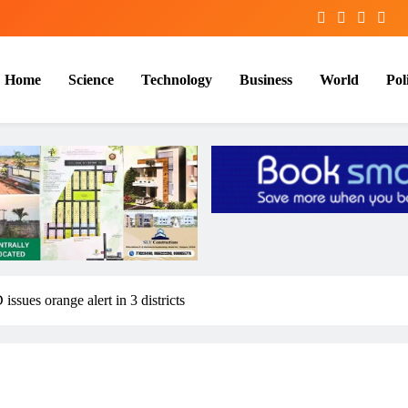
Home
Science
Technology
Business
World
Poli
ssues orange alert in 3 districts