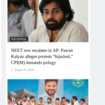
REGIONAL
NEET row escalates in AP: Pawan
Kalyan alleges protests “hijacked,”
CPI(M) demands pology
August 8, 2026