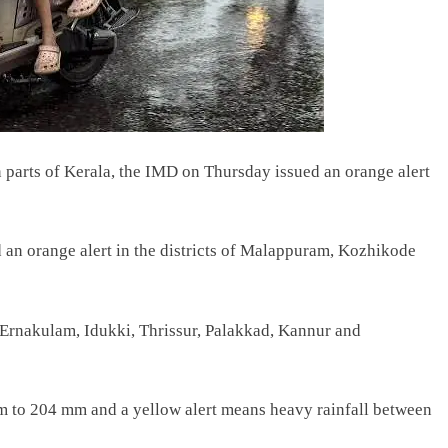
n parts of Kerala, the IMD on Thursday issued an orange alert
an orange alert in the districts of Malappuram, Kozhikode
 — Ernakulam, Idukki, Thrissur, Palakkad, Kannur and
mm to 204 mm and a yellow alert means heavy rainfall between