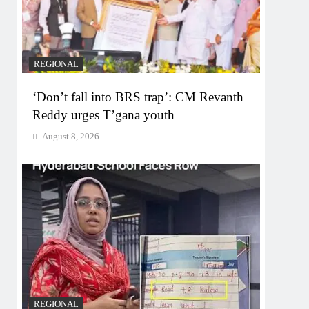
REGIONAL
‘Don’t fall into BRS trap’: CM Revanth
Reddy urges T’gana youth
August 8, 2026
REGIONAL