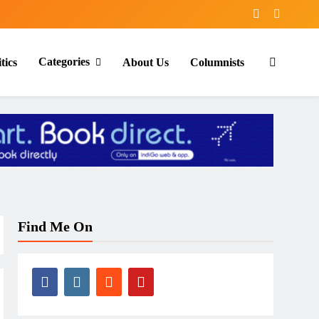
Categories
tics
About Us
Columnists
Find Me On