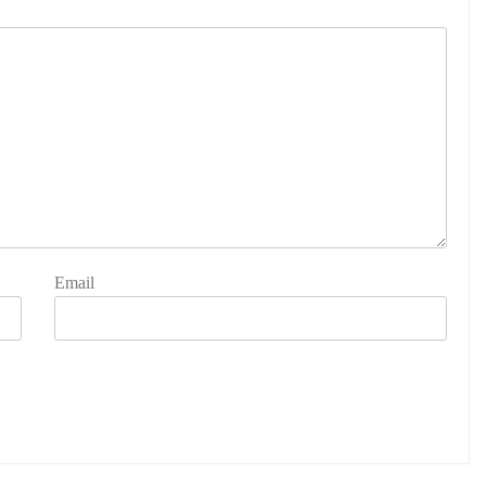
Email