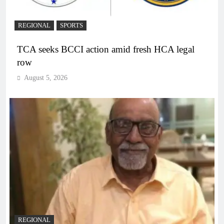
REGIONAL
SPORTS
TCA seeks BCCI action amid fresh HCA legal
row
August 5, 2026
REGIONAL