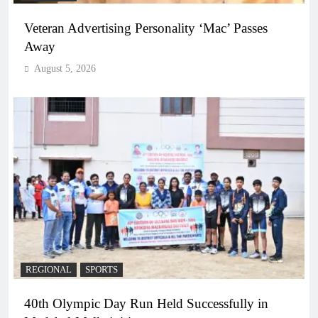
Veteran Advertising Personality ‘Mac’ Passes
Away
August 5, 2026
REGIONAL
SPORTS
40th Olympic Day Run Held Successfully in