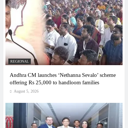
REGIONAL
Andhra CM launches ‘Nethanna Sevalo’ scheme
offering Rs 25,000 to handloom families
August 5, 2026