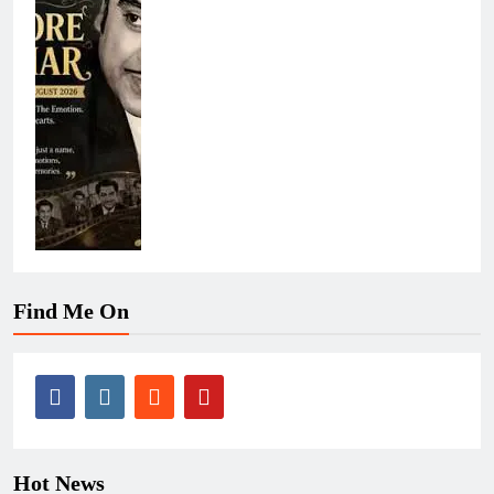
Find Me On
Hot News