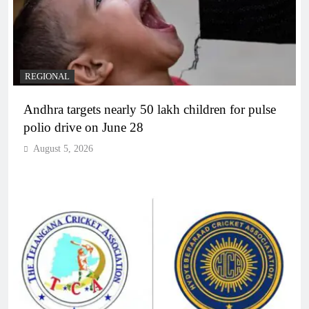
REGIONAL
Andhra targets nearly 50 lakh children for pulse
polio drive on June 28
August 5, 2026