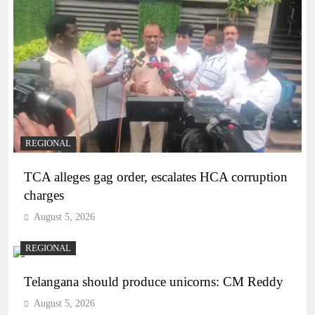
REGIONAL
TCA alleges gag order, escalates HCA corruption
charges
August 5, 2026
REGIONAL
Telangana should produce unicorns: CM Reddy
August 5, 2026