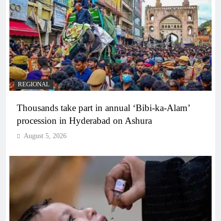
REGIONAL
Thousands take part in annual ‘Bibi-ka-Alam’
procession in Hyderabad on Ashura
August 5, 2026