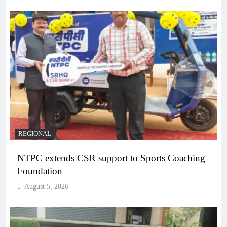
REGIONAL
NTPC extends CSR support to Sports Coaching
Foundation
August 5, 2026