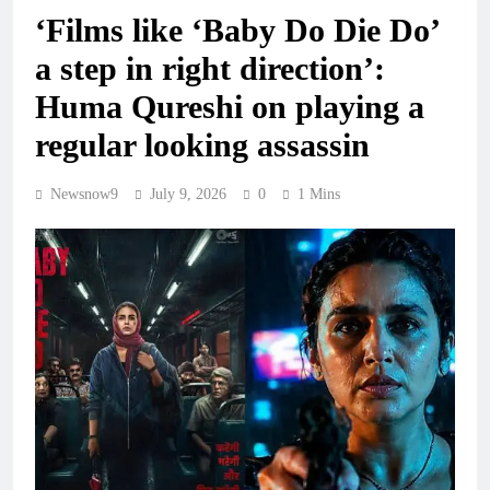
‘Films like ‘Baby Do Die Do’
a step in right direction’:
Huma Qureshi on playing a
regular looking assassin
Newsnow9
July 9, 2026
0
1 Mins