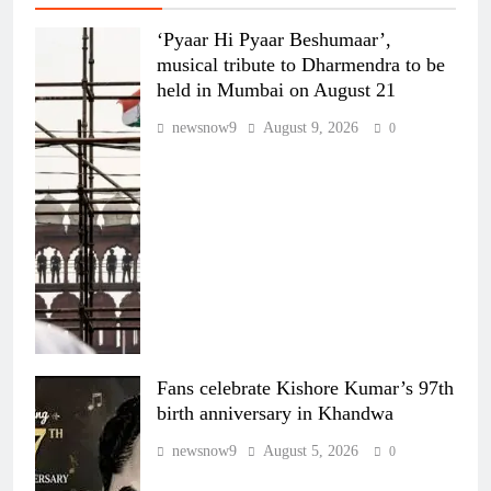
‘Pyaar Hi Pyaar Beshumaar’,
musical tribute to Dharmendra to be
held in Mumbai on August 21
newsnow9
August 9, 2026
0
Fans celebrate Kishore Kumar’s 97th
birth anniversary in Khandwa
newsnow9
August 5, 2026
0