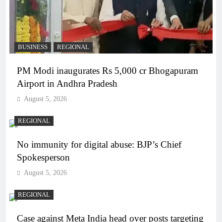
BUSINESS
REGIONAL
PM Modi inaugurates Rs 5,000 cr Bhogapuram
Airport in Andhra Pradesh
August 5, 2026
REGIONAL
No immunity for digital abuse: BJP’s Chief
Spokesperson
August 5, 2026
REGIONAL
Case against Meta India head over posts targeting