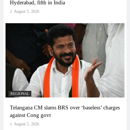
Hyderabad, fifth in India
August 5, 2026
REGIONAL
Telangana CM slams BRS over ‘baseless’ charges
against Cong govt
August 5, 2026