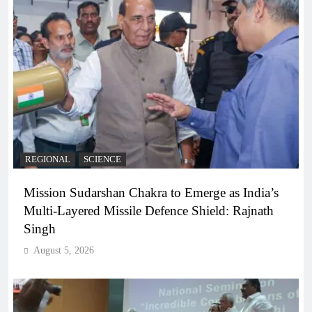
REGIONAL
SCIENCE
Mission Sudarshan Chakra to Emerge as India’s
Multi-Layered Missile Defence Shield: Rajnath
Singh
August 5, 2026