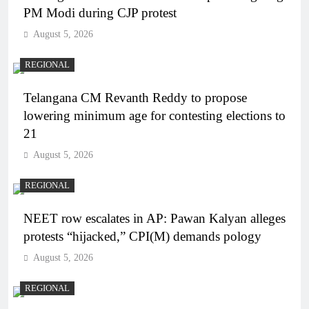
PM Modi during CJP protest
August 5, 2026
REGIONAL
Telangana CM Revanth Reddy to propose
lowering minimum age for contesting elections to
21
August 5, 2026
REGIONAL
NEET row escalates in AP: Pawan Kalyan alleges
protests “hijacked,” CPI(M) demands pology
August 5, 2026
REGIONAL