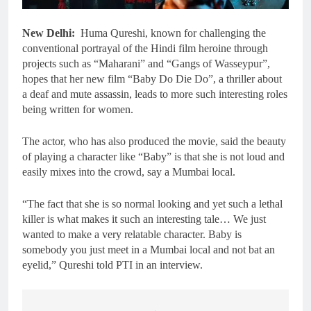
New Delhi:
Huma Qureshi, known for challenging the
conventional portrayal of the Hindi film heroine through
projects such as “Maharani” and “Gangs of Wasseypur”,
hopes that her new film “Baby Do Die Do”, a thriller about
a deaf and mute assassin, leads to more such interesting roles
being written for women.
The actor, who has also produced the movie, said the beauty
of playing a character like “Baby” is that she is not loud and
easily mixes into the crowd, say a Mumbai local.
“The fact that she is so normal looking and yet such a lethal
killer is what makes it such an interesting tale… We just
wanted to make a very relatable character. Baby is
somebody you just meet in a Mumbai local and not bat an
eyelid,” Qureshi told PTI in an interview.