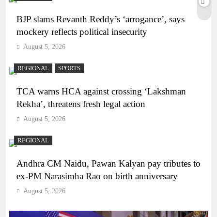
BJP slams Revanth Reddy’s ‘arrogance’, says
mockery reflects political insecurity
August 5, 2026
REGIONAL
SPORTS
TCA warns HCA against crossing ‘Lakshman
Rekha’, threatens fresh legal action
August 5, 2026
REGIONAL
Andhra CM Naidu, Pawan Kalyan pay tributes to
ex-PM Narasimha Rao on birth anniversary
August 5, 2026