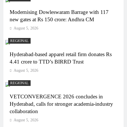
Modernising Dowleswaram Barrage with 117
new gates at Rs 150 crore: Andhra CM
August 5, 2026
REGIONAL
Hyderabad-based apparel retail firm donates Rs
4.41 crore to TTD’s BIRRD Trust
August 5, 2026
REGIONAL
VETCONVERGENCE 2026 concludes in
Hyderabad, calls for stronger academia-industry
collaboration
August 5, 2026