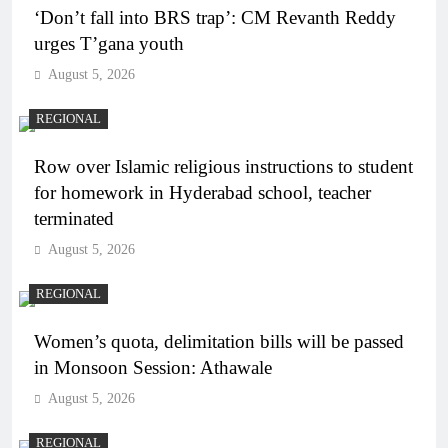
‘Don’t fall into BRS trap’: CM Revanth Reddy
urges T’gana youth
August 5, 2026
REGIONAL
Row over Islamic religious instructions to student
for homework in Hyderabad school, teacher
terminated
August 5, 2026
REGIONAL
Women’s quota, delimitation bills will be passed
in Monsoon Session: Athawale
August 5, 2026
REGIONAL