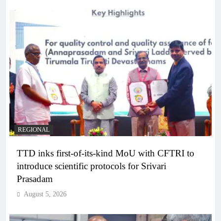
REGIONAL
TTD inks first-of-its-kind MoU with CFTRI to
introduce scientific protocols for Srivari
Prasadam
August 5, 2026