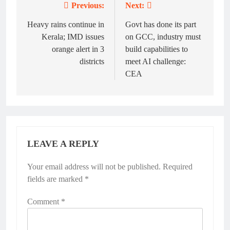
Previous:
Next:
Post
navigation
Heavy rains continue in
Govt has done its part
Kerala; IMD issues
on GCC, industry must
orange alert in 3
build capabilities to
districts
meet AI challenge:
CEA
LEAVE A REPLY
Your email address will not be published.
Required
fields are marked
*
Comment
*