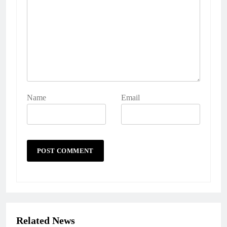
Name
Email
Related News