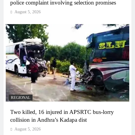
police complaint involving selection promises
August 5, 2026
REGIONAL
Two killed, 16 injured in APSRTC bus-lorry
collision in Andhra’s Kadapa dist
August 5, 2026