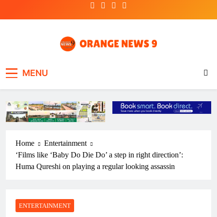
Skip
to
content
OrangeNews9
Frank | Fearless | Forthright
MENU
Home
Entertainment
‘Films like ‘Baby Do Die Do’ a step in right direction’:
Huma Qureshi on playing a regular looking assassin
ENTERTAINMENT