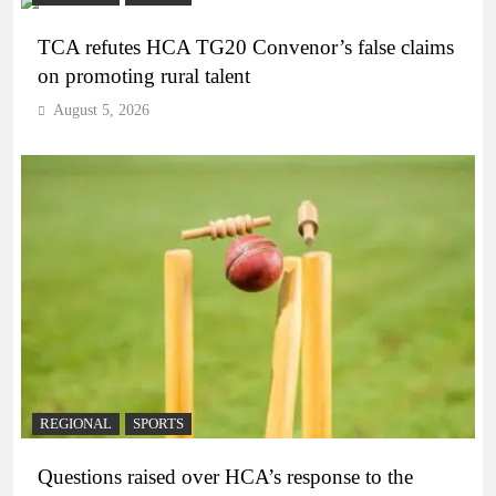
TCA refutes HCA TG20 Convenor’s false claims
on promoting rural talent
August 5, 2026
REGIONAL
SPORTS
Questions raised over HCA’s response to the