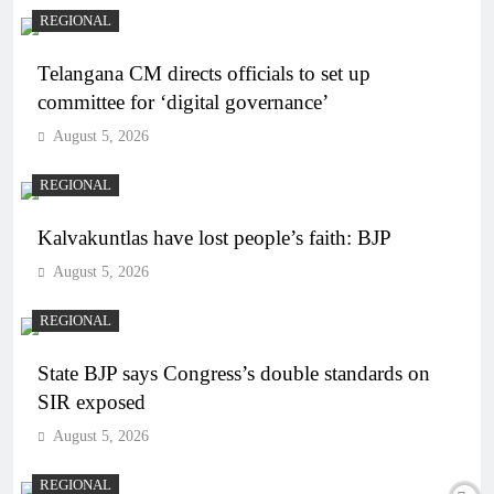
REGIONAL
Telangana CM directs officials to set up
committee for ‘digital governance’
August 5, 2026
REGIONAL
Kalvakuntlas have lost people’s faith: BJP
August 5, 2026
REGIONAL
State BJP says Congress’s double standards on
SIR exposed
August 5, 2026
REGIONAL