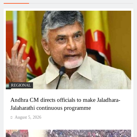
REGIONAL
Andhra CM directs officials to make Jaladhara-
Jalaharathi continuous programme
August 5, 2026