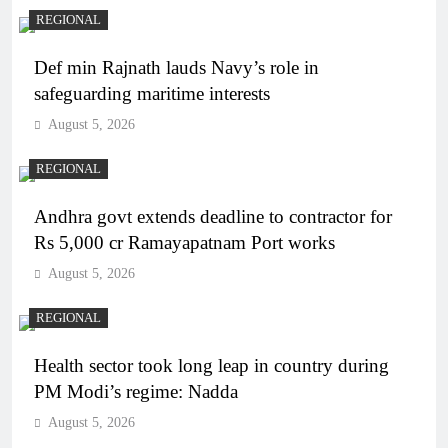
REGIONAL
Def min Rajnath lauds Navy’s role in
safeguarding maritime interests
August 5, 2026
REGIONAL
Andhra govt extends deadline to contractor for
Rs 5,000 cr Ramayapatnam Port works
August 5, 2026
REGIONAL
Health sector took long leap in country during
PM Modi’s regime: Nadda
August 5, 2026