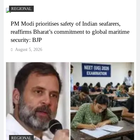
REGIONAL
PM Modi prioritises safety of Indian seafarers,
reaffirms Bharat’s commitment to global maritime
security: BJP
August 5, 2026
REGIONAL