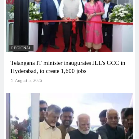
REGIONAL
Telangana IT minister inaugurates JLL’s GCC in
Hyderabad, to create 1,600 jobs
August 5, 2026