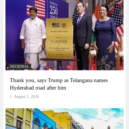
REGIONAL
Thank you, says Trump as Telangana names
Hyderabad road after him
August 5, 2026