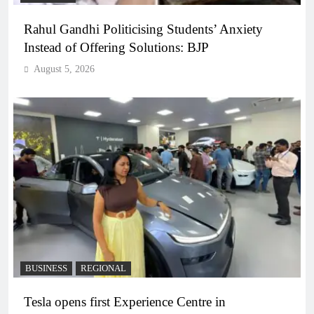
Rahul Gandhi Politicising Students’ Anxiety
Instead of Offering Solutions: BJP
August 5, 2026
BUSINESS
REGIONAL
Tesla opens first Experience Centre in