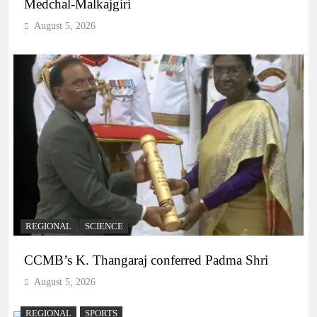
Medchal-Malkajgiri
August 5, 2026
REGIONAL
SCIENCE
CCMB’s K. Thangaraj conferred Padma Shri
August 5, 2026
REGIONAL
SPORTS