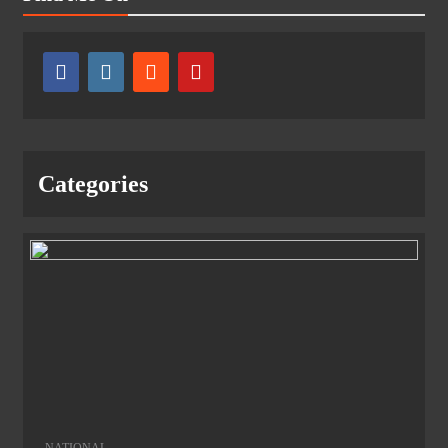
Categories
NATIONAL