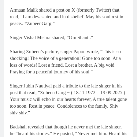
Armaan Malik shared a post on X (formerly Twitter) that
read, “I am devastated and in disbelief. May his soul rest in
peace.. #ZubeenGarg.”
Singer Vishal Mishra shared, “Om Shanti.”
Sharing Zubeen’s picture, singer Papon wrote, “This is so
shocking! The voice of a generation! Gone too soon. At a
loss of words! Lost a friend. Lost a brother. A big void.
Praying for a peaceful journey of his soul.”
Singer Jubin Nautiyal paid a tribute to the late singer in his
post that read, “Zubeen Garg ~ ( 18.11.1972 – 19 09 2025 )
Your music will echo in our hearts forever, A true talent gone
too soon. Rest in peace. Condolences to the family. Shiv
shiv shiv.”
Badshah revealed that though he never met the late singer,
he “heard his stories.” He posted, “Never met him. Heard his