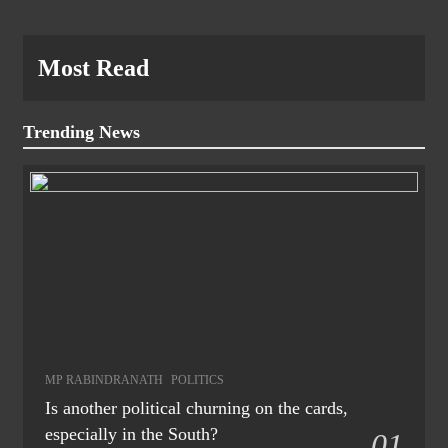
Most Read
Trending News
MP RABINDRANATH
POLITICS
Is another political churning on the cards,
especially in the South?
01