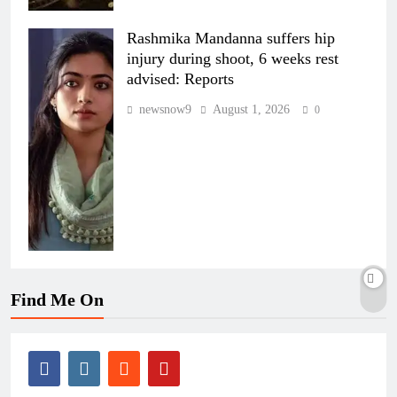
Rashmika Mandanna suffers hip
injury during shoot, 6 weeks rest
advised: Reports
newsnow9
August 1, 2026
0
Find Me On