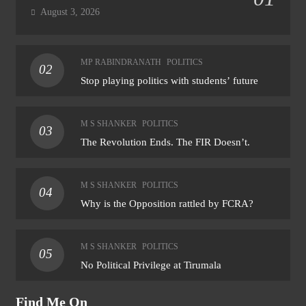
August 3, 2026
MP RABINDRANATH
POLITICS
02
Stop playing politics with students’ future
M S SHANKER
POLITICS
03
The Revolution Ends. The FIR Doesn’t.
M S SHANKER
POLITICS
04
Why is the Opposition rattled by FCRA?
M S SHANKER
POLITICS
05
No Political Privilege at Tirumala
Find Me On