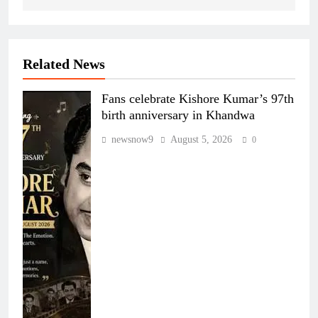
Related News
Fans celebrate Kishore Kumar’s 97th
birth anniversary in Khandwa
newsnow9
August 5, 2026
0