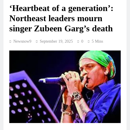
‘Heartbeat of a generation’:
Northeast leaders mourn
singer Zubeen Garg’s death
Newsnow9
September 19, 2025
0
5 Mins