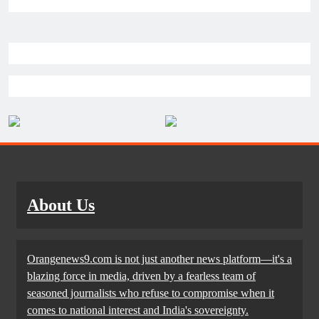
About Us
Orangenews9.com is not just another news platform—it's a
blazing force in media, driven by a fearless team of
seasoned journalists who refuse to compromise when it
comes to national interest and India's sovereignty.