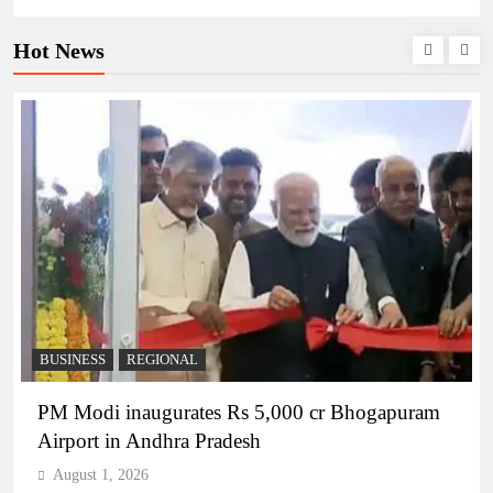
Hot News
BUSINESS
REGIONAL
PM Modi inaugurates Rs 5,000 cr Bhogapuram
Airport in Andhra Pradesh
August 1, 2026