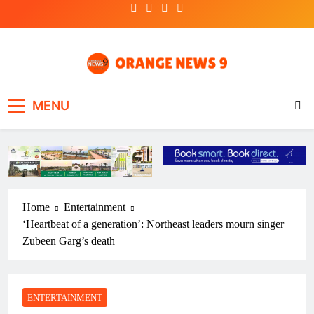
Skip
to
content
OrangeNews9
Frank | Fearless | Forthright
MENU
Home
Entertainment
‘Heartbeat of a generation’: Northeast leaders mourn singer
Zubeen Garg’s death
ENTERTAINMENT