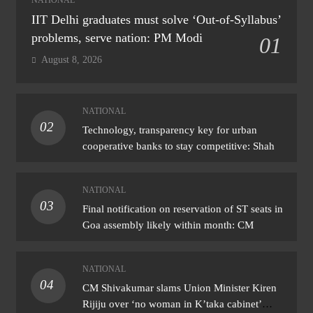
IIT Delhi graduates must solve ‘Out-of-Syllabus’
problems, serve nation: PM Modi
01
August 8, 2026
NATIONAL
02
Technology, transparency key for urban
cooperative banks to stay competitive: Shah
NATIONAL
03
Final notification on reservation of ST seats in
Goa assembly likely within month: CM
NATIONAL
04
CM Shivakumar slams Union Minister Kiren
Rijiju over ‘no woman in K’taka cabinet’