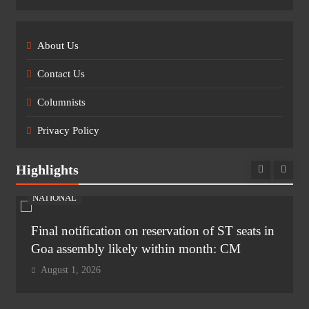
About Us
Contact Us
Columnists
Privacy Policy
Highlights
NATIONAL
Final notification on reservation of ST seats in
Goa assembly likely within month: CM
August 1, 2026