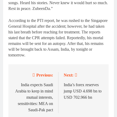
songs. Heard his stories. Never knew it would hurt so much.
Rest in peace. ZubeenDa.”
According to the PTI report, he was rushed to the Singapore
General Hospital after the accident; however, he had taken
his last breath before reaching for treatment. The reports
stated that the CPR attempts failed. Reportedly, his mortal
remains will be sent for an autopsy. After that, his remains
will be brought back to Assam, India, by tonight or
tomorrow.
Previous:
Next:
Post
navigation
India expects Saudi
India’s forex reserves
Arabia to keep in mind
jump USD 4.698 bn to
mutual interests,
USD 702.966 bn
sensitivities: MEA on
Saudi-Pak pact