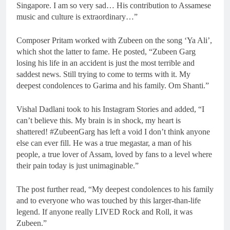
Singapore. I am so very sad… His contribution to Assamese
music and culture is extraordinary…”
Composer Pritam worked with Zubeen on the song ‘Ya Ali’,
which shot the latter to fame. He posted, “Zubeen Garg
losing his life in an accident is just the most terrible and
saddest news. Still trying to come to terms with it. My
deepest condolences to Garima and his family. Om Shanti.”
Vishal Dadlani took to his Instagram Stories and added, “I
can’t believe this. My brain is in shock, my heart is
shattered! #ZubeenGarg has left a void I don’t think anyone
else can ever fill. He was a true megastar, a man of his
people, a true lover of Assam, loved by fans to a level where
their pain today is just unimaginable.”
The post further read, “My deepest condolences to his family
and to everyone who was touched by this larger-than-life
legend. If anyone really LIVED Rock and Roll, it was
Zubeen.”