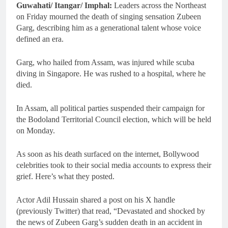
Guwahati/ Itangar/ Imphal:
Leaders across the Northeast
on Friday mourned the death of singing sensation Zubeen
Garg, describing him as a generational talent whose voice
defined an era.
Garg, who hailed from Assam, was injured while scuba
diving in Singapore. He was rushed to a hospital, where he
died.
In Assam, all political parties suspended their campaign for
the Bodoland Territorial Council election, which will be held
on Monday.
As soon as his death surfaced on the internet, Bollywood
celebrities took to their social media accounts to express their
grief. Here’s what they posted.
Actor Adil Hussain shared a post on his X handle
(previously Twitter) that read, “Devastated and shocked by
the news of Zubeen Garg’s sudden death in an accident in