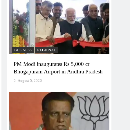
BUSINESS
REGIONAL
PM Modi inaugurates Rs 5,000 cr
Bhogapuram Airport in Andhra Pradesh
August 5, 2026