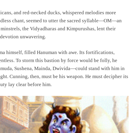
elicans, and red-necked ducks, whispered melodies more
endless chant, seemed to utter the sacred syllable—OM—an
 minstrels, the Vidyadharas and Kimpurushas, lent their
r devotion unwavering.
a himself, filled Hanuman with awe. Its fortifications,
ntless. To storm this bastion by force would be folly, he
muda, Sushena, Mainda, Dwivida—could stand with him in
ight. Cunning, then, must be his weapon. He must decipher its
duty lay clear before him.