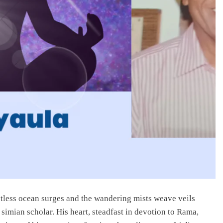
tless ocean surges and the wandering mists weave veils
mian scholar. His heart, steadfast in devotion to Rama,