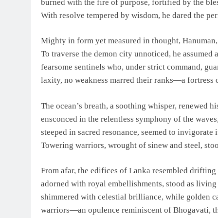
burned with the fire of purpose, fortified by the ble
With resolve tempered by wisdom, he dared the peri
Mighty in form yet measured in thought, Hanuman, w
To traverse the demon city unnoticed, he assumed a 
fearsome sentinels who, under strict command, gua
laxity, no weakness marred their ranks—a fortress o
The ocean’s breath, a soothing whisper, renewed hi
ensconced in the relentless symphony of the waves, 
steeped in sacred resonance, seemed to invigorate 
Towering warriors, wrought of sinew and steel, stood
From afar, the edifices of Lanka resembled drifting
adorned with royal embellishments, stood as living 
shimmered with celestial brilliance, while golden c
warriors—an opulence reminiscent of Bhogavati, t