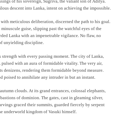
ssings of his sovereign, Sugriva, the valiant son of Aditya.
lous descent into Lanka, intent on achieving the impossible.
ith meticulous deliberation, discerned the path to his goal.
minuscule guise, slipping past the watchful eyes of the
rded Lanka with an impenetrable vigilance. No flaw, no
f unyielding discipline.
s strength with every passing moment. The city of Lanka,
pulsed with an aura of formidable vitality. The very air,
its denizens, rendering them formidable beyond measure.
 poised to annihilate any intruder in but an instant.
 autumn clouds. At its grand entrances, colossal elephants,
bastions of dominion. The gates, cast in gleaming silver,
arvings graced their summits, guarded fiercely by serpent
he underworld kingdom of Vasuki himself.