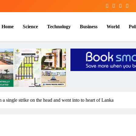
Home
Science
Technology
Business
World
Poli
a single strike on the head and went into to heart of Lanka