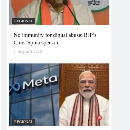
REGIONAL
No immunity for digital abuse: BJP’s
Chief Spokesperson
August 5, 2026
REGIONAL