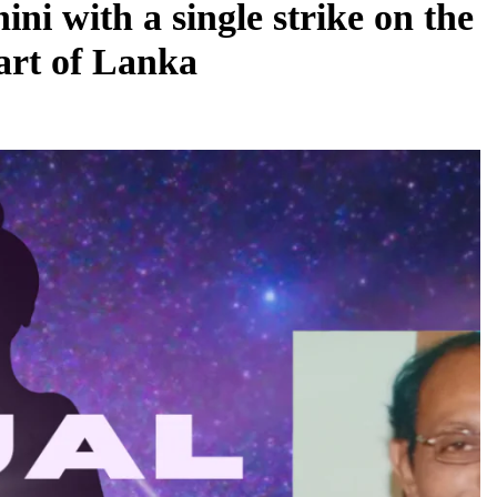
i with a single strike on the
art of Lanka