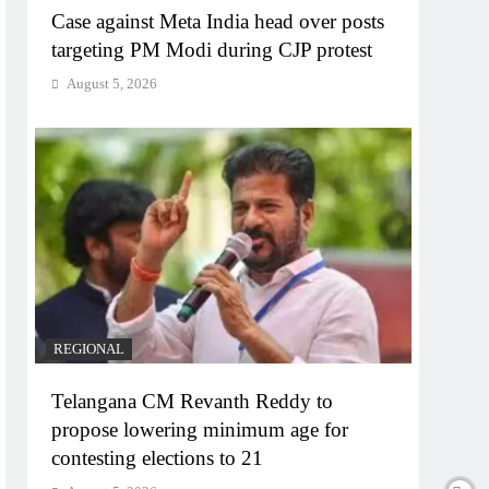
Case against Meta India head over posts
targeting PM Modi during CJP protest
August 5, 2026
REGIONAL
Telangana CM Revanth Reddy to
propose lowering minimum age for
contesting elections to 21