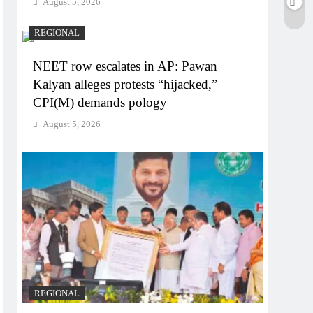
August 5, 2026
REGIONAL
NEET row escalates in AP: Pawan
Kalyan alleges protests “hijacked,”
CPI(M) demands pology
August 5, 2026
REGIONAL