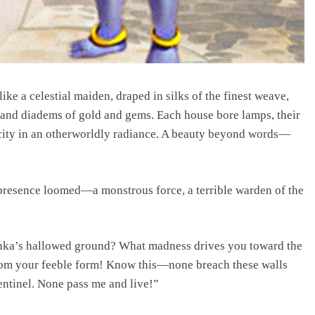
ke a celestial maiden, draped in silks of the finest weave,
and diadems of gold and gems. Each house bore lamps, their
 city in an otherworldly radiance. A beauty beyond words—
 presence loomed—a monstrous force, a terrible warden of the
ka’s hallowed ground? What madness drives you toward the
 from your feeble form! Know this—none breach these walls
sentinel. None pass me and live!”