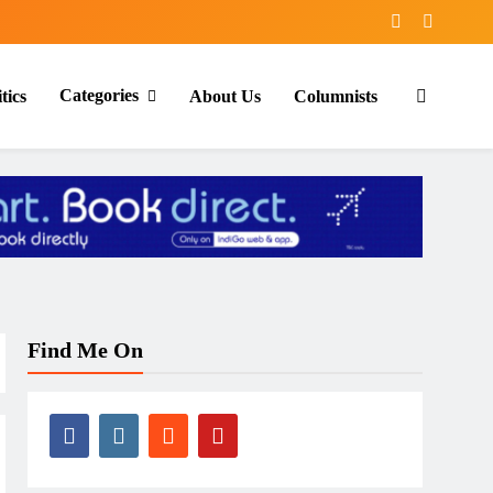
Categories
tics
About Us
Columnists
Find Me On