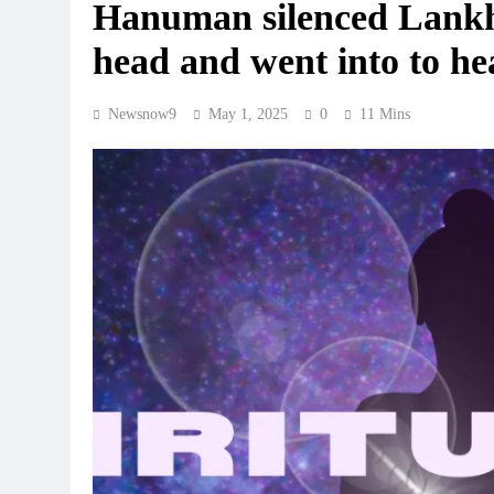
Hanuman silenced Lankhin
head and went into to he
Newsnow9
May 1, 2025
0
11 Mins