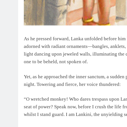
As he pressed forward, Lanka unfolded before him li
adorned with radiant ornaments—bangles, anklets, 
light dancing upon jeweled walls, illuminating the
one to be beheld, not spoken of.
Yet, as he approached the inner sanctum, a sudden
night. Towering and fierce, her voice thundered:
“O wretched monkey! Who dares trespass upon Lan
seat of power? Speak now, before I crush the life
whilst I stand guard. I am Lankini, the unyielding 