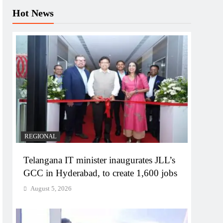
Hot News
REGIONAL
Telangana IT minister inaugurates JLL’s
GCC in Hyderabad, to create 1,600 jobs
August 5, 2026