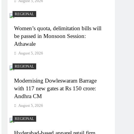
August 5, 2026
REGIONAL
Women’s quota, delimitation bills will
be passed in Monsoon Session:
Athawale
August 5, 2026
REGIONAL
Modernising Dowleswaram Barrage
with 117 new gates at Rs 150 crore:
Andhra CM
August 5, 2026
REGIONAL
Hyderabad-based apparel retail firm