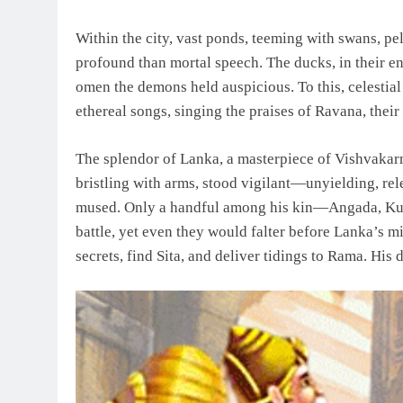
Within the city, vast ponds, teeming with swans, p
profound than mortal speech. The ducks, in their 
omen the demons held auspicious. To this, celestial
ethereal songs, singing the praises of Ravana, thei
The splendor of Lanka, a masterpiece of Vishvakarm
bristling with arms, stood vigilant—unyielding, rele
mused. Only a handful among his kin—Angada, Ku
battle, yet even they would falter before Lanka’s m
secrets, find Sita, and deliver tidings to Rama. His 