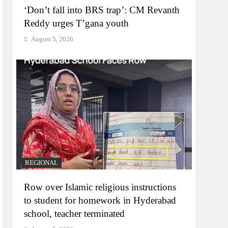
‘Don’t fall into BRS trap’: CM Revanth
Reddy urges T’gana youth
August 5, 2026
REGIONAL
Row over Islamic religious instructions
to student for homework in Hyderabad
school, teacher terminated