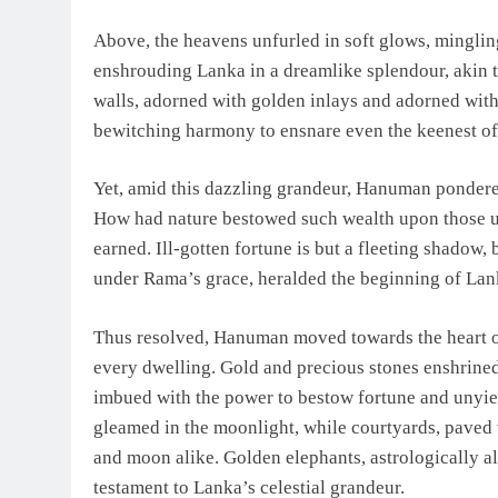
Above, the heavens unfurled in soft glows, minglin
enshrouding Lanka in a dreamlike splendour, akin t
walls, adorned with golden inlays and adorned with
bewitching harmony to ensnare even the keenest of
Yet, amid this dazzling grandeur, Hanuman pondere
How had nature bestowed such wealth upon those un
earned. Ill-gotten fortune is but a fleeting shadow, 
under Rama’s grace, heralded the beginning of Lank
Thus resolved, Hanuman moved towards the heart of 
every dwelling. Gold and precious stones enshrined
imbued with the power to bestow fortune and unyield
gleamed in the moonlight, while courtyards, paved w
and moon alike. Golden elephants, astrologically al
testament to Lanka’s celestial grandeur.