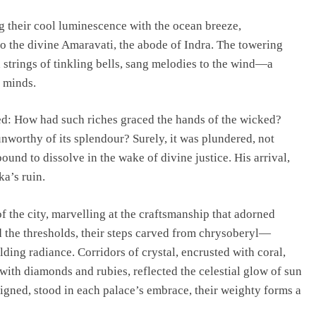
g their cool luminescence with the ocean breeze,
o the divine Amaravati, the abode of Indra. The towering
 strings of tinkling bells, sang melodies to the wind—a
 minds.
d: How had such riches graced the hands of the wicked?
worthy of its splendour? Surely, it was plundered, not
bound to dissolve in the wake of divine justice. His arrival,
a’s ruin.
the city, marvelling at the craftsmanship that adorned
 the thresholds, their steps carved from chrysoberyl—
ing radiance. Corridors of crystal, encrusted with coral,
ith diamonds and rubies, reflected the celestial glow of sun
igned, stood in each palace’s embrace, their weighty forms a