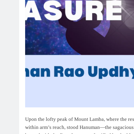
Upon the lofty peak of Mount Lamba, where the res
within arm’s reach, stood Hanuman—the sagacious si