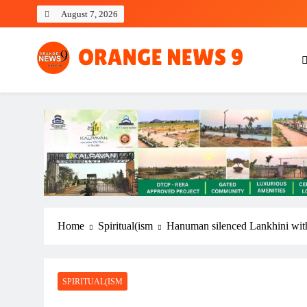
Skip
August 7, 2026
to
content
OrangeNews9
Frank | Fearless | Forthright
Home
Spiritual(ism
Hanuman silenced Lankhini with 
SPIRITUAL(ISM