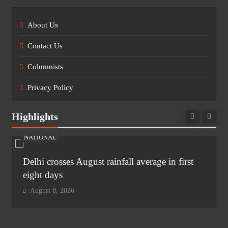
About Us
Contact Us
Columnists
Privacy Policy
Highlights
NATIONAL
Delhi crosses August rainfall average in first
eight days
August 8, 2026