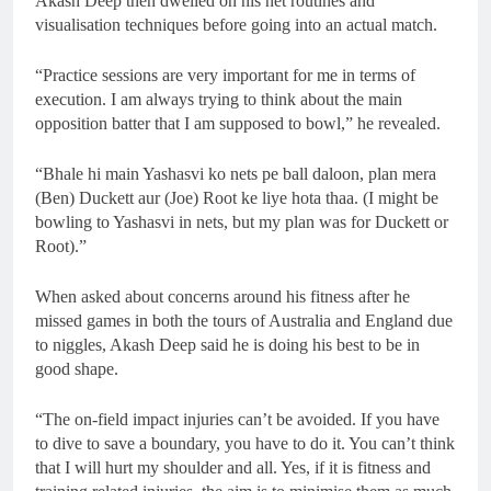
Akash Deep then dwelled on his net routines and
visualisation techniques before going into an actual match.
“Practice sessions are very important for me in terms of
execution. I am always trying to think about the main
opposition batter that I am supposed to bowl,” he revealed.
“Bhale hi main Yashasvi ko nets pe ball daloon, plan mera
(Ben) Duckett aur (Joe) Root ke liye hota thaa. (I might be
bowling to Yashasvi in nets, but my plan was for Duckett or
Root).”
When asked about concerns around his fitness after he
missed games in both the tours of Australia and England due
to niggles, Akash Deep said he is doing his best to be in
good shape.
“The on-field impact injuries can’t be avoided. If you have
to dive to save a boundary, you have to do it. You can’t think
that I will hurt my shoulder and all. Yes, if it is fitness and