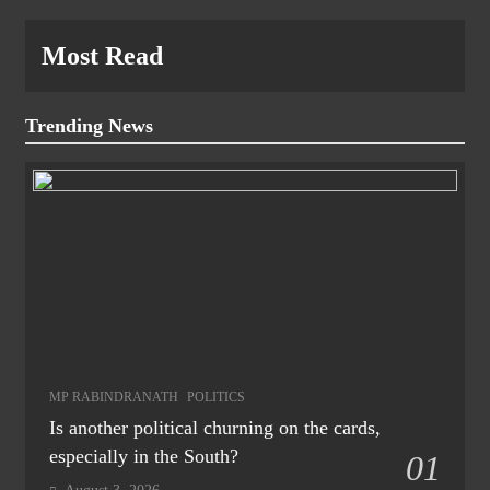
Most Read
Trending News
MP RABINDRANATH
POLITICS
Is another political churning on the cards,
especially in the South?
01