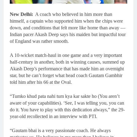
New Delhi:
A coach who believed in him more than
himself, a captain who supported him when the chips were
down, and conditions that felt more like home than away —
Indian pacer Akash Deep says his maiden but impactful tour
of England was rather smooth.
A 10-wicket match-haul in one game and a very important
half-century in another, both in winning causes, summed up
Akash Deep’s performance that has made him an overnight
star, but he can’t forget what head coach Gautam Gambhir
told him after his 66 at the Oval.
“Tumko khud pata nahi tum kya kar sakte ho (You aren’t
aware of your capabilities). ‘See, I was telling you, you can
do it. You have to play with this dedication always,” the 29-
year-old recollected in an interview with PTI.
“Gautam bhai is a very passionate coach. He always