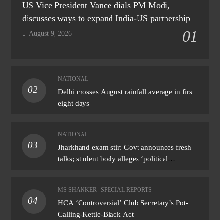
US Vice President Vance dials PM Modi,
discusses ways to expand India-US partnership
01
August 9, 2026
NATIONAL
02
Delhi crosses August rainfall average in first
eight days
NATIONAL
03
Jharkhand exam stir: Govt announces fresh
talks; student body alleges ‘political
manoeuvring’
MS SHANKER
SPECIAL REPORTS
04
HCA ‘Controversial’ Club Secretary’s Pot-
Calling-Kettle-Black Act