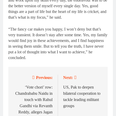
and work upon my skills every day, the endeavour was to be
the better version of myself every single day. Yes, good
things are a part of life but the heart of my life is cricket, and
that’s what is my focus,” he said.
“The fancy car makes you happy, I won’t deny but that’s
very transient. It doesn’t stay after some time. Yes, my family
would find joy in these achievements, and I find happiness
in seeing them smile. But to tell you the truth, I have never
put a lot of thought into what I want to achieve,” he
concluded.
Previous:
Next:
Post
navigation
‘Vote chori’ row:
US, Pak to deepen
Chandrababu Naidu in
bilateral cooperation to
touch with Rahul
tackle leading militant
Gandhi via Revanth
groups
Reddy, alleges Jagan