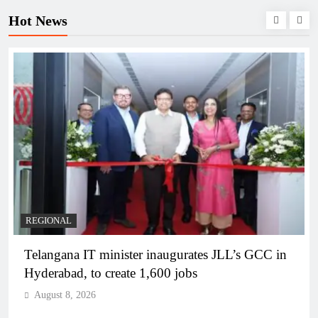
Hot News
BUSINESS
REGIONAL
PM Modi inaugurates Rs 5,000 cr Bhogapuram
Airport in Andhra Pradesh
August 8, 2026