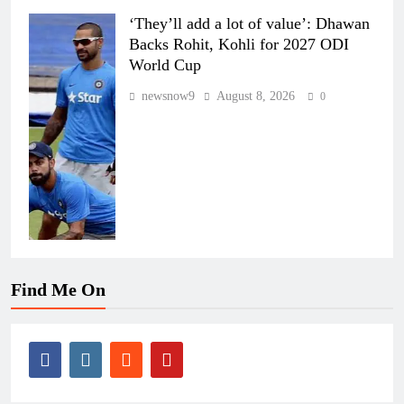
‘They’ll add a lot of value’: Dhawan
Backs Rohit, Kohli for 2027 ODI
World Cup
newsnow9
August 8, 2026
0
Find Me On