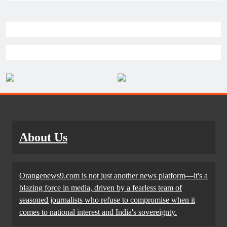
About Us
Orangenews9.com is not just another news platform—it's a
blazing force in media, driven by a fearless team of
seasoned journalists who refuse to compromise when it
comes to national interest and India's sovereignty.