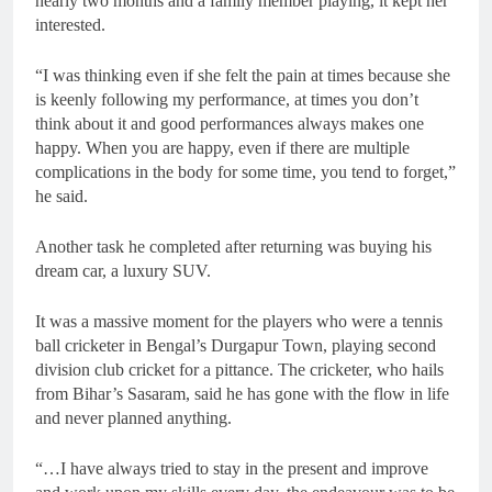
nearly two months and a family member playing, it kept her
interested.
“I was thinking even if she felt the pain at times because she
is keenly following my performance, at times you don’t
think about it and good performances always makes one
happy. When you are happy, even if there are multiple
complications in the body for some time, you tend to forget,”
he said.
Another task he completed after returning was buying his
dream car, a luxury SUV.
It was a massive moment for the players who were a tennis
ball cricketer in Bengal’s Durgapur Town, playing second
division club cricket for a pittance. The cricketer, who hails
from Bihar’s Sasaram, said he has gone with the flow in life
and never planned anything.
“…I have always tried to stay in the present and improve