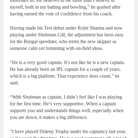
motivates us. He believes in me more than I believe in
myself, both in my batting and bowling,” he gushed after
having earned the vote of confidence from his coach.
Having made his Test debut under Rohit Sharma and now
playing under Shubman Gill, the adjustment has been easy
for the Bengal speedster, who terms the new skipper as
someone calm yet brimming with on-field ideas.
“He is a very good captain. It’s not like he is a new captain.
He has already been an IPL captain for a couple of years,
which is a big platform. That experience does count,” he
said.
“With Shubman as captain, I didn’t feel like I was playing
for the first time. He’s very supportive. When a captain
supports you and understands things well, especially when
you are down, it makes a big difference.
“I have played Duleep Trophy under his captaincy last year,