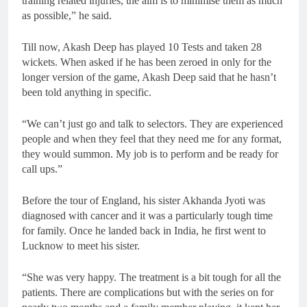
training related injuries, the aim is to minimise them as much
as possible,” he said.
Till now, Akash Deep has played 10 Tests and taken 28
wickets. When asked if he has been zeroed in only for the
longer version of the game, Akash Deep said that he hasn’t
been told anything in specific.
“We can’t just go and talk to selectors. They are experienced
people and when they feel that they need me for any format,
they would summon. My job is to perform and be ready for
call ups.”
Before the tour of England, his sister Akhanda Jyoti was
diagnosed with cancer and it was a particularly tough time
for family. Once he landed back in India, he first went to
Lucknow to meet his sister.
“She was very happy. The treatment is a bit tough for all the
patients. There are complications but with the series on for