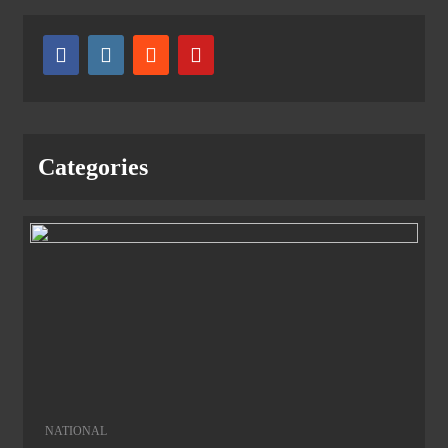
Categories
NATIONAL