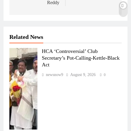
Reddy
Related News
HCA ‘Controversial’ Club
Secretary’s Pot-Calling-Kettle-Black
Act
newsnow9
August 9, 2026
0