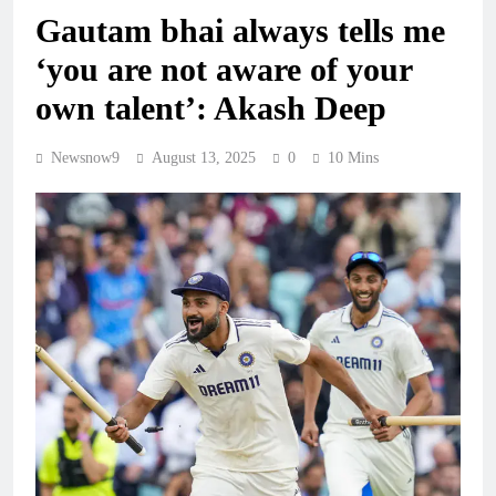
Gautam bhai always tells me
‘you are not aware of your
own talent’: Akash Deep
Newsnow9
August 13, 2025
0
10 Mins