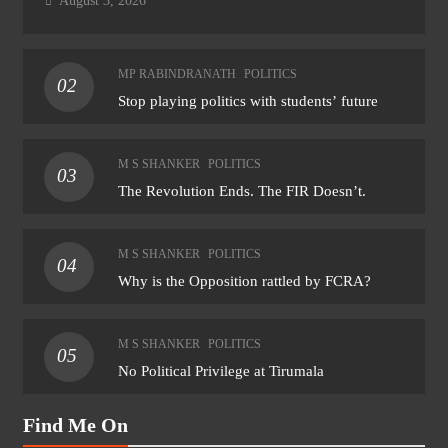
August 3, 2026
MP RABINDRANATH
POLITICS
02
Stop playing politics with students’ future
M S SHANKER
POLITICS
03
The Revolution Ends. The FIR Doesn’t.
M S SHANKER
POLITICS
04
Why is the Opposition rattled by FCRA?
M S SHANKER
POLITICS
05
No Political Privilege at Tirumala
Find Me On