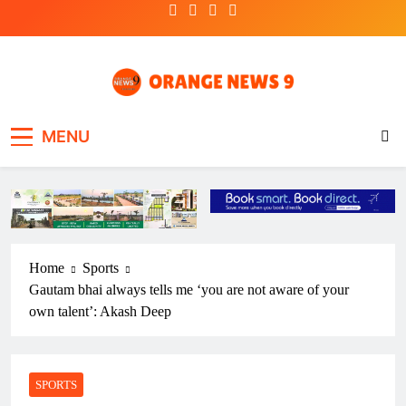
Skip
to
content
OrangeNews9
Frank | Fearless | Forthright
MENU
Home
Sports
Gautam bhai always tells me ‘you are not aware of your
own talent’: Akash Deep
SPORTS