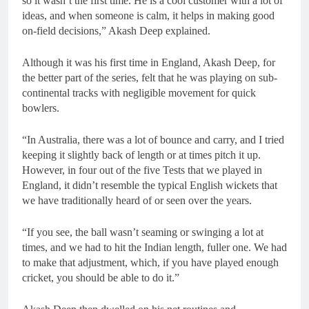
so it wasn’t the first time. He is a cool customer with a lot of
ideas, and when someone is calm, it helps in making good
on-field decisions,” Akash Deep explained.
Although it was his first time in England, Akash Deep, for
the better part of the series, felt that he was playing on sub-
continental tracks with negligible movement for quick
bowlers.
“In Australia, there was a lot of bounce and carry, and I tried
keeping it slightly back of length or at times pitch it up.
However, in four out of the five Tests that we played in
England, it didn’t resemble the typical English wickets that
we have traditionally heard of or seen over the years.
“If you see, the ball wasn’t seaming or swinging a lot at
times, and we had to hit the Indian length, fuller one. We had
to make that adjustment, which, if you have played enough
cricket, you should be able to do it.”