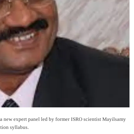
 new expert panel led by former ISRO scientist Mayilsamy
tion syllabus.