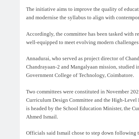
The initiative aims to improve the quality of educat
and modernise the syllabus to align with contempo
Accordingly, the committee has been tasked with re
well-equipped to meet evolving modern challenges
Annadurai, who served as project director of Chand
Chandrayaan-2 and Mangalyaan mission, studied in
Government College of Technology, Coimbatore.
Two committees were constituted in November 2025
Curriculum Design Committee and the High-Level 
is headed by the School Education Minister, the Cu
Ahmed Ismail.
Officials said Ismail chose to step down followin