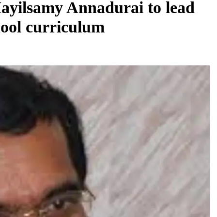
ayilsamy Annadurai to lead
hool curriculum