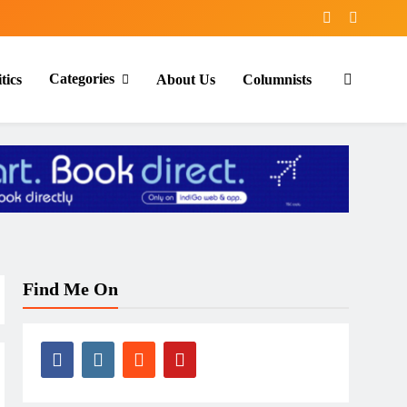
Categories
tics
About Us
Columnists
Find Me On