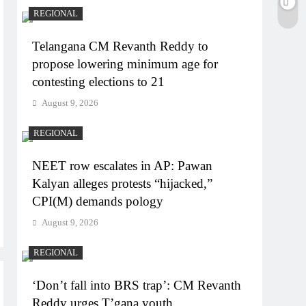
REGIONAL
Telangana CM Revanth Reddy to
propose lowering minimum age for
contesting elections to 21
August 9, 2026
REGIONAL
NEET row escalates in AP: Pawan
Kalyan alleges protests “hijacked,”
CPI(M) demands pology
August 9, 2026
REGIONAL
‘Don’t fall into BRS trap’: CM Revanth
Reddy urges T’gana youth