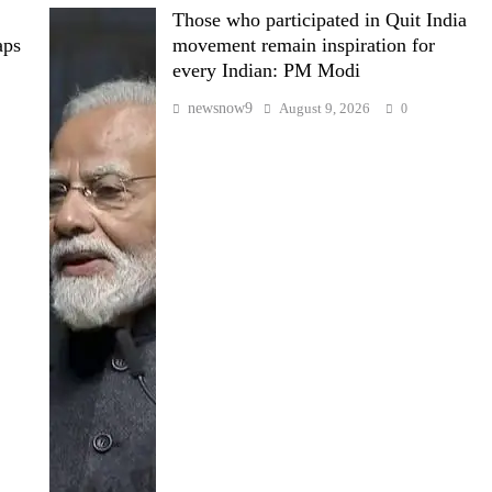
Those who participated in Quit India
aps
movement remain inspiration for
every Indian: PM Modi
newsnow9
August 9, 2026
0