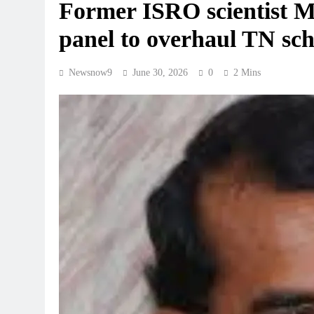
Former ISRO scientist M
panel to overhaul TN sc
Newsnow9
June 30, 2026
0
2 Mins