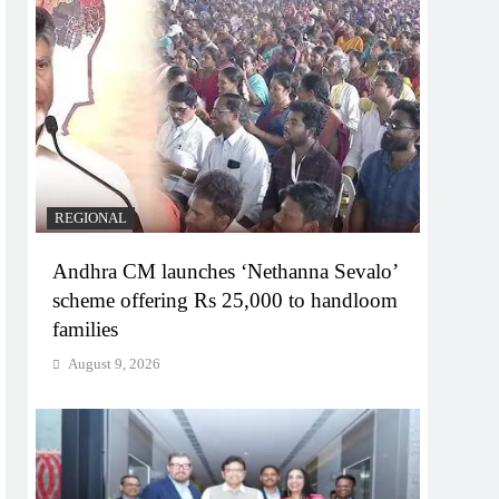
REGIONAL
Andhra CM launches ‘Nethanna Sevalo’
scheme offering Rs 25,000 to handloom
families
August 9, 2026