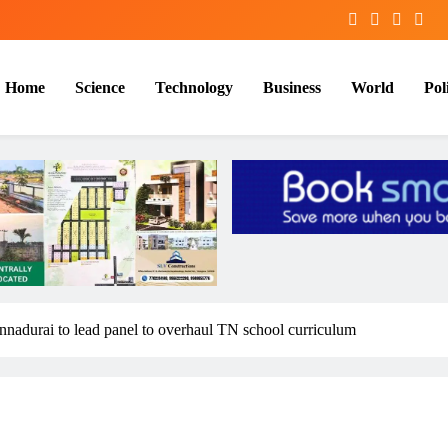
Home
Science
Technology
Business
World
Poli
nadurai to lead panel to overhaul TN school curriculum