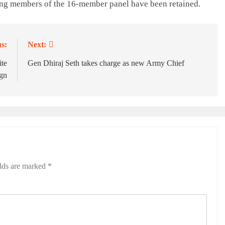
ing members of the 16-member panel have been retained.
s:
Next:
ite
Gen Dhiraj Seth takes charge as new Army Chief
gn
elds are marked
*