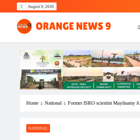
Skip
August 9, 2026
to
content
OrangeNews9
Frank | Fearless | Forthright
Home
National
Former ISRO scientist Mayilsamy An
NATIONAL