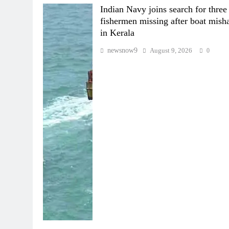
Indian Navy joins search for three
fishermen missing after boat mish
in Kerala
newsnow9
August 9, 2026
0