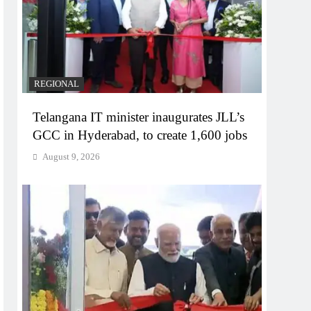
REGIONAL
Telangana IT minister inaugurates JLL’s
GCC in Hyderabad, to create 1,600 jobs
August 9, 2026