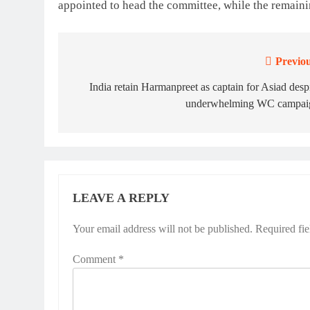
appointed to head the committee, while the remain
Previou
Post
navigation
India retain Harmanpreet as captain for Asiad desp
underwhelming WC campai
LEAVE A REPLY
Your email address will not be published.
Required fi
Comment
*