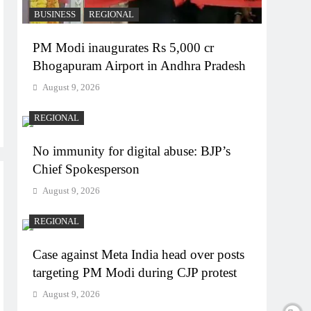
BUSINESS
REGIONAL
PM Modi inaugurates Rs 5,000 cr
Bhogapuram Airport in Andhra Pradesh
August 9, 2026
REGIONAL
No immunity for digital abuse: BJP’s
Chief Spokesperson
August 9, 2026
REGIONAL
Case against Meta India head over posts
targeting PM Modi during CJP protest
August 9, 2026