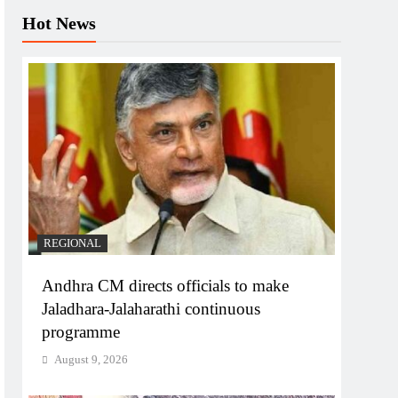
Hot News
REGIONAL
Andhra CM directs officials to make
Jaladhara-Jalaharathi continuous
programme
August 9, 2026