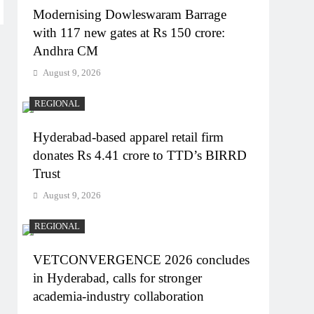
Modernising Dowleswaram Barrage
with 117 new gates at Rs 150 crore:
Andhra CM
August 9, 2026
REGIONAL
Hyderabad-based apparel retail firm
donates Rs 4.41 crore to TTD’s BIRRD
Trust
August 9, 2026
REGIONAL
VETCONVERGENCE 2026 concludes
in Hyderabad, calls for stronger
academia-industry collaboration