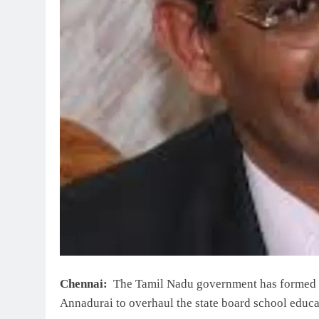
Chennai:
The Tamil Nadu government has formed a
Annadurai to overhaul the state board school educa