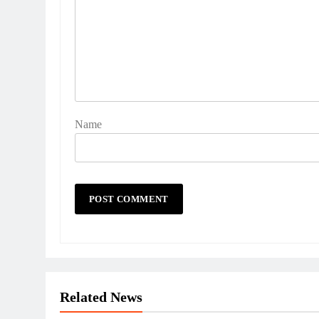
Name
Related News