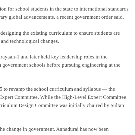
ion for school students in the state to international standards
rary global advancements, a recent government order said.
designing the existing curriculum to ensure students are
 and technological changes.
rayaan-1 and later held key leadership roles in the
 government schools before pursuing engineering at the
 to revamp the school curriculum and syllabus — the
Expert Committee. While the High-Level Expert Committee
rriculum Design Committee was initially chaired by Sultan
g the change in government. Annadurai has now been