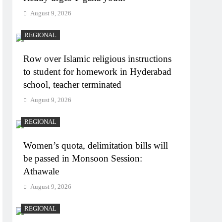
August 9, 2026
REGIONAL
Row over Islamic religious instructions
to student for homework in Hyderabad
school, teacher terminated
August 9, 2026
REGIONAL
Women’s quota, delimitation bills will
be passed in Monsoon Session:
Athawale
August 9, 2026
REGIONAL