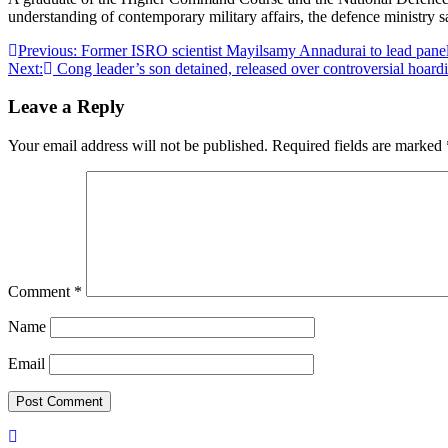
understanding of contemporary military affairs, the defence ministry s
Post
Previous:
Former ISRO scientist Mayilsamy Annadurai to lead panel
Next:
Cong leader’s son detained, released over controversial hoa
navigation
Leave a Reply
Your email address will not be published.
Required fields are marked
Comment
*
Name
Email