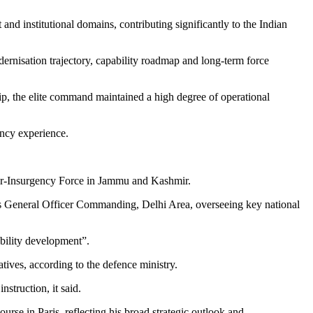
and institutional domains, contributing significantly to the Indian
dernisation trajectory, capability roadmap and long-term force
p, the elite command maintained a high degree of operational
ency experience.
er-Insurgency Force in Jammu and Kashmir.
as General Officer Commanding, Delhi Area, overseeing key national
ability development”.
tives, according to the defence ministry.
struction, it said.
e in Paris, reflecting his broad strategic outlook and