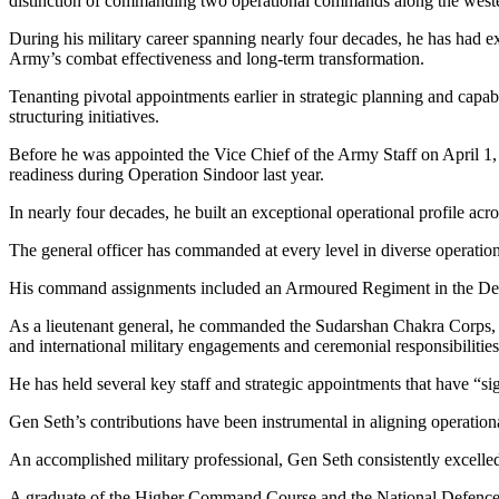
distinction of commanding two operational commands along the western
During his military career spanning nearly four decades, he has had ext
Army’s combat effectiveness and long-term transformation.
Tenanting pivotal appointments earlier in strategic planning and capa
structuring initiatives.
Before he was appointed the Vice Chief of the Army Staff on April 1
readiness during Operation Sindoor last year.
In nearly four decades, he built an exceptional operational profile ac
The general officer has commanded at every level in diverse operatio
His command assignments included an Armoured Regiment in the Dese
As a lieutenant general, he commanded the Sudarshan Chakra Corps, 
and international military engagements and ceremonial responsibilities
He has held several key staff and strategic appointments that have “s
Gen Seth’s contributions have been instrumental in aligning operationa
An accomplished military professional, Gen Seth consistently excelled i
A graduate of the Higher Command Course and the National Defence Co