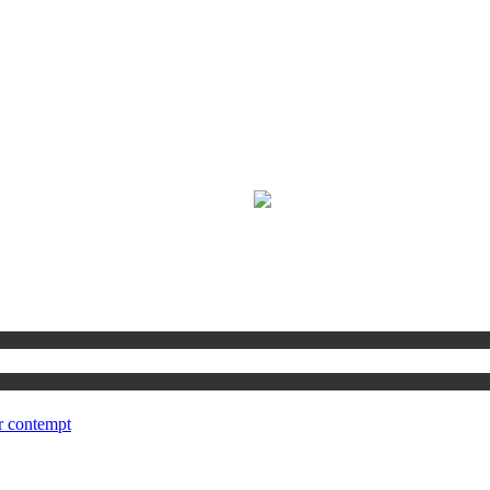
r contempt