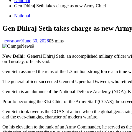
National
Gen Dhiraj Seth takes charge as new Army Chief
National
Gen Dhiraj Seth takes charge as new Army
newsnow9
June 30, 2026
0
5 mins
New Delhi:
General Dhiraj Seth, an accomplished military officer wi
on Tuesday, officials said.
Gen Seth assumed the reins of the 1.3 million-strong force at a time w
The general officer succeeded General Upendra Dwivedi, who retired o
Gen Seth is an alumnus of the National Defence Academy (NDA), K
Prior to becoming the 31st Chief of the Army Staff (COAS), he served
Gen Seth took over as the COAS at a time when the global geo-strat
and the ever-changing character of modern warfare.
On his elevation to the rank of an Army Commander, he served as t