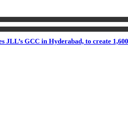
CC in Hyderabad, to create 1,600 jobs