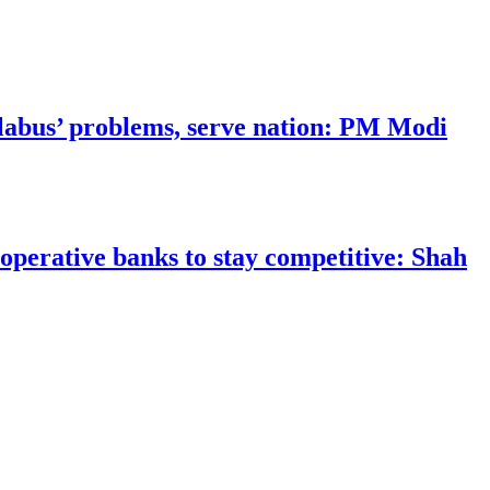
llabus’ problems, serve nation: PM Modi
operative banks to stay competitive: Shah