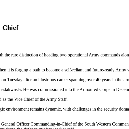
 Chief
th the rare distinction of heading two operational Army commands along
hen it is forging a path to become a self-reliant and future-ready Army
n Tuesday after an illustrious career spanning over 40 years in the ar
hadakwasla. He was commissioned into the Armoured Corps in Decem
 as the Vice Chief of the Army Staff.
egic environment remains dynamic, with challenges in the security do
he General Officer Commanding-in-Chief of the South Western Command