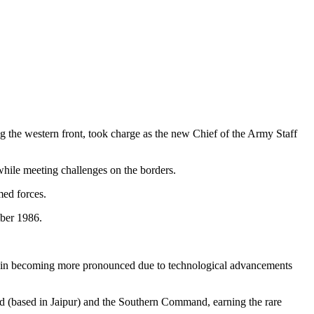
 the western front, took charge as the new Chief of the Army Staff
 while meeting challenges on the borders.
med forces.
ber 1986.
main becoming more pronounced due to technological advancements
 (based in Jaipur) and the Southern Command, earning the rare