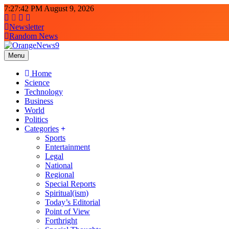
Skip
7:27:44 PM
August 9, 2026
to
content
Newsletter
Random News
Menu
OrangeNews9
Frank | Fearless | Forthright
Home
Science
Technology
Business
World
Politics
Categories
Sports
Entertainment
Legal
National
Regional
Special Reports
Spiritual(ism)
Today’s Editorial
Point of View
Forthright