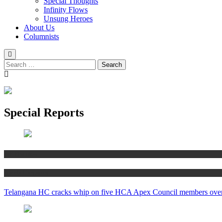
Special Thoughts
Infinity Flows
Unsung Heroes
About Us
Columnists
Search
for:
Special Reports
MS Shanker
Special Reports
Telangana HC cracks whip on five HCA Apex Council members ove