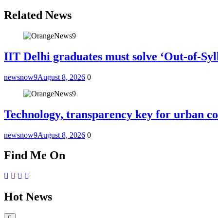
Related News
IIT Delhi graduates must solve ‘Out-of-Sy
newsnow9
August 8, 2026
0
Technology, transparency key for urban co
newsnow9
August 8, 2026
0
Find Me On
Hot News