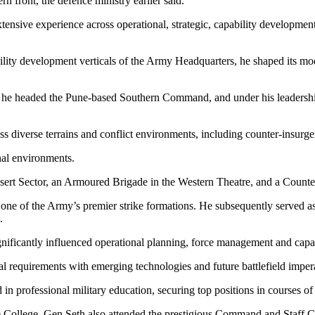
 front, the defence ministry earlier said.
ensive experience across operational, strategic, capability development 
bility development verticals of the Army Headquarters, he shaped its mo
, he headed the Pune-based Southern Command, and under his leadershi
ross diverse terrains and conflict environments, including counter-insurg
nal environments.
rt Sector, an Armoured Brigade in the Western Theatre, and a Count
one of the Army’s premier strike formations. He subsequently served 
.
ignificantly influenced operational planning, force management and cap
l requirements with emerging technologies and future battlefield impera
n professional military education, securing top positions in courses of in
llege, Gen Seth also attended the prestigious Command and Staff Cours