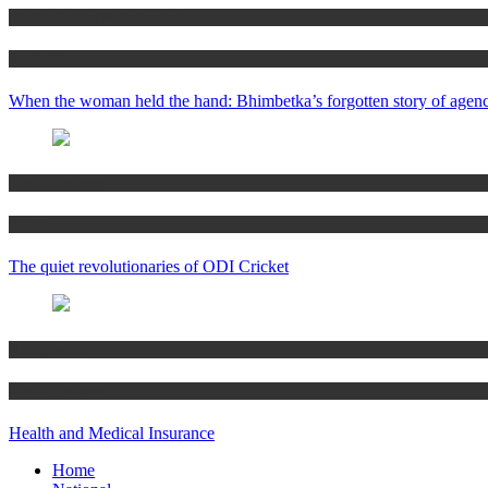
Alekya Pratap Neelakantam
Special Reports
When the woman held the hand: Bhimbetka’s forgotten story of agen
Special Reports
Sports
The quiet revolutionaries of ODI Cricket
N Nagarajan
Special Reports
Health and Medical Insurance
Home