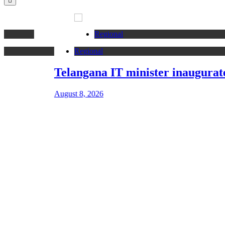
Regional
Regional
Telangana IT minister inaugurates JLL’s G
August 8, 2026