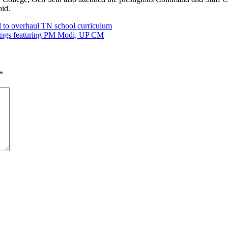
aid.
 to overhaul TN school curriculum
rdings featuring PM Modi, UP CM
*