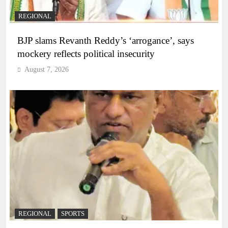
REGIONAL
BJP slams Revanth Reddy’s ‘arrogance’, says
mockery reflects political insecurity
August 7, 2026
REGIONAL
SPORTS