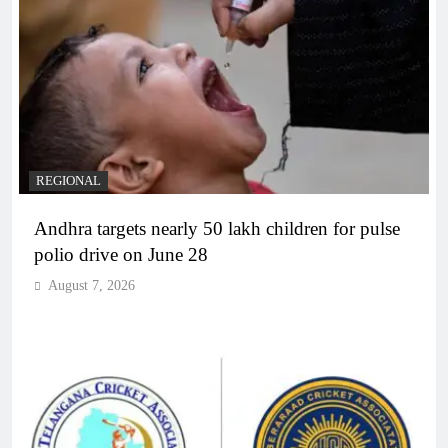
REGIONAL
Andhra targets nearly 50 lakh children for pulse
polio drive on June 28
August 7, 2026