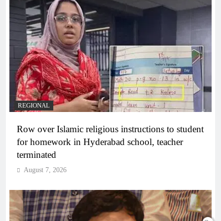
REGIONAL
Row over Islamic religious instructions to student
for homework in Hyderabad school, teacher
terminated
August 7, 2026