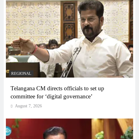
REGIONAL
Telangana CM directs officials to set up
committee for ‘digital governance’
August 7, 2026