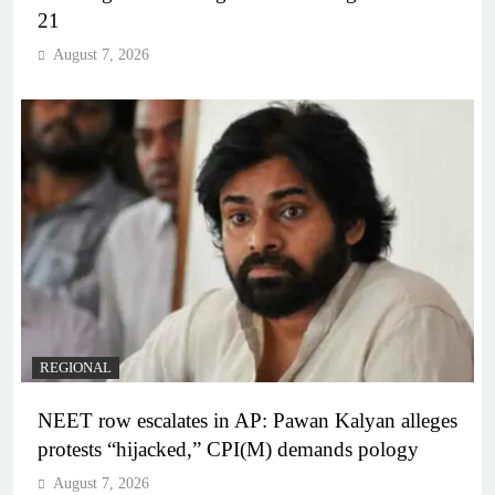
21
August 7, 2026
REGIONAL
NEET row escalates in AP: Pawan Kalyan alleges
protests “hijacked,” CPI(M) demands pology
August 7, 2026