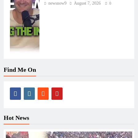
newsnow9
August 7, 2026
0
Find Me On
Hot News