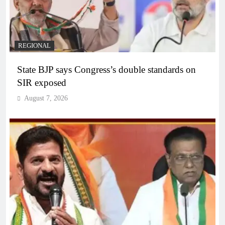
REGIONAL
State BJP says Congress’s double standards on
SIR exposed
August 7, 2026