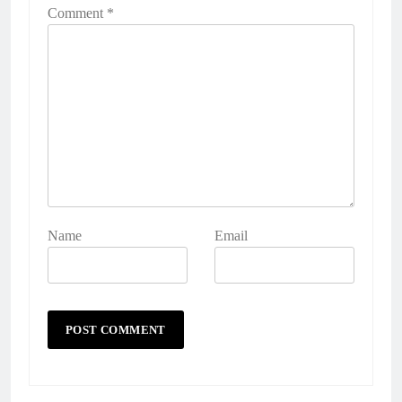
Comment
*
Name
Email