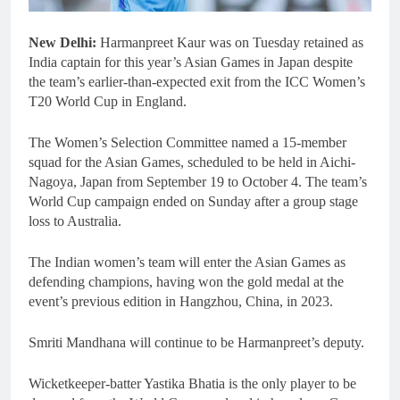
New Delhi:
Harmanpreet Kaur was on Tuesday retained as
India captain for this year’s Asian Games in Japan despite
the team’s earlier-than-expected exit from the ICC Women’s
T20 World Cup in England.
The Women’s Selection Committee named a 15-member
squad for the Asian Games, scheduled to be held in Aichi-
Nagoya, Japan from September 19 to October 4. The team’s
World Cup campaign ended on Sunday after a group stage
loss to Australia.
The Indian women’s team will enter the Asian Games as
defending champions, having won the gold medal at the
event’s previous edition in Hangzhou, China, in 2023.
Smriti Mandhana will continue to be Harmanpreet’s deputy.
Wicketkeeper-batter Yastika Bhatia is the only player to be