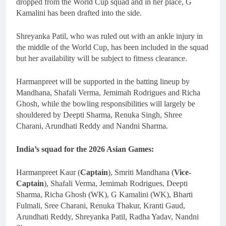
dropped from the World Cup squad and in her place, G
Kamalini has been drafted into the side.
Shreyanka Patil, who was ruled out with an ankle injury in
the middle of the World Cup, has been included in the squad
but her availability will be subject to fitness clearance.
Harmanpreet will be supported in the batting lineup by
Mandhana, Shafali Verma, Jemimah Rodrigues and Richa
Ghosh, while the bowling responsibilities will largely be
shouldered by Deepti Sharma, Renuka Singh, Shree
Charani, Arundhati Reddy and Nandni Sharma.
India’s squad for the 2026 Asian Games:
Harmanpreet Kaur (
Captain
), Smriti Mandhana (
Vice-
Captain
), Shafali Verma, Jemimah Rodrigues, Deepti
Sharma, Richa Ghosh (WK), G Kamalini (WK), Bharti
Fulmali, Sree Charani, Renuka Thakur, Kranti Gaud,
Arundhati Reddy, Shreyanka Patil, Radha Yadav, Nandni