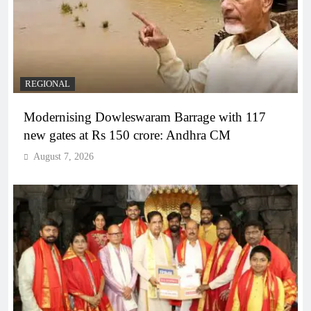
REGIONAL
Modernising Dowleswaram Barrage with 117
new gates at Rs 150 crore: Andhra CM
August 7, 2026