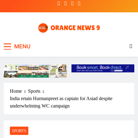
Skip
to
content
OrangeNews9
Frank | Fearless | Forthright
MENU
Home
Sports
India retain Harmanpreet as captain for Asiad despite
underwhelming WC campaign
SPORTS