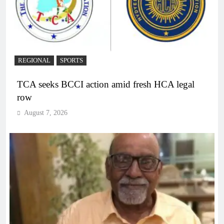
REGIONAL
SPORTS
TCA seeks BCCI action amid fresh HCA legal
row
August 7, 2026