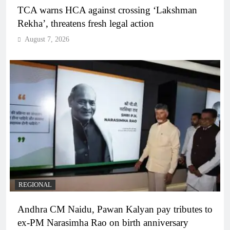
TCA warns HCA against crossing ‘Lakshman
Rekha’, threatens fresh legal action
August 7, 2026
REGIONAL
Andhra CM Naidu, Pawan Kalyan pay tributes to
ex-PM Narasimha Rao on birth anniversary