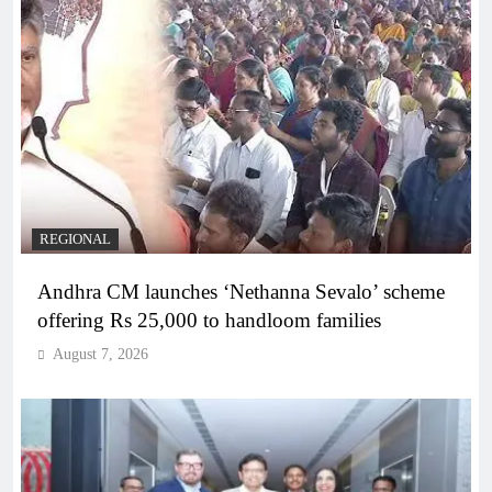
REGIONAL
Andhra CM launches ‘Nethanna Sevalo’ scheme
offering Rs 25,000 to handloom families
August 7, 2026