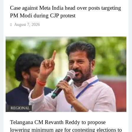
Case against Meta India head over posts targeting
PM Modi during CJP protest
August 7, 2026
REGIONAL
Telangana CM Revanth Reddy to propose
lowering minimum age for contesting elections to