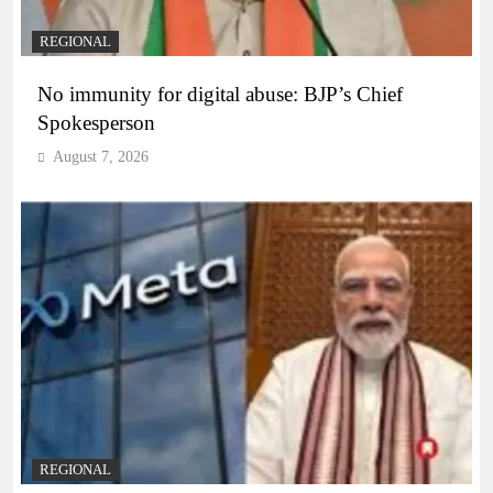
REGIONAL
No immunity for digital abuse: BJP’s Chief
Spokesperson
August 7, 2026
REGIONAL