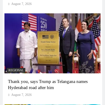
August 7, 2026
REGIONAL
Thank you, says Trump as Telangana names
Hyderabad road after him
August 7, 2026