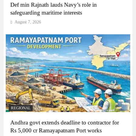
Def min Rajnath lauds Navy’s role in
safeguarding maritime interests
August 7, 2026
REGIONAL
Andhra govt extends deadline to contractor for
Rs 5,000 cr Ramayapatnam Port works