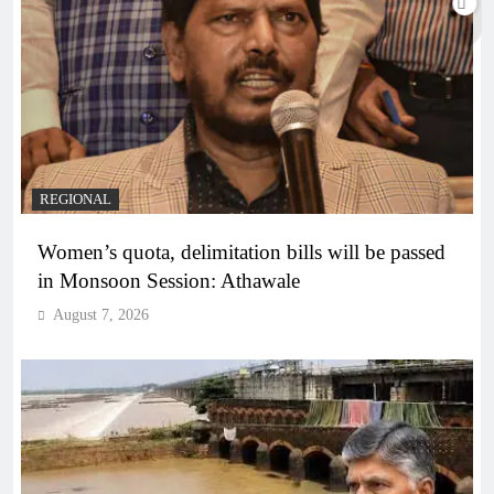
REGIONAL
Women’s quota, delimitation bills will be passed
in Monsoon Session: Athawale
August 7, 2026