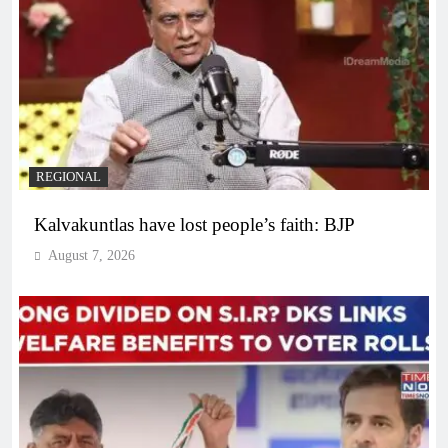
REGIONAL
Kalvakuntlas have lost people’s faith: BJP
August 7, 2026