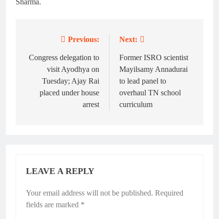
Sharma.
Previous:
Next:
Post
navigation
Congress delegation to
Former ISRO scientist
visit Ayodhya on
Mayilsamy Annadurai
Tuesday; Ajay Rai
to lead panel to
placed under house
overhaul TN school
arrest
curriculum
LEAVE A REPLY
Your email address will not be published.
Required
fields are marked
*