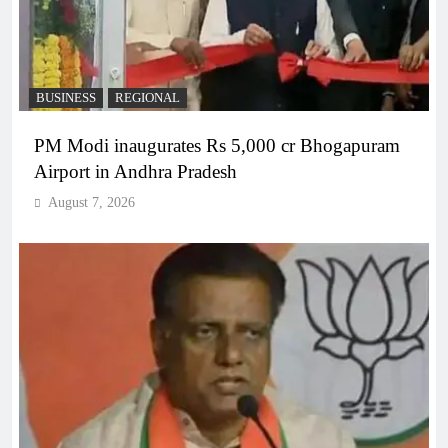
BUSINESS
REGIONAL
PM Modi inaugurates Rs 5,000 cr Bhogapuram
Airport in Andhra Pradesh
August 7, 2026