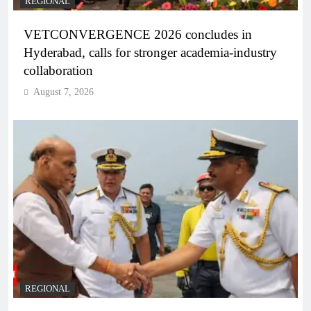
REGIONAL
VETCONVERGENCE 2026 concludes in
Hyderabad, calls for stronger academia-industry
collaboration
August 7, 2026
REGIONAL