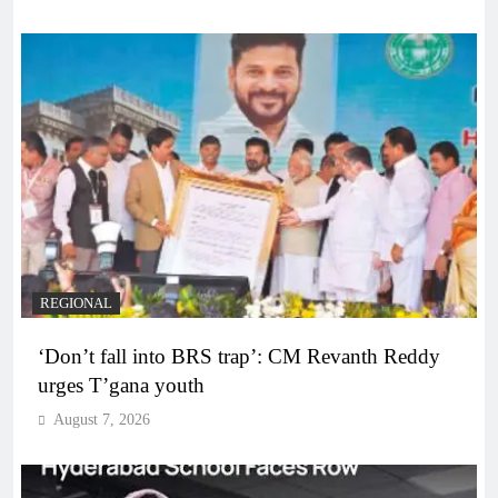
REGIONAL
‘Don’t fall into BRS trap’: CM Revanth Reddy
urges T’gana youth
August 7, 2026