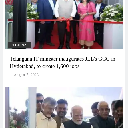
REGIONAL
Telangana IT minister inaugurates JLL’s GCC in
Hyderabad, to create 1,600 jobs
August 7, 2026