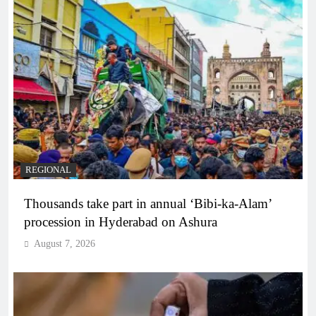
REGIONAL
Thousands take part in annual ‘Bibi-ka-Alam’
procession in Hyderabad on Ashura
August 7, 2026