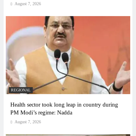
August 7, 2026
REGIONAL
Health sector took long leap in country during
PM Modi’s regime: Nadda
August 7, 2026