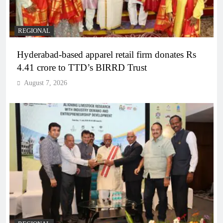
REGIONAL
Hyderabad-based apparel retail firm donates Rs
4.41 crore to TTD’s BIRRD Trust
August 7, 2026