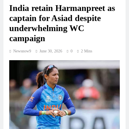
India retain Harmanpreet as
captain for Asiad despite
underwhelming WC
campaign
Newsnow9
June 30, 2026
0
2 Mins