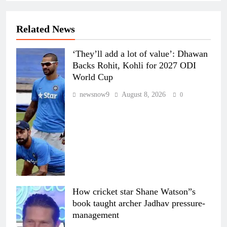
Related News
‘They’ll add a lot of value’: Dhawan
Backs Rohit, Kohli for 2027 ODI
World Cup
newsnow9
August 8, 2026
0
How cricket star Shane Watson”s
book taught archer Jadhav pressure-
management