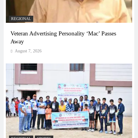
REGIONAL
Veteran Advertising Personality ‘Mac’ Passes
Away
August 7, 2026