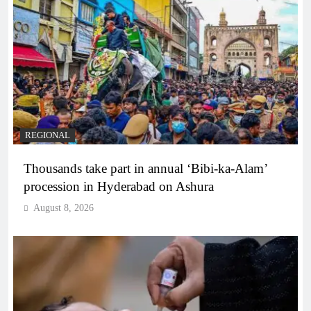
REGIONAL
Thousands take part in annual ‘Bibi-ka-Alam’
procession in Hyderabad on Ashura
August 8, 2026