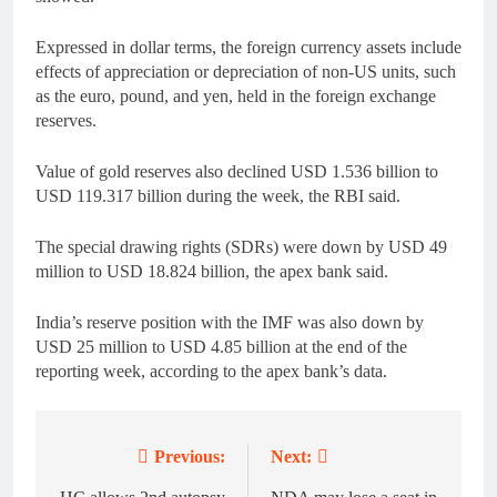
Expressed in dollar terms, the foreign currency assets include
effects of appreciation or depreciation of non-US units, such
as the euro, pound, and yen, held in the foreign exchange
reserves.
Value of gold reserves also declined USD 1.536 billion to
USD 119.317 billion during the week, the RBI said.
The special drawing rights (SDRs) were down by USD 49
million to USD 18.824 billion, the apex bank said.
India’s reserve position with the IMF was also down by
USD 25 million to USD 4.85 billion at the end of the
reporting week, according to the apex bank’s data.
Previous:
Next:
Post