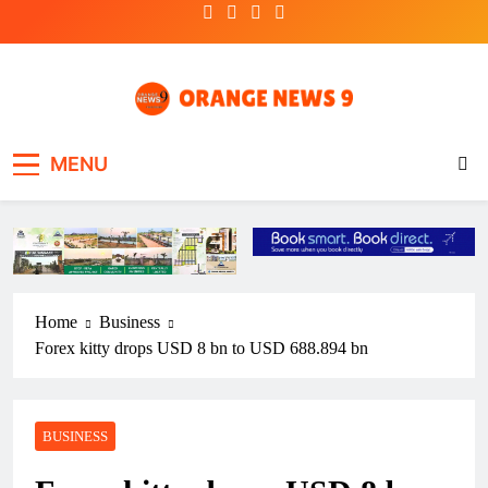
Skip
to
content
OrangeNews9
Frank | Fearless | Forthright
MENU
Home
Business
Forex kitty drops USD 8 bn to USD 688.894 bn
BUSINESS