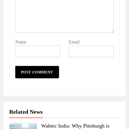
Name
Email
Related News
Wabtec India: Why Pittsburgh is