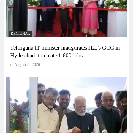
REGIONAL
Telangana IT minister inaugurates JLL’s GCC in
Hyderabad, to create 1,600 jobs
August 8, 2026