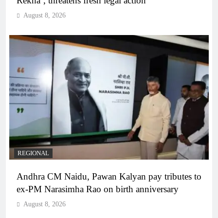
Rekha’, threatens fresh legal action
August 8, 2026
REGIONAL
Andhra CM Naidu, Pawan Kalyan pay tributes to
ex-PM Narasimha Rao on birth anniversary
August 8, 2026