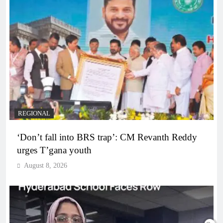
REGIONAL
‘Don’t fall into BRS trap’: CM Revanth Reddy
urges T’gana youth
August 8, 2026