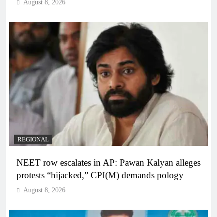
August 8, 2026
REGIONAL
NEET row escalates in AP: Pawan Kalyan alleges
protests “hijacked,” CPI(M) demands pology
August 8, 2026