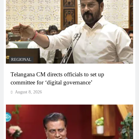
REGIONAL
Telangana CM directs officials to set up
committee for ‘digital governance’
August 8, 2026