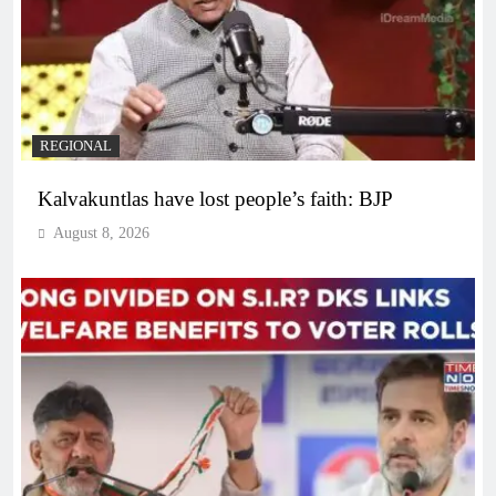
REGIONAL
Kalvakuntlas have lost people’s faith: BJP
August 8, 2026