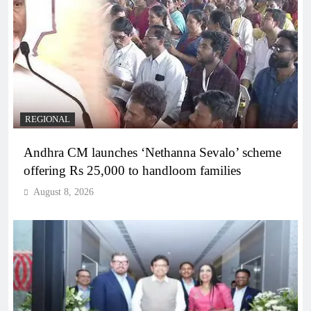
REGIONAL
Andhra CM launches ‘Nethanna Sevalo’ scheme
offering Rs 25,000 to handloom families
August 8, 2026