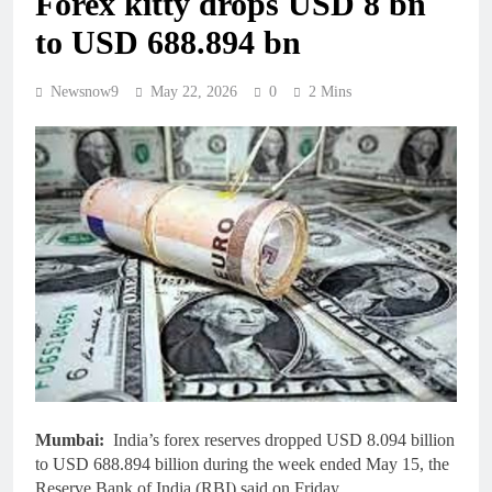
Forex kitty drops USD 8 bn
to USD 688.894 bn
Newsnow9
May 22, 2026
0
2 Mins
Mumbai:
India’s forex reserves dropped USD 8.094 billion
to USD 688.894 billion during the week ended May 15, the
Reserve Bank of India (RBI) said on Friday.