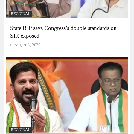
REGIONAL
State BJP says Congress’s double standards on
SIR exposed
August 8, 2026
REGIONAL