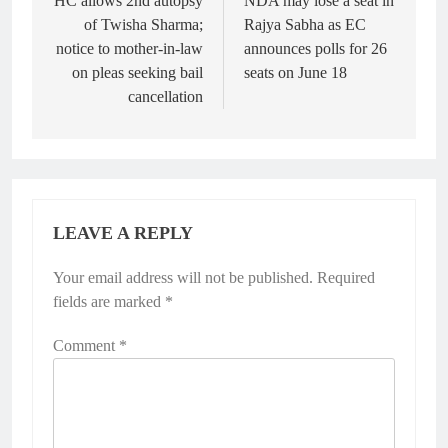
navigation
HC allows 2nd autopsy
NDA may lose a seat in
of Twisha Sharma;
Rajya Sabha as EC
notice to mother-in-law
announces polls for 26
on pleas seeking bail
seats on June 18
cancellation
LEAVE A REPLY
Your email address will not be published.
Required
fields are marked
*
Comment
*