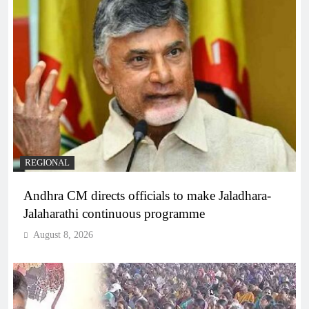
REGIONAL
Andhra CM directs officials to make Jaladhara-
Jalaharathi continuous programme
August 8, 2026