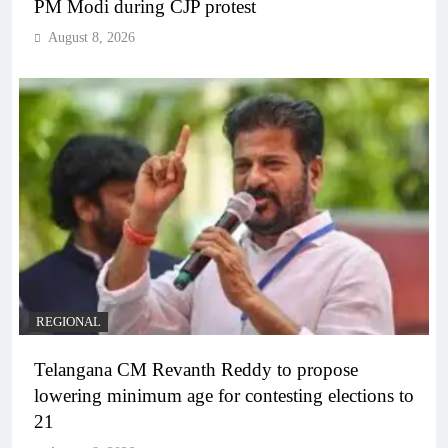
PM Modi during CJP protest
August 8, 2026
REGIONAL
Telangana CM Revanth Reddy to propose
lowering minimum age for contesting elections to
21