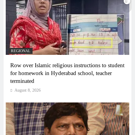
REGIONAL
Row over Islamic religious instructions to student
for homework in Hyderabad school, teacher
terminated
August 8, 2026