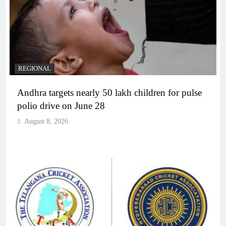
REGIONAL
Andhra targets nearly 50 lakh children for pulse
polio drive on June 28
August 8, 2026