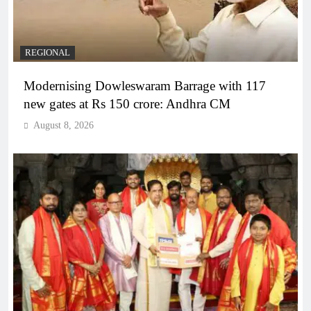
REGIONAL
Modernising Dowleswaram Barrage with 117
new gates at Rs 150 crore: Andhra CM
August 8, 2026