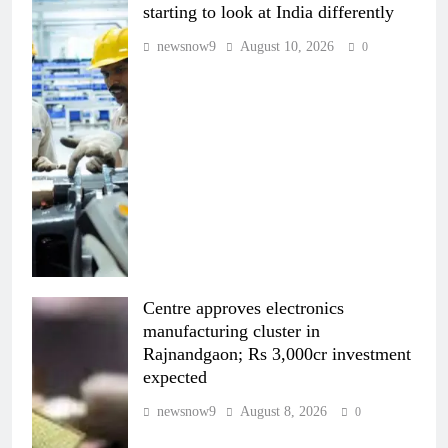
starting to look at India differently
newsnow9
August 10, 2026
0
Centre approves electronics
manufacturing cluster in
Rajnandgaon; Rs 3,000cr investment
expected
newsnow9
August 8, 2026
0