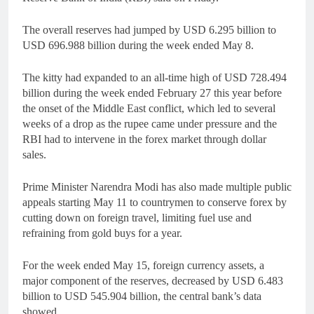
The overall reserves had jumped by USD 6.295 billion to
USD 696.988 billion during the week ended May 8.
The kitty had expanded to an all-time high of USD 728.494
billion during the week ended February 27 this year before
the onset of the Middle East conflict, which led to several
weeks of a drop as the rupee came under pressure and the
RBI had to intervene in the forex market through dollar
sales.
Prime Minister Narendra Modi has also made multiple public
appeals starting May 11 to countrymen to conserve forex by
cutting down on foreign travel, limiting fuel use and
refraining from gold buys for a year.
For the week ended May 15, foreign currency assets, a
major component of the reserves, decreased by USD 6.483
billion to USD 545.904 billion, the central bank’s data
showed.