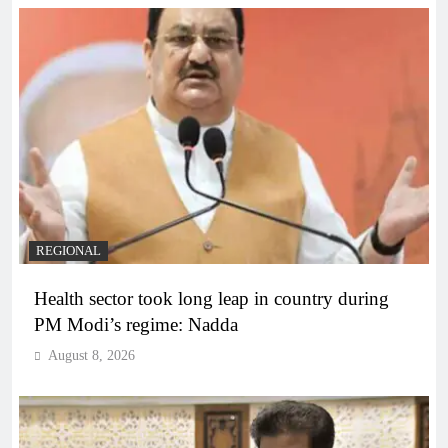
REGIONAL
Health sector took long leap in country during
PM Modi’s regime: Nadda
August 8, 2026