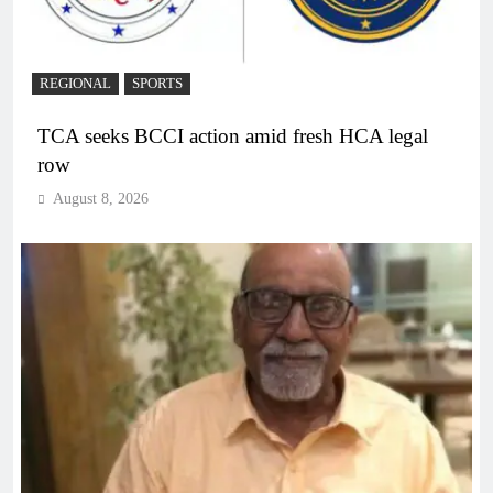
REGIONAL
SPORTS
TCA seeks BCCI action amid fresh HCA legal
row
August 8, 2026