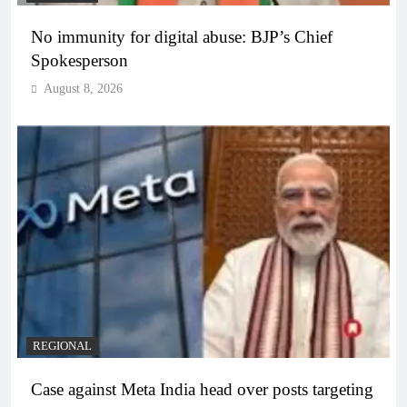
No immunity for digital abuse: BJP’s Chief
Spokesperson
August 8, 2026
REGIONAL
Case against Meta India head over posts targeting