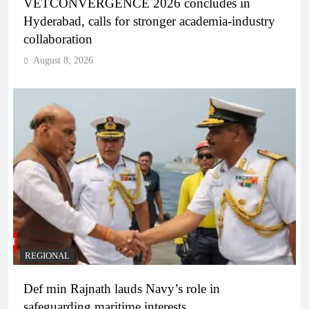
VETCONVERGENCE 2026 concludes in
Hyderabad, calls for stronger academia-industry
collaboration
August 8, 2026
REGIONAL
Def min Rajnath lauds Navy’s role in
safeguarding maritime interests