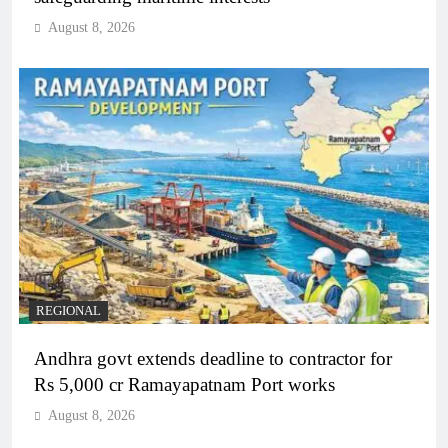
August 8, 2026
REGIONAL
Andhra govt extends deadline to contractor for
Rs 5,000 cr Ramayapatnam Port works
August 8, 2026