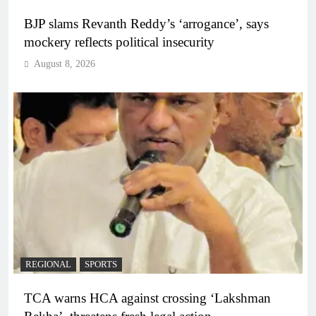
BJP slams Revanth Reddy’s ‘arrogance’, says
mockery reflects political insecurity
August 8, 2026
REGIONAL
SPORTS
TCA warns HCA against crossing ‘Lakshman