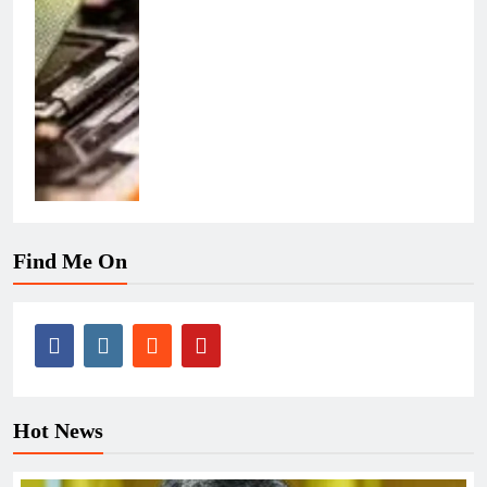
Find Me On
Hot News