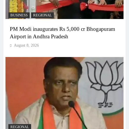
BUSINESS
REGIONAL
PM Modi inaugurates Rs 5,000 cr Bhogapuram
Airport in Andhra Pradesh
August 8, 2026
REGIONAL