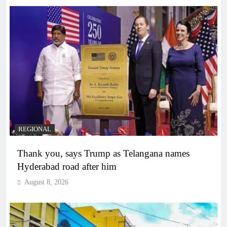
REGIONAL
Thank you, says Trump as Telangana names
Hyderabad road after him
August 8, 2026