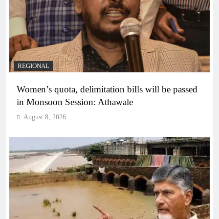
REGIONAL
Women’s quota, delimitation bills will be passed
in Monsoon Session: Athawale
August 8, 2026