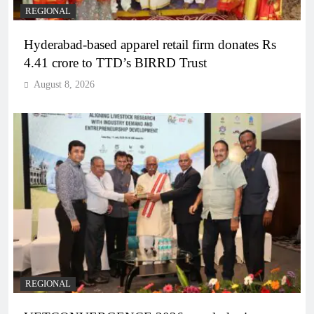
REGIONAL
Hyderabad-based apparel retail firm donates Rs
4.41 crore to TTD’s BIRRD Trust
August 8, 2026
REGIONAL