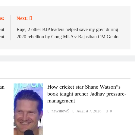
s:
Next:
but
Raje, 2 other BJP leaders helped save my govt during
ent
2020 rebellion by Cong MLAs: Rajasthan CM Gehlot
wan
How cricket star Shane Watson”s
book taught archer Jadhav pressure-
management
newsnow9
August 7, 2026
0