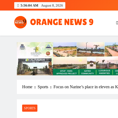
Skip
5:56:05 AM
August 8, 2026
to
content
OrangeNews9
Frank | Fearless | Forthright
Home
Sports
Focus on Narine’s place in eleven as
SPORTS