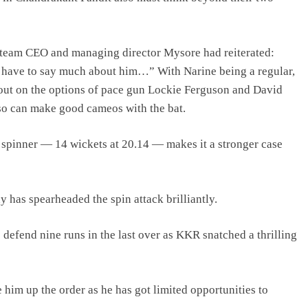
a team CEO and managing director Mysore had reiterated:
n’t have to say much about him…” With Narine being a regular,
out on the options of pace gun Lockie Ferguson and David
so can make good cameos with the bat.
spinner — 14 wickets at 20.14 — makes it a stronger case
 has spearheaded the spin attack brilliantly.
efend nine runs in the last over as KKR snatched a thrilling
him up the order as he has got limited opportunities to