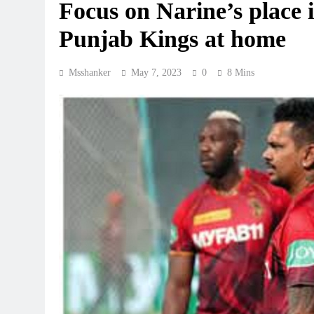
Focus on Narine’s place 
Punjab Kings at home
Msshanker
May 7, 2023
0
8 Mins