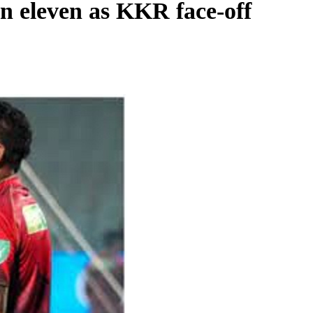
in eleven as KKR face-off
REGIONAL
Andhra CM launches ‘Nethanna Sevalo’
scheme offering Rs 25,000 to handloom
families
August 7, 2026