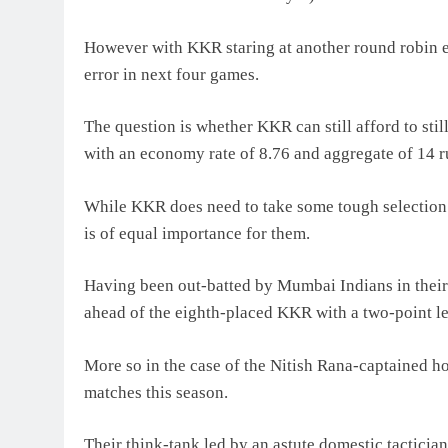
However with KKR staring at another round robin ex
error in next four games.
The question is whether KKR can still afford to st
with an economy rate of 8.76 and aggregate of 14 run
While KKR does need to take some tough selection c
is of equal importance for them.
Having been out-batted by Mumbai Indians in their 
ahead of the eighth-placed KKR with a two-point lea
More so in the case of the Nitish Rana-captained hom
matches this season.
Their think-tank led by an astute domestic tacticia