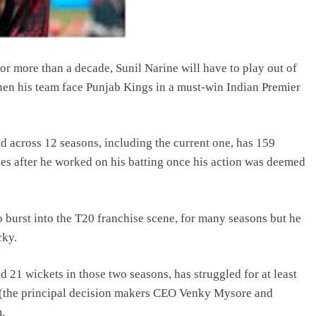
r more than a decade, Sunil Narine will have to play out of
 when his team face Punjab Kings in a must-win Indian Premier
 across 12 seasons, including the current one, has 159
ies after he worked on his batting once his action was deemed
burst into the T20 franchise scene, for many seasons but he
cky.
 21 wickets in those two seasons, has struggled for at least
 (the principal decision makers CEO Venky Mysore and
.