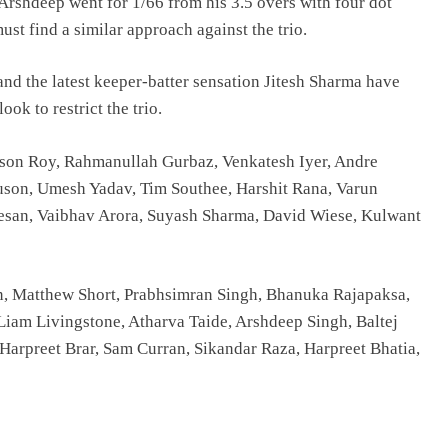
 Arshdeep went for 1/66 from his 3.5 overs with four dot
st find a similar approach against the trio.
nd the latest keeper-batter sensation Jitesh Sharma have
k to restrict the trio.
Jason Roy, Rahmanullah Gurbaz, Venkatesh Iyer, Andre
guson, Umesh Yadav, Tim Southee, Harshit Rana, Varun
esan, Vaibhav Arora, Suyash Sharma, David Wiese, Kulwant
, Matthew Short, Prabhsimran Singh, Bhanuka Rajapaksa,
Liam Livingstone, Atharva Taide, Arshdeep Singh, Baltej
Harpreet Brar, Sam Curran, Sikandar Raza, Harpreet Bhatia,