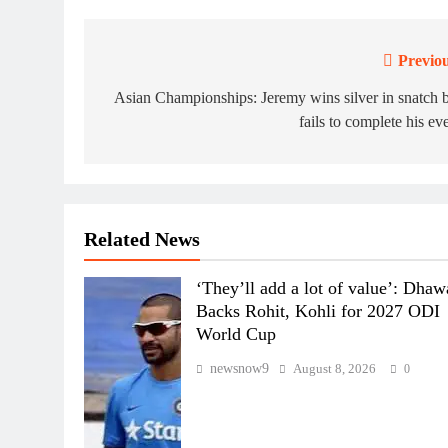
Previou
Post
navigation
Asian Championships: Jeremy wins silver in snatch 
fails to complete his ev
Related News
‘They’ll add a lot of value’: Dha
Backs Rohit, Kohli for 2027 ODI
World Cup
newsnow9
August 8, 2026
0