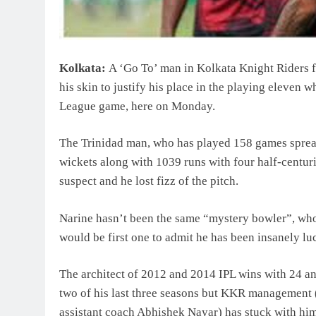
Kolkata:
A ‘Go To’ man in Kolkata Knight Riders fo
his skin to justify his place in the playing eleven
League game, here on Monday.
The Trinidad man, who has played 158 games spread
wickets along with 1039 runs with four half-centur
suspect and he lost fizz of the pitch.
Narine hasn’t been the same “mystery bowler”, who 
would be first one to admit he has been insanely lu
The architect of 2012 and 2014 IPL wins with 24 and
two of his last three seasons but KKR management
assistant coach Abhishek Nayar) has stuck with him