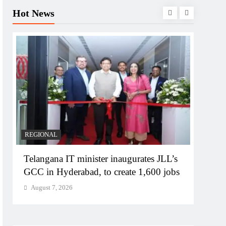
Hot News
BUSIN
PM M
Bhog
Augu
REGIONAL
Telangana IT minister inaugurates JLL’s
GCC in Hyderabad, to create 1,600 jobs
August 7, 2026