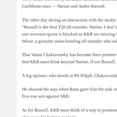
Caribbean stars — Narine and Andre Russell.
The other day during an interaction with the medi
“Russell is the best T20 all-rounder. Narine, I do
one overseas quota is blocked as KKR are missing 
Wiese, a genuine seam-bowling all-rounder who al
That Varun Chakravarthy has become their premier 
that KKR must think beyond Narine, if not Russell.
A leg-spinner, who bowls at 90-95kph, Chakravarthy
He showed the way when Rana gave him the task to d
five-run win against SRH.
As for Russell, KKR must think of a way to promote 