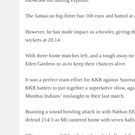
showcase his batting exploits.
The Jamaican big-hitter has 166 runs and batted at a
However, he has made impact as a bowler, giving t
wickets at 20.14.
With three home matches left, and a tough away tie
Eden Gardens so as to keep their chances alive.
It was a perfect team effort for KKR against Sunris
KKR batters to put together a superlative show, aga
Mumbai Indians’ onslaught in their last match.
Boasting a sound bowling attack in with Nathan Ell
defend 214/3 as MI cantered home with seven balls 