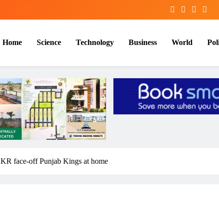
Home
Science
Technology
Business
World
Poli
 KKR face-off Punjab Kings at home