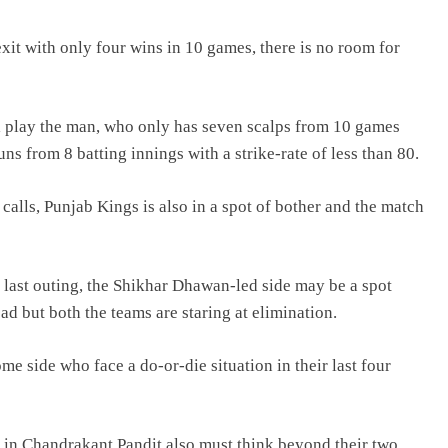
it with only four wins in 10 games, there is no room for
ill play the man, who only has seven scalps from 10 games
s from 8 batting innings with a strike-rate of less than 80.
alls, Punjab Kings is also in a spot of bother and the match
last outing, the Shikhar Dhawan-led side may be a spot
d but both the teams are staring at elimination.
e side who face a do-or-die situation in their last four
n in Chandrakant Pandit also must think beyond their two