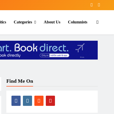
tics
Categories
About Us
Columnists
Find Me On