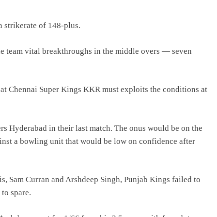
 strikerate of 148-plus.
he team vital breakthroughs in the middle overs — seven
 at Chennai Super Kings KKR must exploits the conditions at
ers Hyderabad in their last match. The onus would be on the
inst a bowling unit that would be low on confidence after
is, Sam Curran and Arshdeep Singh, Punjab Kings failed to
to spare.