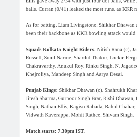
Ellis gave away 2/34 with just four dot balls, while
balls. Curran (0/41) leaked the most runs, as KKR mu
As for batting, Liam Livingstone, Shikhar Dhawan a
been their backbone as KKR bowling attack would loo
Squads Kolkata Knight Riders
: Nitish Rana (c), 
Russell, Sunil Narine, Shardul Thakur, Lockie Fer
Chakravarthy, Anukul Roy, Rinku Singh, N. Jagade
Khejroliya, Mandeep Singh and Aarya Desai.
Punjab Kings:
Shikhar Dhawan (c), Shahrukh Khan
Jitesh Sharma, Gurnoor Singh Brar, Rishi Dhawan, 
Singh, Nathan Ellis, Kagiso Rabada, Rahul Chahar, 
Vidwath Kaverappa, Mohit Rathee, Shivam Singh.
Match starts: 7.30pm IST.