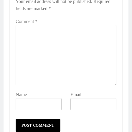
Your email address will not be published.
Required
fields are marked
*
Comment
*
Name
Email