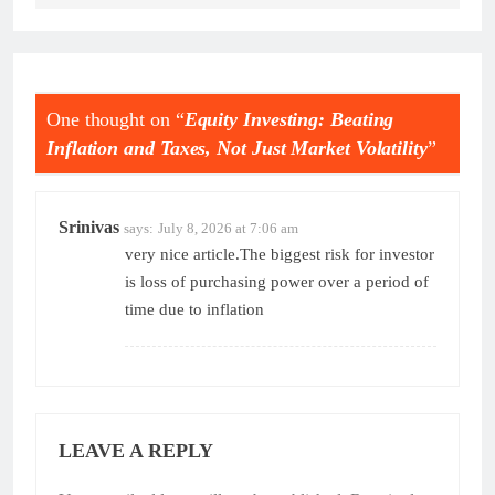
One thought on “
Equity Investing: Beating
Inflation and Taxes, Not Just Market Volatility
”
Srinivas
says:
July 8, 2026 at 7:06 am
very nice article.The biggest risk for investor
is loss of purchasing power over a period of
time due to inflation
LEAVE A REPLY