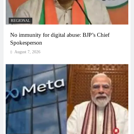
REGIONAL
No immunity for digital abuse: BJP’s Chief
Spokesperson
August 7, 2026