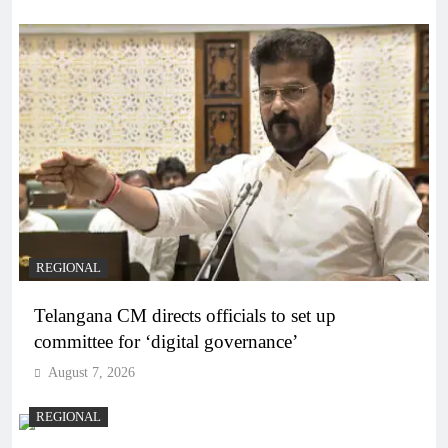
REGIONAL
Telangana CM directs officials to set up
committee for ‘digital governance’
August 7, 2026
REGIONAL