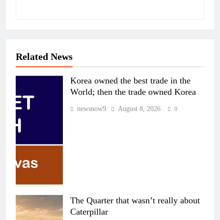
Related News
Korea owned the best trade in the
World; then the trade owned Korea
newsnow9
August 8, 2026
0
The Quarter that wasn’t really about
Caterpillar