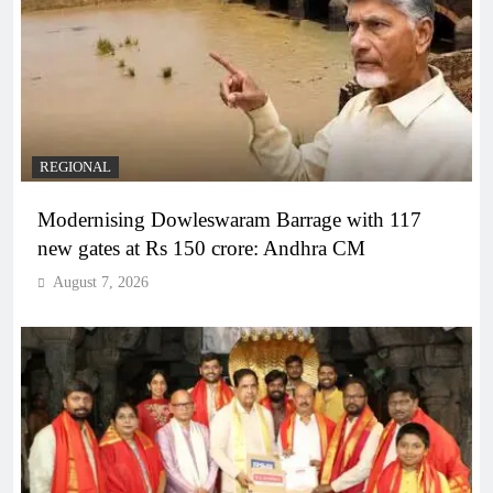
REGIONAL
Modernising Dowleswaram Barrage with 117
new gates at Rs 150 crore: Andhra CM
August 7, 2026