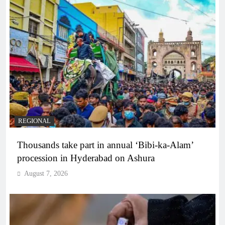
REGIONAL
Thousands take part in annual ‘Bibi-ka-Alam’
procession in Hyderabad on Ashura
August 7, 2026