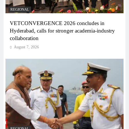
REGIONAL
VETCONVERGENCE 2026 concludes in
Hyderabad, calls for stronger academia-industry
collaboration
August 7, 2026
REGIONAL