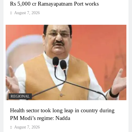
Rs 5,000 cr Ramayapatnam Port works
August 7, 2026
REGIONAL
Health sector took long leap in country during
PM Modi’s regime: Nadda
August 7, 2026