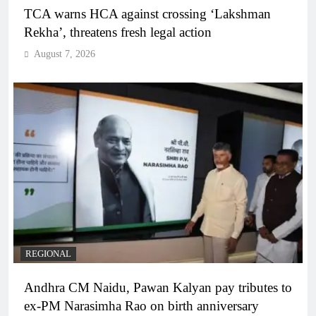
TCA warns HCA against crossing ‘Lakshman
Rekha’, threatens fresh legal action
August 7, 2026
REGIONAL
Andhra CM Naidu, Pawan Kalyan pay tributes to
ex-PM Narasimha Rao on birth anniversary