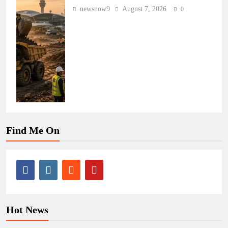
newsnow9
August 7, 2026
0
Find Me On
Hot News