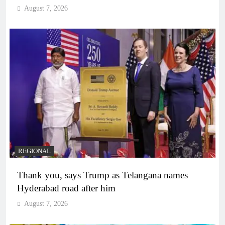
August 7, 2026
REGIONAL
Thank you, says Trump as Telangana names
Hyderabad road after him
August 7, 2026