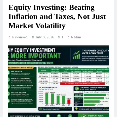
Equity Investing: Beating
Inflation and Taxes, Not Just
Market Volatility
Newsnow9
July 8, 2026
1
6 Mins