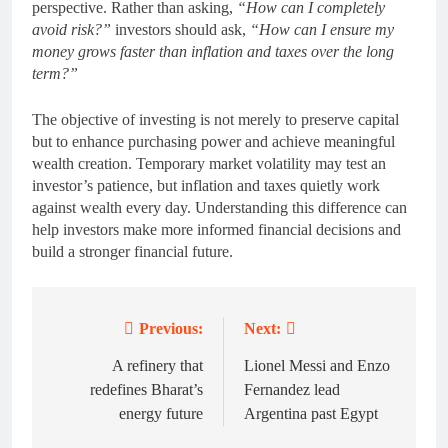
perspective. Rather than asking,
“How can I completely
avoid risk?”
investors should ask,
“How can I ensure my
money grows faster than inflation and taxes over the long
term?”
The objective of investing is not merely to preserve capital
but to enhance purchasing power and achieve meaningful
wealth creation. Temporary market volatility may test an
investor’s patience, but inflation and taxes quietly work
against wealth every day. Understanding this difference can
help investors make more informed financial decisions and
build a stronger financial future.
Previous:
Next:
Post
navigation
A refinery that
Lionel Messi and Enzo
redefines Bharat’s
Fernandez lead
energy future
Argentina past Egypt