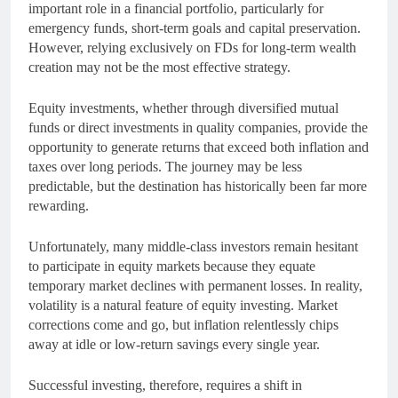
important role in a financial portfolio, particularly for
emergency funds, short-term goals and capital preservation.
However, relying exclusively on FDs for long-term wealth
creation may not be the most effective strategy.
Equity investments, whether through diversified mutual
funds or direct investments in quality companies, provide the
opportunity to generate returns that exceed both inflation and
taxes over long periods. The journey may be less
predictable, but the destination has historically been far more
rewarding.
Unfortunately, many middle-class investors remain hesitant
to participate in equity markets because they equate
temporary market declines with permanent losses. In reality,
volatility is a natural feature of equity investing. Market
corrections come and go, but inflation relentlessly chips
away at idle or low-return savings every single year.
Successful investing, therefore, requires a shift in