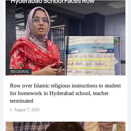
REGIONAL
Row over Islamic religious instructions to student
for homework in Hyderabad school, teacher
terminated
August 7, 2026