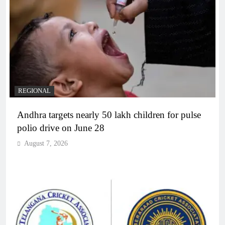
REGIONAL
Andhra targets nearly 50 lakh children for pulse
polio drive on June 28
August 7, 2026