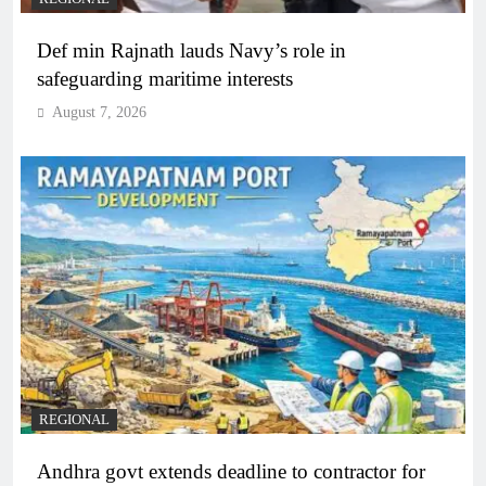
Def min Rajnath lauds Navy’s role in
safeguarding maritime interests
August 7, 2026
REGIONAL
Andhra govt extends deadline to contractor for