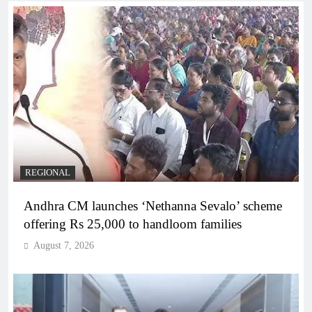
REGIONAL
Andhra CM launches ‘Nethanna Sevalo’ scheme
offering Rs 25,000 to handloom families
August 7, 2026