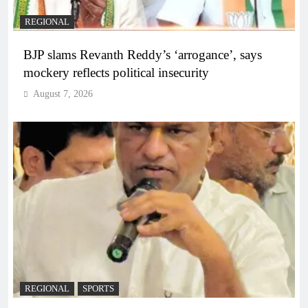
REGIONAL
BJP slams Revanth Reddy’s ‘arrogance’, says
mockery reflects political insecurity
August 7, 2026
REGIONAL
SPORTS