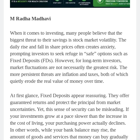
M Radha Madhavi
When it comes to investing, many people believe that the
biggest threat to their savings is stock market volatility. The
daily rise and fall in share prices often creates anxiety,
prompting investors to seek refuge in “safe” options such as
Fixed Deposits (FDs). However, for long-term investors,
market fluctuations are not necessarily the greatest risk. The
more persistent threats are inflation and taxes, both of which
quietly erode the real value of money over time.
At first glance, Fixed Deposits appear reassuring. They offer
guaranteed returns and protect the principal from market
uncertainties. Yet, this sense of security can be misleading. If
your investments grow at a pace slower than the increase in
the cost of living, your purchasing power actually declines.
In other words, while your bank balance may rise, the
amount of goods and services that money can buy gradually