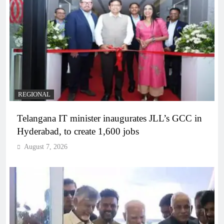
REGIONAL
Telangana IT minister inaugurates JLL’s GCC in
Hyderabad, to create 1,600 jobs
August 7, 2026