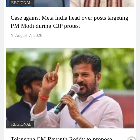
REGIONAL
Case against Meta India head over posts targeting
PM Modi during CJP protest
August 7, 2026
REGIONAL
Telangana CM Revanth Reddy to propose