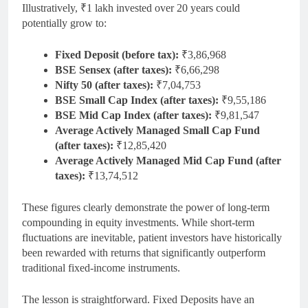
Illustratively, ₹1 lakh invested over 20 years could
potentially grow to:
Fixed Deposit (before tax):
₹3,86,968
BSE Sensex (after taxes):
₹6,66,298
Nifty 50 (after taxes):
₹7,04,753
BSE Small Cap Index (after taxes):
₹9,55,186
BSE Mid Cap Index (after taxes):
₹9,81,547
Average Actively Managed Small Cap Fund
(after taxes):
₹12,85,420
Average Actively Managed Mid Cap Fund (after
taxes):
₹13,74,512
These figures clearly demonstrate the power of long-term
compounding in equity investments. While short-term
fluctuations are inevitable, patient investors have historically
been rewarded with returns that significantly outperform
traditional fixed-income instruments.
The lesson is straightforward. Fixed Deposits have an