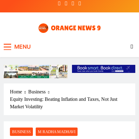
Skip
to
content
OrangeNews9
Frank | Fearless | Forthright
MENU
Home
Business
Equity Investing: Beating Inflation and Taxes, Not Just
Market Volatility
BUSINESS
M RADHA MADHAVI