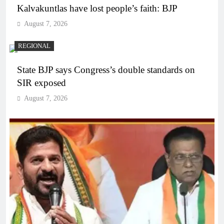
Kalvakuntlas have lost people’s faith: BJP
August 7, 2026
REGIONAL
State BJP says Congress’s double standards on
SIR exposed
August 7, 2026