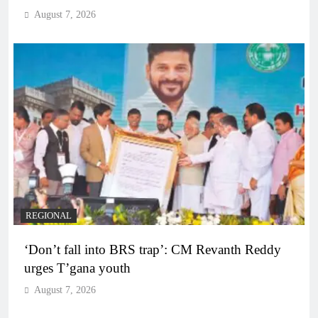
August 7, 2026
REGIONAL
‘Don’t fall into BRS trap’: CM Revanth Reddy
urges T’gana youth
August 7, 2026