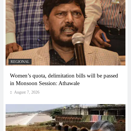
REGIONAL
Women’s quota, delimitation bills will be passed
in Monsoon Session: Athawale
August 7, 2026