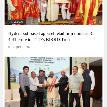
REGIONAL
Hyderabad-based apparel retail firm donates Rs
4.41 crore to TTD’s BIRRD Trust
August 7, 2026