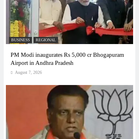
BUSINESS
REGIONAL
PM Modi inaugurates Rs 5,000 cr Bhogapuram
Airport in Andhra Pradesh
August 7, 2026