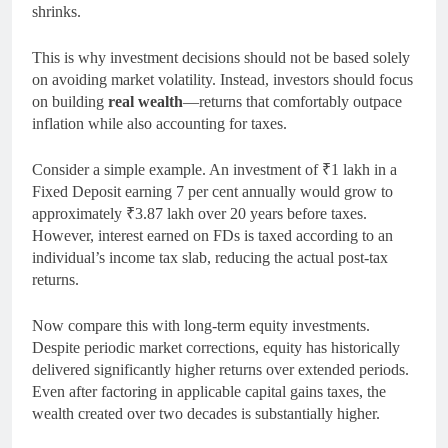
shrinks.
This is why investment decisions should not be based solely
on avoiding market volatility. Instead, investors should focus
on building
real wealth
—returns that comfortably outpace
inflation while also accounting for taxes.
Consider a simple example. An investment of ₹1 lakh in a
Fixed Deposit earning 7 per cent annually would grow to
approximately ₹3.87 lakh over 20 years before taxes.
However, interest earned on FDs is taxed according to an
individual’s income tax slab, reducing the actual post-tax
returns.
Now compare this with long-term equity investments.
Despite periodic market corrections, equity has historically
delivered significantly higher returns over extended periods.
Even after factoring in applicable capital gains taxes, the
wealth created over two decades is substantially higher.