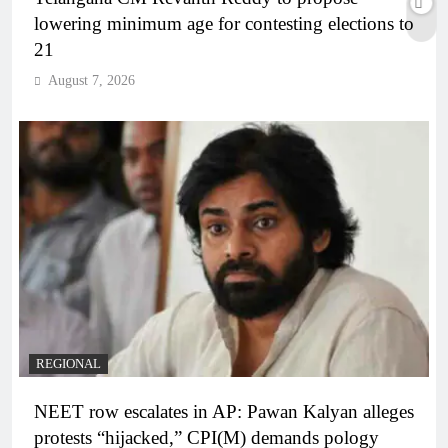
lowering minimum age for contesting elections to
21
August 7, 2026
REGIONAL
NEET row escalates in AP: Pawan Kalyan alleges
protests “hijacked,” CPI(M) demands pology