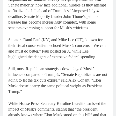
Senate majority, now face additional hurdles as they attempt
to finalize the bill ahead of Trump’s self-imposed July 4
deadline. Senate Majority Leader John Thune’s path to
passage has become increasingly complex, with some
senators expressing support for Musk’s criticisms.
Senators Rand Paul (KY) and Mike Lee (UT), known for
their fiscal conservatism, echoed Musk’s concerns. “We can
and must do better,” Paul posted on X, while Lee
highlighted the dangers of excessive federal spending.
Still, most Republican strategists downplayed Musk’s
influence compared to Trump’s. “Senate Republicans are not
going to let the tax cuts expire,” said Alex Conant. “Elon
Musk doesn’t carry the same political weight as President
Trump.”
White House Press Secretary Karoline Leavitt dismissed the
impact of Musk’s comments, stating that “the president
already knows where Elon Musk stood on this bill” and that