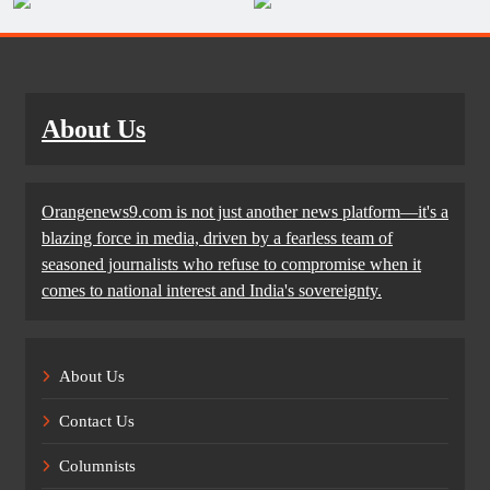
About Us
Orangenews9.com is not just another news platform—it's a
blazing force in media, driven by a fearless team of
seasoned journalists who refuse to compromise when it
comes to national interest and India's sovereignty.
About Us
Contact Us
Columnists