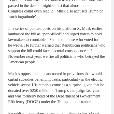
passed in the dead of night so fast that almost no one in
Congress could even read it.” Musk also accused Trump of
‘such ingratitude’.
In a series of pointed posts on his platform X, Musk earlier
lambasted the bill as “pork-filled” and urged voters to hold
lawmakers accountable. “Shame on those who voted for it,”
he wrote. He further warned that Republican politicians who
support the bill could face electoral consequences: “In
November next year, we fire all politicians who betrayed the
American people.”
Musk’s opposition appears rooted in provisions that would
curtail subsidies benefiting Tesla, particularly in the electric
vehicle sector. His remarks come as a surprise, given that he
donated over $250 million to Trump’s campaign last year
and was formerly head of the Department of Government
Efficiency (DOGE) under the Trump administration.
Republican lawmakers, already navigating a slim 53-seat