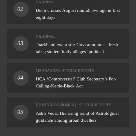
NATIONAL
02
Delhi crosses August rainfall average in first
eight days
NATIONAL
03
Jharkhand exam stir: Govt announces fresh
talks; student body alleges ‘political
manoeuvring’
MS SHANKER
SPECIAL REPORTS
04
HCA ‘Controversial’ Club Secretary’s Pot-
Calling-Kettle-Black Act
DR SANDHYA BOMBAY
SPECIAL REPORTS
05
Astro Veda: The rising trend of Astrological
guidance among urban dwellers