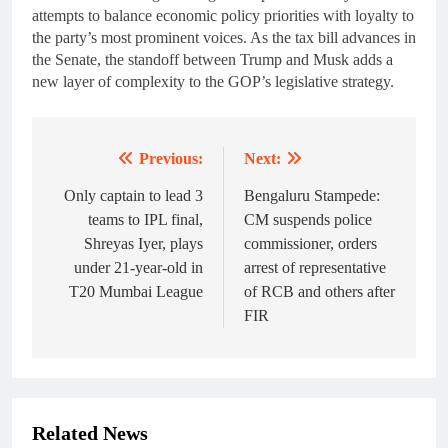
attempts to balance economic policy priorities with loyalty to
the party’s most prominent voices. As the tax bill advances in
the Senate, the standoff between Trump and Musk adds a
new layer of complexity to the GOP’s legislative strategy.
Previous:
Next:
Post
navigation
Only captain to lead 3
Bengaluru Stampede:
teams to IPL final,
CM suspends police
Shreyas Iyer, plays
commissioner, orders
under 21-year-old in
arrest of representative
T20 Mumbai League
of RCB and others after
FIR
Related News