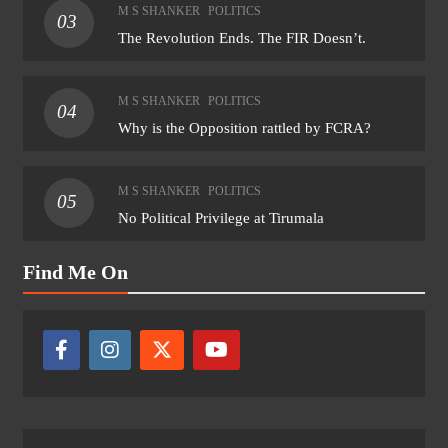
M S SHANKER
POLITICS
03
The Revolution Ends. The FIR Doesn’t.
M S SHANKER
POLITICS
04
Why is the Opposition rattled by FCRA?
M S SHANKER
POLITICS
05
No Political Privilege at Tirumala
Find Me On