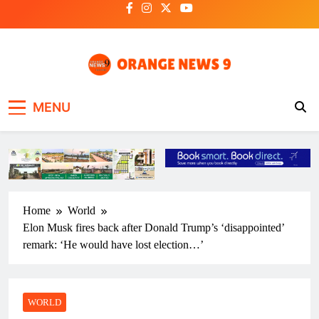
Skip
to
content
OrangeNews9
Frank | Fearless | Forthright
MENU
Home
World
Elon Musk fires back after Donald Trump’s ‘disappointed’
remark: ‘He would have lost election…’
WORLD