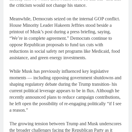
the criticism would not change his stance.
Meanwhile, Democrats seized on the internal GOP conflict.
House Minority Leader Hakeem Jeffries stood beside a
printout of Musk’s post during a press briefing, saying,
“We’re in complete agreement.” Democrats continue to
oppose Republican proposals to fund tax cuts with
reductions in social safety net programs like Medicaid, food
assistance, and green energy investments.
While Musk has previously influenced key legislative
moments — including opposing government shutdowns and
shaping regulatory debate during the Trump transition- his
current political leverage appears to be in flux. Although he
recently announced plans to reduce campaign contributions,
he left open the possibility of re-engaging politically “if I see
a reason.”
The growing tension between Trump and Musk underscores
the broader challenges facing the Republican Party as it