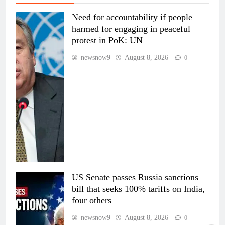
Need for accountability if people
harmed for engaging in peaceful
protest in PoK: UN
newsnow9
August 8, 2026
0
US Senate passes Russia sanctions
bill that seeks 100% tariffs on India,
four others
newsnow9
August 8, 2026
0