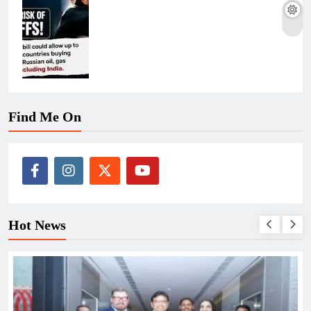
Find Me On
Hot News