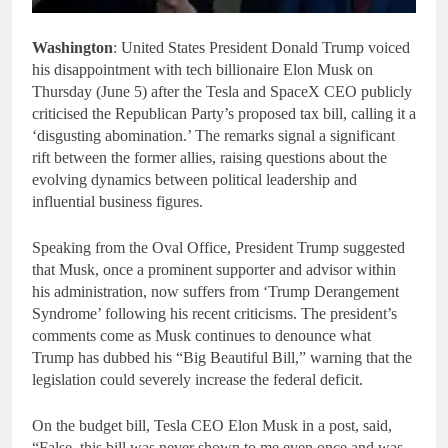
Washington
:
United States President Donald Trump voiced
his disappointment with tech billionaire Elon Musk on
Thursday (June 5) after the Tesla and SpaceX CEO publicly
criticised the Republican Party’s proposed tax bill, calling it a
‘disgusting abomination.’ The remarks signal a significant
rift between the former allies, raising questions about the
evolving dynamics between political leadership and
influential business figures.
Speaking from the Oval Office, President Trump suggested
that Musk, once a prominent supporter and advisor within
his administration, now suffers from ‘Trump Derangement
Syndrome’ following his recent criticisms. The president’s
comments come as Musk continues to denounce what
Trump has dubbed his “Big Beautiful Bill,” warning that the
legislation could severely increase the federal deficit.
On the budget bill, Tesla CEO Elon Musk in a post, said,
“False, this bill was never shown to me even once and was