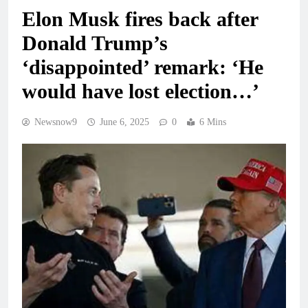
Elon Musk fires back after
Donald Trump’s
‘disappointed’ remark: ‘He
would have lost election…’
Newsnow9
June 6, 2025
0
6 Mins