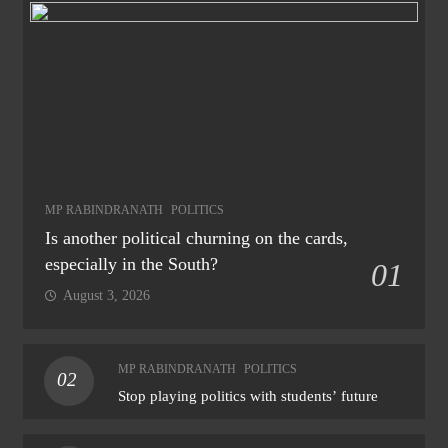
MP RABINDRANATH
POLITICS
Is another political churning on the cards,
especially in the South?
01
August 3, 2026
MP RABINDRANATH
POLITICS
02
Stop playing politics with students’ future