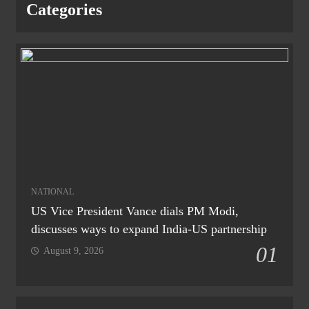
Categories
NATIONAL
US Vice President Vance dials PM Modi,
discusses ways to expand India-US partnership
01
August 9, 2026