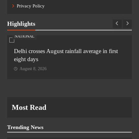
Privacy Policy
Highlights
NATIONAL
Delhi crosses August rainfall average in first
eight days
August 8, 2026
Most Read
Trending News