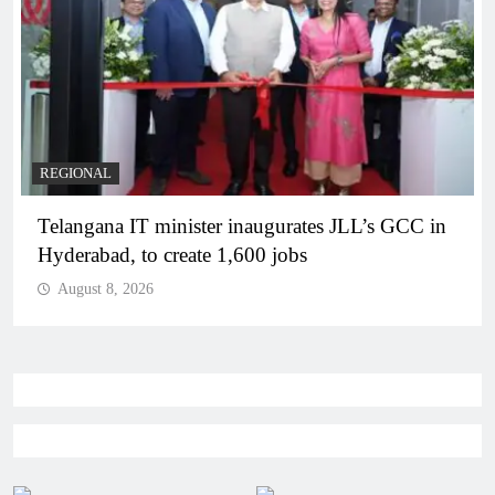
REGIONAL
Telangana IT minister inaugurates JLL’s GCC in
Hyderabad, to create 1,600 jobs
August 8, 2026