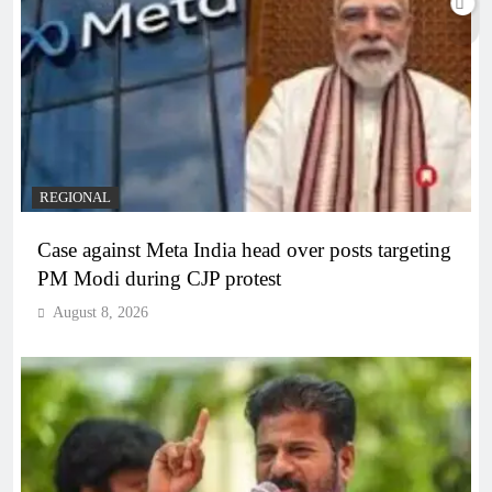
REGIONAL
Case against Meta India head over posts targeting
PM Modi during CJP protest
August 8, 2026