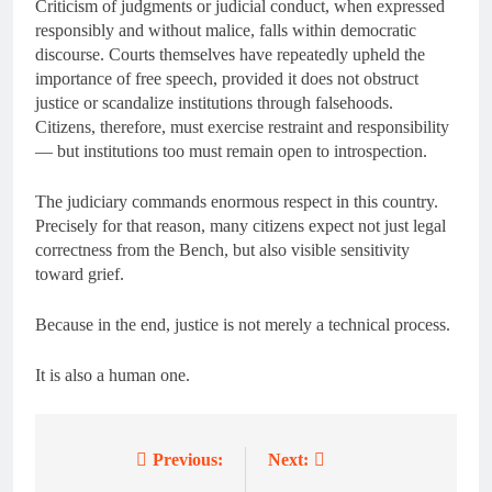
Criticism of judgments or judicial conduct, when expressed
responsibly and without malice, falls within democratic
discourse. Courts themselves have repeatedly upheld the
importance of free speech, provided it does not obstruct
justice or scandalize institutions through falsehoods.
Citizens, therefore, must exercise restraint and responsibility
— but institutions too must remain open to introspection.
The judiciary commands enormous respect in this country.
Precisely for that reason, many citizens expect not just legal
correctness from the Bench, but also visible sensitivity
toward grief.
Because in the end, justice is not merely a technical process.
It is also a human one.
Previous:
Next:
Post