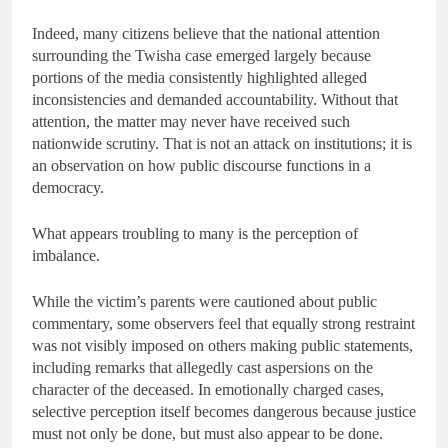
Indeed, many citizens believe that the national attention
surrounding the Twisha case emerged largely because
portions of the media consistently highlighted alleged
inconsistencies and demanded accountability. Without that
attention, the matter may never have received such
nationwide scrutiny. That is not an attack on institutions; it is
an observation on how public discourse functions in a
democracy.
What appears troubling to many is the perception of
imbalance.
While the victim’s parents were cautioned about public
commentary, some observers feel that equally strong restraint
was not visibly imposed on others making public statements,
including remarks that allegedly cast aspersions on the
character of the deceased. In emotionally charged cases,
selective perception itself becomes dangerous because justice
must not only be done, but must also appear to be done.