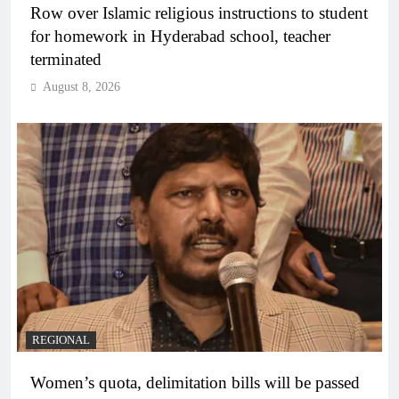
Row over Islamic religious instructions to student
for homework in Hyderabad school, teacher
terminated
August 8, 2026
REGIONAL
Women’s quota, delimitation bills will be passed