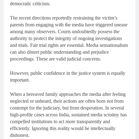
democratic criticism.
The recent directions reportedly restraining the victim’s
parents from engaging with the media have triggered unease
among many observers. Courts undoubtedly possess the
authority to protect the integrity of ongoing investigations
and trials. Fair trial rights are essential. Media sensationalism
can also distort public understanding and prejudice
proceedings. These are valid judicial concerns.
However, public confidence in the justice system is equally
important.
When a bereaved family approaches the media after feeling
neglected or unheard, their actions are often born not from
contempt for the judiciary, but from desperation. In several
high-profile cases across India, sustained media scrutiny has
compelled institutions to act more transparently and
efficiently. Ignoring this reality would be intellectually
dishonest.