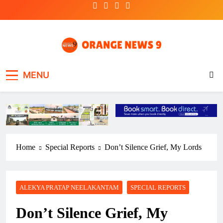
Skip
to
content
OrangeNews9
Frank | Fearless | Forthright
MENU
Home
Special Reports
Don’t Silence Grief, My Lords
ALEKYA PRATAP NEELAKANTAM
SPECIAL REPORTS
Don’t Silence Grief, My