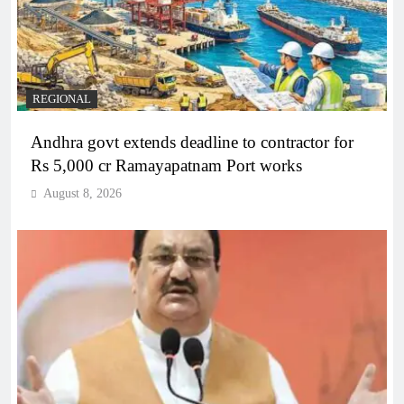
REGIONAL
Andhra govt extends deadline to contractor for
Rs 5,000 cr Ramayapatnam Port works
August 8, 2026