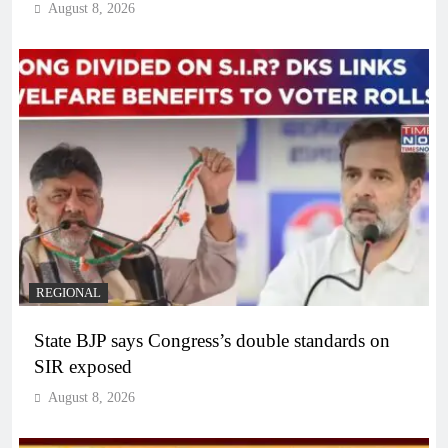
August 8, 2026
REGIONAL
State BJP says Congress’s double standards on
SIR exposed
August 8, 2026