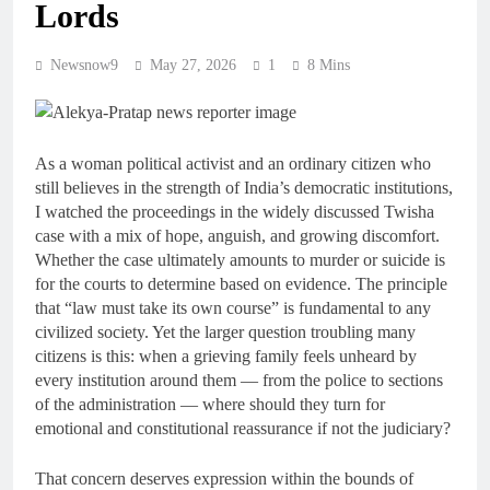
Lords
Newsnow9
May 27, 2026
1
8 Mins
As a woman political activist and an ordinary citizen who
still believes in the strength of India’s democratic institutions,
I watched the proceedings in the widely discussed Twisha
case with a mix of hope, anguish, and growing discomfort.
Whether the case ultimately amounts to murder or suicide is
for the courts to determine based on evidence. The principle
that “law must take its own course” is fundamental to any
civilized society. Yet the larger question troubling many
citizens is this: when a grieving family feels unheard by
every institution around them — from the police to sections
of the administration — where should they turn for
emotional and constitutional reassurance if not the judiciary?
That concern deserves expression within the bounds of