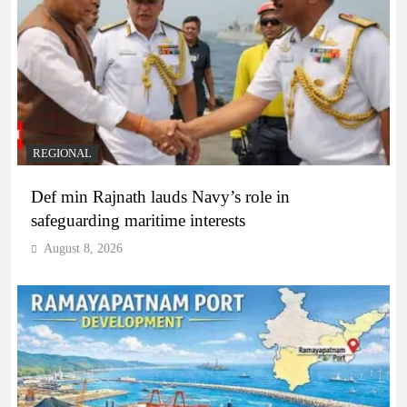
REGIONAL
Def min Rajnath lauds Navy’s role in
safeguarding maritime interests
August 8, 2026