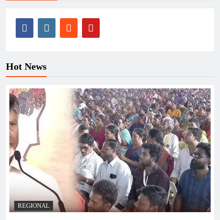
Hot News
REGIONAL