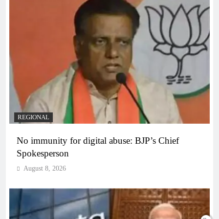
REGIONAL
No immunity for digital abuse: BJP’s Chief
Spokesperson
August 8, 2026