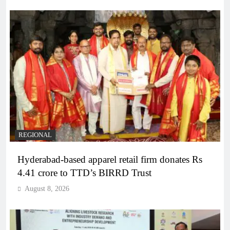
REGIONAL
Hyderabad-based apparel retail firm donates Rs
4.41 crore to TTD’s BIRRD Trust
August 8, 2026