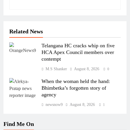
Related News
Telangana HC cracks whip on five
HCA Apex Council members over
contempt
M.S Shanker
August 8, 2026
0
When the woman held the hand:
Bhimbetka’s forgotten story of
agency
newsnow9
August 8, 2026
1
Find Me On