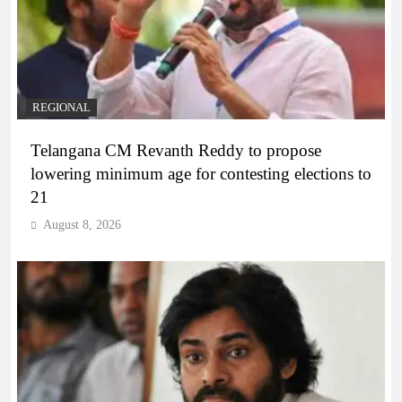
REGIONAL
Telangana CM Revanth Reddy to propose
lowering minimum age for contesting elections to
21
August 8, 2026