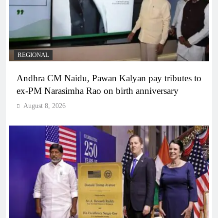
REGIONAL
Andhra CM Naidu, Pawan Kalyan pay tributes to
ex-PM Narasimha Rao on birth anniversary
August 8, 2026