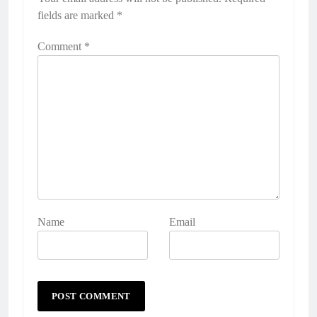
fields are marked
*
Comment
*
Name
Email