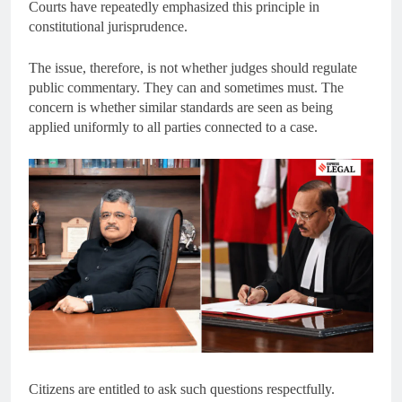
Courts have repeatedly emphasized this principle in
constitutional jurisprudence.
The issue, therefore, is not whether judges should regulate
public commentary. They can and sometimes must. The
concern is whether similar standards are seen as being
applied uniformly to all parties connected to a case.
Citizens are entitled to ask such questions respectfully.