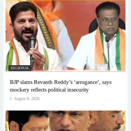
REGIONAL
BJP slams Revanth Reddy’s ‘arrogance’, says
mockery reflects political insecurity
August 8, 2026