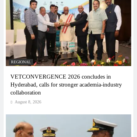
REGIONAL
VETCONVERGENCE 2026 concludes in
Hyderabad, calls for stronger academia-industry
collaboration
August 8, 2026