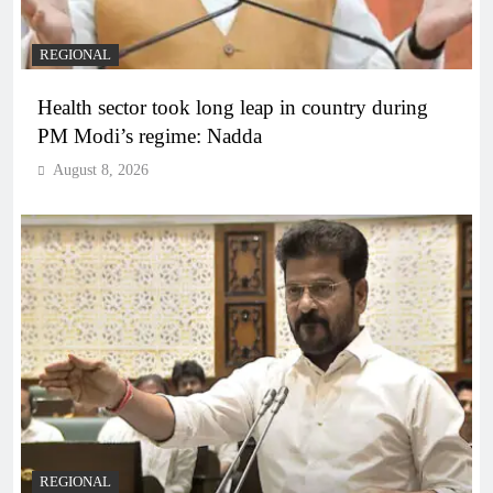
REGIONAL
Health sector took long leap in country during
PM Modi’s regime: Nadda
August 8, 2026
REGIONAL