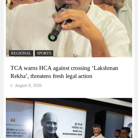
REGIONAL
SPORTS
TCA warns HCA against crossing ‘Lakshman
Rekha’, threatens fresh legal action
August 8, 2026