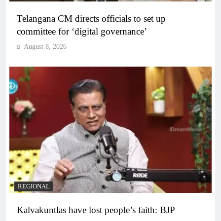
Telangana CM directs officials to set up
committee for ‘digital governance’
August 8, 2026
REGIONAL
Kalvakuntlas have lost people’s faith: BJP