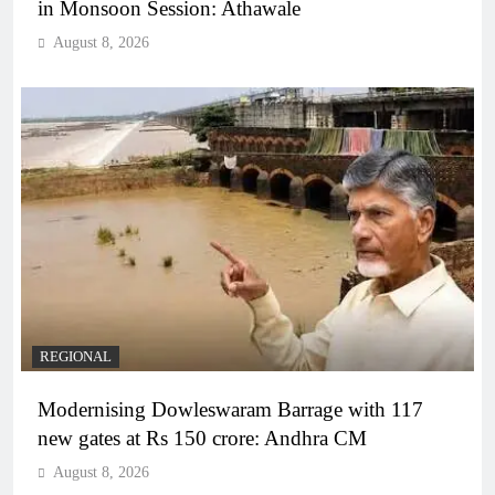
in Monsoon Session: Athawale
August 8, 2026
REGIONAL
Modernising Dowleswaram Barrage with 117
new gates at Rs 150 crore: Andhra CM
August 8, 2026