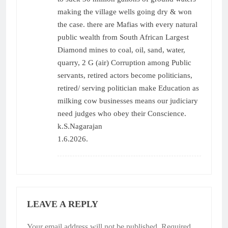
making the village wells going dry & won
the case. there are Mafias with every natural
public wealth from South African Largest
Diamond mines to coal, oil, sand, water,
quarry, 2 G (air) Corruption among Public
servants, retired actors become politicians,
retired/ serving politician make Education as
milking cow businesses means our judiciary
need judges who obey their Conscience.
k.S.Nagarajan
1.6.2026.
LEAVE A REPLY
Your email address will not be published.
Required