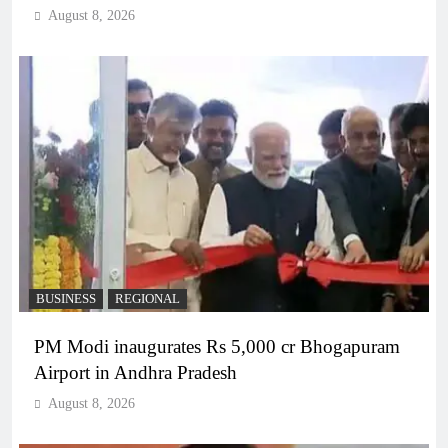
August 8, 2026
BUSINESS
REGIONAL
PM Modi inaugurates Rs 5,000 cr Bhogapuram
Airport in Andhra Pradesh
August 8, 2026