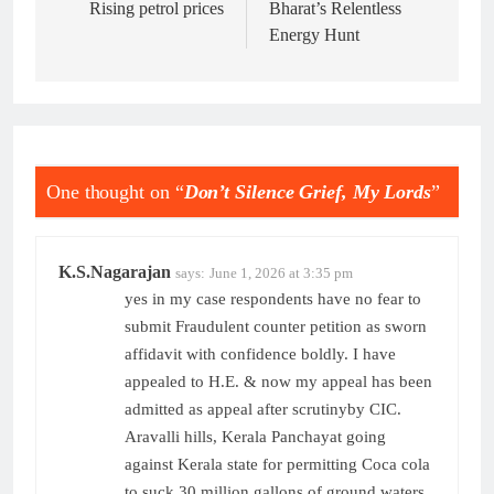
navigation
Rising petrol prices
Bharat’s Relentless
Energy Hunt
One thought on “
Don’t Silence Grief, My Lords
”
K.S.Nagarajan
says:
June 1, 2026 at 3:35 pm
yes in my case respondents have no fear to
submit Fraudulent counter petition as sworn
affidavit with confidence boldly. I have
appealed to H.E. & now my appeal has been
admitted as appeal after scrutinyby CIC.
Aravalli hills, Kerala Panchayat going
against Kerala state for permitting Coca cola
to suck 30 million gallons of ground waters