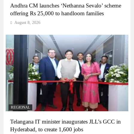
Andhra CM launches ‘Nethanna Sevalo’ scheme
offering Rs 25,000 to handloom families
August 8, 2026
REGIONAL
Telangana IT minister inaugurates JLL’s GCC in
Hyderabad, to create 1,600 jobs