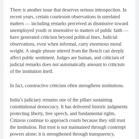
There is another issue that deserves serious introspection. In
recent years, certain courtroom observations in unrelated
matters — including remarks perceived as dismissive toward
unemployed youth or insensitive to matters of public faith —
have generated criticism beyond political lines. Judicial
observations, even when informal, carry enormous moral
weight. A single phrase uttered from the Bench can deeply
affect public sentiment. Judges are human, and criticism of
judicial remarks does not automatically amount to criticism
of the institution itself.
In fact, constructive criticism often strengthens institutions.
India’s judiciary remains one of the pillars sustaining
constitutional democracy. It has delivered historic judgments
protecting liberty, free speech, and fundamental rights.
Citizens continue to approach courts because they still trust
the institution. But trust is not maintained through contempt
powers alone; it is strengthened through transparency,