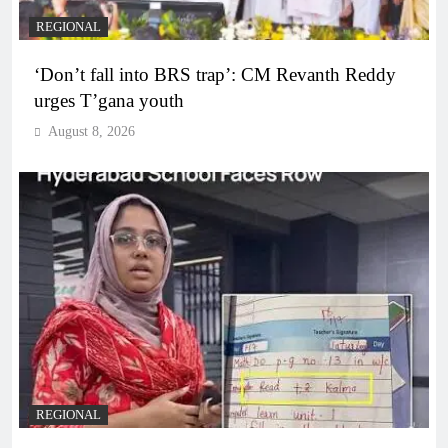
REGIONAL
‘Don’t fall into BRS trap’: CM Revanth Reddy
urges T’gana youth
August 8, 2026
REGIONAL