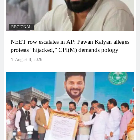
REGIONAL
NEET row escalates in AP: Pawan Kalyan alleges
protests “hijacked,” CPI(M) demands pology
August 8, 2026