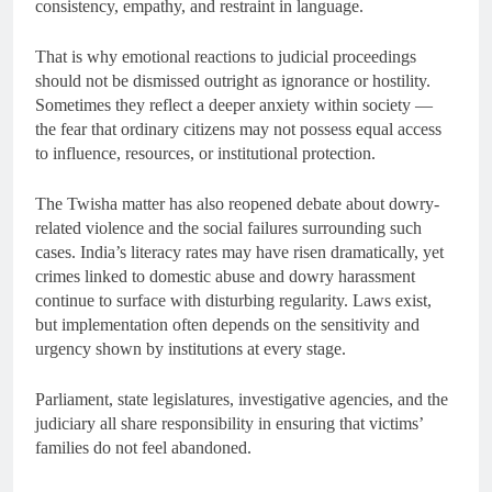
consistency, empathy, and restraint in language.
That is why emotional reactions to judicial proceedings
should not be dismissed outright as ignorance or hostility.
Sometimes they reflect a deeper anxiety within society —
the fear that ordinary citizens may not possess equal access
to influence, resources, or institutional protection.
The Twisha matter has also reopened debate about dowry-
related violence and the social failures surrounding such
cases. India’s literacy rates may have risen dramatically, yet
crimes linked to domestic abuse and dowry harassment
continue to surface with disturbing regularity. Laws exist,
but implementation often depends on the sensitivity and
urgency shown by institutions at every stage.
Parliament, state legislatures, investigative agencies, and the
judiciary all share responsibility in ensuring that victims’
families do not feel abandoned.