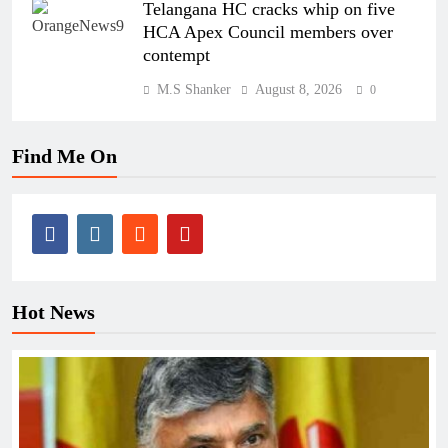
Telangana HC cracks whip on five
HCA Apex Council members over
contempt
M.S Shanker
August 8, 2026
0
Find Me On
Hot News