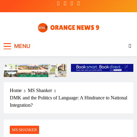
Skip
to
content
OrangeNews9
Frank | Fearless | Forthright
MENU
Home
MS Shanker
DMK and the Politics of Language: A Hindrance to National
Integration?
MS SHANKER