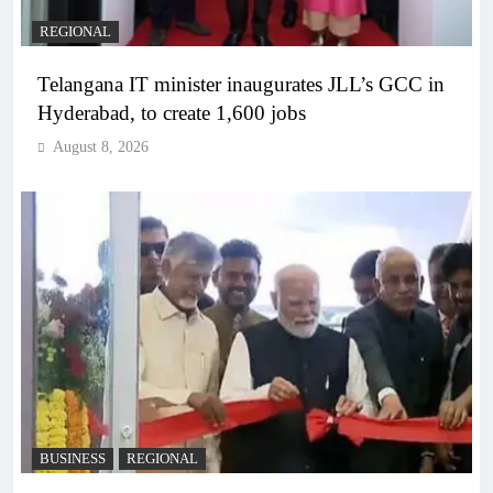
REGIONAL
Telangana IT minister inaugurates JLL’s GCC in
Hyderabad, to create 1,600 jobs
August 8, 2026
BUSINESS
REGIONAL