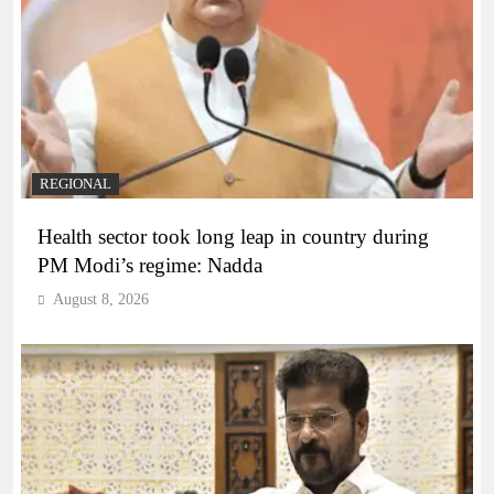
REGIONAL
Health sector took long leap in country during
PM Modi’s regime: Nadda
August 8, 2026