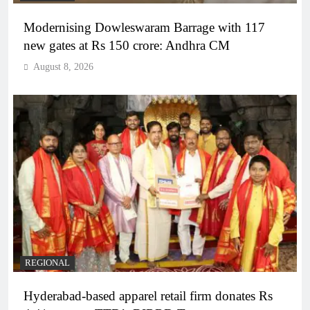
Modernising Dowleswaram Barrage with 117
new gates at Rs 150 crore: Andhra CM
August 8, 2026
REGIONAL
Hyderabad-based apparel retail firm donates Rs