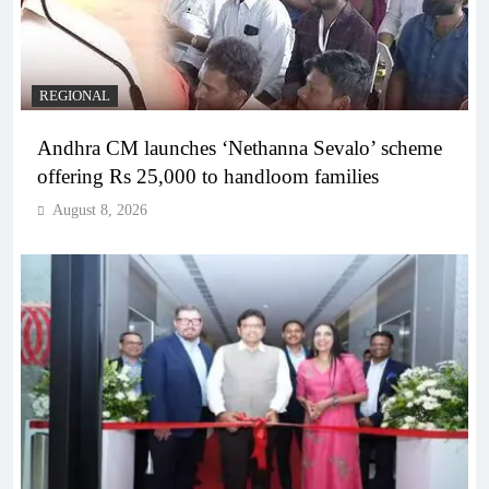
REGIONAL
Andhra CM launches ‘Nethanna Sevalo’ scheme
offering Rs 25,000 to handloom families
August 8, 2026