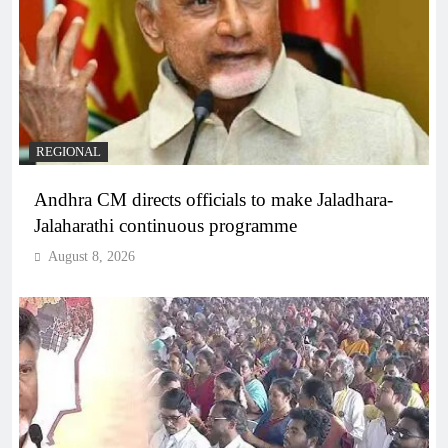
REGIONAL
Andhra CM directs officials to make Jaladhara-
Jalaharathi continuous programme
August 8, 2026