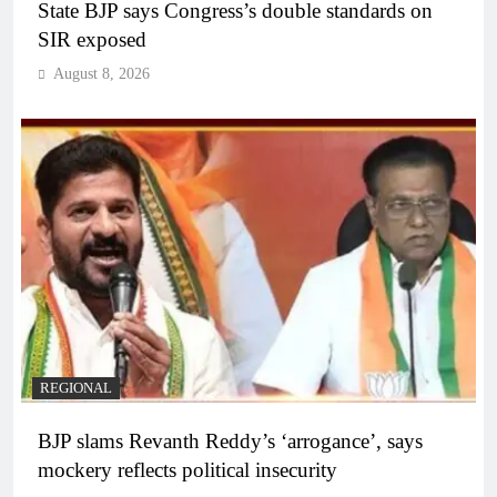
State BJP says Congress’s double standards on
SIR exposed
August 8, 2026
REGIONAL
BJP slams Revanth Reddy’s ‘arrogance’, says
mockery reflects political insecurity