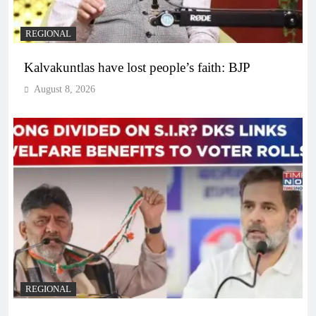
REGIONAL
Kalvakuntlas have lost people’s faith: BJP
August 8, 2026
REGIONAL