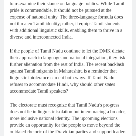
to re-examine their stance on language politics. While Tamil
pride is commendable, it should not be pursued at the
expense of national unity. The three-language formula does
not threaten Tamil identity; rather, it equips Tamil students
with additional linguistic skills, enabling them to thrive in a
diverse and interconnected India.
If the people of Tamil Nadu continue to let the DMK dictate
their approach to language and national integration, they risk
further alienation from the rest of India. The recent backlash
against Tamil migrants in Maharashtra is a reminder that
linguistic intolerance can cut both ways. If Tamil Nadu
refuses to accommodate Hindi, why should other states
accommodate Tamil speakers?
The electorate must recognize that Tamil Nadu’s progress
does not lie in linguistic isolation but in embracing a broader,
more inclusive national identity. The upcoming elections
provide an opportunity for the people to move beyond the
outdated rhetoric of the Dravidian parties and support leaders