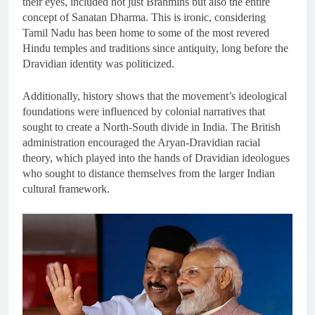
their eyes, included not just Brahmins but also the entire
concept of Sanatan Dharma. This is ironic, considering
Tamil Nadu has been home to some of the most revered
Hindu temples and traditions since antiquity, long before the
Dravidian identity was politicized.
Additionally, history shows that the movement’s ideological
foundations were influenced by colonial narratives that
sought to create a North-South divide in India. The British
administration encouraged the Aryan-Dravidian racial
theory, which played into the hands of Dravidian ideologues
who sought to distance themselves from the larger Indian
cultural framework.