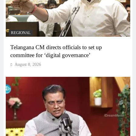
REGIONAL
Telangana CM directs officials to set up
committee for ‘digital governance’
August 8, 2026