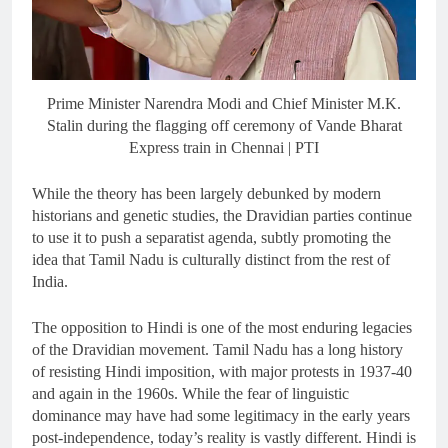
Prime Minister Narendra Modi and Chief Minister M.K.
Stalin during the flagging off ceremony of Vande Bharat
Express train in Chennai | PTI
While the theory has been largely debunked by modern
historians and genetic studies, the Dravidian parties continue
to use it to push a separatist agenda, subtly promoting the
idea that Tamil Nadu is culturally distinct from the rest of
India.
The opposition to Hindi is one of the most enduring legacies
of the Dravidian movement. Tamil Nadu has a long history
of resisting Hindi imposition, with major protests in 1937-40
and again in the 1960s. While the fear of linguistic
dominance may have had some legitimacy in the early years
post-independence, today’s reality is vastly different. Hindi is