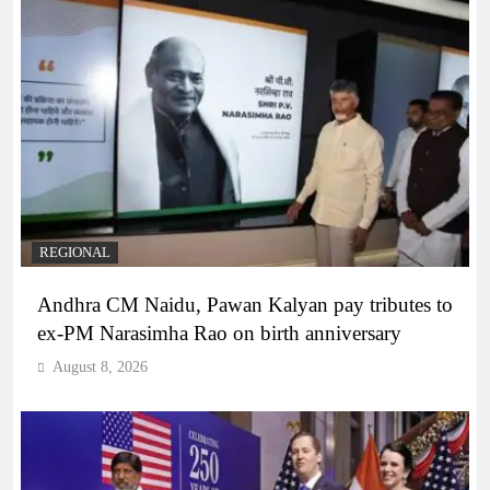
REGIONAL
Andhra CM Naidu, Pawan Kalyan pay tributes to
ex-PM Narasimha Rao on birth anniversary
August 8, 2026