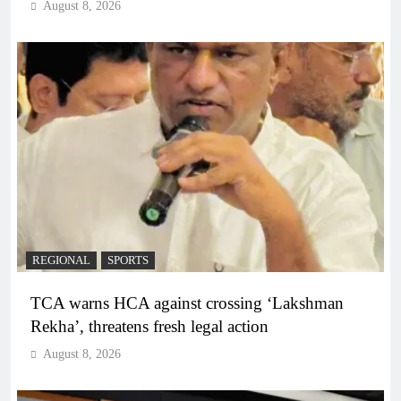
August 8, 2026
REGIONAL
SPORTS
TCA warns HCA against crossing ‘Lakshman
Rekha’, threatens fresh legal action
August 8, 2026