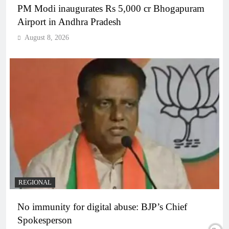
PM Modi inaugurates Rs 5,000 cr Bhogapuram
Airport in Andhra Pradesh
August 8, 2026
REGIONAL
No immunity for digital abuse: BJP’s Chief
Spokesperson