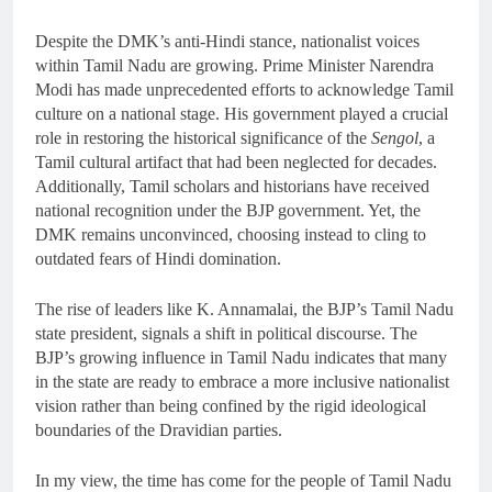
Despite the DMK’s anti-Hindi stance, nationalist voices
within Tamil Nadu are growing. Prime Minister Narendra
Modi has made unprecedented efforts to acknowledge Tamil
culture on a national stage. His government played a crucial
role in restoring the historical significance of the
Sengol
, a
Tamil cultural artifact that had been neglected for decades.
Additionally, Tamil scholars and historians have received
national recognition under the BJP government. Yet, the
DMK remains unconvinced, choosing instead to cling to
outdated fears of Hindi domination.
The rise of leaders like K. Annamalai, the BJP’s Tamil Nadu
state president, signals a shift in political discourse. The
BJP’s growing influence in Tamil Nadu indicates that many
in the state are ready to embrace a more inclusive nationalist
vision rather than being confined by the rigid ideological
boundaries of the Dravidian parties.
In my view, the time has come for the people of Tamil Nadu