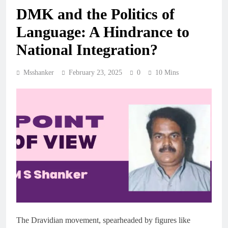
DMK and the Politics of
Language: A Hindrance to
National Integration?
Msshanker
February 23, 2025
0
10 Mins
The Dravidian movement, spearheaded by figures like