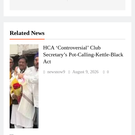
Related News
HCA ‘Controversial’ Club
Secretary’s Pot-Calling-Kettle-Black
Act
newsnow9
August 9, 2026
0