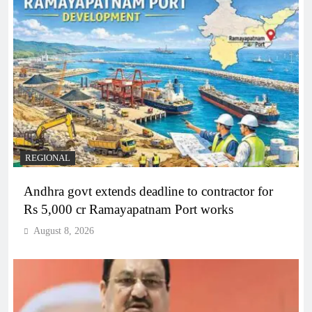
REGIONAL
Andhra govt extends deadline to contractor for
Rs 5,000 cr Ramayapatnam Port works
August 8, 2026