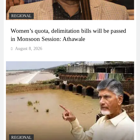
REGIONAL
Women’s quota, delimitation bills will be passed
in Monsoon Session: Athawale
August 8, 2026
REGIONAL