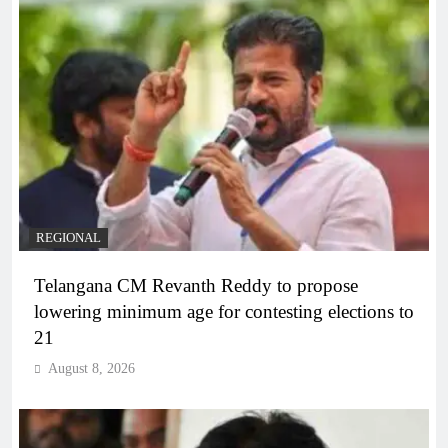
REGIONAL
Telangana CM Revanth Reddy to propose
lowering minimum age for contesting elections to
21
August 8, 2026