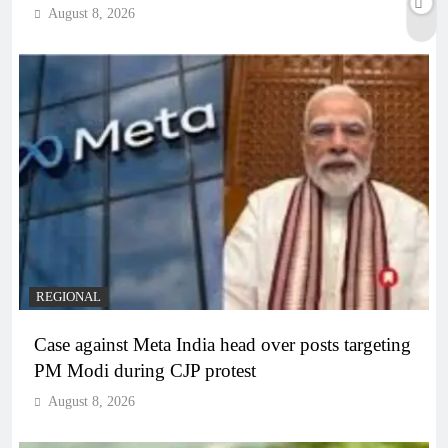
August 8, 2026
REGIONAL
Case against Meta India head over posts targeting
PM Modi during CJP protest
August 8, 2026