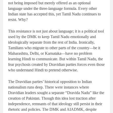
not being imposed but merely offered as an optional
language under the three-language formula. Every other
Indian state has accepted this, yet Tamil Nadu continues to
resist. Why?
This resistance is not just about language; it is a political tool
used by the DMK to keep Tamil Nadu emotionally and
ideologically separate from the rest of India. Ironically,
Tamilians who migrate to other parts of the country—be it
Maharashtra, Delhi, or Karnataka—have no problem
learning Hindi to communicate. But within Tamil Nadu, the
fear psychosis created by Dravidian parties forces even those
who understand Hindi to pretend otherwise.
The Dravidian parties’ historical opposition to Indian
nationalism runs deep. There were instances where
Dravidian leaders sought a separate “Dravida Nadu” like the
creation of Pakistan. Though this idea lost traction after
independence, remnants of that ideology still persist in their
rhetoric and policies. The DMK and AIADMK, despite