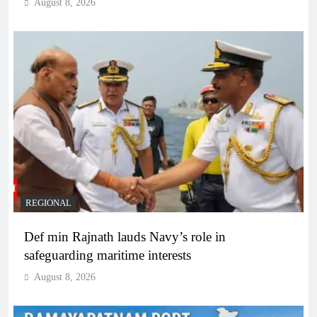
August 8, 2026
REGIONAL
Def min Rajnath lauds Navy’s role in
safeguarding maritime interests
August 8, 2026