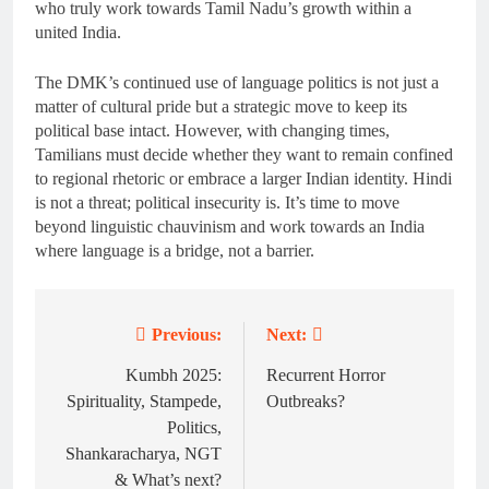
who truly work towards Tamil Nadu’s growth within a
united India.
The DMK’s continued use of language politics is not just a
matter of cultural pride but a strategic move to keep its
political base intact. However, with changing times,
Tamilians must decide whether they want to remain confined
to regional rhetoric or embrace a larger Indian identity. Hindi
is not a threat; political insecurity is. It’s time to move
beyond linguistic chauvinism and work towards an India
where language is a bridge, not a barrier.
Previous:
Next:
Post
navigation
Kumbh 2025:
Recurrent Horror
Spirituality, Stampede,
Outbreaks?
Politics,
Shankaracharya, NGT
& What’s next?