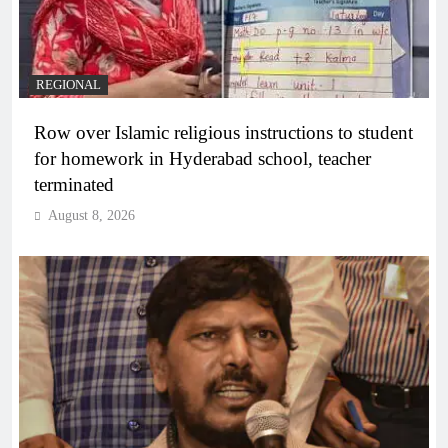
REGIONAL
Row over Islamic religious instructions to student
for homework in Hyderabad school, teacher
terminated
August 8, 2026