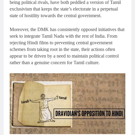
being political rivals, have both peddled a version of Tamil
exclusivism that keeps the state’s electorate in a perpetual
state of hostility towards the central government.
Moreover, the DMK has consistently opposed initiatives that
seek to integrate Tamil Nadu with the rest of India. From
rejecting Hindi films to preventing central government
schemes from taking root in the state, their actions often
appear to be driven by a need to maintain political control
rather than a genuine concern for Tamil culture.