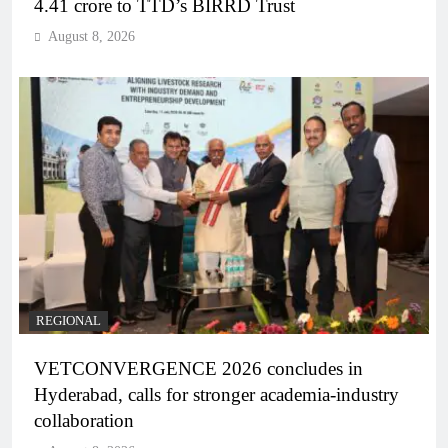
4.41 crore to TTD’s BIRRD Trust
August 8, 2026
REGIONAL
VETCONVERGENCE 2026 concludes in
Hyderabad, calls for stronger academia-industry
collaboration