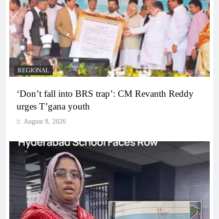
REGIONAL
‘Don’t fall into BRS trap’: CM Revanth Reddy
urges T’gana youth
August 8, 2026