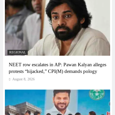
REGIONAL
NEET row escalates in AP: Pawan Kalyan alleges
protests “hijacked,” CPI(M) demands pology
August 8, 2026