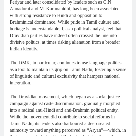
Periyar and later consolidated by leaders such as C.N.
Annadurai and M. Karunanidhi, has long been associated
with strong resistance to Hindi and opposition to
Brahminical dominance. While pride in Tamil culture and
heritage is understandable, I, as a political analyst, feel that
Dravidian parties have indeed often crossed the line into
divisive politics, at times risking alienation from a broader
Indian identity.
The DMK, in particular, continues to use language politics
as a tool to maintain its grip on Tamil Nadu, fostering a sense
of linguistic and cultural exclusivity that hampers national
integration.
The Dravidian movement, which began as a social justice
campaign against caste discrimination, gradually morphed
into a radical anti-Hindi and anti-Brahmin political entity.
While the movement did contribute to social reforms in
Tamil Nadu, its leaders also harboured a deep-seated
animosity toward anything perceived as “Aryan”—which, in