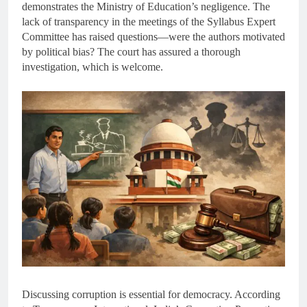
demonstrates the Ministry of Education’s negligence. The
lack of transparency in the meetings of the Syllabus Expert
Committee has raised questions—were the authors motivated
by political bias? The court has assured a thorough
investigation, which is welcome.
Discussing corruption is essential for democracy. According