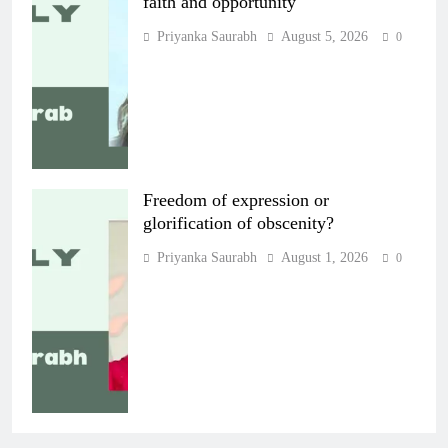
faith and opportunity
Priyanka Saurabh
August 5, 2026
0
Freedom of expression or
glorification of obscenity?
Priyanka Saurabh
August 1, 2026
0