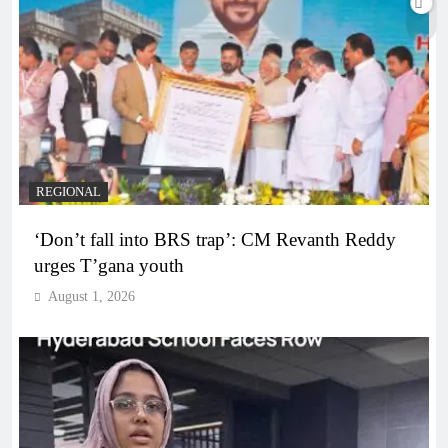
REGIONAL
‘Don’t fall into BRS trap’: CM Revanth Reddy
urges T’gana youth
August 1, 2026