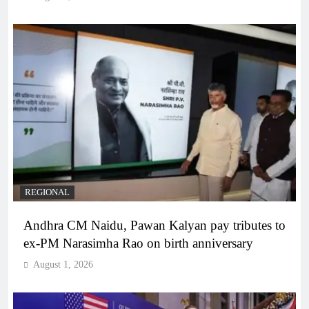
REGIONAL
Andhra CM Naidu, Pawan Kalyan pay tributes to
ex-PM Narasimha Rao on birth anniversary
August 1, 2026