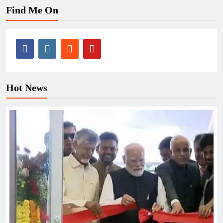
Find Me On
Hot News