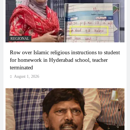
REGIONAL
Row over Islamic religious instructions to student
for homework in Hyderabad school, teacher
terminated
August 1, 2026