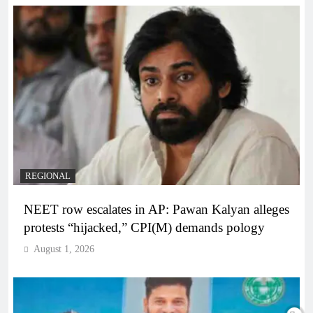
REGIONAL
NEET row escalates in AP: Pawan Kalyan alleges
protests “hijacked,” CPI(M) demands pology
August 1, 2026