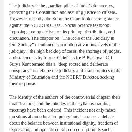
The judiciary is the guardian pillar of India’s democracy,
protecting the Constitution and assuring justice to citizens.
However, recently, the Supreme Court took a strong stance
against the NCERT’s Class 8 Social Science textbook,
imposing a complete ban on its printing, distribution, and
circulation. The chapter on “The Role of the Judiciary in
Our Society” mentioned “corruption at various levels of the
judiciary,” the high backlog of cases, the shortage of judges,
and statements by former Chief Justice B.R. Gavai. CJI
Surya Kant termed this a “deep-rooted and deliberate
conspiracy” to defame the judiciary and issued notices to the
Ministry of Education and the NCERT Director, seeking
their response.
The identity of the authors of the controversial chapter, their
qualifications, and the minutes of the syllabus-framing
meetings have been ordered. This incident not only raises
questions about education policy but also raises a debate
about the balance between institutional dignity, freedom of
expression, and open discussion on corruption. Is such a