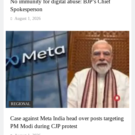
No immunity for digital abuse: BJP’s Chief
Spokesperson
August 1, 2026
REGIONAL
Case against Meta India head over posts targeting
PM Modi during CJP protest