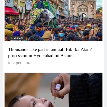
REGIONAL
Thousands take part in annual ‘Bibi-ka-Alam’
procession in Hyderabad on Ashura
August 1, 2026