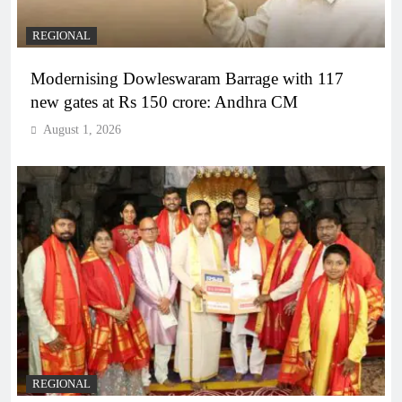
REGIONAL
Modernising Dowleswaram Barrage with 117
new gates at Rs 150 crore: Andhra CM
August 1, 2026
REGIONAL