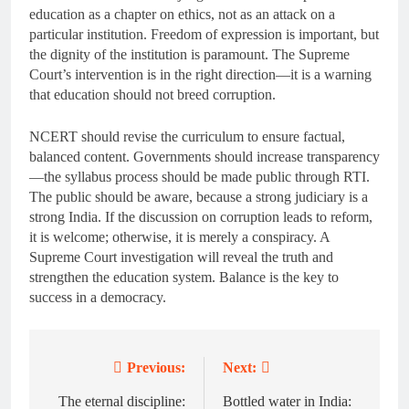
education as a chapter on ethics, not as an attack on a
particular institution. Freedom of expression is important, but
the dignity of the institution is paramount. The Supreme
Court’s intervention is in the right direction—it is a warning
that education should not breed corruption.
NCERT should revise the curriculum to ensure factual,
balanced content. Governments should increase transparency
—the syllabus process should be made public through RTI.
The public should be aware, because a strong judiciary is a
strong India. If the discussion on corruption leads to reform,
it is welcome; otherwise, it is merely a conspiracy. A
Supreme Court investigation will reveal the truth and
strengthen the education system. Balance is the key to
success in a democracy.
Previous:
Next:
Post
navigation
The eternal discipline:
Bottled water in India: