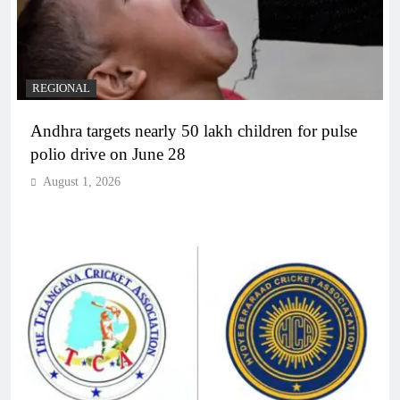
REGIONAL
Andhra targets nearly 50 lakh children for pulse
polio drive on June 28
August 1, 2026