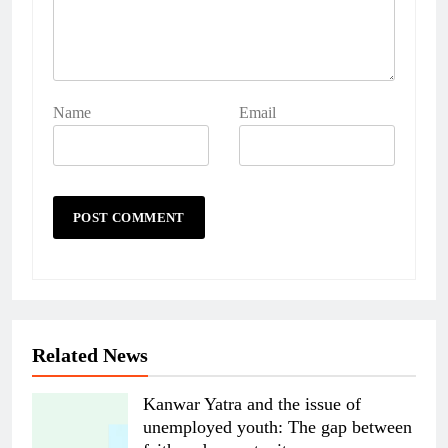
Name
Email
Related News
Kanwar Yatra and the issue of
unemployed youth: The gap between