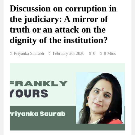
Discussion on corruption in
the judiciary: A mirror of
truth or an attack on the
dignity of the institution?
Priyanka Saurabh
February 28, 2026
0
8 Mins