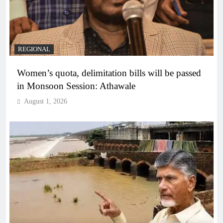
REGIONAL
Women’s quota, delimitation bills will be passed
in Monsoon Session: Athawale
August 1, 2026