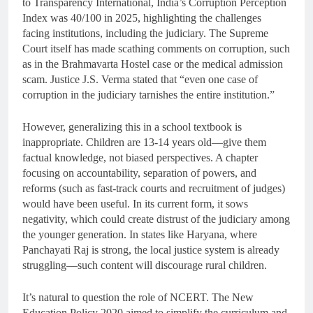
to Transparency International, India’s Corruption Perception
Index was 40/100 in 2025, highlighting the challenges
facing institutions, including the judiciary. The Supreme
Court itself has made scathing comments on corruption, such
as in the Brahmavarta Hostel case or the medical admission
scam. Justice J.S. Verma stated that “even one case of
corruption in the judiciary tarnishes the entire institution.”
However, generalizing this in a school textbook is
inappropriate. Children are 13-14 years old—give them
factual knowledge, not biased perspectives. A chapter
focusing on accountability, separation of powers, and
reforms (such as fast-track courts and recruitment of judges)
would have been useful. In its current form, it sows
negativity, which could create distrust of the judiciary among
the younger generation. In states like Haryana, where
Panchayati Raj is strong, the local justice system is already
struggling—such content will discourage rural children.
It’s natural to question the role of NCERT. The New
Education Policy 2020 aimed to simplify the curriculum and