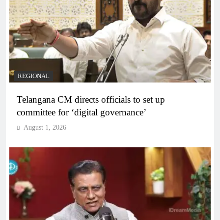
REGIONAL
Telangana CM directs officials to set up
committee for ‘digital governance’
August 1, 2026