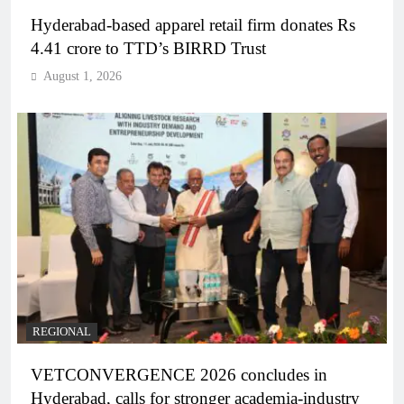
Hyderabad-based apparel retail firm donates Rs
4.41 crore to TTD’s BIRRD Trust
August 1, 2026
REGIONAL
VETCONVERGENCE 2026 concludes in
Hyderabad, calls for stronger academia-industry