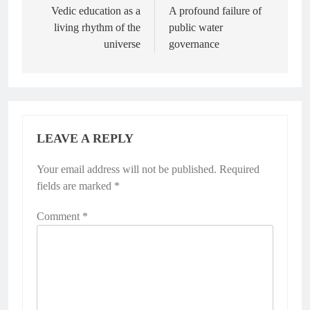
Vedic education as a
A profound failure of
living rhythm of the
public water
universe
governance
LEAVE A REPLY
Your email address will not be published.
Required
fields are marked
*
Comment
*