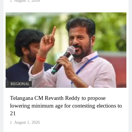
August 1, 2026
REGIONAL
Telangana CM Revanth Reddy to propose
lowering minimum age for contesting elections to
21
August 1, 2026