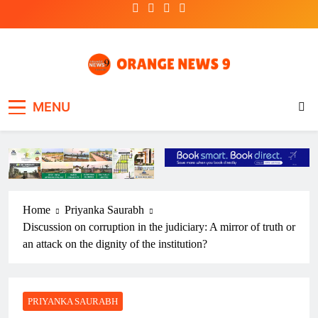
Skip
to
content
OrangeNews9
Frank | Fearless | Forthright
MENU
Home
Priyanka Saurabh
Discussion on corruption in the judiciary: A mirror of truth or
an attack on the dignity of the institution?
PRIYANKA SAURABH