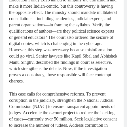
make it more Indian-centric, but this controversy is having
the opposite effect. The ministry should mandate multilateral
consultations—including academics, judicial experts, and
parent organizations—in framing the syllabus. Verify the
qualifications of authors—are they political science experts
or general educators? The court also ordered the seizure of
digital copies, which is challenging in the cyber age.
However, this step was necessary because misinformation
could go viral. Senior lawyers like Kapil Sibal and Abhishek
Manu Singhvi described the findings in court as selective,
which strengthens the debate. Now, if the investigation
proves a conspiracy, those responsible will face contempt
charges.
This case calls for comprehensive reforms. To prevent
corruption in the judiciary, strengthen the National Judicial
Commission (NJAC) to ensure transparent appointments of
judges. Accelerate the e-court project to reduce the backlog
of cases—currently over 50 million. Seek legislative consent
to increase the number of judges. Address corruption in