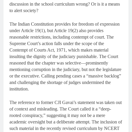
discussion in the school curriculum wrong? Or is it a means
to alert society?
The Indian Constitution provides for freedom of expression
under Article 19(1), but Article 19(2) also provides
reasonable restrictions, including contempt of court. The
Supreme Court’s action falls under the scope of the
Contempt of Courts Act, 1971, which makes material
insulting the dignity of the judiciary punishable. The Court
reasoned that the chapter was selective—prominently
mentioning corruption in the judiciary, but not the legislature
or the executive. Calling pending cases a “massive backlog”
and challenging the shortage of judges undermined the
institution.
The reference to former CJI Gavai’s statement was taken out
of context and misleading. The Court called it a “deep-
rooted conspiracy,” suggesting it may not be a mere
academic oversight but a deliberate attempt. The inclusion of
such material in the recently revised curriculum by NCERT