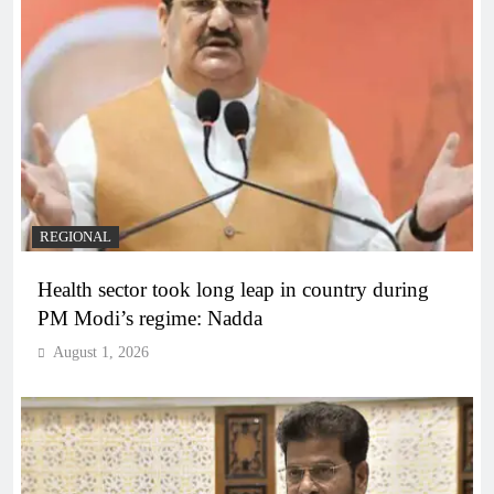
REGIONAL
Health sector took long leap in country during
PM Modi’s regime: Nadda
August 1, 2026