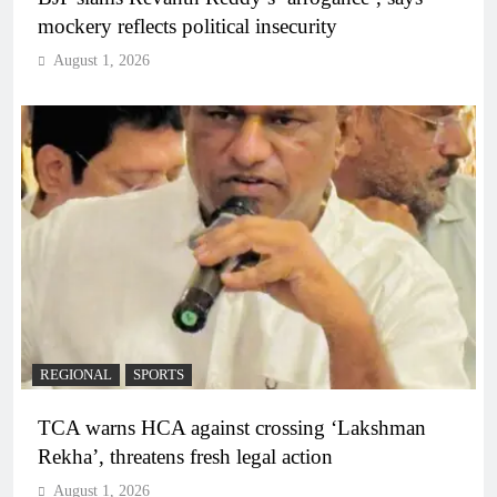
mockery reflects political insecurity
August 1, 2026
REGIONAL
SPORTS
TCA warns HCA against crossing ‘Lakshman
Rekha’, threatens fresh legal action
August 1, 2026