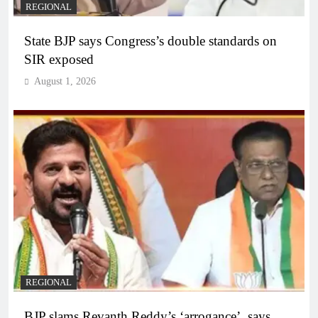
REGIONAL
State BJP says Congress’s double standards on
SIR exposed
August 1, 2026
REGIONAL
BJP slams Revanth Reddy’s ‘arrogance’, says