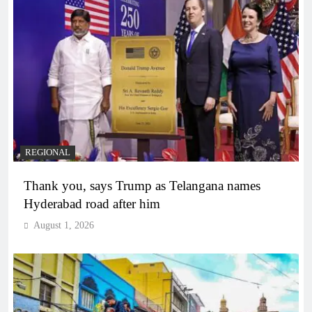
REGIONAL
Thank you, says Trump as Telangana names
Hyderabad road after him
August 1, 2026