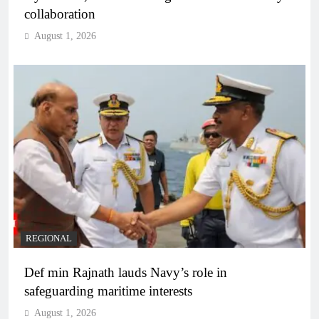
collaboration
August 1, 2026
REGIONAL
Def min Rajnath lauds Navy’s role in
safeguarding maritime interests
August 1, 2026