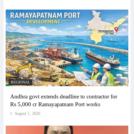
REGIONAL
Andhra govt extends deadline to contractor for
Rs 5,000 cr Ramayapatnam Port works
August 1, 2026