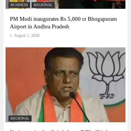
BUSINESS
REGIONAL
PM Modi inaugurates Rs 5,000 cr Bhogapuram
Airport in Andhra Pradesh
August 1, 2026
REGIONAL