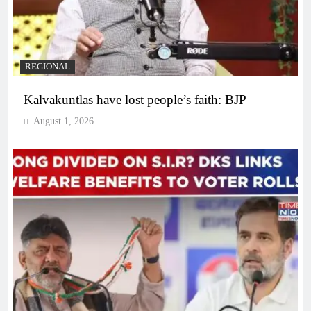
REGIONAL
Kalvakuntlas have lost people’s faith: BJP
August 1, 2026