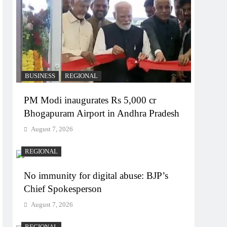
BUSINESS
REGIONAL
PM Modi inaugurates Rs 5,000 cr
Bhogapuram Airport in Andhra Pradesh
August 7, 2026
REGIONAL
No immunity for digital abuse: BJP’s
Chief Spokesperson
August 7, 2026
REGIONAL