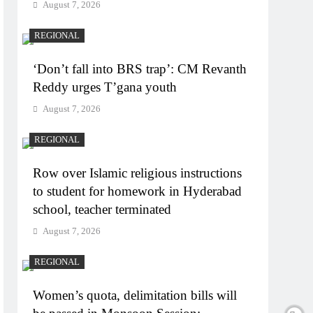
August 7, 2026
REGIONAL
‘Don’t fall into BRS trap’: CM Revanth
Reddy urges T’gana youth
August 7, 2026
REGIONAL
Row over Islamic religious instructions
to student for homework in Hyderabad
school, teacher terminated
August 7, 2026
REGIONAL
Women’s quota, delimitation bills will