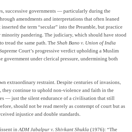
es, successive governments — particularly during the
through amendments and interpretations that often leaned
nserted the term “secular” into the Preamble, but practice
or minority pandering. The judiciary, which should have stood
 to tread the same path. The
Shah Bano v. Union of India
 Supreme Court’s progressive verdict upholding a Muslim
e government under clerical pressure, undermining both
n extraordinary restraint. Despite centuries of invasions,
, they continue to uphold non-violence and faith in the
 — just the silent endurance of a civilisation that still
refore, should not be read merely as contempt of court but as
rceived injustice and double standards.
issent in
ADM Jabalpur v. Shivkant Shukla
(1976): “The