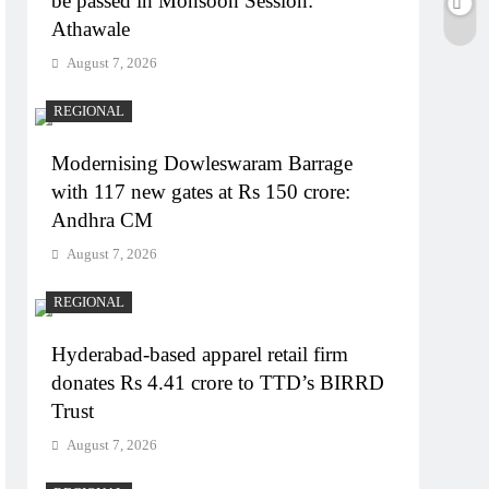
be passed in Monsoon Session:
Athawale
August 7, 2026
REGIONAL
Modernising Dowleswaram Barrage
with 117 new gates at Rs 150 crore:
Andhra CM
August 7, 2026
REGIONAL
Hyderabad-based apparel retail firm
donates Rs 4.41 crore to TTD’s BIRRD
Trust
August 7, 2026