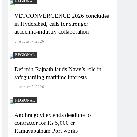
REGIONAL
VETCONVERGENCE 2026 concludes
in Hyderabad, calls for stronger
academia-industry collaboration
August 7, 2026
REGIONAL
Def min Rajnath lauds Navy’s role in
safeguarding maritime interests
August 7, 2026
REGIONAL
Andhra govt extends deadline to
contractor for Rs 5,000 cr
Ramayapatnam Port works