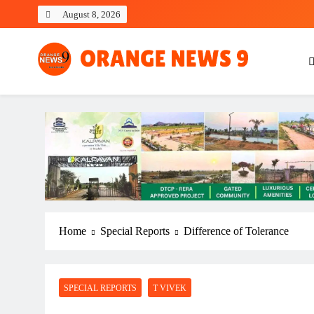
Skip
August 8, 2026
to
content
OrangeNews9
Frank | Fearless | Forthright
Home
Special Reports
Difference of Tolerance
SPECIAL REPORTS
T VIVEK