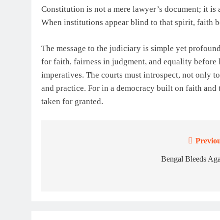
Constitution is not a mere lawyer’s document; it is a 
When institutions appear blind to that spirit, faith 
The message to the judiciary is simple yet profound.
for faith, fairness in judgment, and equality before
imperatives. The courts must introspect, not only to
and practice. For in a democracy built on faith and
taken for granted.
Previou
Post
navigation
Bengal Bleeds Aga