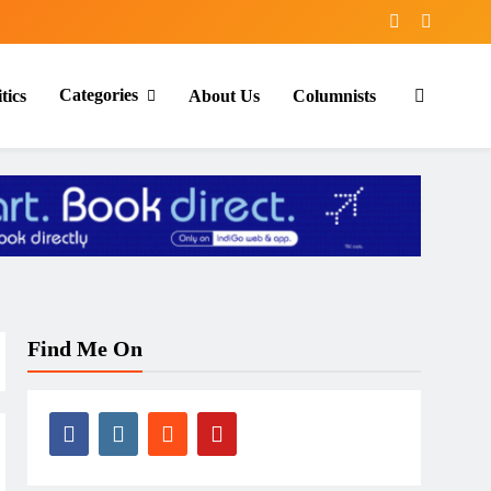
Categories
tics
About Us
Columnists
Find Me On