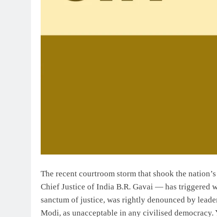
The recent courtroom storm that shook the nation’
Chief Justice of India B.R. Gavai — has triggered 
sanctum of justice, was rightly denounced by leade
Modi, as unacceptable in any civilised democracy. Y