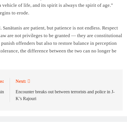
vehicle of life, and its spirit is always the spirit of age.”
begins to erode.
 Sanātanis are patient, but patience is not endless. Respect
 law are not privileges to be granted — they are constitutional
 punish offenders but also to restore balance in perception
 tolerance, the difference between the two can no longer be
s:
Next:
in
Encounter breaks out between terrorists and police in J-
K’s Rajouri