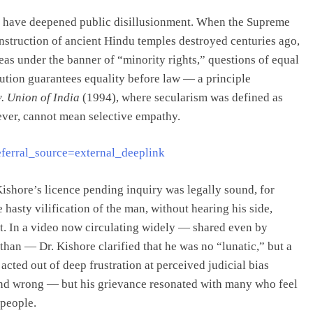
ncy have deepened public disillusionment. When the Supreme
onstruction of ancient Hindu temples destroyed centuries ago,
eas under the banner of “minority rights,” questions of equal
itution guarantees equality before law — a principle
. Union of India
(1994), where secularism was defined as
wever, cannot mean selective empathy.
ferral_source=external_deeplink
ishore’s licence pending inquiry was legally sound, for
hasty vilification of the man, without hearing his side,
ent. In a video now circulating widely — shared even by
an — Dr. Kishore clarified that he was no “lunatic,” but a
cted out of deep frustration at perceived judicial bias
and wrong — but his grievance resonated with many who feel
 people.