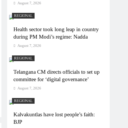
August 7, 2026
REGIONAL
Health sector took long leap in country
during PM Modi’s regime: Nadda
August 7, 2026
REGIONAL
Telangana CM directs officials to set up
committee for ‘digital governance’
August 7, 2026
REGIONAL
Kalvakuntlas have lost people’s faith:
BJP