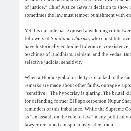
of justice.” Chief Justice Gavai’s decision to sho
sometimes the law must temper punishment with e
Yet this episode has exposed a widening rift betwee
followers of
Sanātana Dharma
, who constitute ove
have historically embodied tolerance, coexistence
teachings of Buddhism, Jainism, and the Vedas. But
selective judicial sensitivity.
When a Hindu symbol or deity is mocked in the name
remarks are made about other faiths, outrage erupt
“sensitive.” The hypocrisy is glaring. The brutal k
for defending former BJP spokesperson Nupur Shar
reminders of this imbalance. While the Supreme Co
as “an assault on the rule of law,” many political
lawyer remained conspicuously silent then.