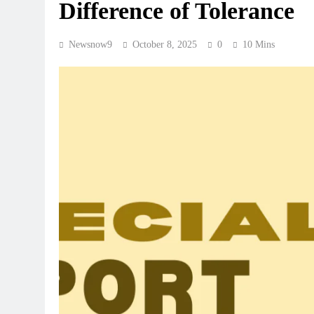
Difference of Tolerance
Newsnow9
October 8, 2025
0
10 Mins