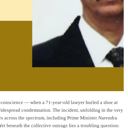
s conscience — when a 71-year-old lawyer hurled a shoe at
widespread condemnation. The incident, unfolding in the very
rs across the spectrum, including Prime Minister Narendra
et beneath the collective outrage lies a troubling question: