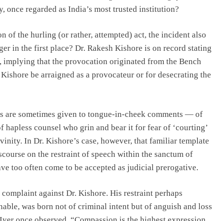
, once regarded as India’s most trusted institution?
of the hurling (or rather, attempted) act, the incident also
ger in the first place? Dr. Rakesh Kishore is on record stating
k, implying that the provocation originated from the Bench
r. Kishore be arraigned as a provocateur or for desecrating the
ships are sometimes given to tongue-in-cheek comments — of
hapless counsel who grin and bear it for fear of ‘courting’
vinity. In Dr. Kishore’s case, however, that familiar template
course on the restraint of speech within the sanctum of
ve too often come to be accepted as judicial prerogative.
a complaint against Dr. Kishore. His restraint perhaps
able, was born not of criminal intent but of anguish and loss
na Iyer once observed, “Compassion is the highest expression