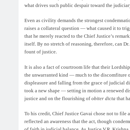
what drives such public despair toward the judiciary
Even as civility demands the strongest condemnation 
raises a collateral question — what caused it to trig
that he merely reacted to the Chief Justice’s remar
itself. By no stretch of reasoning, therefore, can D
fount of justice.
It is also a fact of courtroom life that their Lord
the unwarranted kind — much to the discomfiture of 
displeasure and falling from the grace of judicial di
took a new shape — setting in motion a renewed dis
justice and on the flourishing of
obiter dicta
that ha
To his credit, Chief Justice Gavai chose not to file 
reflected an awareness that the act, though condemn
of faith in judicial balance. As Justice V.R. Krish