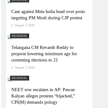
Case against Meta India head over posts
targeting PM Modi during CJP protest
August 7, 2026
REGIONAL
Telangana CM Revanth Reddy to
propose lowering minimum age for
contesting elections to 21
August 7, 2026
REGIONAL
NEET row escalates in AP: Pawan
Kalyan alleges protests “hijacked,”
CPI(M) demands pology