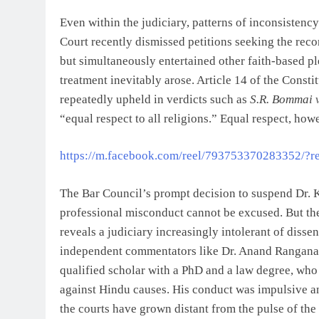
Even within the judiciary, patterns of inconsiste
Court recently dismissed petitions seeking the rec
but simultaneously entertained other faith-based pl
treatment inevitably arose. Article 14 of the Const
repeatedly upheld in verdicts such as
S.R. Bommai v
“equal respect to all religions.” Equal respect, ho
https://m.facebook.com/reel/793753370283352/?re
The Bar Council’s prompt decision to suspend Dr. K
professional misconduct cannot be excused. But the 
reveals a judiciary increasingly intolerant of diss
independent commentators like Dr. Anand Ranganath
qualified scholar with a PhD and a law degree, who a
against Hindu causes. His conduct was impulsive 
the courts have grown distant from the pulse of the