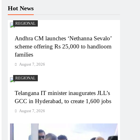
Hot News
REGIONAL
Andhra CM launches ‘Nethanna Sevalo’
scheme offering Rs 25,000 to handloom
families
August 7, 2026
REGIONAL
Telangana IT minister inaugurates JLL’s
GCC in Hyderabad, to create 1,600 jobs
August 7, 2026