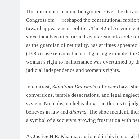
This disconnect cannot be ignored. Over the decad
Congress era — reshaped the constitutional fabric 
toward appeasement politics. The 42nd Amendment i
since then has often turned secularism into code f
as the guardian of neutrality, has at times appeared
(1985) case remains the most glaring example: the
woman’s right to maintenance was overturned by th
judicial independence and women’s rights.
In contrast,
Sanātana Dharma’s
followers have show
conversions, temple desecrations, and legal neglect
system. No mobs, no beheadings, no threats to judges
believes in law and
dharma
. The shoe incident, the
a symbol of a society’s growing frustration with pe
As Justice H.R. Khanna cautioned in his immortal d