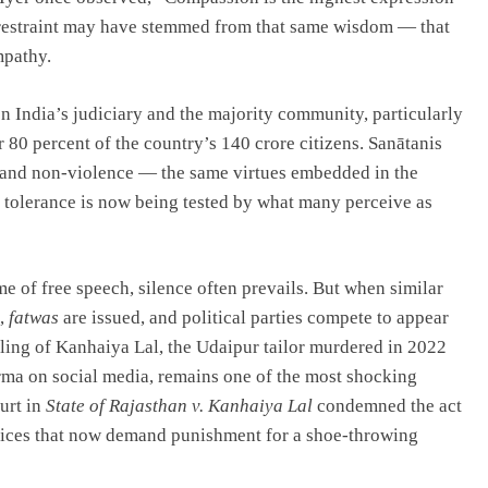
w restraint may have stemmed from that same wisdom — that
mpathy.
n India’s judiciary and the majority community, particularly
r 80 percent of the country’s 140 crore citizens. Sanātanis
, and non-violence — the same virtues embedded in the
 tolerance is now being tested by what many perceive as
 of free speech, silence often prevails. But when similar
s,
fatwas
are issued, and political parties compete to appear
illing of Kanhaiya Lal, the Udaipur tailor murdered in 2022
ma on social media, remains one of the most shocking
urt in
State of Rajasthan v. Kanhaiya Lal
condemned the act
 voices that now demand punishment for a shoe-throwing