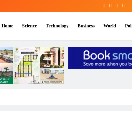
Home
Science
Technology
Business
World
Poli