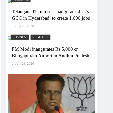
Telangana IT minister inaugurates JLL’s
GCC in Hyderabad, to create 1,600 jobs
July 28, 2026
BUSINESS
REGIONAL
PM Modi inaugurates Rs 5,000 cr
Bhogapuram Airport in Andhra Pradesh
July 28, 2026