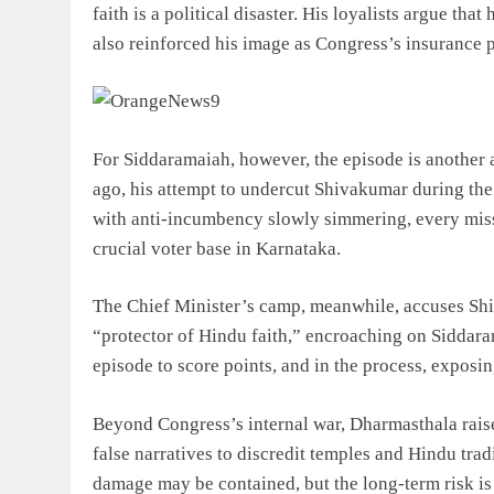
faith is a political disaster. His loyalists argue tha
also reinforced his image as Congress’s insurance 
For Siddaramaiah, however, the episode is another a
ago, his attempt to undercut Shivakumar during the
with anti-incumbency slowly simmering, every miss
crucial voter base in Karnataka.
The Chief Minister’s camp, meanwhile, accuses Shiv
“protector of Hindu faith,” encroaching on Siddarama
episode to score points, and in the process, exposin
Beyond Congress’s internal war, Dharmasthala raise
false narratives to discredit temples and Hindu trad
damage may be contained, but the long-term risk is 