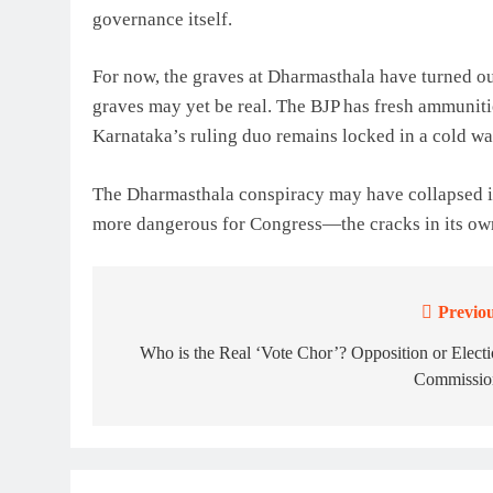
governance itself.
For now, the graves at Dharmasthala have turned out 
graves may yet be real. The BJP has fresh ammuniti
Karnataka’s ruling duo remains locked in a cold wa
The Dharmasthala conspiracy may have collapsed in
more dangerous for Congress—the cracks in its ow
Previou
Post
navigation
Who is the Real ‘Vote Chor’? Opposition or Elect
Commissio