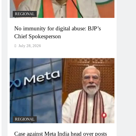
REGIONAL
No immunity for digital abuse: BJP’s
Chief Spokesperson
July 28, 2026
REGIONAL
Case against Meta India head over posts