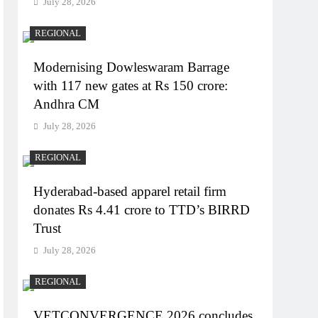
July 28, 2026
REGIONAL
Modernising Dowleswaram Barrage
with 117 new gates at Rs 150 crore:
Andhra CM
July 28, 2026
REGIONAL
Hyderabad-based apparel retail firm
donates Rs 4.41 crore to TTD’s BIRRD
Trust
July 28, 2026
REGIONAL
VETCONVERGENCE 2026 concludes