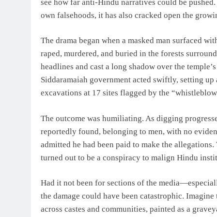
see how far anti-Hindu narratives could be pushed. 
own falsehoods, it has also cracked open the growin
The drama began when a masked man surfaced with s
raped, murdered, and buried in the forests surrou
headlines and cast a long shadow over the temple’
Siddaramaiah government acted swiftly, setting up 
excavations at 17 sites flagged by the “whistleblow
The outcome was humiliating. As digging progressed
reportedly found, belonging to men, with no eviden
admitted he had been paid to make the allegations.
turned out to be a conspiracy to malign Hindu instit
Had it not been for sections of the media—especi
the damage could have been catastrophic. Imagine t
across castes and communities, painted as a grave