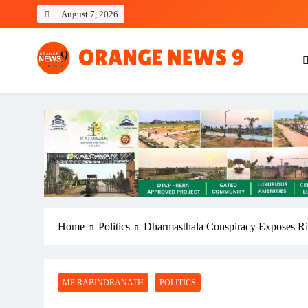
Skip
August 7, 2026
to
content
OrangeNews9
Frank | Fearless | Forthright
Home
Politics
Dharmasthala Conspiracy Exposes Rif
MP RABINDRANATH
POLITICS