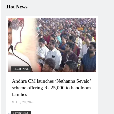
Hot News
REGIONAL
Andhra CM launches ‘Nethanna Sevalo’
scheme offering Rs 25,000 to handloom
families
July 28, 2026
REGIONAL