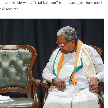
the episode was a “trial balloon” to measure just how much
c discourse.