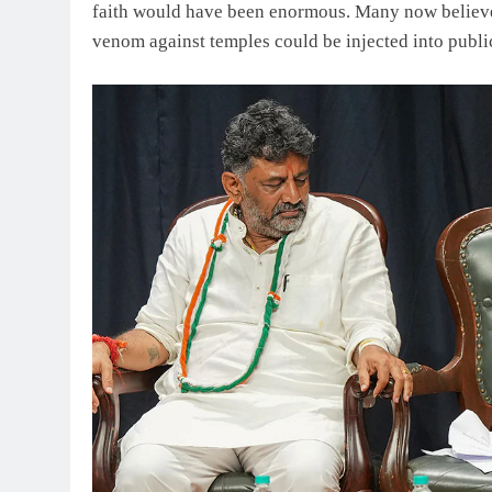
faith would have been enormous. Many now believe 
venom against temples could be injected into publi