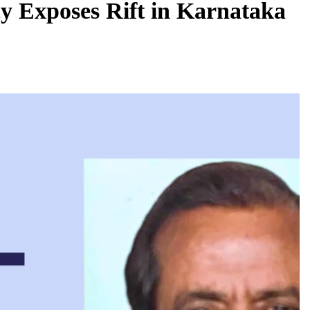
y Exposes Rift in Karnataka