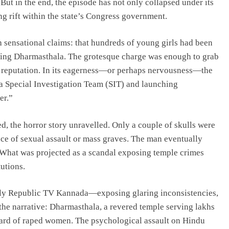
But in the end, the episode has not only collapsed under its
g rift within the state’s Congress government.
ensational claims: that hundreds of young girls had been
nding Dharmasthala. The grotesque charge was enough to grab
s reputation. In its eagerness—or perhaps nervousness—the
a Special Investigation Team (SIT) and launching
er.”
, the horror story unravelled. Only a couple of skulls were
ce of sexual assault or mass graves. The man eventually
 What was projected as a scandal exposing temple crimes
utions.
ally Republic TV Kannada—exposing glaring inconsistencies,
he narrative: Dharmasthala, a revered temple serving lakhs
yard of raped women. The psychological assault on Hindu