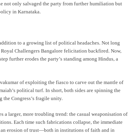
t he not only salvaged the party from further humiliation but
policy in Karnataka.
ddition to a growing list of political headaches. Not long
 Royal Challengers Bangalore felicitation backfired. Now,
tep further erodes the party’s standing among Hindus, a
akumar of exploiting the fiasco to carve out the mantle of
iah’s political turf. In short, both sides are spinning the
g the Congress’s fragile unity.
s a larger, more troubling trend: the casual weaponisation of
itions. Each time such fabrications collapse, the immediate
an erosion of trust—both in institutions of faith and in