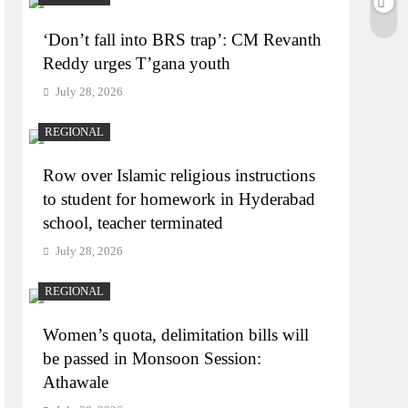
‘Don’t fall into BRS trap’: CM Revanth
Reddy urges T’gana youth
July 28, 2026
REGIONAL
Row over Islamic religious instructions
to student for homework in Hyderabad
school, teacher terminated
July 28, 2026
REGIONAL
Women’s quota, delimitation bills will
be passed in Monsoon Session:
Athawale