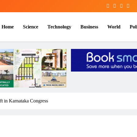
Home
Science
Technology
Business
World
Poli
t in Karnataka Congress