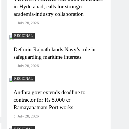
in Hyderabad, calls for stronger
academia-industry collaboration
July 28, 2026
REGIONAL
Def min Rajnath lauds Navy’s role in
safeguarding maritime interests
July 28, 2026
REGIONAL
Andhra govt extends deadline to
contractor for Rs 5,000 cr
Ramayapatnam Port works
July 28, 2026