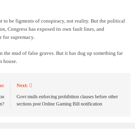
to be figments of conspiracy, not reality. But the political
on, Congress has exposed its own fault lines, and
r for supremacy.
 the mud of false graves. But it has dug up something far
n house.
s:
Next:
ion
Govt mulls enforcing prohibition clauses before other
n?
sections post Online Gaming Bill notification