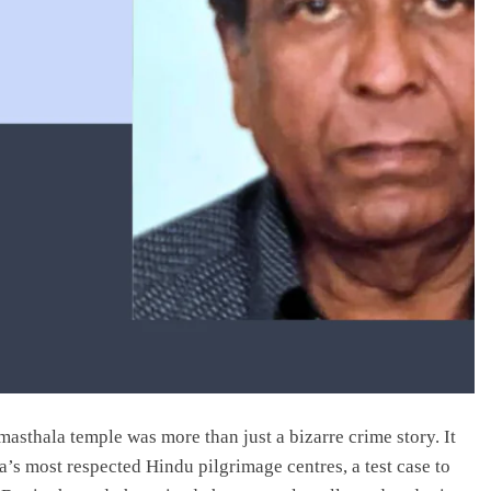
asthala temple was more than just a bizarre crime story. It
’s most respected Hindu pilgrimage centres, a test case to