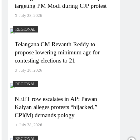
targeting PM Modi during CJP protest
July 28, 2026
REGIONAL
Telangana CM Revanth Reddy to
propose lowering minimum age for
contesting elections to 21
July 28, 2026
REGIONAL
NEET row escalates in AP: Pawan
Kalyan alleges protests “hijacked,”
CPI(M) demands pology
July 28, 2026
REGIONAL