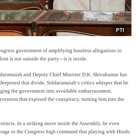
ongress government of amplifying baseless allegations to
out is not outside the party—it is inside.
ddaramaiah and Deputy Chief Minister D.K. Shivakumar has
deepened that divide. Siddaramaiah’s critics whisper that he
agging the government into avoidable embarrassment.
ervention that exposed the conspiracy, turning him into the
nstincts. In a striking move inside the Assembly, he even
age to the Congress high command that playing with Hindu