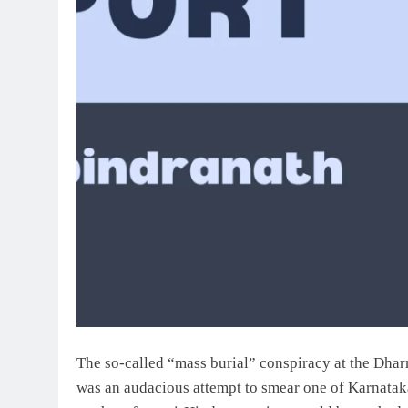
The so-called “mass burial” conspiracy at the Dharm
was an audacious attempt to smear one of Karnataka