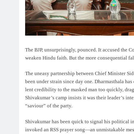
The BJP, unsurprisingly, pounced. It accused the C
weaken Hindu faith. But the more consequential fall
The uneasy partnership between Chief Minister Si
been under strain since day one. Dharmasthala has 
lent credibility to the masked man too quickly, dr
Shivakumar’s camp insists it was their leader’s int
“saviour” of the party.
Shivakumar has been quick to signal his political i
invoked an RSS prayer song—an unmistakable mess