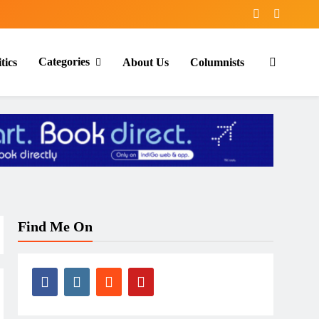
Categories
tics
About Us
Columnists
Find Me On