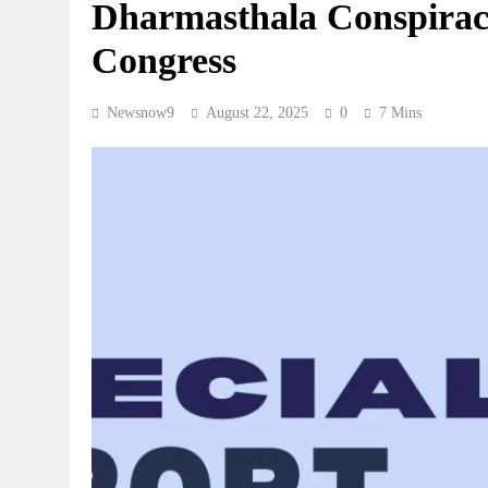
Dharmasthala Conspirac
Congress
Newsnow9
August 22, 2025
0
7 Mins