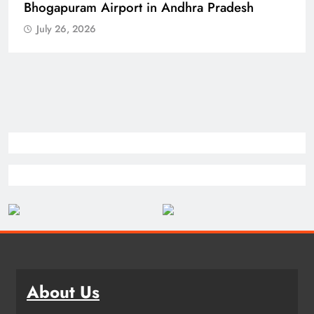
Bhogapuram Airport in Andhra Pradesh
July 26, 2026
About Us