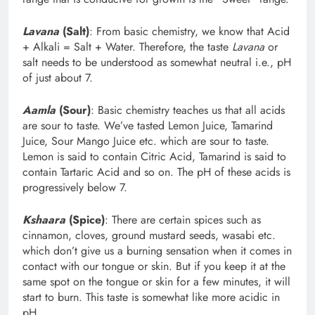
Lavana
(Salt)
: From basic chemistry, we know that Acid
+ Alkali = Salt + Water. Therefore, the taste
Lavana
or
salt needs to be understood as somewhat neutral i.e., pH
of just about 7.
Aamla
(Sour)
: Basic chemistry teaches us that all acids
are sour to taste. We’ve tasted Lemon Juice, Tamarind
Juice, Sour Mango Juice etc. which are sour to taste.
Lemon is said to contain Citric Acid, Tamarind is said to
contain Tartaric Acid and so on. The pH of these acids is
progressively below 7.
Kshaara
(Spice)
: There are certain spices such as
cinnamon, cloves, ground mustard seeds, wasabi etc.
which don’t give us a burning sensation when it comes in
contact with our tongue or skin. But if you keep it at the
same spot on the tongue or skin for a few minutes, it will
start to burn. This taste is somewhat like more acidic in
pH.