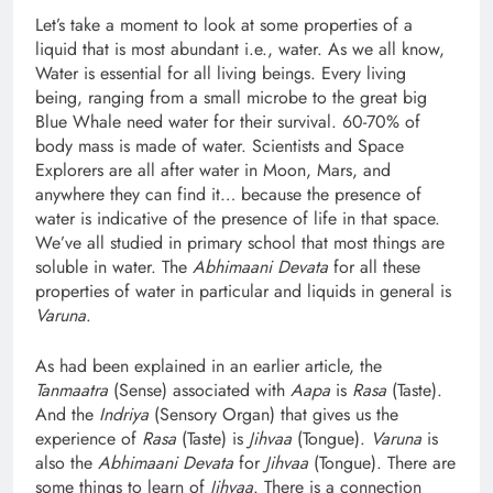
Let’s take a moment to look at some properties of a
liquid that is most abundant i.e., water. As we all know,
Water is essential for all living beings. Every living
being, ranging from a small microbe to the great big
Blue Whale need water for their survival. 60-70% of
body mass is made of water. Scientists and Space
Explorers are all after water in Moon, Mars, and
anywhere they can find it… because the presence of
water is indicative of the presence of life in that space.
We’ve all studied in primary school that most things are
soluble in water. The
Abhimaani Devata
for all these
properties of water in particular and liquids in general is
Varuna
.
As had been explained in an earlier article, the
Tanmaatra
(Sense) associated with
Aapa
is
Rasa
(Taste).
And the
Indriya
(Sensory Organ) that gives us the
experience of
Rasa
(Taste) is
Jihvaa
(Tongue).
Varuna
is
also the
Abhimaani Devata
for
Jihvaa
(Tongue). There are
some things to learn of
Jihvaa
. There is a connection