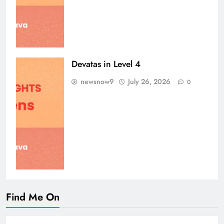
Devatas in Level 4
newsnow9
July 26, 2026
0
Find Me On