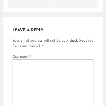
LEAVE A REPLY
Your email address will not be published.
Alternative:
Required
fields are marked
*
Comment
*