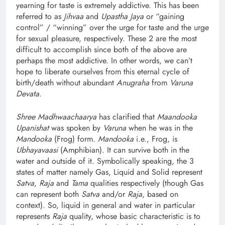
yearning for taste is extremely addictive. This has been
referred to as
Jihvaa
and
Upastha Jaya
or “gaining
control” / “winning” over the urge for taste and the urge
for sexual pleasure, respectively. These 2 are the most
difficult to accomplish since both of the above are
perhaps the most addictive. In other words, we can’t
hope to liberate ourselves from this eternal cycle of
birth/death without abundant
Anugraha
from
Varuna
Devata
.
Shree Madhwaachaarya
has clarified that
Maandooka
Upanishat
was spoken by
Varuna
when he was in the
Mandooka
(Frog) form.
Mandooka
i.e., Frog, is
Ubhayavaasi
(Amphibian). It can survive both in the
water and outside of it. Symbolically speaking, the 3
states of matter namely Gas, Liquid and Solid represent
Satva
,
Raja
and
Tama
qualities respectively (though Gas
can represent both
Satva
and/or
Raja
, based on
context). So, liquid in general and water in particular
represents
Raja
quality, whose basic characteristic is to