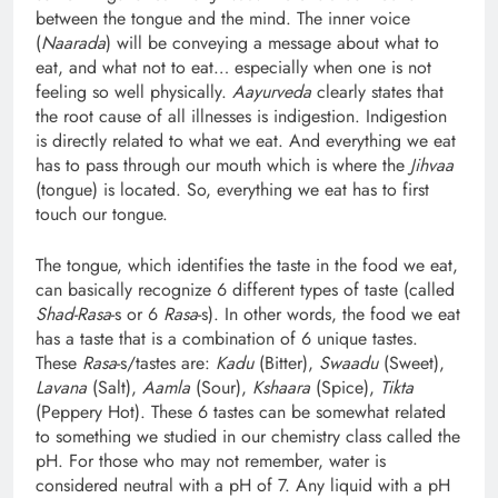
between the tongue and the mind. The inner voice
(
Naarada
) will be conveying a message about what to
eat, and what not to eat… especially when one is not
feeling so well physically.
Aayurveda
clearly states that
the root cause of all illnesses is indigestion. Indigestion
is directly related to what we eat. And everything we eat
has to pass through our mouth which is where the
Jihvaa
(tongue) is located. So, everything we eat has to first
touch our tongue.
The tongue, which identifies the taste in the food we eat,
can basically recognize 6 different types of taste (called
Shad-Rasa
-s or 6
Rasa
-s). In other words, the food we eat
has a taste that is a combination of 6 unique tastes.
These
Rasa
-s/tastes are:
Kadu
(Bitter),
Swaadu
(Sweet),
Lavana
(Salt),
Aamla
(Sour),
Kshaara
(Spice),
Tikta
(Peppery Hot). These 6 tastes can be somewhat related
to something we studied in our chemistry class called the
pH. For those who may not remember, water is
considered neutral with a pH of 7. Any liquid with a pH