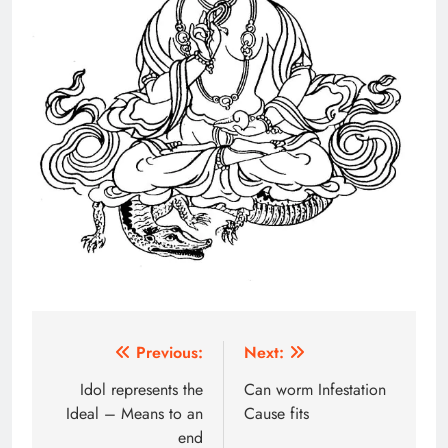
Post
Previous:
Next:
navigation
Idol represents the
Can worm Infestation
Ideal – Means to an
Cause fits
end