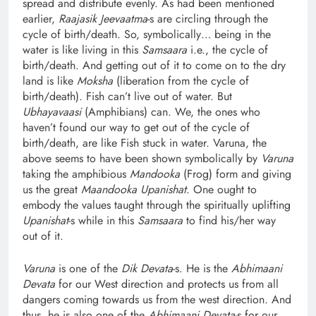
spread and distribute evenly. As had been mentioned
earlier,
Raajasik Jeevaatma
-s are circling through the
cycle of birth/death. So, symbolically… being in the
water is like living in this
Samsaara
i.e., the cycle of
birth/death. And getting out of it to come on to the dry
land is like
Moksha
(liberation from the cycle of
birth/death). Fish can’t live out of water. But
Ubhayavaasi
(Amphibians) can. We, the ones who
haven’t found our way to get out of the cycle of
birth/death, are like Fish stuck in water. Varuna, the
above seems to have been shown symbolically by
Varuna
taking the amphibious
Mandooka
(Frog) form and giving
us the great
Maandooka Upanishat
. One ought to
embody the values taught through the spiritually uplifting
Upanishat
-s while in this
Samsaara
to find his/her way
out of it.
Varuna
is one of the
Dik Devata
-s. He is the
Abhimaani
Devata
for our West direction and protects us from all
dangers coming towards us from the west direction. And
thus, he is also one of the
Abhimaani Devata
-s for our