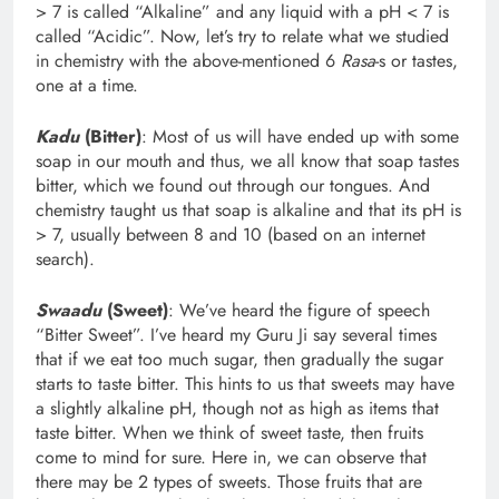
> 7 is called “Alkaline” and any liquid with a pH < 7 is
called “Acidic”. Now, let’s try to relate what we studied
in chemistry with the above-mentioned 6
Rasa
-s or tastes,
one at a time.
Kadu
(Bitter)
: Most of us will have ended up with some
soap in our mouth and thus, we all know that soap tastes
bitter, which we found out through our tongues. And
chemistry taught us that soap is alkaline and that its pH is
> 7, usually between 8 and 10 (based on an internet
search).
Swaadu
(Sweet)
: We’ve heard the figure of speech
“Bitter Sweet”. I’ve heard my Guru Ji say several times
that if we eat too much sugar, then gradually the sugar
starts to taste bitter. This hints to us that sweets may have
a slightly alkaline pH, though not as high as items that
taste bitter. When we think of sweet taste, then fruits
come to mind for sure. Here in, we can observe that
there may be 2 types of sweets. Those fruits that are