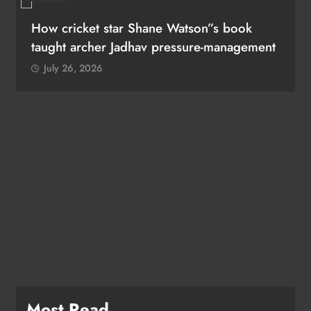
How cricket star Shane Watson”s book
taught archer Jadhav pressure-management
July 26, 2026
Most Read