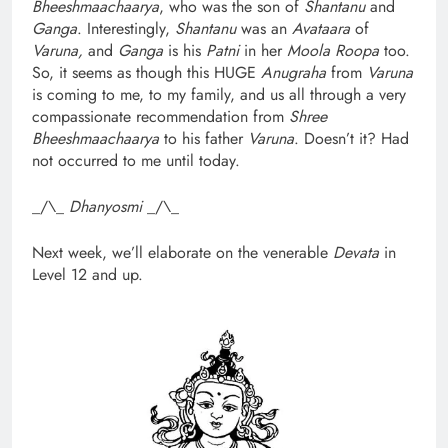
Bheeshmaachaarya
, who was the son of
Shantanu
and
Ganga
. Interestingly,
Shantanu
was an
Avataara
of
Varuna,
and
Ganga
is his
Patni
in her
Moola Roopa
too.
So, it seems as though this HUGE
Anugraha
from
Varuna
is coming to me, to my family, and us all through a very
compassionate recommendation from
Shree
Bheeshmaachaarya
to his father
Varuna
. Doesn’t it? Had
not occurred to me until today.
_/\_
Dhanyosmi
_/\_
Next week, we’ll elaborate on the venerable
Devata
in
Level 12 and up.