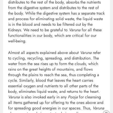
distributes to the rest of the body, absorbs the nutrients
from the digestive system and distributes to the rest of
the body. While the digestive system has a separate track
and process for eliminating solid waste, the liquid waste
is in the blood and needs to be filtered out by the
Kidneys. We need to be grateful to
Varuna
for all these
functionalities in our body, which are critical for our
well-being.
Almost all aspects explained above about
Varuna
refer
to cycling, recycling, spreading, and distribution. The
water from the sea rises up to form the clouds, which
rains on the great heights of mountains, and flows
through the plains to reach the sea, thus completing a
cycle. Similarly, blood that leaves the heart carries
essential oxygen and nutrients to all other parts of the
body, eliminates liquid waste, and returns to the heart.
Varuna
is also invoked early in any
Pooja
for cleansing
all items gathered up for offering to the ones above and
for spreading good energies in our spaces. Thus,
Varuna