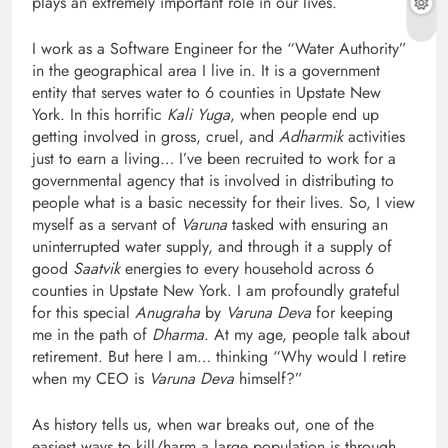
plays an extremely important role in our lives.
I work as a Software Engineer for the “Water Authority”
in the geographical area I live in. It is a government
entity that serves water to 6 counties in Upstate New
York. In this horrific
Kali Yuga
, when people end up
getting involved in gross, cruel, and
Adharmik
activities
just to earn a living… I’ve been recruited to work for a
governmental agency that is involved in distributing to
people what is a basic necessity for their lives. So, I view
myself as a servant of
Varuna
tasked with ensuring an
uninterrupted water supply, and through it a supply of
good
Saatvik
energies to every household across 6
counties in Upstate New York. I am profoundly grateful
for this special
Anugraha
by
Varuna Deva
for keeping
me in the path of
Dharma
. At my age, people talk about
retirement. But here I am… thinking “Why would I retire
when my CEO is
Varuna Deva
himself?”
As history tells us, when war breaks out, one of the
easiest ways to kill/harm a large population is through