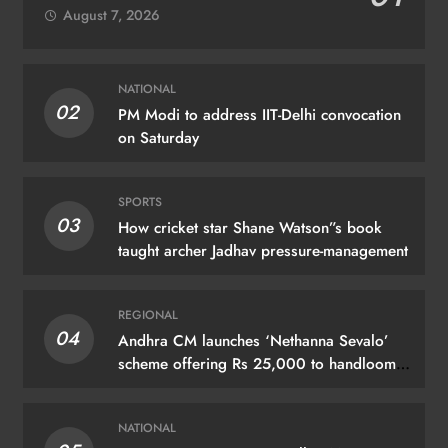
August 7, 2026
NATIONAL
02
PM Modi to address IIT-Delhi convocation
on Saturday
SPORTS
03
How cricket star Shane Watson”s book
taught archer Jadhav pressure-management
REGIONAL
04
Andhra CM launches ‘Nethanna Sevalo’
scheme offering Rs 25,000 to handloom
families
NATIONAL