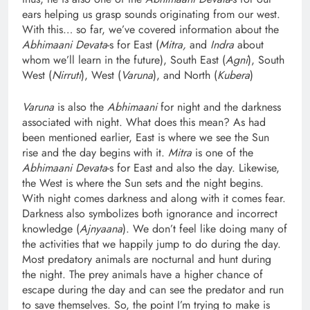
ears helping us grasp sounds originating from our west.
With this… so far, we’ve covered information about the
Abhimaani Devata
-s for East (
Mitra,
and
Indra
about
whom we’ll learn in the future), South East (
Agni
), South
West (
Nirruti
), West (
Varuna
), and North (
Kubera
)
Varuna
is also the
Abhimaani
for night and the darkness
associated with night. What does this mean? As had
been mentioned earlier, East is where we see the Sun
rise and the day begins with it.
Mitra
is one of the
Abhimaani Devata
-s for East and also the day. Likewise,
the West is where the Sun sets and the night begins.
With night comes darkness and along with it comes fear.
Darkness also symbolizes both ignorance and incorrect
knowledge (
Ajnyaana
). We don’t feel like doing many of
the activities that we happily jump to do during the day.
Most predatory animals are nocturnal and hunt during
the night. The prey animals have a higher chance of
escape during the day and can see the predator and run
to save themselves. So, the point I’m trying to make is