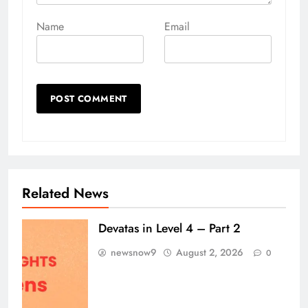
Name
Email
Related News
Devatas in Level 4 – Part 2
newsnow9
August 2, 2026
0