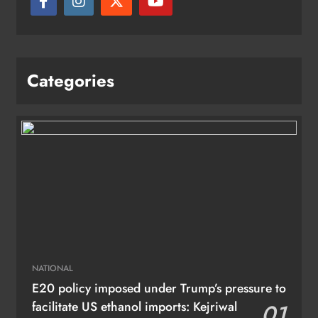
Categories
NATIONAL
E20 policy imposed under Trump’s pressure to
facilitate US ethanol imports: Kejriwal
01