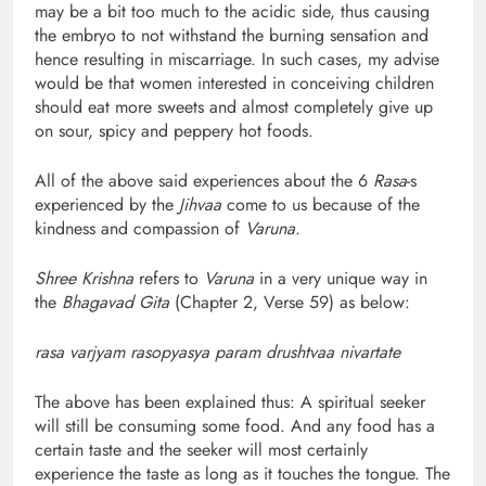
may be a bit too much to the acidic side, thus causing
the embryo to not withstand the burning sensation and
hence resulting in miscarriage. In such cases, my advise
would be that women interested in conceiving children
should eat more sweets and almost completely give up
on sour, spicy and peppery hot foods.
All of the above said experiences about the 6
Rasa
-s
experienced by the
Jihvaa
come to us because of the
kindness and compassion of
Varuna
.
Shree Krishna
refers to
Varuna
in a very unique way in
the
Bhagavad Gita
(Chapter 2, Verse 59) as below:
rasa varjyam rasopyasya param drushtvaa nivartate
The above has been explained thus: A spiritual seeker
will still be consuming some food. And any food has a
certain taste and the seeker will most certainly
experience the taste as long as it touches the tongue. The