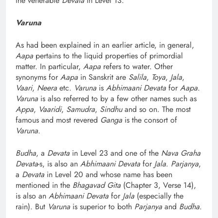
the venerable
Devata
in Level 13.
Varuna
As had been explained in an earlier article, in general,
Aapa
pertains to the liquid properties of primordial
matter. In particular,
Aapa
refers to water. Other
synonyms for
Aapa
in Sanskrit are
Salila
,
Toya
,
Jala
,
Vaari
,
Neera
etc.
Varuna
is
Abhimaani Devata
for
Aapa
.
Varuna
is also referred to by a few other names such as
Appa
,
Vaaridi
,
Samudra
,
Sindhu
and so on. The most
famous and most revered
Ganga
is the consort of
Varuna
.
Budha
, a
Devata
in Level 23 and one of the
Nava Graha
Devata
-s, is also an
Abhimaani Devata
for
Jala
.
Parjanya
,
a
Devata
in Level 20 and whose name has been
mentioned in the
Bhagavad Gita
(Chapter 3, Verse 14),
is also an
Abhimaani Devata
for
Jala
(especially the
rain). But
Varuna
is superior to both
Parjanya
and
Budha
.