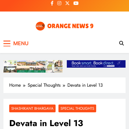
Skip
to
content
OrangeNews9
Frank | Fearless | Forthright
MENU
Home
Special Thoughts
Devata in Level 13
SHASHIKANT BHARGAVA
SPECIAL THOUGHTS
Devata in Level 13