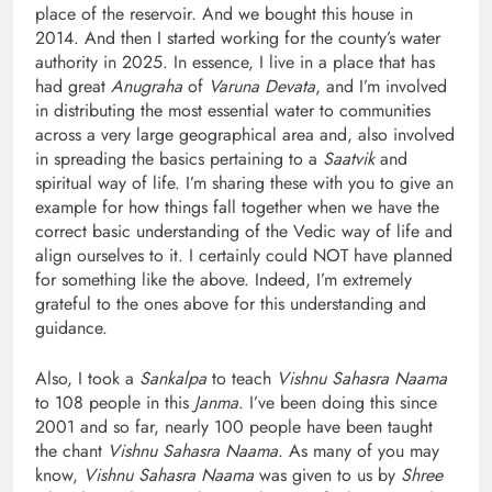
place of the reservoir. And we bought this house in
2014. And then I started working for the county’s water
authority in 2025. In essence, I live in a place that has
had great
Anugraha
of
Varuna Devata
, and I’m involved
in distributing the most essential water to communities
across a very large geographical area and, also involved
in spreading the basics pertaining to a
Saatvik
and
spiritual way of life. I’m sharing these with you to give an
example for how things fall together when we have the
correct basic understanding of the Vedic way of life and
align ourselves to it. I certainly could NOT have planned
for something like the above. Indeed, I’m extremely
grateful to the ones above for this understanding and
guidance.
Also, I took a
Sankalpa
to teach
Vishnu Sahasra Naama
to 108 people in this
Janma
. I’ve been doing this since
2001 and so far, nearly 100 people have been taught
the chant
Vishnu Sahasra Naama
. As many of you may
know,
Vishnu Sahasra Naama
was given to us by
Shree