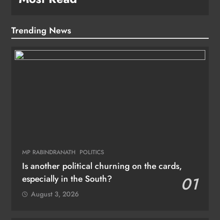
Trending News
MP RABINDRANATH
POLITICS
Is another political churning on the cards,
especially in the South?
01
August 3, 2026