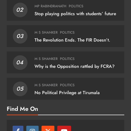
MP RABINDRANATH
POLITICS
02
Stop playing politics with students’ future
M S SHANKER
POLITICS
03
The Revolution Ends. The FIR Doesn’t.
M S SHANKER
POLITICS
04
Why is the Opposition rattled by FCRA?
M S SHANKER
POLITICS
05
No Political Privilege at Tirumala
Find Me On