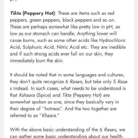
Tikta
(Peppery Hot)
: These are items such as red
peppers, green peppers, black peppers and so on.
These are perhaps somewhat like pretty low in pH, as
low as our stomach can handle. Anything lower will
cause burns, such as some other acids like Hydrochloric
Acid, Sulphuric Acid, Nitric Acid etc. They are inedible
and if such strong acids ever fall on our skin, they
immediately burn the skin.
It should be noted that in some languages and cultures,
they don’t quite recognize 6
Rasa
-s, but take only 5
Rasa
-
s instead. In such cases, what needs to be understood is
that
Kshaara
(Spice) and
Tikta
(Peppery Hot) are
somewhat spoken as one, since they basically vary in
their degree of “hotness”. And the two together are
referred to as “
Khaara.
”
With the above basic understanding of the 6
Rasa
-s, we
can gather some basic understanding about our health.