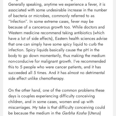
Generally speaking, anytime we experience a fever, it is
associated with some undesirable increase in the number
of bacteria or microbes, commonly referred to as
“Infection”. In some extreme cases, fever may be
because of a cancerous growth too. While doctors and
Western medicine recommend taking antibiotics (which
have a lot of side effects), Eastern health sciences advise
that one can simply have some spicy liquid to curb the
infection. Spicy liquids basically cause the pH in the
body to go down momentarily, thus making the medium
non-conducive for malignant growth. I’ve recommended
this to 5 people who were cancer patients, and it has
succeeded all 5 times. And it has almost no detrimental
side effect unlike chemotherapy.
On the other hand, one of the common problems these
days is couples experiencing difficulty conceiving
children, and in some cases, women end up with
miscarriages. My take is that difficulty conceiving could
be because the medium in the
Garbha Kosha
(Uterus)