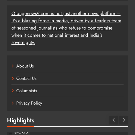
Orangenews9.com is not just another news platform—
it's a blazing force in media, driven by a fearless team
of seasoned journalists who refuse to compromise
when it comes to national interest and India's
sovereignty.
About Us
Contact Us
Columnists
Privacy Policy
Highlights
SPORTS