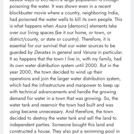
poisoning the water. It was shown even in a recent
blockbuster movie where a country, neighboring India,
had poisoned the water wells to kill its own people. This
is what happens when
Asura
(demonic) elements take
over our living spaces (be it our home, or town, or
district/county, or state or country). Therefore, it is
essential for our survival that our water sources to be
guarded by
Devata
-s in general and
Varuna
in particular.
It so happens that the town I live in, with my family, had
its own water distribution system until 2000. But in the
year 2000, the town decided to wind up their
operations and join the larger water distribution system,
which had the infrastructure and manpower to keep up
with technical advancements and handle the growing
demand for water in a town that was growing. So, the
water tank and reservoir the town had built and was
using became unnecessary. And therefore, the town
decided to destroy the water tank and sell the land to
independent parties. Someone bought this land and
constructed a house. They also put a swimming pool in