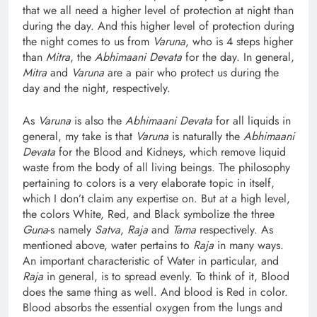
that we all need a higher level of protection at night than
during the day. And this higher level of protection during
the night comes to us from
Varuna
, who is 4 steps higher
than
Mitra
, the
Abhimaani Devata
for the day. In general,
Mitra
and
Varuna
are a pair who protect us during the
day and the night, respectively.
As
Varuna
is also the
Abhimaani Devata
for all liquids in
general, my take is that
Varuna
is naturally the
Abhimaani
Devata
for the Blood and Kidneys, which remove liquid
waste from the body of all living beings. The philosophy
pertaining to colors is a very elaborate topic in itself,
which I don’t claim any expertise on. But at a high level,
the colors White, Red, and Black symbolize the three
Guna
-s namely
Satva
,
Raja
and
Tama
respectively. As
mentioned above, water pertains to
Raja
in many ways.
An important characteristic of Water in particular, and
Raja
in general, is to spread evenly. To think of it, Blood
does the same thing as well. And blood is Red in color.
Blood absorbs the essential oxygen from the lungs and