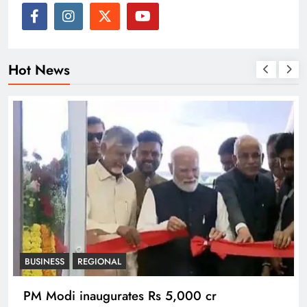
Hot News
BUSINESS
REGIONAL
PM Modi inaugurates Rs 5,000 cr