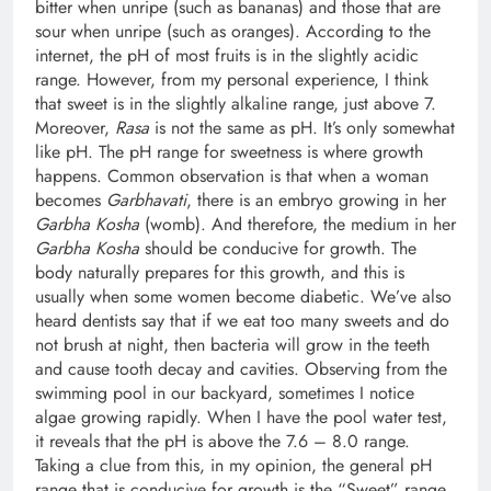
bitter when unripe (such as bananas) and those that are
sour when unripe (such as oranges). According to the
internet, the pH of most fruits is in the slightly acidic
range. However, from my personal experience, I think
that sweet is in the slightly alkaline range, just above 7.
Moreover,
Rasa
is not the same as pH. It’s only somewhat
like pH. The pH range for sweetness is where growth
happens. Common observation is that when a woman
becomes
Garbhavati
, there is an embryo growing in her
Garbha Kosha
(womb). And therefore, the medium in her
Garbha Kosha
should be conducive for growth. The
body naturally prepares for this growth, and this is
usually when some women become diabetic. We’ve also
heard dentists say that if we eat too many sweets and do
not brush at night, then bacteria will grow in the teeth
and cause tooth decay and cavities. Observing from the
swimming pool in our backyard, sometimes I notice
algae growing rapidly. When I have the pool water test,
it reveals that the pH is above the 7.6 – 8.0 range.
Taking a clue from this, in my opinion, the general pH
range that is conducive for growth is the “Sweet” range.