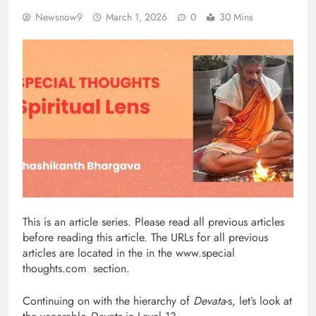
Newsnow9
March 1, 2026
0
30 Mins
This is an article series. Please read all previous articles
before reading this article. The URLs for all previous
articles are located in the in the www.special
thoughts.com section.
Continuing on with the hierarchy of
Devata
-s, let’s look at