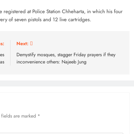
 registered at Police Station Chheharta, in which his four
ery of seven pistols and 12 live cartridges.
s:
Next:
es
Demystify mosques, stagger Friday prayers if they
as
inconvenience others: Najeeb Jung
 fields are marked
*