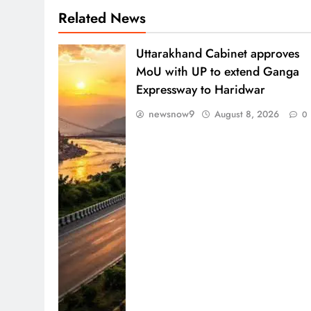
Related News
Uttarakhand Cabinet approves
MoU with UP to extend Ganga
Expressway to Haridwar
newsnow9
August 8, 2026
0