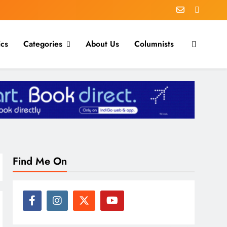
ics
Categories
About Us
Columnists
Find Me On