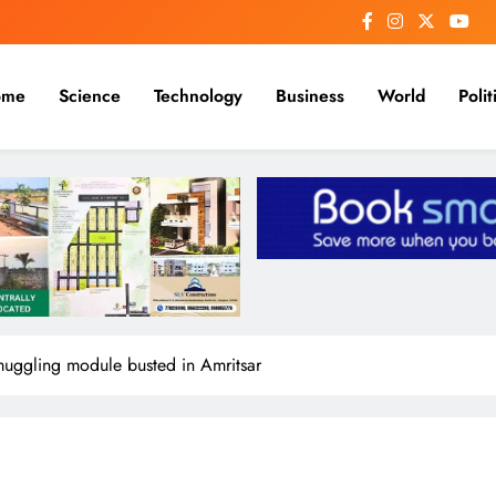
me
Science
Technology
Business
World
Polit
smuggling module busted in Amritsar