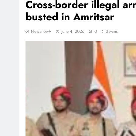
Cross-border illegal 
busted in Amritsar
Newsnow9
June 4, 2026
0
3 Mins