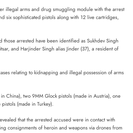
er illegal arms and drug smuggling module with the arrest
 six sophisticated pistols along with 12 live cartridges,
d those arrested have been identified as Sukhdev Singh
itsar, and Harjinder Singh alias Jinder (37), a resident of
cases relating to kidnapping and illegal possession of arms
in China), two 9MM Glock pistols (made in Austria), one
pistols (made in Turkey).
revealed that the arrested accused were in contact with
ving consignments of heroin and weapons via drones from