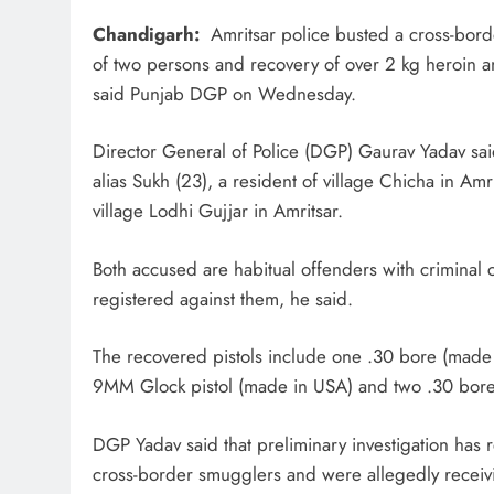
Chandigarh:
Amritsar police busted a cross-bord
of two persons and recovery of over 2 kg heroin and
said Punjab DGP on Wednesday.
Director General of Police (DGP) Gaurav Yadav sai
alias Sukh (23), a resident of village Chicha in Amr
village Lodhi Gujjar in Amritsar.
Both accused are habitual offenders with criminal 
registered against them, he said.
The recovered pistols include one .30 bore (made 
9MM Glock pistol (made in USA) and two .30 bore 
DGP Yadav said that preliminary investigation has 
cross-border smugglers and were allegedly recei