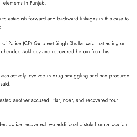
al elements in Punjab.
 to establish forward and backward linkages in this case to
k.
 of Police (CP) Gurpreet Singh Bhullar said that acting on
 apprehended Sukhdev and recovered heroin from his
ed was actively involved in drug smuggling and had procured
said.
arrested another accused, Harjinder, and recovered four
r, police recovered two additional pistols from a location