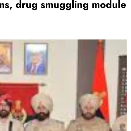
arms, drug smuggling module
REGIONAL
Andhra CM launches ‘Nethanna
Sevalo’ scheme offering Rs 25,000
to handloom families
August 8, 2026