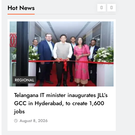
Hot News
REGIONAL
BUSIN
Telangana IT minister inaugurates JLL’s
PM M
GCC in Hyderabad, to create 1,600
Bhog
jobs
Prad
August 8, 2026
Aug