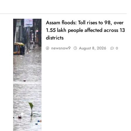
Assam floods: Toll rises to 98, over
1.55 lakh people affected across 13
districts
newsnow9
August 8, 2026
0