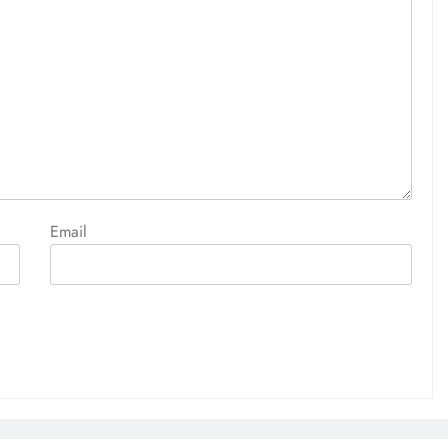
Email