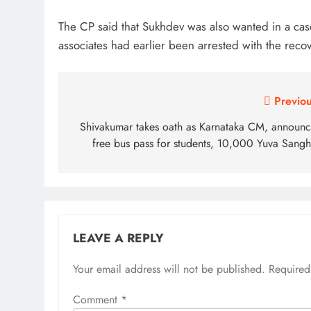
The CP said that Sukhdev was also wanted in a case
associates had earlier been arrested with the recov
Post
Previou
navigation
Shivakumar takes oath as Karnataka CM, announc
free bus pass for students, 10,000 Yuva Sangh
LEAVE A REPLY
Your email address will not be published.
Alternative:
Required
Comment
*