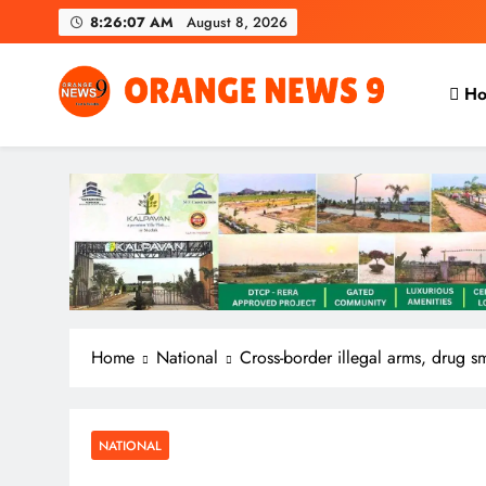
Skip
8:26:08 AM
August 8, 2026
to
content
Ho
OrangeNews9
Frank | Fearless | Forthright
Home
National
Cross-border illegal arms, drug 
NATIONAL