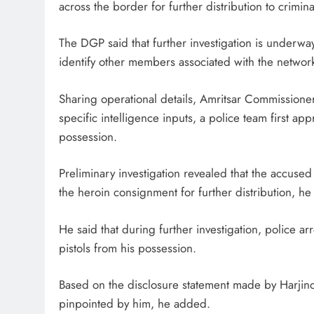
across the border for further distribution to crimin
The DGP said that further investigation is underway
identify other members associated with the networ
Sharing operational details, Amritsar Commissioner
specific intelligence inputs, a police team first
possession.
Preliminary investigation revealed that the accus
the heroin consignment for further distribution, he 
He said that during further investigation, police 
pistols from his possession.
Based on the disclosure statement made by Harjinde
pinpointed by him, he added.