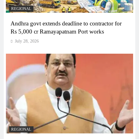
REGIONAL
Andhra govt extends deadline to contractor for
Rs 5,000 cr Ramayapatnam Port works
July 28, 2026
REGIONAL