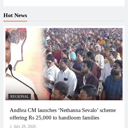
Hot News
REGIONAL
Andhra CM launches ‘Nethanna Sevalo’ scheme
offering Rs 25,000 to handloom families
July 28, 2026