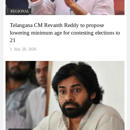
REGIONAL
Telangana CM Revanth Reddy to propose
lowering minimum age for contesting elections to
21
July 28, 2026