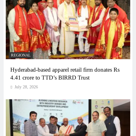
REGIONAL
Hyderabad-based apparel retail firm donates Rs
4.41 crore to TTD’s BIRRD Trust
July 28, 2026