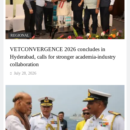
REGIONAL
VETCONVERGENCE 2026 concludes in
Hyderabad, calls for stronger academia-industry
collaboration
July 28, 2026