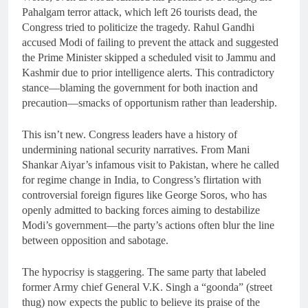
Pahalgam terror attack, which left 26 tourists dead, the
Congress tried to politicize the tragedy. Rahul Gandhi
accused Modi of failing to prevent the attack and suggested
the Prime Minister skipped a scheduled visit to Jammu and
Kashmir due to prior intelligence alerts. This contradictory
stance—blaming the government for both inaction and
precaution—smacks of opportunism rather than leadership.
This isn’t new. Congress leaders have a history of
undermining national security narratives. From Mani
Shankar Aiyar’s infamous visit to Pakistan, where he called
for regime change in India, to Congress’s flirtation with
controversial foreign figures like George Soros, who has
openly admitted to backing forces aiming to destabilize
Modi’s government—the party’s actions often blur the line
between opposition and sabotage.
The hypocrisy is staggering. The same party that labeled
former Army chief General V.K. Singh a “goonda” (street
thug) now expects the public to believe its praise of the