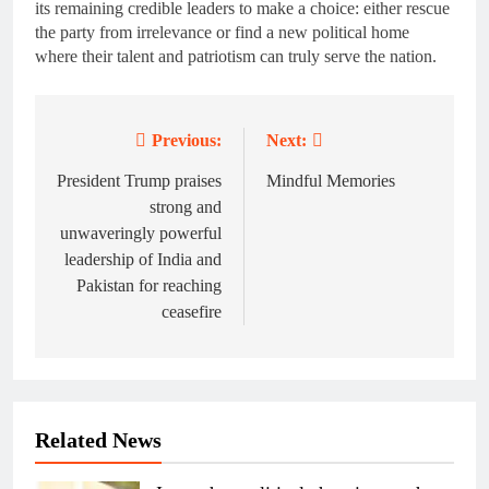
its remaining credible leaders to make a choice: either rescue
the party from irrelevance or find a new political home
where their talent and patriotism can truly serve the nation.
Previous:
Next:
Post
navigation
President Trump praises
Mindful Memories
strong and
unwaveringly powerful
leadership of India and
Pakistan for reaching
ceasefire
Related News