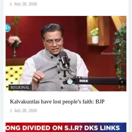
July 28, 2026
REGIONAL
Kalvakuntlas have lost people’s faith: BJP
July 28, 2026