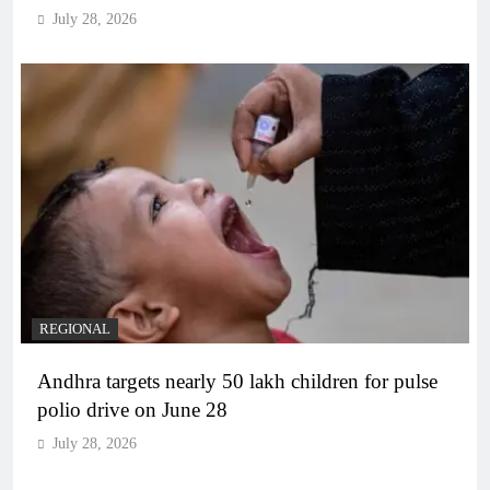
July 28, 2026
REGIONAL
Andhra targets nearly 50 lakh children for pulse
polio drive on June 28
July 28, 2026