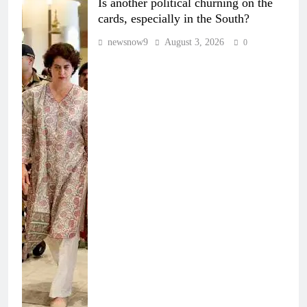
Is another political churning on the
cards, especially in the South?
newsnow9
August 3, 2026
0