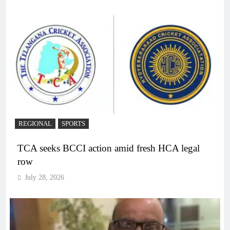
REGIONAL
SPORTS
TCA seeks BCCI action amid fresh HCA legal
row
July 28, 2026