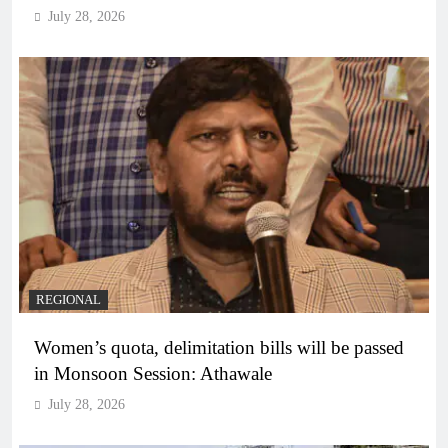
July 28, 2026
REGIONAL
Women’s quota, delimitation bills will be passed
in Monsoon Session: Athawale
July 28, 2026