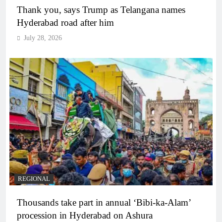
Thank you, says Trump as Telangana names
Hyderabad road after him
July 28, 2026
REGIONAL
Thousands take part in annual ‘Bibi-ka-Alam’
procession in Hyderabad on Ashura