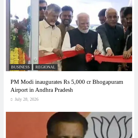
BUSINESS
REGIONAL
PM Modi inaugurates Rs 5,000 cr Bhogapuram
Airport in Andhra Pradesh
July 28, 2026