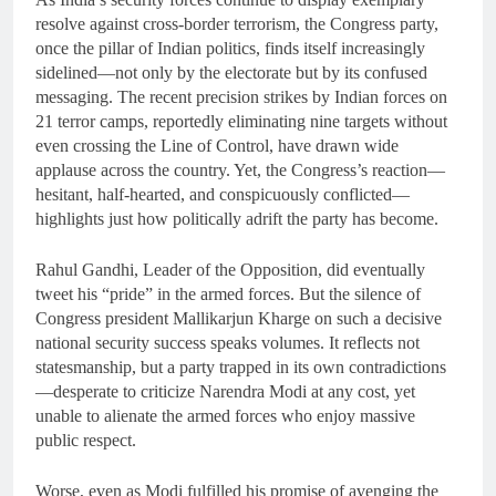
resolve against cross-border terrorism, the Congress party,
once the pillar of Indian politics, finds itself increasingly
sidelined—not only by the electorate but by its confused
messaging. The recent precision strikes by Indian forces on
21 terror camps, reportedly eliminating nine targets without
even crossing the Line of Control, have drawn wide
applause across the country. Yet, the Congress’s reaction—
hesitant, half-hearted, and conspicuously conflicted—
highlights just how politically adrift the party has become.
Rahul Gandhi, Leader of the Opposition, did eventually
tweet his “pride” in the armed forces. But the silence of
Congress president Mallikarjun Kharge on such a decisive
national security success speaks volumes. It reflects not
statesmanship, but a party trapped in its own contradictions
—desperate to criticize Narendra Modi at any cost, yet
unable to alienate the armed forces who enjoy massive
public respect.
Worse, even as Modi fulfilled his promise of avenging the