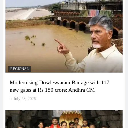
REGIONAL
Modernising Dowleswaram Barrage with 117
new gates at Rs 150 crore: Andhra CM
July 28, 2026