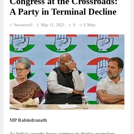
Congress at the Crossroads:
A Party in Terminal Decline
Newsnow9
May 11, 2025
0
6 Mins
MP Rabindranath
As India’s security forces continue to display exemplary