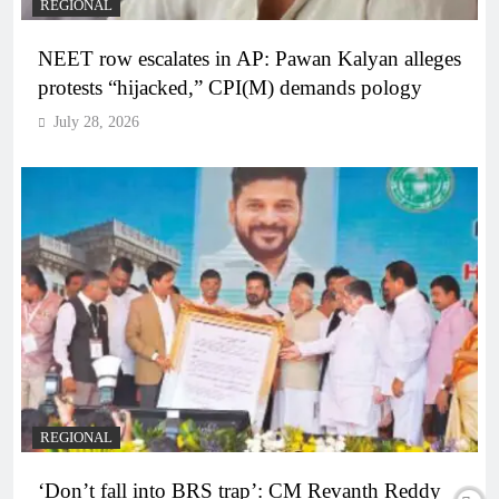
REGIONAL
NEET row escalates in AP: Pawan Kalyan alleges
protests “hijacked,” CPI(M) demands pology
July 28, 2026
REGIONAL
‘Don’t fall into BRS trap’: CM Revanth Reddy