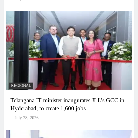
REGIONAL
Telangana IT minister inaugurates JLL’s GCC in
Hyderabad, to create 1,600 jobs
July 28, 2026