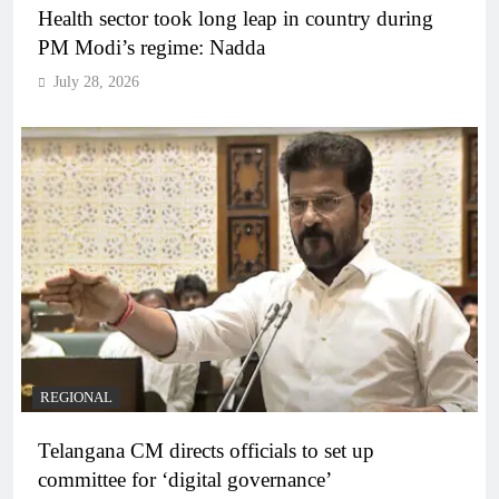
Health sector took long leap in country during
PM Modi’s regime: Nadda
July 28, 2026
REGIONAL
Telangana CM directs officials to set up
committee for ‘digital governance’