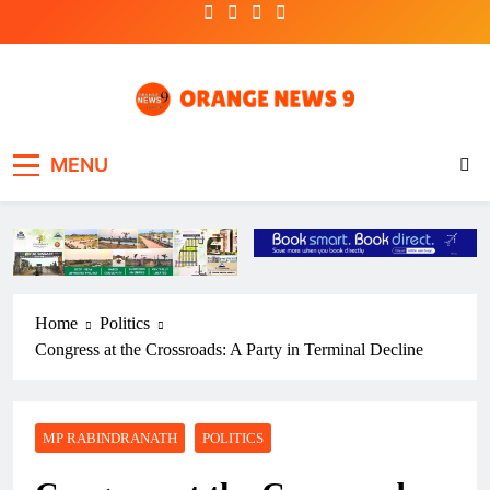
Skip
to
content
OrangeNews9
Frank | Fearless | Forthright
MENU
Home
Politics
Congress at the Crossroads: A Party in Terminal Decline
MP RABINDRANATH
POLITICS