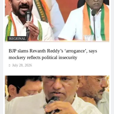
REGIONAL
BJP slams Revanth Reddy’s ‘arrogance’, says
mockery reflects political insecurity
July 28, 2026