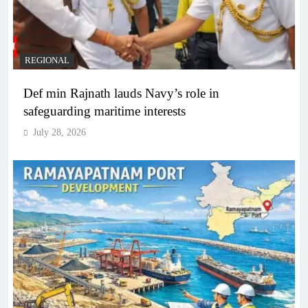
REGIONAL
Def min Rajnath lauds Navy’s role in
safeguarding maritime interests
July 28, 2026