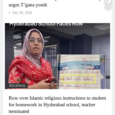
urges T’gana youth
July 28, 2026
REGIONAL
Row over Islamic religious instructions to student
for homework in Hyderabad school, teacher
terminated