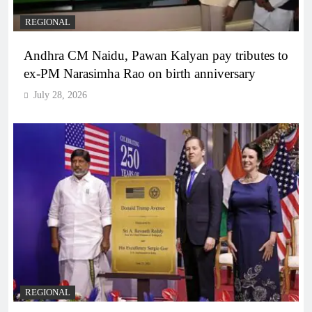
REGIONAL
Andhra CM Naidu, Pawan Kalyan pay tributes to
ex-PM Narasimha Rao on birth anniversary
July 28, 2026
REGIONAL