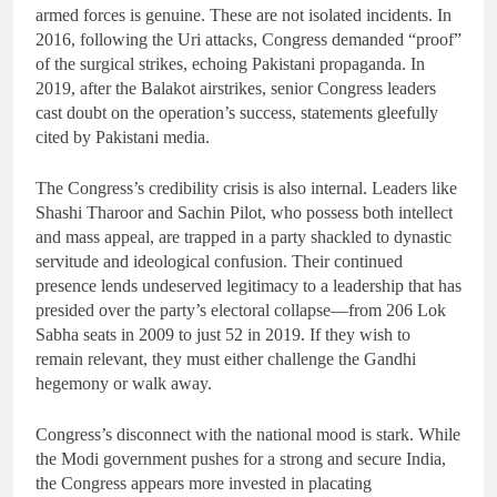
armed forces is genuine. These are not isolated incidents. In
2016, following the Uri attacks, Congress demanded “proof”
of the surgical strikes, echoing Pakistani propaganda. In
2019, after the Balakot airstrikes, senior Congress leaders
cast doubt on the operation’s success, statements gleefully
cited by Pakistani media.
The Congress’s credibility crisis is also internal. Leaders like
Shashi Tharoor and Sachin Pilot, who possess both intellect
and mass appeal, are trapped in a party shackled to dynastic
servitude and ideological confusion. Their continued
presence lends undeserved legitimacy to a leadership that has
presided over the party’s electoral collapse—from 206 Lok
Sabha seats in 2009 to just 52 in 2019. If they wish to
remain relevant, they must either challenge the Gandhi
hegemony or walk away.
Congress’s disconnect with the national mood is stark. While
the Modi government pushes for a strong and secure India,
the Congress appears more invested in placating