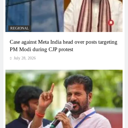
REGIONAL
Case against Meta India head over posts targeting
PM Modi during CJP protest
July 28, 2026