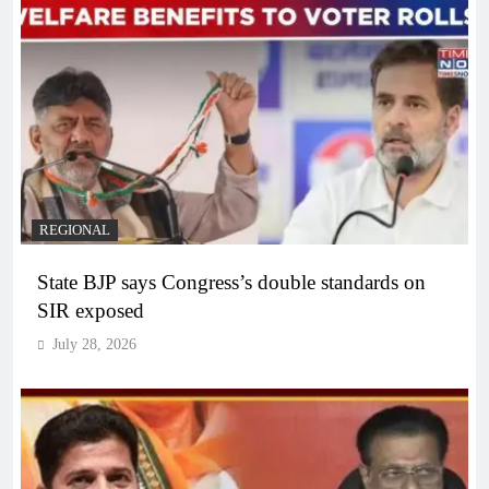
REGIONAL
State BJP says Congress’s double standards on
SIR exposed
July 28, 2026