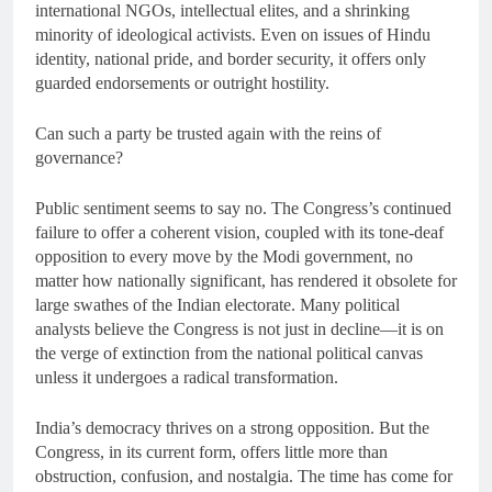
international NGOs, intellectual elites, and a shrinking
minority of ideological activists. Even on issues of Hindu
identity, national pride, and border security, it offers only
guarded endorsements or outright hostility.
Can such a party be trusted again with the reins of
governance?
Public sentiment seems to say no. The Congress’s continued
failure to offer a coherent vision, coupled with its tone-deaf
opposition to every move by the Modi government, no
matter how nationally significant, has rendered it obsolete for
large swathes of the Indian electorate. Many political
analysts believe the Congress is not just in decline—it is on
the verge of extinction from the national political canvas
unless it undergoes a radical transformation.
India’s democracy thrives on a strong opposition. But the
Congress, in its current form, offers little more than
obstruction, confusion, and nostalgia. The time has come for