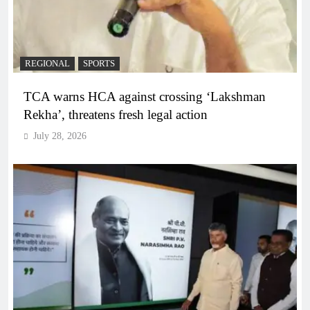
REGIONAL
SPORTS
TCA warns HCA against crossing ‘Lakshman
Rekha’, threatens fresh legal action
July 28, 2026