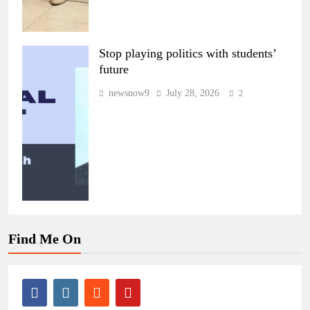
Stop playing politics with students’
future
newsnow9
July 28, 2026
2
Find Me On