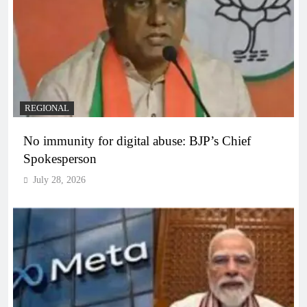
REGIONAL
No immunity for digital abuse: BJP’s Chief
Spokesperson
July 28, 2026