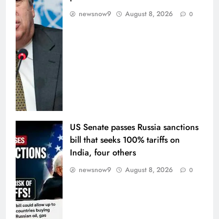
newsnow9
August 8, 2026
0
US Senate passes Russia sanctions
bill that seeks 100% tariffs on
India, four others
newsnow9
August 8, 2026
0