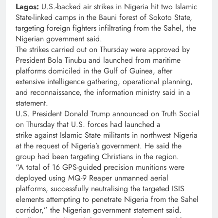
Lagos:
U.S.-backed air strikes in Nigeria hit two Islamic
State-linked camps in the Bauni forest of Sokoto State,
targeting foreign fighters infiltrating from the Sahel, the
Nigerian government said.
The strikes carried out on Thursday were approved by
President Bola Tinubu and launched from maritime
platforms domiciled in the Gulf of Guinea, after
extensive intelligence gathering, operational planning,
and reconnaissance, the information ministry said in a
statement.
U.S. President Donald Trump announced on Truth Social
on Thursday that U.S. forces had launched a
strike against Islamic State militants in northwest Nigeria
at the request of Nigeria’s government. He said the
group had been targeting Christians in the region.
“A total of 16 GPS-guided precision munitions were
deployed using MQ-9 Reaper unmanned aerial
platforms, successfully neutralising the targeted ISIS
elements attempting to penetrate Nigeria from the Sahel
corridor,” the Nigerian government statement said.