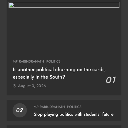
MP RABINDRANATH
POLITICS
Is another political churning on the cards,
especially in the South?
01
August 3, 2026
MP RABINDRANATH
POLITICS
02
Stop playing politics with students’ future