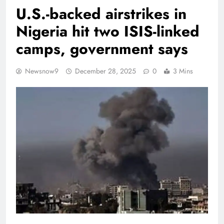
U.S.-backed airstrikes in
Nigeria hit two ISIS-linked
camps, government says
Newsnow9
December 28, 2025
0
3 Mins