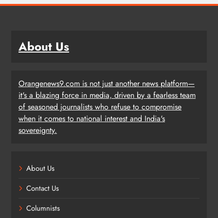
About Us
Orangenews9.com is not just another news platform—
it's a blazing force in media, driven by a fearless team
of seasoned journalists who refuse to compromise
when it comes to national interest and India's
sovereignty.
About Us
Contact Us
Columnists