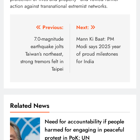
action against transnational extremist networks.
Post
Previous:
Next:
navigation
7.0-magnitude
Mann Ki Baat: PM
earthquake jolts
Modi says 2025 year
Taiwan’s northeast,
of proud milestones
strong tremors felt in
for India
Taipei
Related News
Need for accountability if people
harmed for engaging in peaceful
protest in PoK: UN