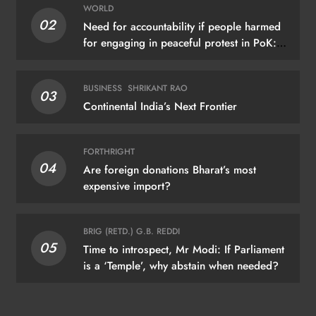
WORLD
02
Need for accountability if people harmed
for engaging in peaceful protest in PoK:
UN
BUSINESS
SHRIKANT RAO
03
Continental India’s Next Frontier
FORTHRIGHT
04
Are foreign donations Bharat’s most
expensive import?
BRIG (RETD.) G.B. REDDI
05
Time to introspect, Mr Modi: If Parliament
is a ‘Temple’, why abstain when needed?