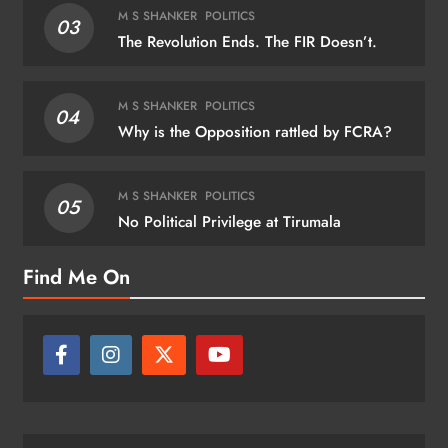
M S SHANKER
POLITICS
03
The Revolution Ends. The FIR Doesn’t.
M S SHANKER
POLITICS
04
Why is the Opposition rattled by FCRA?
M S SHANKER
POLITICS
05
No Political Privilege at Tirumala
Find Me On