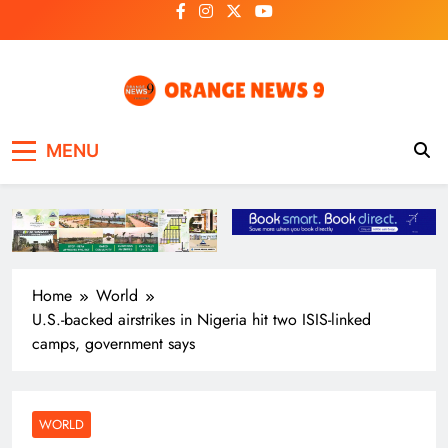
Skip
to
content
OrangeNews9
Frank | Fearless | Forthright
MENU
Home
World
U.S.-backed airstrikes in Nigeria hit two ISIS-linked
camps, government says
WORLD