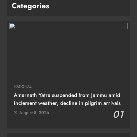
Categories
NATIONAL
Amarnath Yatra suspended from Jammu amid
inclement weather, decline in pilgrim arrivals
01
August 8, 2026