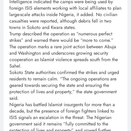
Intelligence indicated the camps were being used by
foreign ISIS elements working with local affiliates to plan
large-scale attacks inside Nigeria, it added. No civilian
casualties were reported, although debris fell in two
towns in Sokoto and Kwara states.
Trump described the operation as “numerous perfect
strikes” and warned there would be “more to come.”
The operation marks a rare joint action between Abuja
and Washington and underscores growing security
cooperation as Islamist violence spreads south from the
Sahel.
Sokoto State authorities confirmed the strikes and urged
residents to remain calm. “The ongoing operations are
geared towards securing the state and ensuring the
protection of lives and property,” the state government
said.
Nigeria has battled Islamist insurgents for more than a
decade, but the presence of foreign fighters linked to
ISIS signals an escalation in the threat. The Nigerian
government said it remains “fully committed to the
protection of lives and property” and vowed further