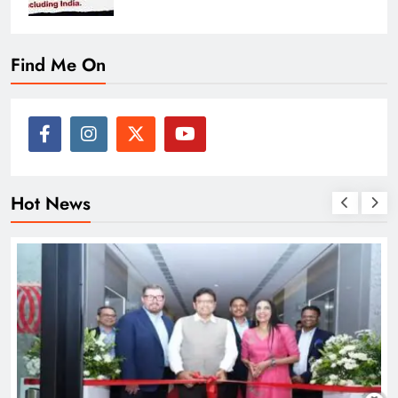
Find Me On
Hot News