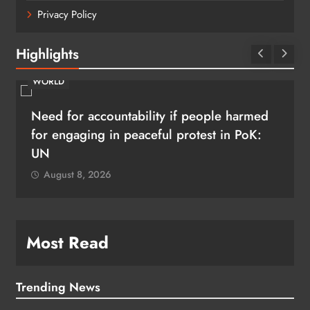
Privacy Policy
Highlights
WORLD
Need for accountability if people harmed
for engaging in peaceful protest in PoK:
UN
August 8, 2026
Most Read
Trending News