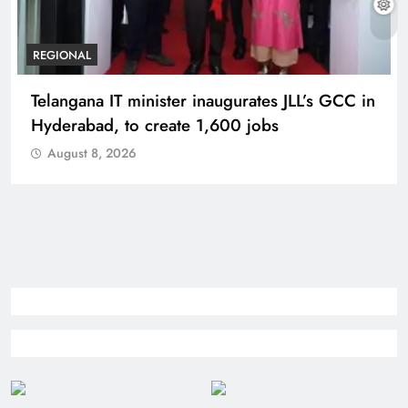
BUSINESS
REGIONAL
PM Modi inaugurates Rs 5,000 cr
Bhogapuram Airport in Andhra Pradesh
August 8, 2026