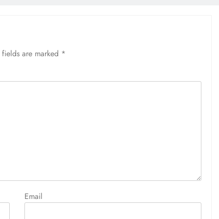
 fields are marked
*
Email