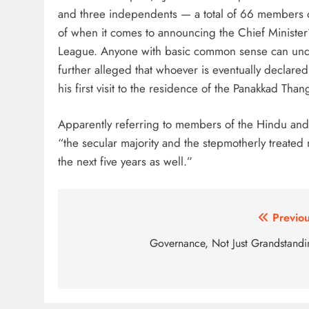
and three independents — a total of 66 members 
of when it comes to announcing the Chief Minister
League. Anyone with basic common sense can unders
further alleged that whoever is eventually declared
his first visit to the residence of the Panakkad Th
Apparently referring to members of the Hindu and 
“the secular majority and the stepmotherly treated m
the next five years as well.”
Post
Previou
navigation
Governance, Not Just Grandstandi