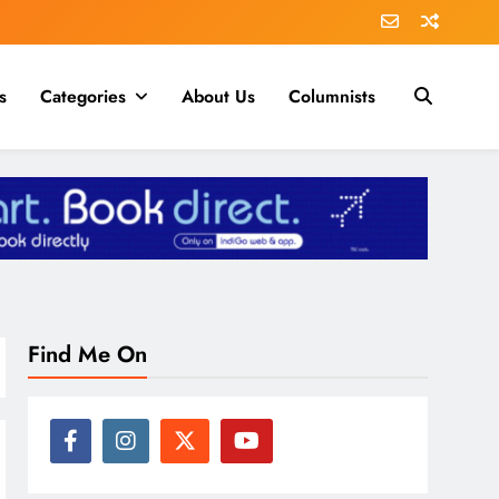
s
Categories
About Us
Columnists
Find Me On