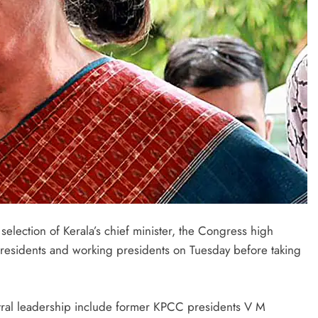
selection of Kerala’s chief minister, the Congress high
esidents and working presidents on Tuesday before taking
tral leadership include former KPCC presidents V M