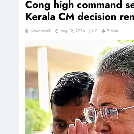
Cong high command see
Kerala CM decision rem
Newsnow9
May 12, 2026
0
7 Mins
REGIONAL
Andhra CM directs official
Jaladhara-Jalaharathi conti
programme
August 9, 2026