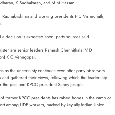
edharan, K Sudhakaran, and M M Hassan.
r Radhakrishnan and working presidents P C Vishnunath,
i.
 a decision is expected soon, party sources said.
inister are senior leaders Ramesh Chennithala, V D
ion) K C Venugopal.
ns as the uncertainty continues even after party observers
nd gathered their views, following which the leadership
for the post and KPCC president Sunny Joseph.
 of former KPCC presidents has raised hopes in the camp of
port among UDF workers, backed by key ally Indian Union