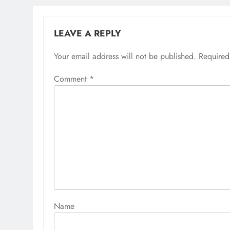
LEAVE A REPLY
Your email address will not be published.
Alternative:
Required
Comment
*
Name