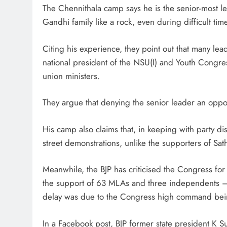
The Chennithala camp says he is the senior-most l
Gandhi family like a rock, even during difficult tim
Citing his experience, they point out that many le
national president of the NSU(I) and Youth Congres
union ministers.
They argue that denying the senior leader an opport
His camp also claims that, in keeping with party di
street demonstrations, unlike the supporters of S
Meanwhile, the BJP has criticised the Congress for 
the support of 63 MLAs and three independents — 
delay was due to the Congress high command being
In a Facebook post, BJP former state president K 