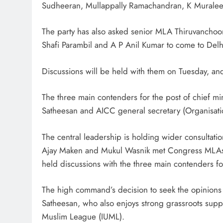
Sudheeran, Mullappally Ramachandran, K Murale
The party has also asked senior MLA Thiruvanchoo
Shafi Parambil and A P Anil Kumar to come to Delh
Discussions will be held with them on Tuesday, and
The three main contenders for the post of chief m
Satheesan and AICC general secretary (Organisat
The central leadership is holding wider consultatio
Ajay Maken and Mukul Wasnik met Congress MLAs a
held discussions with the three main contenders 
The high command’s decision to seek the opinions
Satheesan, who also enjoys strong grassroots sup
Muslim League (IUML).