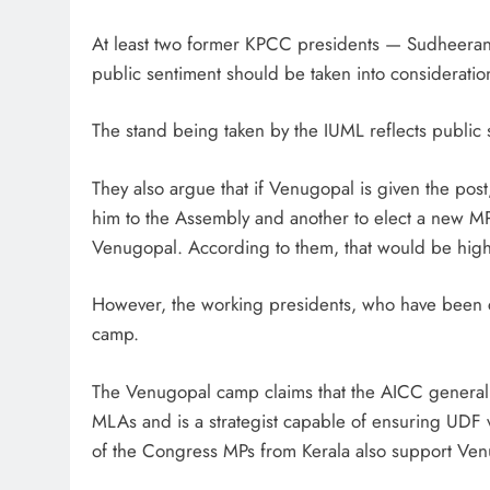
At least two former KPCC presidents — Sudheeran 
public sentiment should be taken into consideratio
The stand being taken by the IUML reflects public
They also argue that if Venugopal is given the post
him to the Assembly and another to elect a new M
Venugopal. According to them, that would be highly 
However, the working presidents, who have been c
camp.
The Venugopal camp claims that the AICC general s
MLAs and is a strategist capable of ensuring UDF vi
of the Congress MPs from Kerala also support Ven