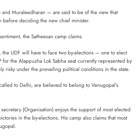
and Muraleedharan — are said to be of the view that
n before deciding the new chief minister.
 sentiment, the Satheesan camp claims.
, the UDF will have to face two by-elections — one to elect
P for the Alappuzha Lok Sabha seat currently represented by
risky under the prevailing political conditions in the state.
alled to Delhi, are believed to belong to Venugopal’s
ecretary (Organisation) enjoys the support of most elected
ctories in the by-elections. His camp also claims that most
ugopal.