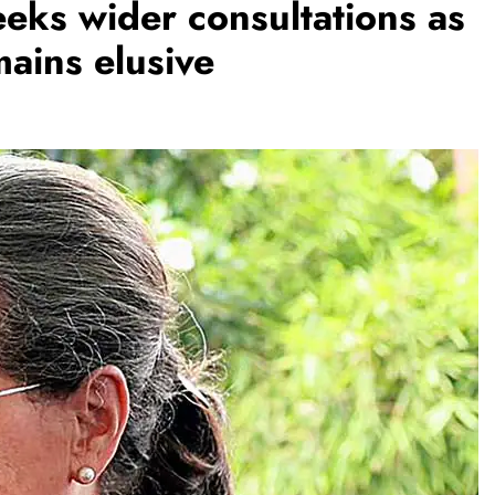
ks wider consultations as
ains elusive
REGIONAL
Andhra CM launches ‘Nethanna
s to make
Sevalo’ scheme offering Rs 25,000
nuous
to handloom families
August 9, 2026