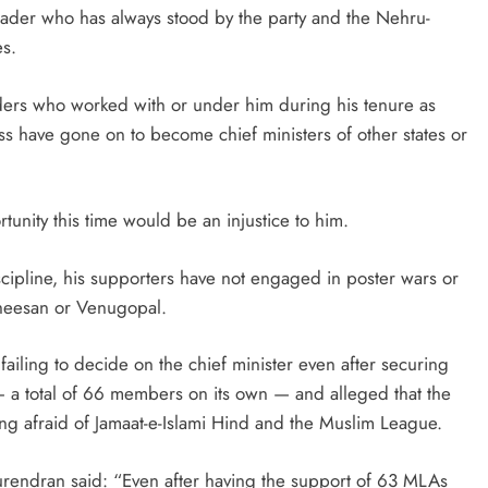
eader who has always stood by the party and the Nehru-
es.
aders who worked with or under him during his tenure as
s have gone on to become chief ministers of other states or
unity this time would be an injustice to him.
scipline, his supporters have not engaged in poster wars or
atheesan or Venugopal.
failing to decide on the chief minister even after securing
a total of 66 members on its own — and alleged that the
 afraid of Jamaat-e-Islami Hind and the Muslim League.
Surendran said: “Even after having the support of 63 MLAs