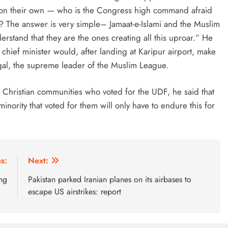
on their own — who is the Congress high command afraid
? The answer is very simple– Jamaat-e-Islami and the Muslim
tand that they are the ones creating all this uproar.” He
 chief minister would, after landing at Karipur airport, make
angal, the supreme leader of the Muslim League.
Christian communities who voted for the UDF, he said that
inority that voted for them will only have to endure this for
s:
Next:
ng
Pakistan parked Iranian planes on its airbases to
escape US airstrikes: report