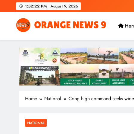
Skip
1:52:25 PM
August 9, 2026
to
content
Ho
OrangeNews9
Frank | Fearless | Forthright
Home
National
Cong high command seeks wider 
NATIONAL