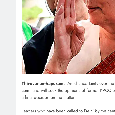
Thiruvananthapuram:
Amid uncertainty over the 
command will seek the opinions of former KPCC pr
a final decision on the matter.
Leaders who have been called to Delhi by the cen