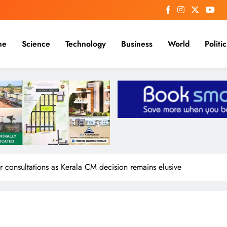
me
Science
Technology
Business
World
Politic
consultations as Kerala CM decision remains elusive