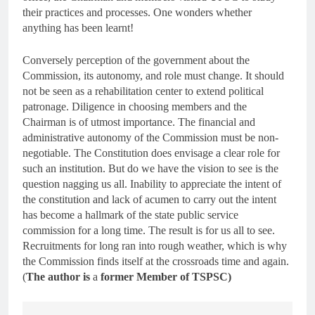
their practices and processes. One wonders whether
anything has been learnt!
Conversely perception of the government about the
Commission, its autonomy, and role must change. It should
not be seen as a rehabilitation center to extend political
patronage. Diligence in choosing members and the
Chairman is of utmost importance. The financial and
administrative autonomy of the Commission must be non-
negotiable. The Constitution does envisage a clear role for
such an institution. But do we have the vision to see is the
question nagging us all. Inability to appreciate the intent of
the constitution and lack of acumen to carry out the intent
has become a hallmark of the state public service
commission for a long time. The result is for us all to see.
Recruitments for long ran into rough weather, which is why
the Commission finds itself at the crossroads time and again.
(
The author is
a
former Member of TSPSC)