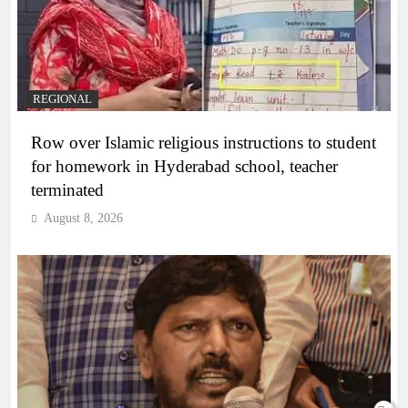
REGIONAL
Row over Islamic religious instructions to student
for homework in Hyderabad school, teacher
terminated
August 8, 2026