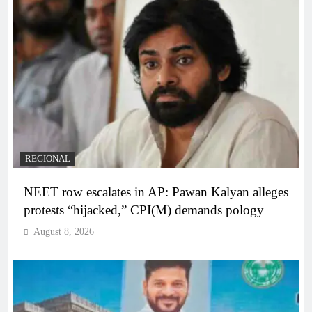
REGIONAL
NEET row escalates in AP: Pawan Kalyan alleges
protests “hijacked,” CPI(M) demands pology
August 8, 2026