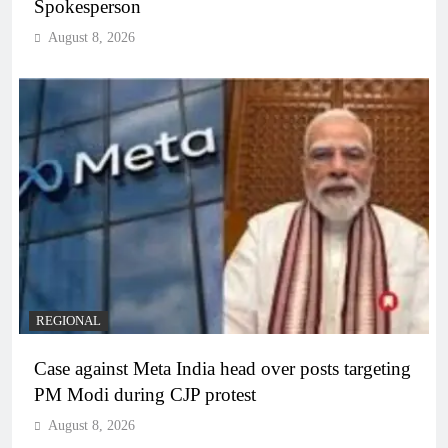
Spokesperson
August 8, 2026
REGIONAL
Case against Meta India head over posts targeting
PM Modi during CJP protest
August 8, 2026