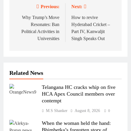
Previous:
Next:
Post
navigation
Why Trump’s Move
How to revive
Resonates: Ban
Hyderabad Cricket –
Political Activities in
Part IV, Kanwaljit
Universities
Singh Speaks Out
Related News
Telangana HC cracks whip on five
HCA Apex Council members over
contempt
M.S Shanker
August 8, 2026
0
When the woman held the hand:
Bhimbetka’s forgotten story of