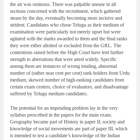
the air was ominous. There was palpable unease in all
sections concerned with the recruitment, which gathered
steam by the day, eventually becoming more incisive and
strident. Candidates who chose Telugu as their medium of
examination were particularly not merely upset but were
agitated with the marks awarded to them and the final ranks
they were either allotted or excluded from the GRL. The
contentions raised before the High Court have lent further
strength to aberrations that were aired widely. Specific
among them are instances of wrong totaling, abnormal
number of (rather near cent per cent) rank holders from Urdu
medium, skewed number of high-ranking candidates from
certain exam centers, choice of evaluators, and disadvantage
suffered by Telugu medium candidates.
The potential for an impending problem lay in the very
syllabus prescribed in the papers for the main exam.
Geography became part of History in paper II; society and
knowledge of social movements are part of paper III, which
is intended to test a candidate’s knowledge of the Indian