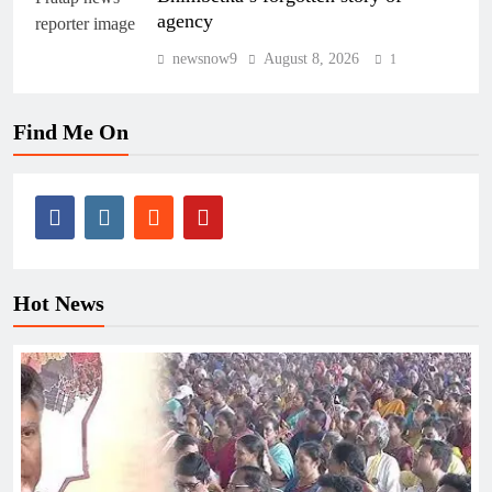
agency
newsnow9
August 8, 2026
1
Find Me On
Hot News