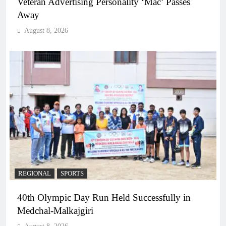
Veteran Advertising Personality ‘Mac’ Passes
Away
August 8, 2026
REGIONAL
SPORTS
40th Olympic Day Run Held Successfully in
Medchal-Malkajgiri