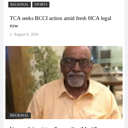
REGIONAL
SPORTS
TCA seeks BCCI action amid fresh HCA legal
row
August 8, 2026
REGIONAL