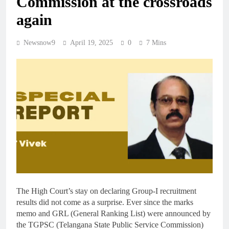
Commission at the crossroads
again
Newsnow9
April 19, 2025
0
7 Mins
The High Court’s stay on declaring Group-I recruitment
results did not come as a surprise. Ever since the marks
memo and GRL (General Ranking List) were announced by
the TGPSC (Telangana State Public Service Commission)