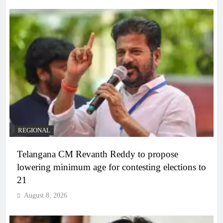
REGIONAL
Telangana CM Revanth Reddy to propose
lowering minimum age for contesting elections to
21
August 8, 2026