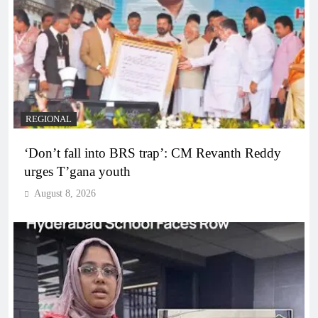
REGIONAL
‘Don’t fall into BRS trap’: CM Revanth Reddy
urges T’gana youth
August 8, 2026