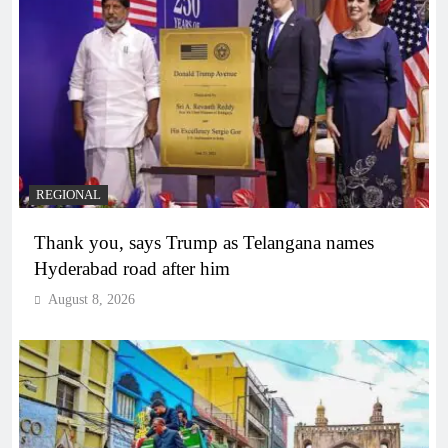
REGIONAL
Thank you, says Trump as Telangana names
Hyderabad road after him
August 8, 2026