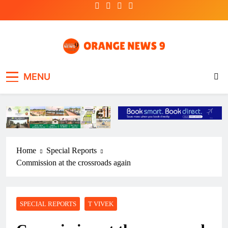
Skip
to
content
OrangeNews9
Frank | Fearless | Forthright
MENU
Home
Special Reports
Commission at the crossroads again
SPECIAL REPORTS
T VIVEK