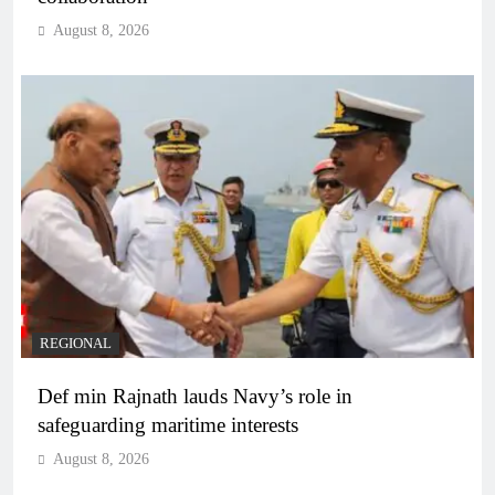
August 8, 2026
REGIONAL
Def min Rajnath lauds Navy’s role in
safeguarding maritime interests
August 8, 2026