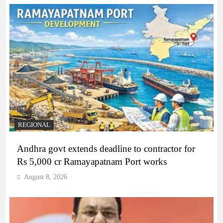
REGIONAL
Andhra govt extends deadline to contractor for
Rs 5,000 cr Ramayapatnam Port works
August 8, 2026