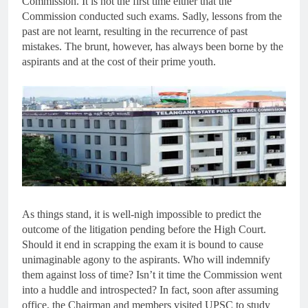
Commission. It is not the first time either that the
Commission conducted such exams. Sadly, lessons from the
past are not learnt, resulting in the recurrence of past
mistakes. The brunt, however, has always been borne by the
aspirants and at the cost of their prime youth.
As things stand, it is well-nigh impossible to predict the
outcome of the litigation pending before the High Court.
Should it end in scrapping the exam it is bound to cause
unimaginable agony to the aspirants. Who will indemnify
them against loss of time? Isn’t it time the Commission went
into a huddle and introspected? In fact, soon after assuming
office, the Chairman and members visited UPSC to study