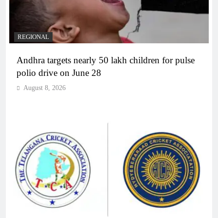
REGIONAL
Andhra targets nearly 50 lakh children for pulse
polio drive on June 28
August 8, 2026