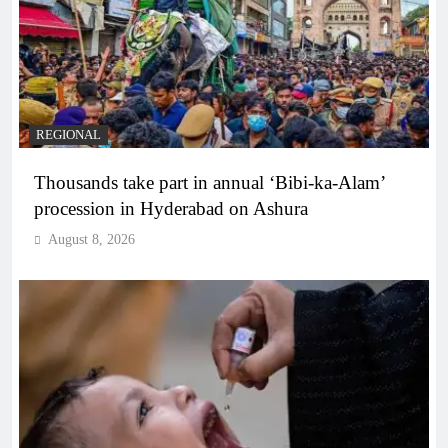
REGIONAL
Thousands take part in annual ‘Bibi-ka-Alam’
procession in Hyderabad on Ashura
August 8, 2026