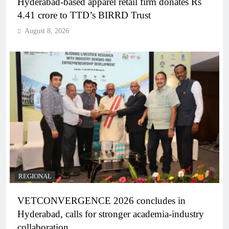
Hyderabad-based apparel retail firm donates Rs
4.41 crore to TTD’s BIRRD Trust
August 8, 2026
REGIONAL
VETCONVERGENCE 2026 concludes in
Hyderabad, calls for stronger academia-industry
collaboration