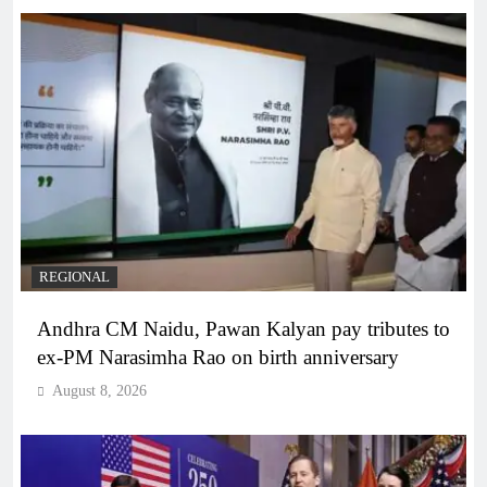
REGIONAL
Andhra CM Naidu, Pawan Kalyan pay tributes to
ex-PM Narasimha Rao on birth anniversary
August 8, 2026