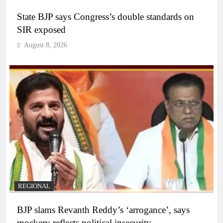
State BJP says Congress’s double standards on
SIR exposed
August 8, 2026
REGIONAL
BJP slams Revanth Reddy’s ‘arrogance’, says
mockery reflects political insecurity