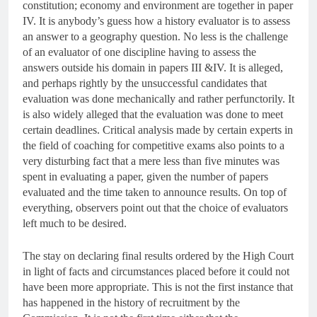
constitution; economy and environment are together in paper
IV. It is anybody’s guess how a history evaluator is to assess
an answer to a geography question. No less is the challenge
of an evaluator of one discipline having to assess the
answers outside his domain in papers III &IV. It is alleged,
and perhaps rightly by the unsuccessful candidates that
evaluation was done mechanically and rather perfunctorily. It
is also widely alleged that the evaluation was done to meet
certain deadlines. Critical analysis made by certain experts in
the field of coaching for competitive exams also points to a
very disturbing fact that a mere less than five minutes was
spent in evaluating a paper, given the number of papers
evaluated and the time taken to announce results. On top of
everything, observers point out that the choice of evaluators
left much to be desired.
The stay on declaring final results ordered by the High Court
in light of facts and circumstances placed before it could not
have been more appropriate. This is not the first instance that
has happened in the history of recruitment by the