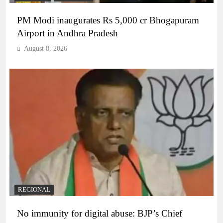
PM Modi inaugurates Rs 5,000 cr Bhogapuram
Airport in Andhra Pradesh
August 8, 2026
REGIONAL
No immunity for digital abuse: BJP’s Chief