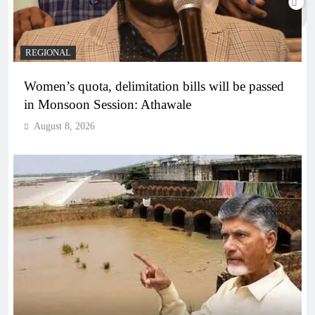
REGIONAL
Women’s quota, delimitation bills will be passed
in Monsoon Session: Athawale
August 8, 2026