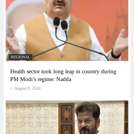
REGIONAL
Health sector took long leap in country during
PM Modi’s regime: Nadda
August 8, 2026