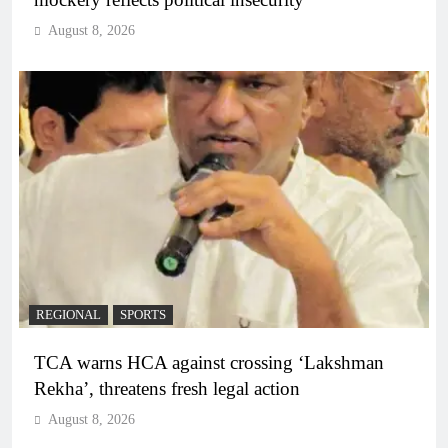
August 8, 2026
REGIONAL
SPORTS
TCA warns HCA against crossing ‘Lakshman
Rekha’, threatens fresh legal action
August 8, 2026