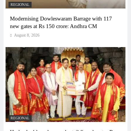
REGIONAL
Modernising Dowleswaram Barrage with 117
new gates at Rs 150 crore: Andhra CM
August 8, 2026
REGIONAL