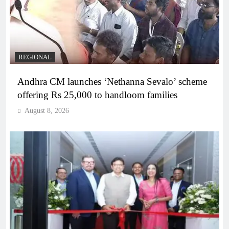
REGIONAL
Andhra CM launches ‘Nethanna Sevalo’ scheme
offering Rs 25,000 to handloom families
August 8, 2026