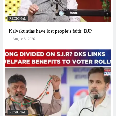
REGIONAL
Kalvakuntlas have lost people’s faith: BJP
August 8, 2026
REGIONAL