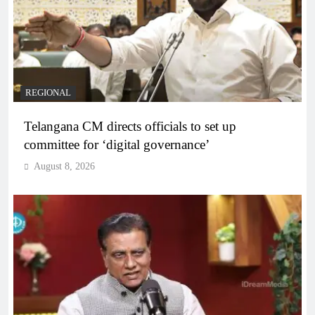
REGIONAL
Telangana CM directs officials to set up
committee for ‘digital governance’
August 8, 2026