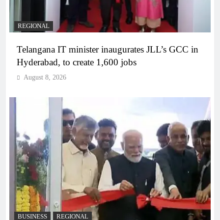
REGIONAL
Telangana IT minister inaugurates JLL’s GCC in
Hyderabad, to create 1,600 jobs
August 8, 2026
BUSINESS
REGIONAL