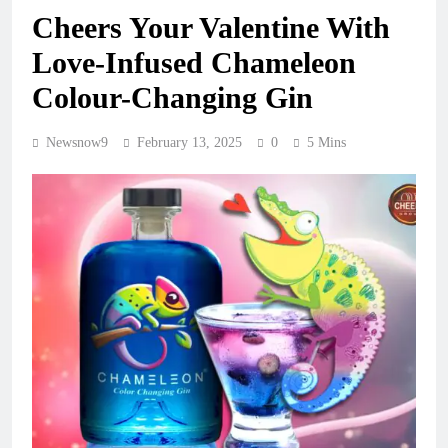
Cheers Your Valentine With
Love-Infused Chameleon
Colour-Changing Gin
Newsnow9
February 13, 2025
0
5 Mins