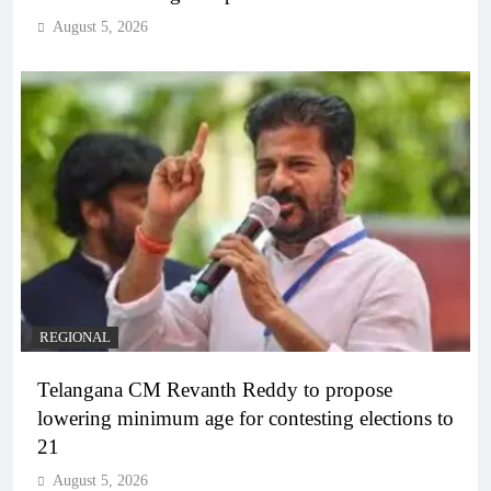
August 5, 2026
REGIONAL
Telangana CM Revanth Reddy to propose
lowering minimum age for contesting elections to
21
August 5, 2026