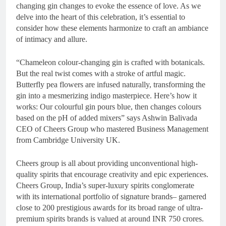
changing gin changes to evoke the essence of love. As we
delve into the heart of this celebration, it’s essential to
consider how these elements harmonize to craft an ambiance
of intimacy and allure.
“Chameleon colour-changing gin is crafted with botanicals.
But the real twist comes with a stroke of artful magic.
Butterfly pea flowers are infused naturally, transforming the
gin into a mesmerizing indigo masterpiece. Here’s how it
works: Our colourful gin pours blue, then changes colours
based on the pH of added mixers” says Ashwin Balivada
CEO of Cheers Group who mastered Business Management
from Cambridge University UK.
Cheers group is all about providing unconventional high-
quality spirits that encourage creativity and epic experiences.
Cheers Group, India’s super-luxury spirits conglomerate
with its international portfolio of signature brands– garnered
close to 200 prestigious awards for its broad range of ultra-
premium spirits brands is valued at around INR 750 crores.