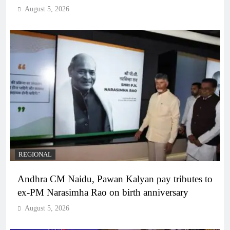
August 5, 2026
REGIONAL
Andhra CM Naidu, Pawan Kalyan pay tributes to
ex-PM Narasimha Rao on birth anniversary
August 5, 2026