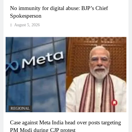
No immunity for digital abuse: BJP’s Chief
Spokesperson
August 5, 2026
REGIONAL
Case against Meta India head over posts targeting
PM Modi during CJP protest