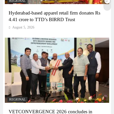
REGIONAL
Hyderabad-based apparel retail firm donates Rs
4.41 crore to TTD’s BIRRD Trust
August 5, 2026
REGIONAL
VETCONVERGENCE 2026 concludes in