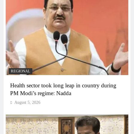
REGIONAL
Health sector took long leap in country during
PM Modi’s regime: Nadda
August 5, 2026