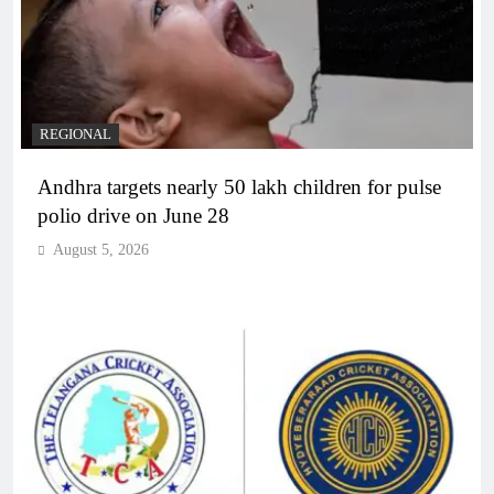
REGIONAL
Andhra targets nearly 50 lakh children for pulse
polio drive on June 28
August 5, 2026