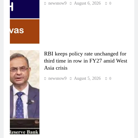
newsnow9
August 6, 2026
0
RBI keeps policy rate unchanged for
third time in row in FY27 amid West
Asia crisis
newsnow9
August 5, 2026
0