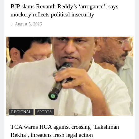
BJP slams Revanth Reddy’s ‘arrogance’, says
mockery reflects political insecurity
August 5, 2026
REGIONAL
SPORTS
TCA warns HCA against crossing ‘Lakshman
Rekha’, threatens fresh legal action