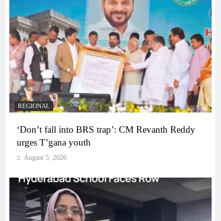
REGIONAL
‘Don’t fall into BRS trap’: CM Revanth Reddy
urges T’gana youth
August 5, 2026