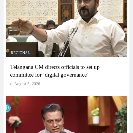
REGIONAL
Telangana CM directs officials to set up
committee for ‘digital governance’
August 5, 2026