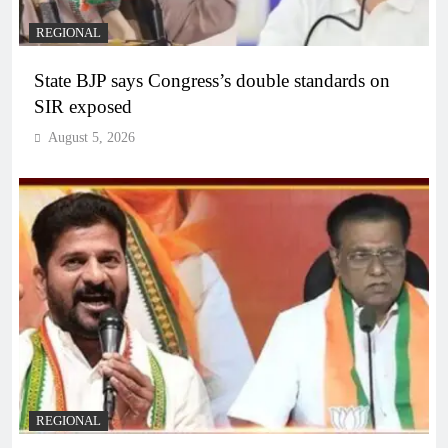
REGIONAL
State BJP says Congress’s double standards on
SIR exposed
August 5, 2026
REGIONAL