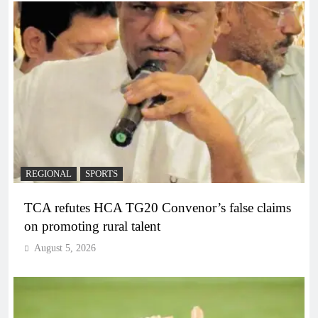
REGIONAL
SPORTS
TCA refutes HCA TG20 Convenor’s false claims
on promoting rural talent
August 5, 2026