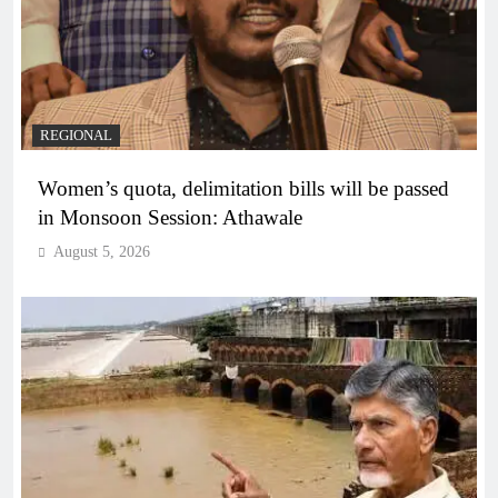
REGIONAL
Women’s quota, delimitation bills will be passed
in Monsoon Session: Athawale
August 5, 2026