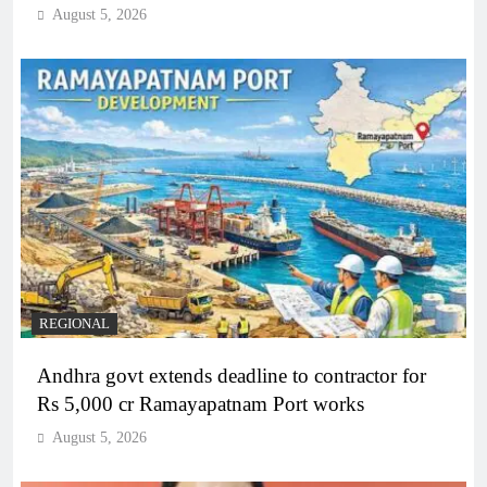
August 5, 2026
REGIONAL
Andhra govt extends deadline to contractor for
Rs 5,000 cr Ramayapatnam Port works
August 5, 2026