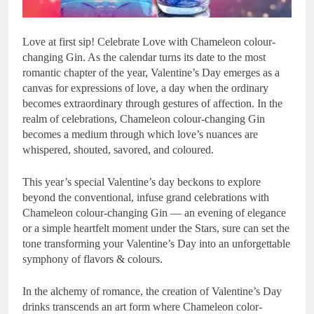
Love at first sip! Celebrate Love with Chameleon colour-
changing Gin. As the calendar turns its date to the most
romantic chapter of the year, Valentine’s Day emerges as a
canvas for expressions of love, a day when the ordinary
becomes extraordinary through gestures of affection. In the
realm of celebrations, Chameleon colour-changing Gin
becomes a medium through which love’s nuances are
whispered, shouted, savored, and coloured.
This year’s special Valentine’s day beckons to explore
beyond the conventional, infuse grand celebrations with
Chameleon colour-changing Gin — an evening of elegance
or a simple heartfelt moment under the Stars, sure can set the
tone transforming your Valentine’s Day into an unforgettable
symphony of flavors & colours.
In the alchemy of romance, the creation of Valentine’s Day
drinks transcends an art form where Chameleon color-