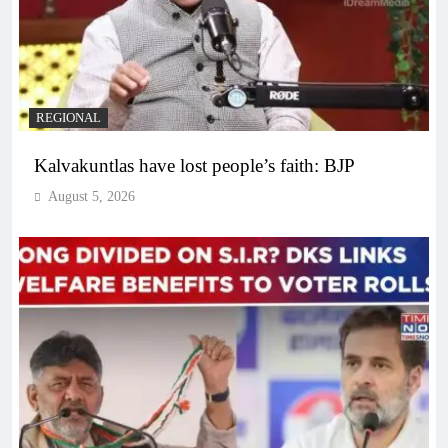
REGIONAL
Kalvakuntlas have lost people’s faith: BJP
August 5, 2026