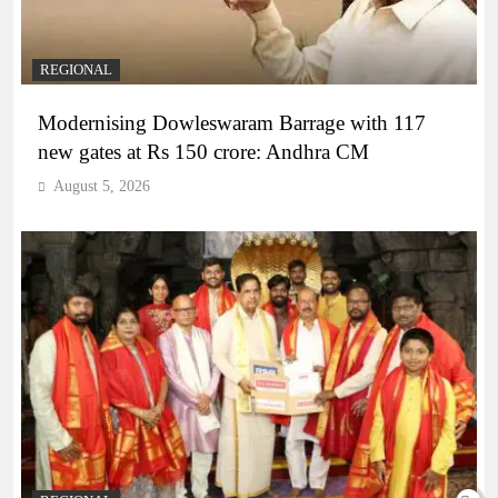
REGIONAL
Modernising Dowleswaram Barrage with 117
new gates at Rs 150 crore: Andhra CM
August 5, 2026