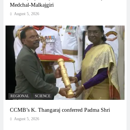
Medchal-Malkajgiri
August 5, 2026
REGIONAL
SCIENCE
CCMB’s K. Thangaraj conferred Padma Shri
August 5, 2026