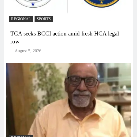
REGIONAL
SPORTS
TCA seeks BCCI action amid fresh HCA legal
row
August 5, 2026