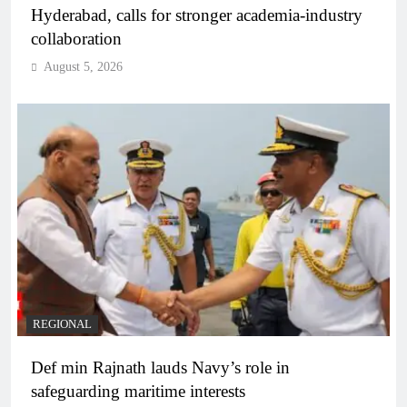
Hyderabad, calls for stronger academia-industry
collaboration
August 5, 2026
REGIONAL
Def min Rajnath lauds Navy’s role in
safeguarding maritime interests