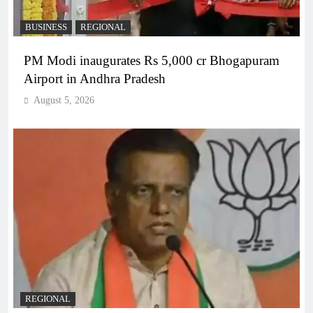
BUSINESS
REGIONAL
PM Modi inaugurates Rs 5,000 cr Bhogapuram
Airport in Andhra Pradesh
August 5, 2026
REGIONAL