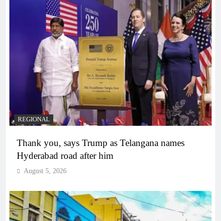
REGIONAL
Thank you, says Trump as Telangana names
Hyderabad road after him
August 5, 2026