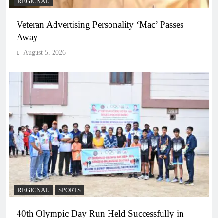
REGIONAL
Veteran Advertising Personality ‘Mac’ Passes
Away
August 5, 2026
REGIONAL
SPORTS
40th Olympic Day Run Held Successfully in