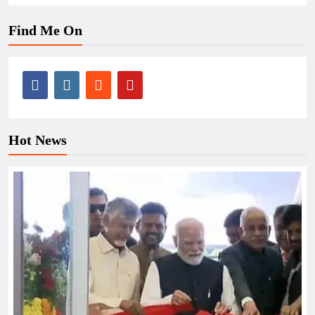
Find Me On
Hot News