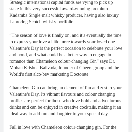
Strategic international capital funds are vying to pick up
stake in this very successful award-winning premium
Kadamba Single-malt whisky producer, having also luxury
Labrodog Scotch whisky portfolio.
“The season of love is finally on, and it’s eventually the time
to express your love a little more towards your loved one.
Valentine’s Day is the perfect occasion to celebrate your love
and bond, and what could be a better way to engage in
romance than Chameleon colour-changing Gin” says Dr.
Mohan Krishna Balivada, founder of Cheers group and the
World’s first alco-bev marketing Doctorate.
Chameleon Gin can bring an element of fun and zest to your
Valentine’s Day. Its vibrant flavours and colour changing
profiles are perfect for those who love bold and adventurous
drinks and can be enjoyed in creative cocktails, making it an
ideal way to add fun and laughter to your special day.
Fall in love with Chameleon colour-changing gin. For the