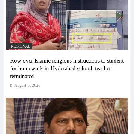
REGIONAL
Row over Islamic religious instructions to student
for homework in Hyderabad school, teacher
terminated
August 5, 2026