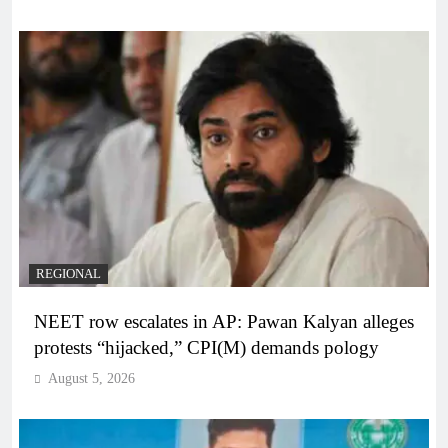
REGIONAL
NEET row escalates in AP: Pawan Kalyan alleges
protests “hijacked,” CPI(M) demands pology
August 5, 2026