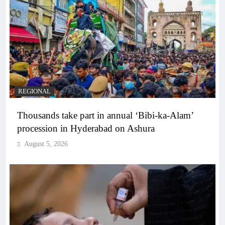
REGIONAL
Thousands take part in annual ‘Bibi-ka-Alam’
procession in Hyderabad on Ashura
August 5, 2026