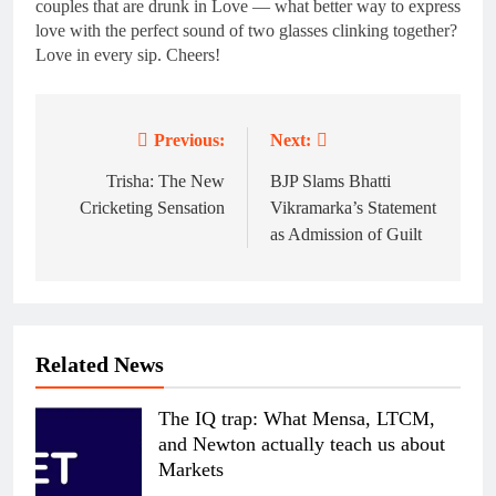
couples that are drunk in Love — what better way to express
love with the perfect sound of two glasses clinking together?
Love in every sip. Cheers!
Previous:
Next:
Post
navigation
Trisha: The New
BJP Slams Bhatti
Cricketing Sensation
Vikramarka’s Statement
as Admission of Guilt
Related News
The IQ trap: What Mensa, LTCM,
and Newton actually teach us about
Markets