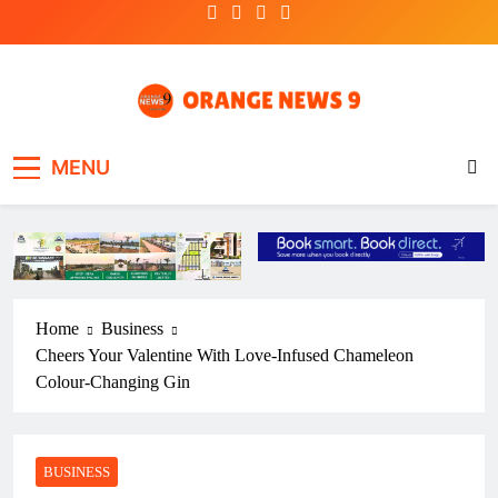
Skip
to
content
OrangeNews9
Frank | Fearless | Forthright
MENU
Home
Business
Cheers Your Valentine With Love-Infused Chameleon
Colour-Changing Gin
BUSINESS