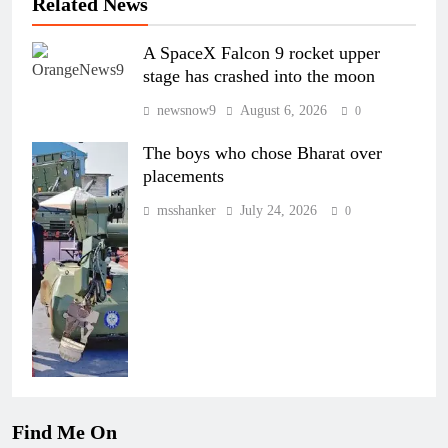
Related News
A SpaceX Falcon 9 rocket upper
stage has crashed into the moon
newsnow9
August 6, 2026
0
The boys who chose Bharat over
placements
msshanker
July 24, 2026
0
Find Me On