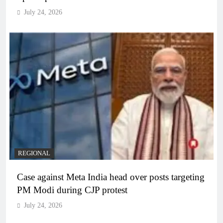
July 24, 2026
REGIONAL
Case against Meta India head over posts targeting
PM Modi during CJP protest
July 24, 2026