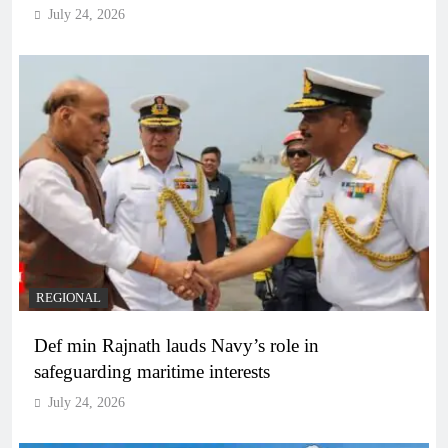
July 24, 2026
REGIONAL
Def min Rajnath lauds Navy’s role in
safeguarding maritime interests
July 24, 2026