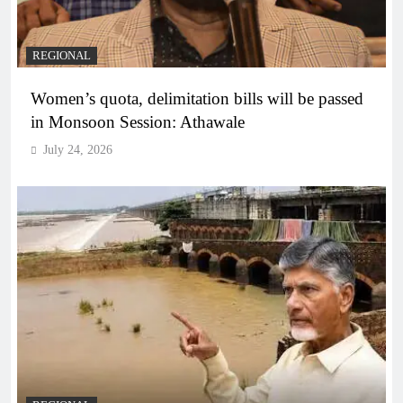
REGIONAL
Women’s quota, delimitation bills will be passed
in Monsoon Session: Athawale
July 24, 2026