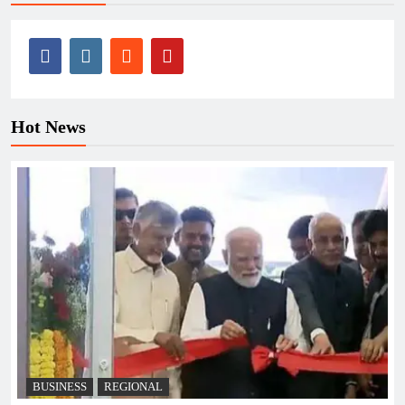
Hot News
BUSINESS
REGIONAL