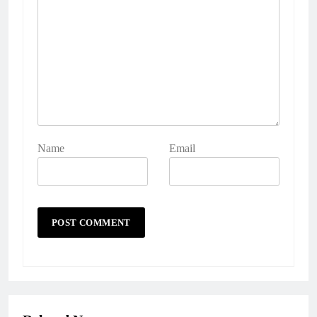
Name
Email