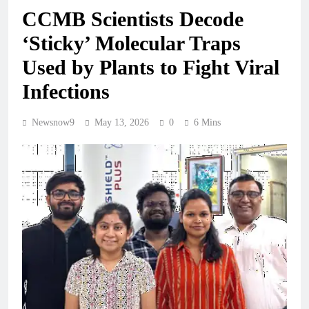
CCMB Scientists Decode
‘Sticky’ Molecular Traps
Used by Plants to Fight Viral
Infections
Newsnow9
May 13, 2026
0
6 Mins