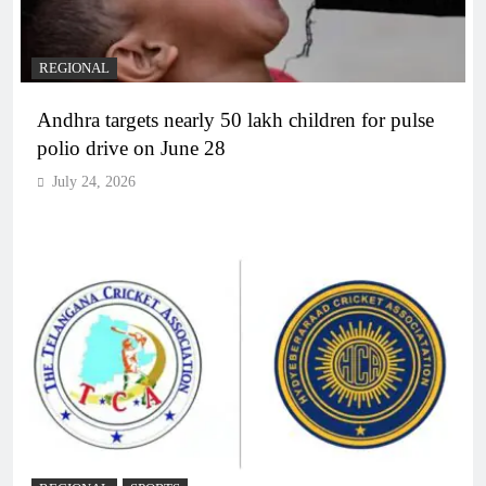
REGIONAL
Andhra targets nearly 50 lakh children for pulse
polio drive on June 28
July 24, 2026