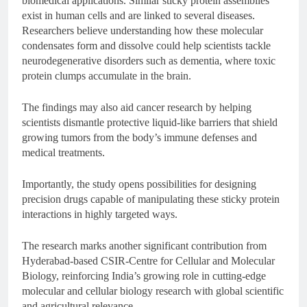
biomedical applications. Similar sticky protein assemblies
exist in human cells and are linked to several diseases.
Researchers believe understanding how these molecular
condensates form and dissolve could help scientists tackle
neurodegenerative disorders such as dementia, where toxic
protein clumps accumulate in the brain.
The findings may also aid cancer research by helping
scientists dismantle protective liquid-like barriers that shield
growing tumors from the body’s immune defenses and
medical treatments.
Importantly, the study opens possibilities for designing
precision drugs capable of manipulating these sticky protein
interactions in highly targeted ways.
The research marks another significant contribution from
Hyderabad-based
CSIR-Centre for Cellular and Molecular
Biology
, reinforcing India’s growing role in cutting-edge
molecular and cellular biology research with global scientific
and agricultural relevance.