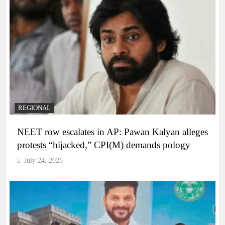
REGIONAL
NEET row escalates in AP: Pawan Kalyan alleges
protests “hijacked,” CPI(M) demands pology
July 24, 2026