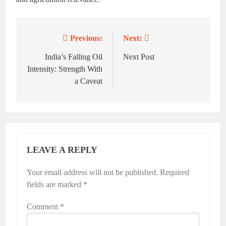
Previous:
Next:
Post
navigation
India’s Falling Oil
Next Post
Intensity: Strength With
a Caveat
LEAVE A REPLY
Your email address will not be published.
Required
fields are marked
*
Comment
*