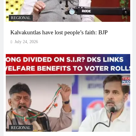
REGIONAL
Kalvakuntlas have lost people’s faith: BJP
July 24, 2026
REGIONAL