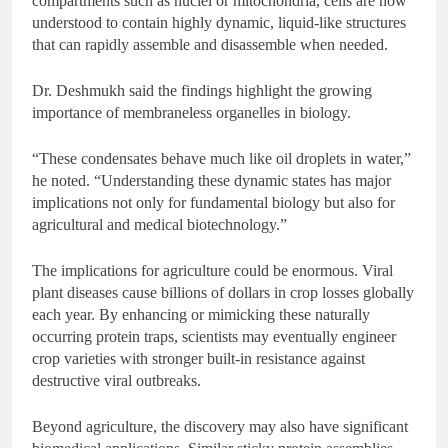
compartments such as nuclei or mitochondria, cells are now
understood to contain highly dynamic, liquid-like structures
that can rapidly assemble and disassemble when needed.
Dr. Deshmukh said the findings highlight the growing
importance of membraneless organelles in biology.
“These condensates behave much like oil droplets in water,”
he noted. “Understanding these dynamic states has major
implications not only for fundamental biology but also for
agricultural and medical biotechnology.”
The implications for agriculture could be enormous. Viral
plant diseases cause billions of dollars in crop losses globally
each year. By enhancing or mimicking these naturally
occurring protein traps, scientists may eventually engineer
crop varieties with stronger built-in resistance against
destructive viral outbreaks.
Beyond agriculture, the discovery may also have significant