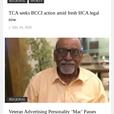
REGIONAL
SPORTS
TCA seeks BCCI action amid fresh HCA legal
row
July 24, 2026
REGIONAL
Veteran Advertising Personality ‘Mac’ Passes