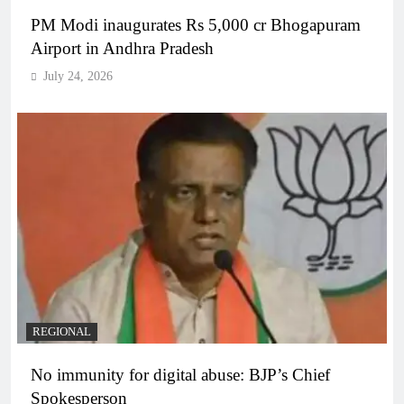
PM Modi inaugurates Rs 5,000 cr Bhogapuram
Airport in Andhra Pradesh
July 24, 2026
REGIONAL
No immunity for digital abuse: BJP’s Chief
Spokesperson