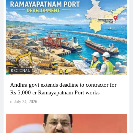
REGIONAL
Andhra govt extends deadline to contractor for
Rs 5,000 cr Ramayapatnam Port works
July 24, 2026