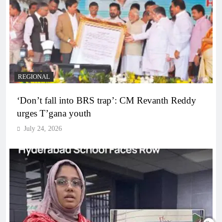
REGIONAL
‘Don’t fall into BRS trap’: CM Revanth Reddy
urges T’gana youth
July 24, 2026