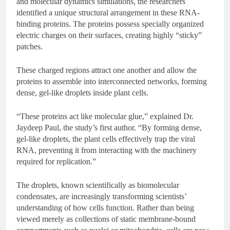
and molecular dynamics simulations, the researchers
identified a unique structural arrangement in these RNA-
binding proteins. The proteins possess specially organized
electric charges on their surfaces, creating highly “sticky”
patches.
These charged regions attract one another and allow the
proteins to assemble into interconnected networks, forming
dense, gel-like droplets inside plant cells.
“These proteins act like molecular glue,” explained Dr.
Jaydeep Paul, the study’s first author. “By forming dense,
gel-like droplets, the plant cells effectively trap the viral
RNA, preventing it from interacting with the machinery
required for replication.”
The droplets, known scientifically as biomolecular
condensates, are increasingly transforming scientists’
understanding of how cells function. Rather than being
viewed merely as collections of static membrane-bound