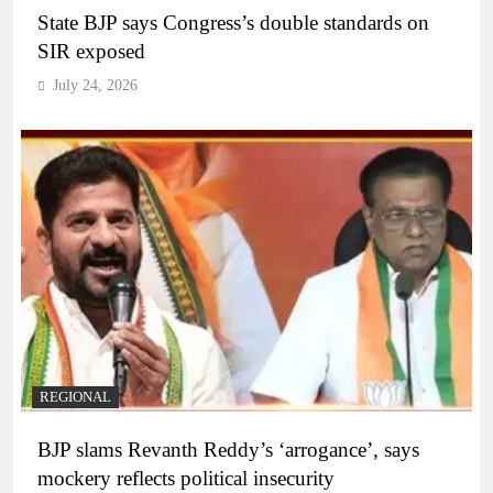
State BJP says Congress’s double standards on
SIR exposed
July 24, 2026
REGIONAL
BJP slams Revanth Reddy’s ‘arrogance’, says
mockery reflects political insecurity