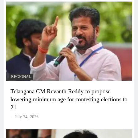
REGIONAL
Telangana CM Revanth Reddy to propose
lowering minimum age for contesting elections to
21
July 24, 2026