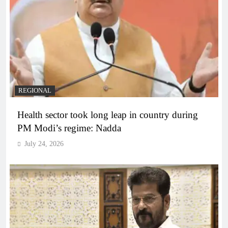
REGIONAL
Health sector took long leap in country during
PM Modi’s regime: Nadda
July 24, 2026