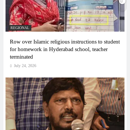
REGIONAL
Row over Islamic religious instructions to student
for homework in Hyderabad school, teacher
terminated
July 24, 2026