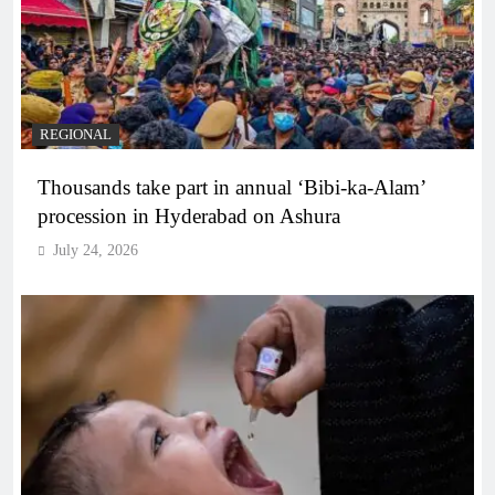
REGIONAL
Thousands take part in annual ‘Bibi-ka-Alam’
procession in Hyderabad on Ashura
July 24, 2026