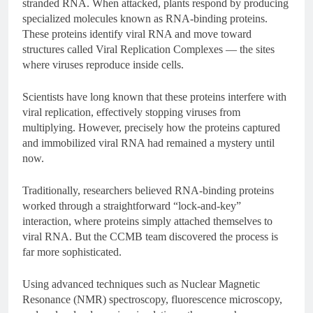
stranded RNA. When attacked, plants respond by producing
specialized molecules known as RNA-binding proteins.
These proteins identify viral RNA and move toward
structures called Viral Replication Complexes — the sites
where viruses reproduce inside cells.
Scientists have long known that these proteins interfere with
viral replication, effectively stopping viruses from
multiplying. However, precisely how the proteins captured
and immobilized viral RNA had remained a mystery until
now.
Traditionally, researchers believed RNA-binding proteins
worked through a straightforward “lock-and-key”
interaction, where proteins simply attached themselves to
viral RNA. But the CCMB team discovered the process is
far more sophisticated.
Using advanced techniques such as Nuclear Magnetic
Resonance (NMR) spectroscopy, fluorescence microscopy,