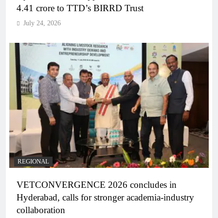
4.41 crore to TTD’s BIRRD Trust
July 24, 2026
REGIONAL
VETCONVERGENCE 2026 concludes in
Hyderabad, calls for stronger academia-industry
collaboration