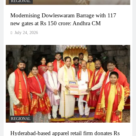
REGIONAL
Modernising Dowleswaram Barrage with 117
new gates at Rs 150 crore: Andhra CM
July 24, 2026
REGIONAL
Hyderabad-based apparel retail firm donates Rs