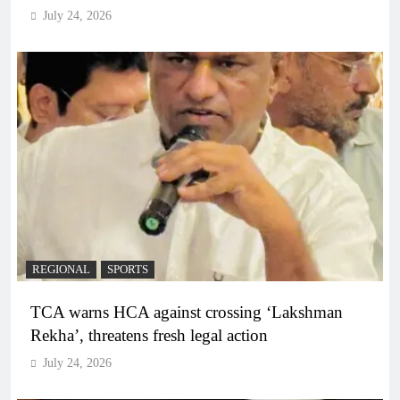
July 24, 2026
REGIONAL
SPORTS
TCA warns HCA against crossing ‘Lakshman
Rekha’, threatens fresh legal action
July 24, 2026