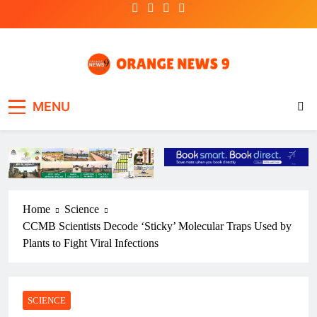
Skip
to
content
OrangeNews9
Frank | Fearless | Forthright
MENU
Home
Science
CCMB Scientists Decode ‘Sticky’ Molecular Traps Used by
Plants to Fight Viral Infections
SCIENCE