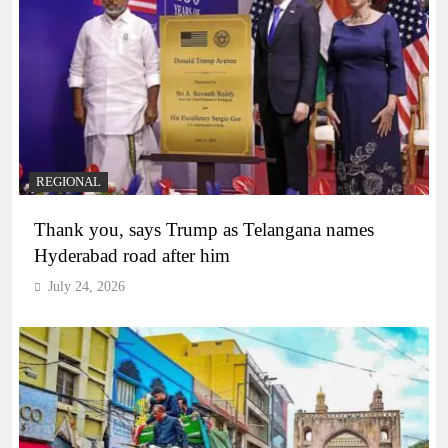
REGIONAL
Thank you, says Trump as Telangana names
Hyderabad road after him
July 24, 2026