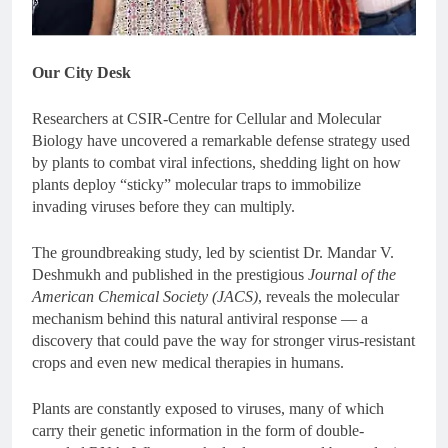
Our City Desk
Researchers at
CSIR-Centre for Cellular and Molecular
Biology
have uncovered a remarkable defense strategy used
by plants to combat viral infections, shedding light on how
plants deploy “sticky” molecular traps to immobilize
invading viruses before they can multiply.
The groundbreaking study, led by scientist Dr. Mandar V.
Deshmukh and published in the prestigious
Journal of the
American Chemical Society (JACS)
, reveals the molecular
mechanism behind this natural antiviral response — a
discovery that could pave the way for stronger virus-resistant
crops and even new medical therapies in humans.
Plants are constantly exposed to viruses, many of which
carry their genetic information in the form of double-