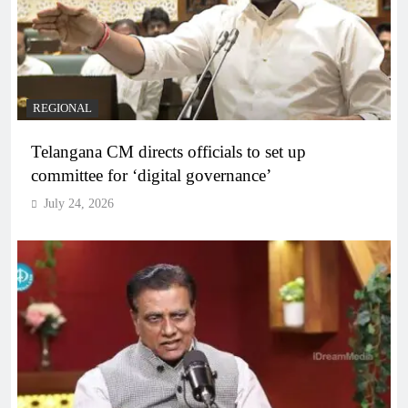
REGIONAL
Telangana CM directs officials to set up
committee for ‘digital governance’
July 24, 2026