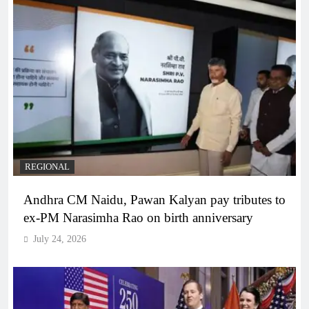
REGIONAL
Andhra CM Naidu, Pawan Kalyan pay tributes to
ex-PM Narasimha Rao on birth anniversary
July 24, 2026