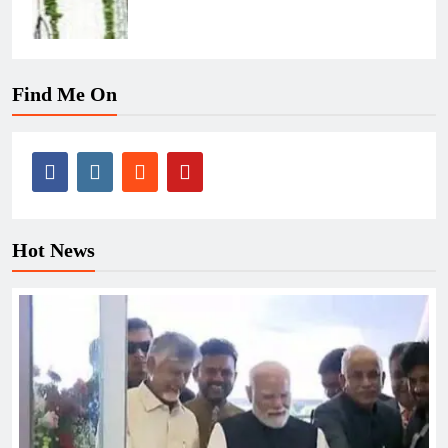
Find Me On
Hot News