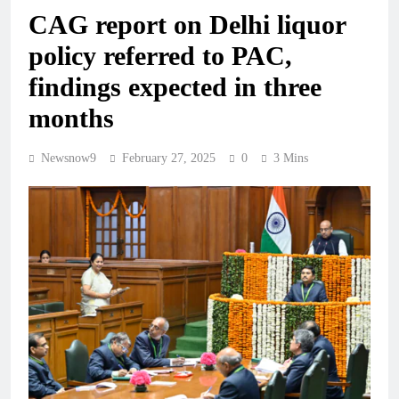
CAG report on Delhi liquor
policy referred to PAC,
findings expected in three
months
Newsnow9
February 27, 2025
0
3 Mins