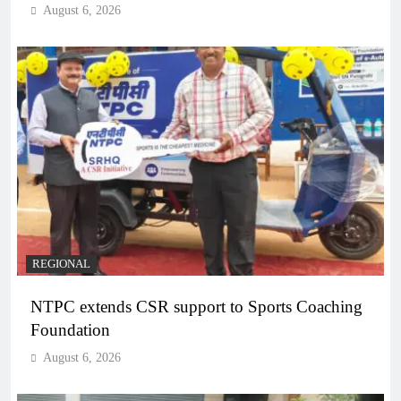
August 6, 2026
REGIONAL
NTPC extends CSR support to Sports Coaching
Foundation
August 6, 2026