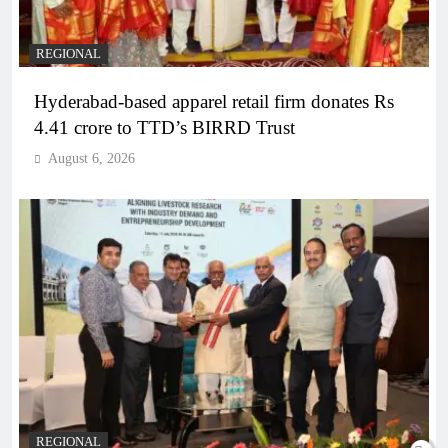
REGIONAL
Hyderabad-based apparel retail firm donates Rs
4.41 crore to TTD’s BIRRD Trust
August 6, 2026
REGIONAL