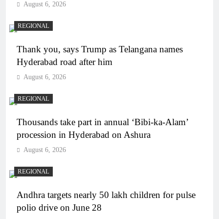
August 6, 2026
REGIONAL
Thank you, says Trump as Telangana names
Hyderabad road after him
August 6, 2026
REGIONAL
Thousands take part in annual ‘Bibi-ka-Alam’
procession in Hyderabad on Ashura
August 6, 2026
REGIONAL
Andhra targets nearly 50 lakh children for pulse
polio drive on June 28