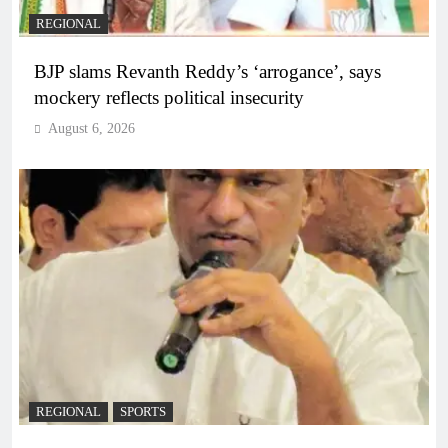
REGIONAL
BJP slams Revanth Reddy’s ‘arrogance’, says
mockery reflects political insecurity
August 6, 2026
REGIONAL
SPORTS