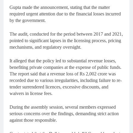
Gupta made the announcement, stating that the matter
required urgent attention due to the financial losses incurred
by the government.
The audit, conducted for the period between 2017 and 2021,
pointed to significant lapses in the licensing process, pricing
mechanisms, and regulatory oversight.
It alleged that the policy led to substantial revenue losses,
benefiting private companies at the expense of public funds.
The report said that a revenue loss of Rs 2,002 crore was
recorded due to various irregularities, including failure to re-
tender surrendered licences, excessive discounts, and
waivers in license fees.
During the assembly session, several members expressed
serious concerns over the findings, demanding strict action
against those responsible.