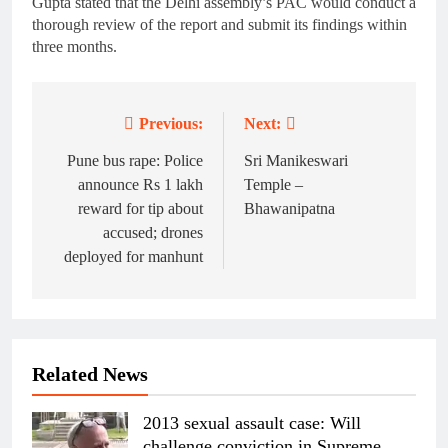
Gupta stated that the Delhi assembly’s PAC would conduct a
thorough review of the report and submit its findings within
three months.
Previous:
Next:
Post
navigation
Pune bus rape: Police
Sri Manikeswari
announce Rs 1 lakh
Temple –
reward for tip about
Bhawanipatna
accused; drones
deployed for manhunt
Related News
2013 sexual assault case: Will
challenge conviction in Supreme