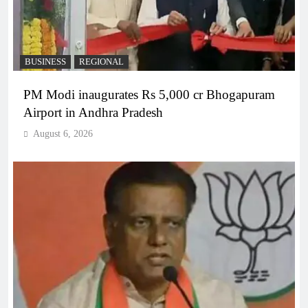
BUSINESS
REGIONAL
PM Modi inaugurates Rs 5,000 cr Bhogapuram
Airport in Andhra Pradesh
August 6, 2026