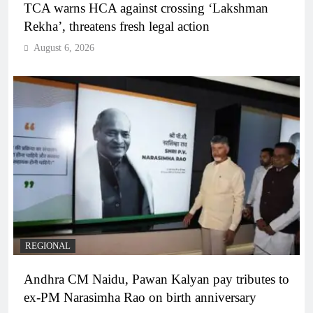
TCA warns HCA against crossing ‘Lakshman
Rekha’, threatens fresh legal action
August 6, 2026
REGIONAL
Andhra CM Naidu, Pawan Kalyan pay tributes to
ex-PM Narasimha Rao on birth anniversary