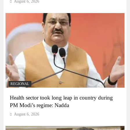
August 6, 2026
REGIONAL
Health sector took long leap in country during
PM Modi’s regime: Nadda
August 6, 2026