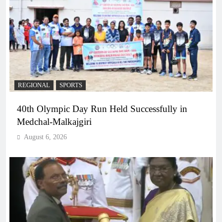
REGIONAL
SPORTS
40th Olympic Day Run Held Successfully in
Medchal-Malkajgiri
August 6, 2026