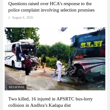
Questions raised over HCA’s response to the
police complaint involving selection promises
August 6, 2026
REGIONAL
Two killed, 16 injured in APSRTC bus-lorry
collision in Andhra’s Kadapa dist