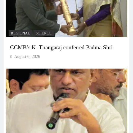
REGIONAL
SCIENCE
CCMB’s K. Thangaraj conferred Padma Shri
August 6, 2026