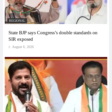
REGIONAL
State BJP says Congress’s double standards on
SIR exposed
August 6, 2026