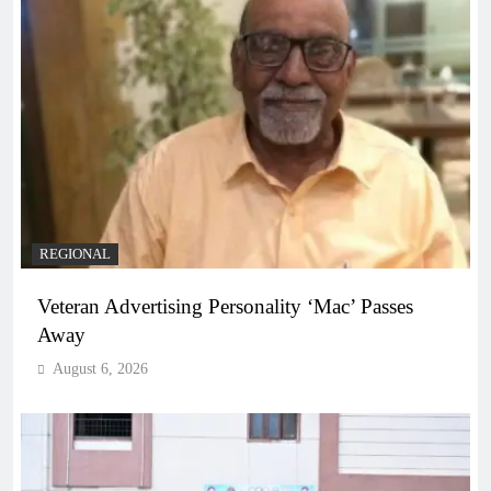
REGIONAL
Veteran Advertising Personality ‘Mac’ Passes
Away
August 6, 2026