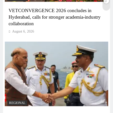
VETCONVERGENCE 2026 concludes in
Hyderabad, calls for stronger academia-industry
collaboration
August 6, 2026
REGIONAL