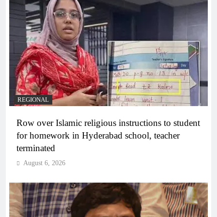
REGIONAL
Row over Islamic religious instructions to student
for homework in Hyderabad school, teacher
terminated
August 6, 2026