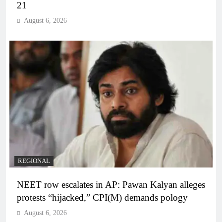
21
August 6, 2026
REGIONAL
NEET row escalates in AP: Pawan Kalyan alleges
protests “hijacked,” CPI(M) demands pology
August 6, 2026