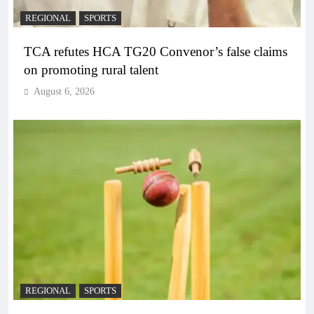
REGIONAL
SPORTS
TCA refutes HCA TG20 Convenor’s false claims
on promoting rural talent
August 6, 2026
REGIONAL
SPORTS