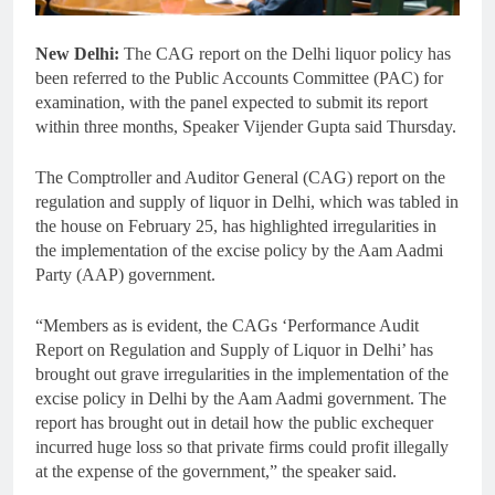
New Delhi:
The CAG report on the Delhi liquor policy has
been referred to the Public Accounts Committee (PAC) for
examination, with the panel expected to submit its report
within three months, Speaker Vijender Gupta said Thursday.
The Comptroller and Auditor General (CAG) report on the
regulation and supply of liquor in Delhi, which was tabled in
the house on February 25, has highlighted irregularities in
the implementation of the excise policy by the Aam Aadmi
Party (AAP) government.
“Members as is evident, the CAGs ‘Performance Audit
Report on Regulation and Supply of Liquor in Delhi’ has
brought out grave irregularities in the implementation of the
excise policy in Delhi by the Aam Aadmi government. The
report has brought out in detail how the public exchequer
incurred huge loss so that private firms could profit illegally
at the expense of the government,” the speaker said.