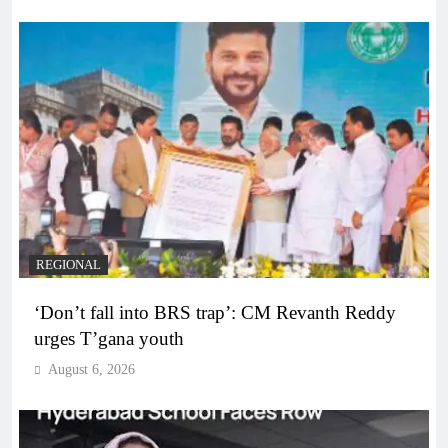
REGIONAL
‘Don’t fall into BRS trap’: CM Revanth Reddy
urges T’gana youth
August 6, 2026