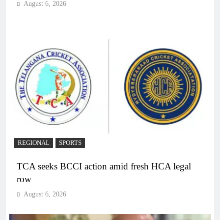
August 6, 2026
REGIONAL
SPORTS
TCA seeks BCCI action amid fresh HCA legal
row
August 6, 2026