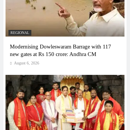
REGIONAL
Modernising Dowleswaram Barrage with 117
new gates at Rs 150 crore: Andhra CM
August 6, 2026