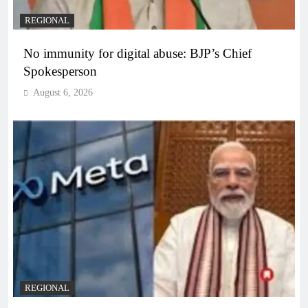
REGIONAL
No immunity for digital abuse: BJP’s Chief
Spokesperson
August 6, 2026
REGIONAL