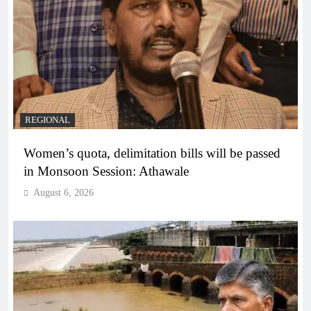
REGIONAL
Women’s quota, delimitation bills will be passed
in Monsoon Session: Athawale
August 6, 2026