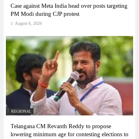
Case against Meta India head over posts targeting
PM Modi during CJP protest
August 6, 2026
REGIONAL
Telangana CM Revanth Reddy to propose
lowering minimum age for contesting elections to