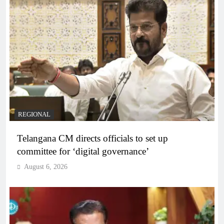
REGIONAL
Telangana CM directs officials to set up
committee for ‘digital governance’
August 6, 2026