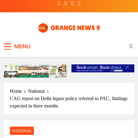
Skip
to
content
OrangeNews9
Frank | Fearless | Forthright
MENU
Home
National
CAG report on Delhi liquor policy referred to PAC, findings
expected in three months
NATIONAL