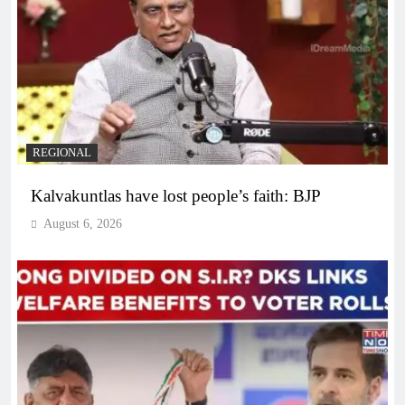
REGIONAL
Kalvakuntlas have lost people’s faith: BJP
August 6, 2026