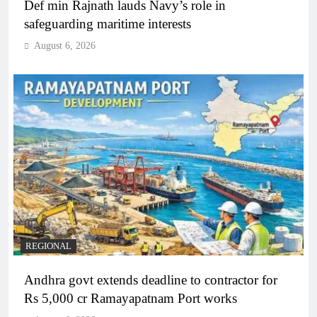
Def min Rajnath lauds Navy’s role in
safeguarding maritime interests
August 6, 2026
REGIONAL
Andhra govt extends deadline to contractor for
Rs 5,000 cr Ramayapatnam Port works