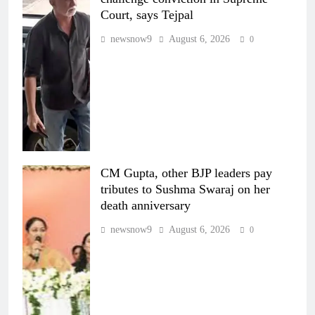
Court, says Tejpal
newsnow9
August 6, 2026
0
CM Gupta, other BJP leaders pay
tributes to Sushma Swaraj on her
death anniversary
newsnow9
August 6, 2026
0