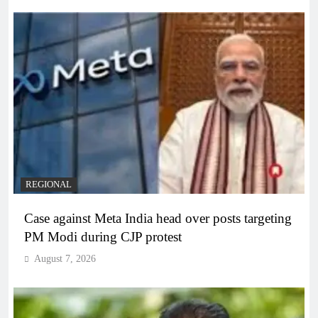
REGIONAL
Case against Meta India head over posts targeting
PM Modi during CJP protest
August 7, 2026