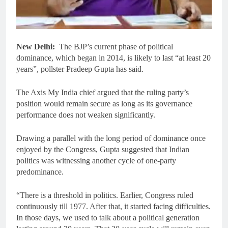
New Delhi:
The BJP’s current phase of political
dominance, which began in 2014, is likely to last “at least 20
years”, pollster Pradeep Gupta has said.
The Axis My India chief argued that the ruling party’s
position would remain secure as long as its governance
performance does not weaken significantly.
Drawing a parallel with the long period of dominance once
enjoyed by the Congress, Gupta suggested that Indian
politics was witnessing another cycle of one-party
predominance.
“There is a threshold in politics. Earlier, Congress ruled
continuously till 1977. After that, it started facing difficulties.
In those days, we used to talk about a political generation