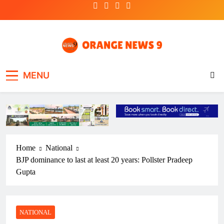
Skip
to
content
OrangeNews9
Frank | Fearless | Forthright
MENU
Home
National
BJP dominance to last at least 20 years: Pollster Pradeep
Gupta
NATIONAL