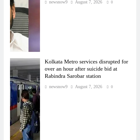
newsnow9
August 7, 2026
0
Kolkata Metro services disrupted for
over an hour after suicide bid at
Rabindra Sarobar station
newsnow9
August 7, 2026
0