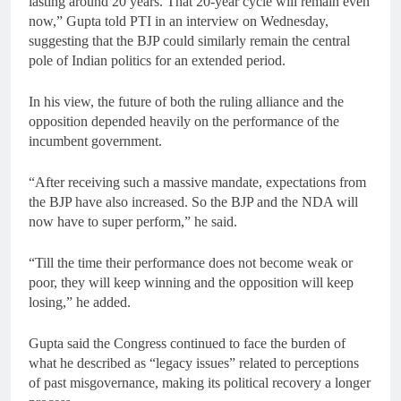
lasting around 20 years. That 20-year cycle will remain even
now,” Gupta told PTI in an interview on Wednesday,
suggesting that the BJP could similarly remain the central
pole of Indian politics for an extended period.
In his view, the future of both the ruling alliance and the
opposition depended heavily on the performance of the
incumbent government.
“After receiving such a massive mandate, expectations from
the BJP have also increased. So the BJP and the NDA will
now have to super perform,” he said.
“Till the time their performance does not become weak or
poor, they will keep winning and the opposition will keep
losing,” he added.
Gupta said the Congress continued to face the burden of
what he described as “legacy issues” related to perceptions
of past misgovernance, making its political recovery a longer