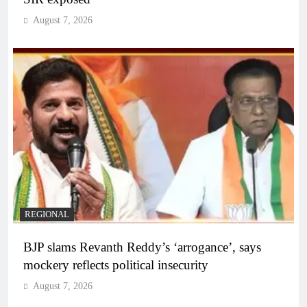
August 7, 2026
REGIONAL
BJP slams Revanth Reddy’s ‘arrogance’, says
mockery reflects political insecurity
August 7, 2026