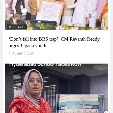
REGIONAL
‘Don’t fall into BRS trap’: CM Revanth Reddy
urges T’gana youth
August 7, 2026