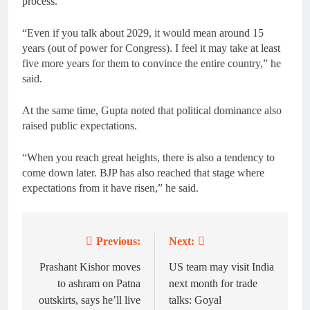
process.
“Even if you talk about 2029, it would mean around 15
years (out of power for Congress). I feel it may take at least
five more years for them to convince the entire country,” he
said.
At the same time, Gupta noted that political dominance also
raised public expectations.
“When you reach great heights, there is also a tendency to
come down later. BJP has also reached that stage where
expectations from it have risen,” he said.
Previous:
Next:
Post
navigation
Prashant Kishor moves
US team may visit India
to ashram on Patna
next month for trade
outskirts, says he’ll live
talks: Goyal