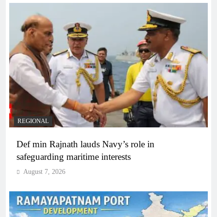
REGIONAL
Def min Rajnath lauds Navy’s role in
safeguarding maritime interests
August 7, 2026