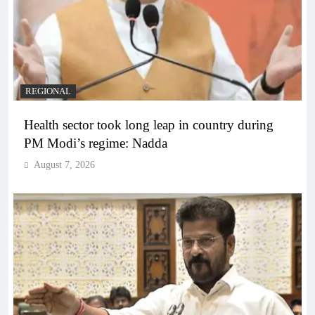
REGIONAL
Health sector took long leap in country during
PM Modi’s regime: Nadda
August 7, 2026