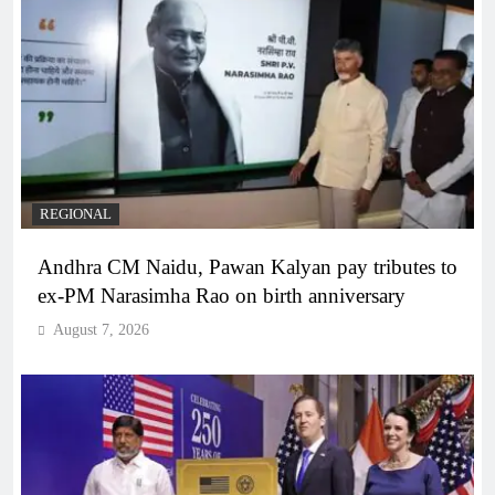
REGIONAL
Andhra CM Naidu, Pawan Kalyan pay tributes to
ex-PM Narasimha Rao on birth anniversary
August 7, 2026