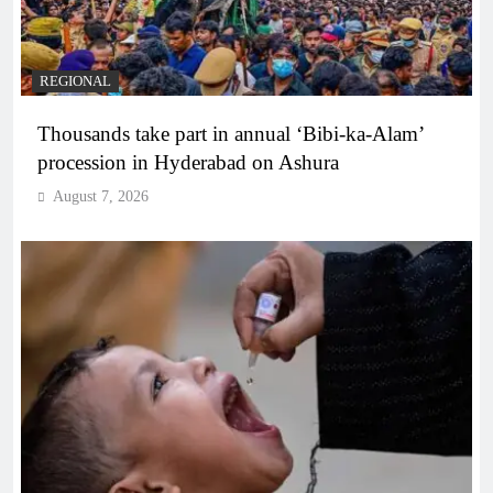
REGIONAL
Thousands take part in annual ‘Bibi-ka-Alam’
procession in Hyderabad on Ashura
August 7, 2026