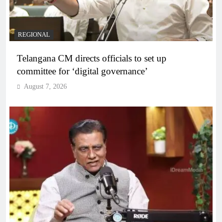
REGIONAL
Telangana CM directs officials to set up
committee for ‘digital governance’
August 7, 2026