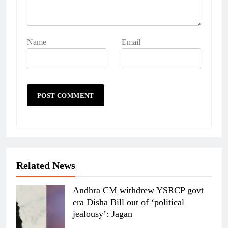
Name
Email
Related News
Andhra CM withdrew YSRCP govt
era Disha Bill out of ‘political
jealousy’: Jagan