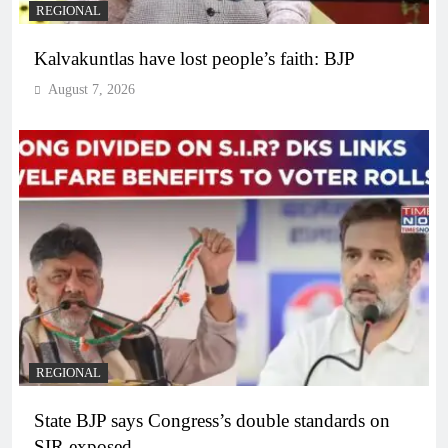
REGIONAL
Kalvakuntlas have lost people’s faith: BJP
August 7, 2026
REGIONAL
State BJP says Congress’s double standards on
SIR exposed