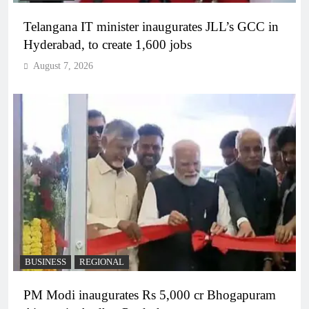
Telangana IT minister inaugurates JLL’s GCC in
Hyderabad, to create 1,600 jobs
August 7, 2026
BUSINESS
REGIONAL
PM Modi inaugurates Rs 5,000 cr Bhogapuram