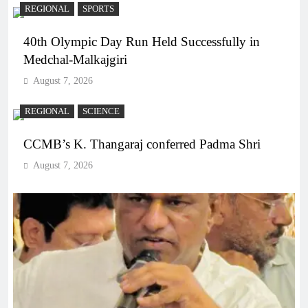
REGIONAL
SPORTS
40th Olympic Day Run Held Successfully in
Medchal-Malkajgiri
August 7, 2026
REGIONAL
SCIENCE
CCMB’s K. Thangaraj conferred Padma Shri
August 7, 2026