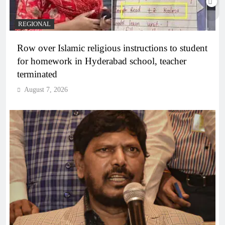
REGIONAL
Row over Islamic religious instructions to student
for homework in Hyderabad school, teacher
terminated
August 7, 2026