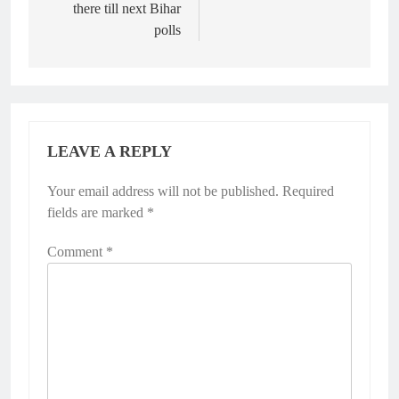
there till next Bihar
polls
LEAVE A REPLY
Your email address will not be published.
Required
fields are marked
*
Comment
*