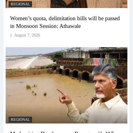
REGIONAL
Women’s quota, delimitation bills will be passed
in Monsoon Session: Athawale
August 7, 2026
REGIONAL