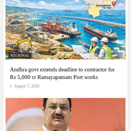
REGIONAL
Andhra govt extends deadline to contractor for
Rs 5,000 cr Ramayapatnam Port works
August 7, 2026