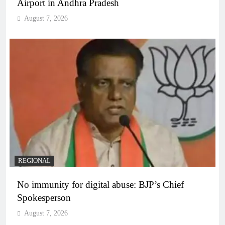
Airport in Andhra Pradesh
August 7, 2026
REGIONAL
No immunity for digital abuse: BJP’s Chief
Spokesperson
August 7, 2026