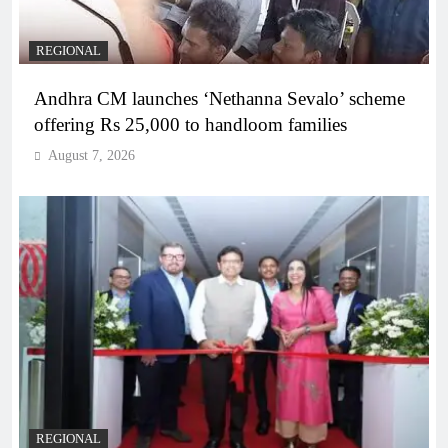
REGIONAL
Andhra CM launches ‘Nethanna Sevalo’ scheme
offering Rs 25,000 to handloom families
August 7, 2026
REGIONAL