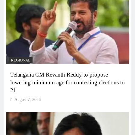
REGIONAL
Telangana CM Revanth Reddy to propose
lowering minimum age for contesting elections to
21
August 7, 2026