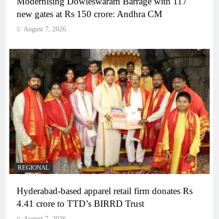
Modernising Dowleswaram Barrage with 117
new gates at Rs 150 crore: Andhra CM
August 7, 2026
REGIONAL
Hyderabad-based apparel retail firm donates Rs
4.41 crore to TTD’s BIRRD Trust
August 7, 2026