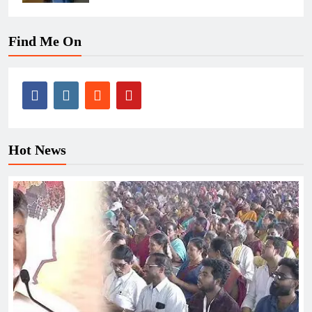
Find Me On
Hot News