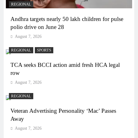
REGIONAL
Andhra targets nearly 50 lakh children for pulse
polio drive on June 28
August 7, 2026
REGIONAL
SPORTS
TCA seeks BCCI action amid fresh HCA legal
row
August 7, 2026
REGIONAL
Veteran Advertising Personality ‘Mac’ Passes
Away
August 7, 2026