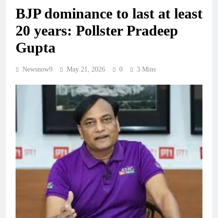
BJP dominance to last at least
20 years: Pollster Pradeep
Gupta
Newsnow9
May 21, 2026
0
3 Mins