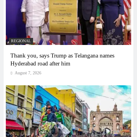
REGIONAL
Thank you, says Trump as Telangana names
Hyderabad road after him
August 7, 2026