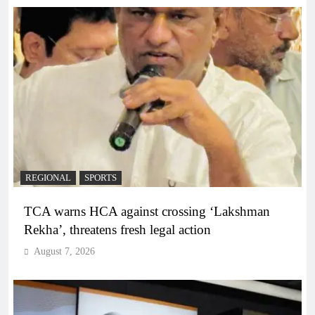
REGIONAL
SPORTS
TCA warns HCA against crossing ‘Lakshman
Rekha’, threatens fresh legal action
August 7, 2026