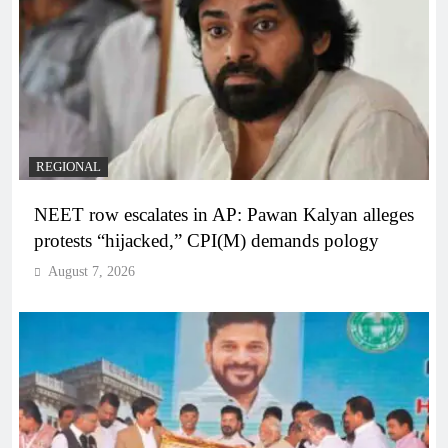
REGIONAL
NEET row escalates in AP: Pawan Kalyan alleges
protests “hijacked,” CPI(M) demands pology
August 7, 2026