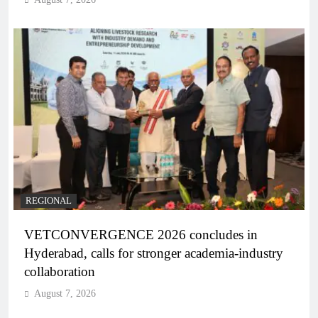
REGIONAL
VETCONVERGENCE 2026 concludes in
Hyderabad, calls for stronger academia-industry
collaboration
August 7, 2026