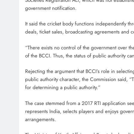
government notification.
It said the cricket body functions independently 
deals, ticket sales, broadcasting agreements and c
“There exists no control of the government over th
of the BCCI. Thus, the status of public authority 
Rejecting the argument that BCCI’s role in selecting
public authority character, the Commission said, “T
for determining a public authority.”
The case stemmed from a 2017 RTI application seek
represents India, selects players and enjoys govern
arrangements.