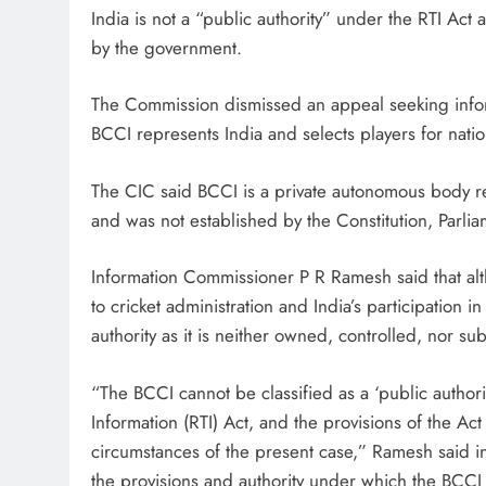
India is not a “public authority” under the RTI Act 
by the government.
The Commission dismissed an appeal seeking infor
BCCI represents India and selects players for natio
The CIC said BCCI is a private autonomous body re
and was not established by the Constitution, Parliam
Information Commissioner P R Ramesh said that alt
to cricket administration and India’s participation i
authority as it is neither owned, controlled, nor su
“The BCCI cannot be classified as a ‘public authori
Information (RTI) Act, and the provisions of the Act 
circumstances of the present case,” Ramesh said i
the provisions and authority under which the BCCI 