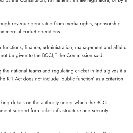
through revenue generated from media rights, sponsorship
ommercial cricket operations.
e functions, finance, administration, management and affairs
cannot be given to the BCCI,” the Commission said.
 the national teams and regulating cricket in India gives it a
he RTI Act does not include ‘public function’ as a criterion
ing details on the authority under which the BCCI
ment support for cricket infrastructure and security