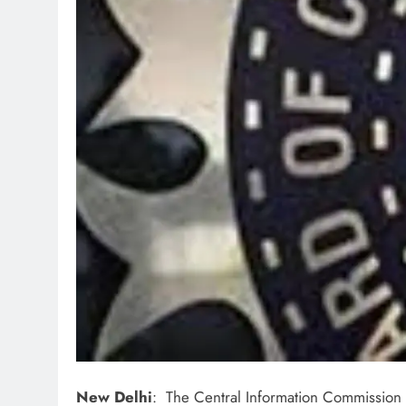
New Delhi
: The Central Information Commission 