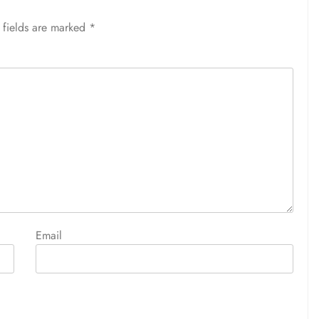
 fields are marked
*
Email