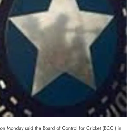
on Monday said the Board of Control for Cricket (BCCI) in