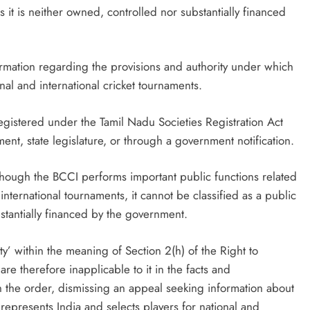
as it is neither owned, controlled nor substantially financed
mation regarding the provisions and authority under which
nal and international cricket tournaments.
gistered under the Tamil Nadu Societies Registration Act
ent, state legislature, or through a government notification.
hough the BCCI performs important public functions related
n international tournaments, it cannot be classified as a public
bstantially financed by the government.
ty’ within the meaning of Section 2(h) of the Right to
are therefore inapplicable to it in the facts and
n the order, dismissing an appeal seeking information about
represents India and selects players for national and