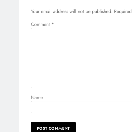
Your email address will not be published.
Alternative:
Required
Comment
*
Name