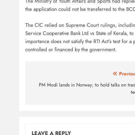
The Ministry of Youth Affairs and Sports had replied
the application could not be transferred to the BCCI 
The CIC relied on Supreme Court rulings, includin
Service Cooperative Bank Ltd vs State of Kerala, to
importance does not satisfy the RTI Act’s test for a 
controlled or financed by the government.
Post
Previou
navigation
PM Modi lands in Norway; to hold talks on trad
te
LEAVE A REPLY