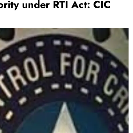
ority under RTI Act: CIC
REGIONAL
Andhra CM directs officials to make
Jaladhara-Jalaharathi continuous
programme
August 8, 2026