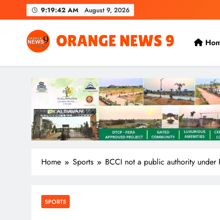
Skip
9:19:43 AM
August 9, 2026
to
content
Ho
OrangeNews9
Frank | Fearless | Forthright
Home
Sports
BCCI not a public authority under 
SPORTS