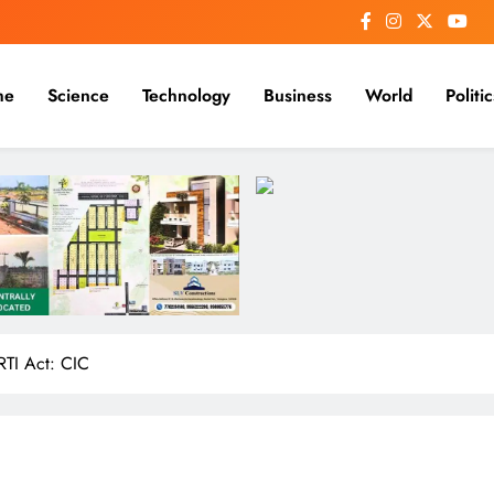
me
Science
Technology
Business
World
Politic
RTI Act: CIC