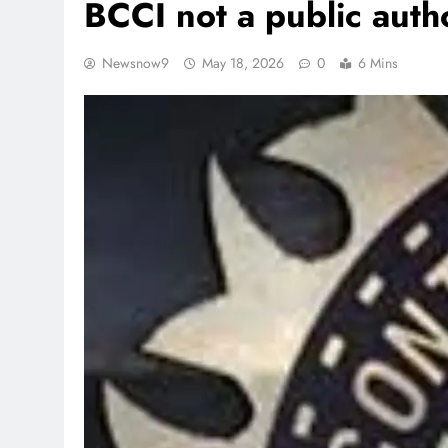
BCCI not a public auth
Newsnow9
May 18, 2026
0
6 Mins