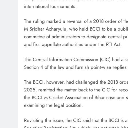
international tournaments.
The ruling marked a reversal of a 2018 order of t
M Sridhar Acharyulu, who held BCCI to be a public 
committee of administrators to designate central pub
and first appellate authorities under the RTI Act.
The Central Information Commission (CIC) had also
Section 4 of the law and furnish point-wise replies 
The BCCI, however, had challenged the 2018 orde
2025, remitted the matter back to the CIC for reco
the BCCI vs Cricket Association of Bihar case and 
examining the legal position.
Revisiting the issue, the CIC said that the BCCI i
Societies Registration Act, which was not establishe