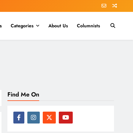
s
Categories
About Us
Columnists
Find Me On