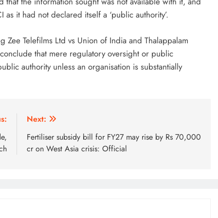
 that the information sought was not available with it, and
as it had not declared itself a ‘public authority’.
g Zee Telefilms Ltd vs Union of India and Thalappalam
 conclude that mere regulatory oversight or public
public authority unless an organisation is substantially
s:
Next:
e,
Fertiliser subsidy bill for FY27 may rise by Rs 70,000
ch
cr on West Asia crisis: Official