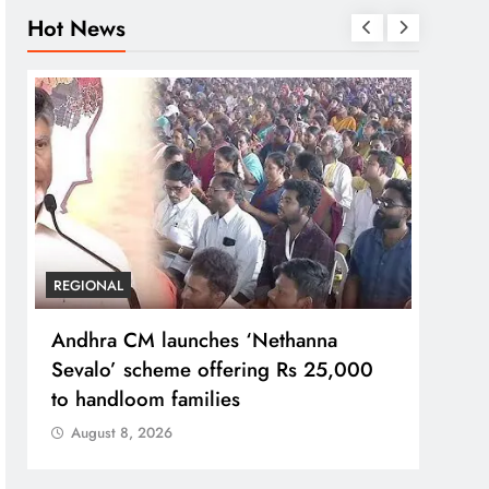
Hot News
REGIONAL
REGI
Andhra CM launches ‘Nethanna
Telan
Sevalo’ scheme offering Rs 25,000
GCC 
to handloom families
jobs
August 8, 2026
Aug