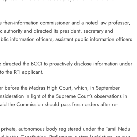
he then-information commissioner and a noted law professor,
authority and directed its president, secretary and
lic information officers, assistant public information officers
 directed the BCCI to proactively disclose information under
to the RTI applicant.
r before the Madras High Court, which, in September
nsideration in light of the Supreme Court’s observations in
said the Commission should pass fresh orders after re-
s a private, autonomous body registered under the Tamil Nadu
d by the Constitution, Parliament, a state legislature, or by a