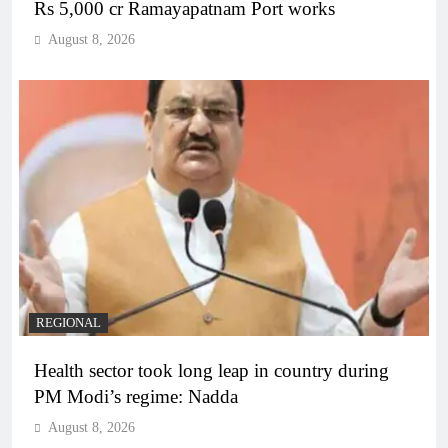
Rs 5,000 cr Ramayapatnam Port works
August 8, 2026
REGIONAL
Health sector took long leap in country during
PM Modi’s regime: Nadda
August 8, 2026