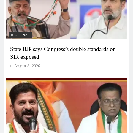
REGIONAL
State BJP says Congress’s double standards on
SIR exposed
August 8, 2026