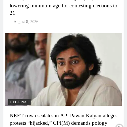
lowering minimum age for contesting elections to
21
August 8, 2026
REGIONAL
NEET row escalates in AP: Pawan Kalyan alleges
protests “hijacked,” CPI(M) demands pology