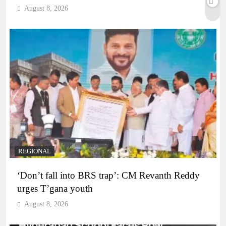
August 8, 2026
REGIONAL
‘Don’t fall into BRS trap’: CM Revanth Reddy
urges T’gana youth
August 8, 2026