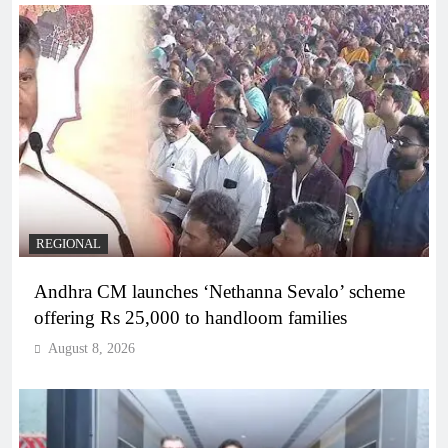
REGIONAL
Andhra CM launches ‘Nethanna Sevalo’ scheme
offering Rs 25,000 to handloom families
August 8, 2026