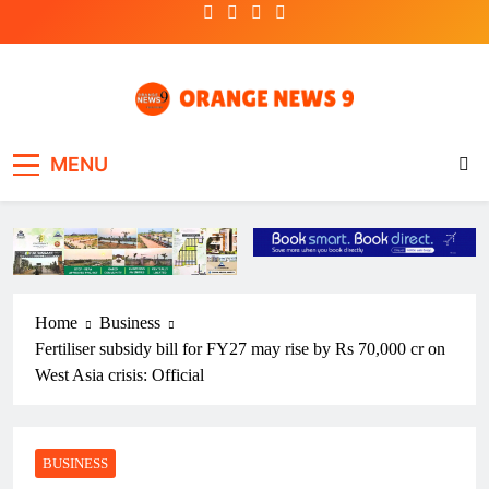
Skip
to
content
OrangeNews9
Frank | Fearless | Forthright
MENU
Home
Business
Fertiliser subsidy bill for FY27 may rise by Rs 70,000 cr on
West Asia crisis: Official
BUSINESS