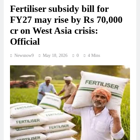
Fertiliser subsidy bill for
FY27 may rise by Rs 70,000
cr on West Asia crisis:
Official
Newsnow9
May 18, 2026
0
4 Mins