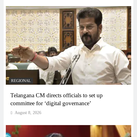
REGIONAL
Telangana CM directs officials to set up
committee for ‘digital governance’
August 8, 2026