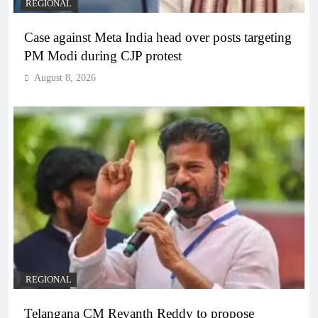
REGIONAL
Case against Meta India head over posts targeting
PM Modi during CJP protest
August 8, 2026
REGIONAL
Telangana CM Revanth Reddy to propose