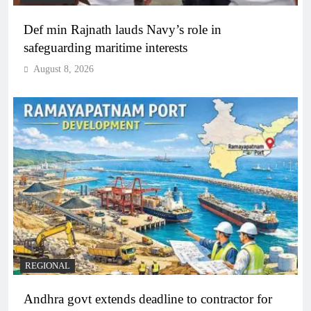
Def min Rajnath lauds Navy’s role in
safeguarding maritime interests
August 8, 2026
REGIONAL
Andhra govt extends deadline to contractor for