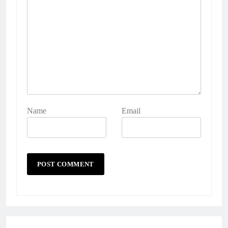
Name
Email