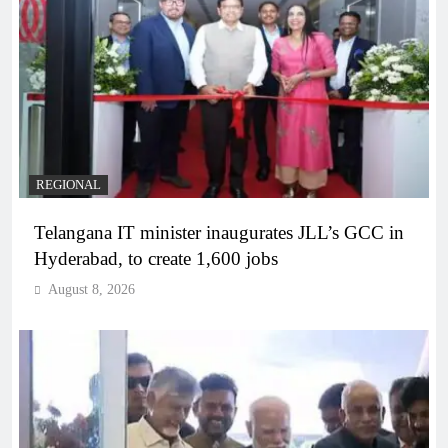
REGIONAL
Telangana IT minister inaugurates JLL’s GCC in
Hyderabad, to create 1,600 jobs
August 8, 2026