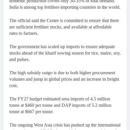
domestic production covers only 30-35% of total demand.
India is among top fertiliser-importing countries in the world.
The official said the Centre is committed to ensure that there
are sufficient fertiliser stocks, and available at affordable
rates to farmers.
The government has scaled up imports to ensure adequate
stocks ahead of the kharif sowing season for rice, maize, soy,
and pulses.
The high subsidy outgo is due to both higher procurement
volumes and jump in global prices and an increase in freight
cost.
The FY27 budget estimated urea imports of 4.5 million
tonne at $460 per tonne and DAP imports of 5.2 million
tonne at $667 per tonne.
The ongoing West Asia crisis has pushed up the international