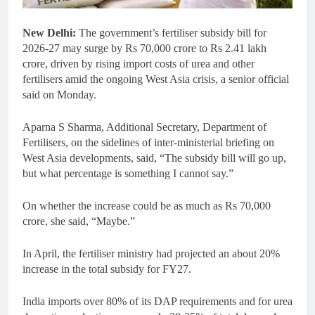
New Delhi:
The government’s fertiliser subsidy bill for
2026-27 may surge by Rs 70,000 crore to Rs 2.41 lakh
crore, driven by rising import costs of urea and other
fertilisers amid the ongoing West Asia crisis, a senior official
said on Monday.
Aparna S Sharma, Additional Secretary, Department of
Fertilisers, on the sidelines of inter-ministerial briefing on
West Asia developments, said, “The subsidy bill will go up,
but what percentage is something I cannot say.”
On whether the increase could be as much as Rs 70,000
crore, she said, “Maybe.”
In April, the fertiliser ministry had projected an about 20%
increase in the total subsidy for FY27.
India imports over 80% of its DAP requirements and for urea