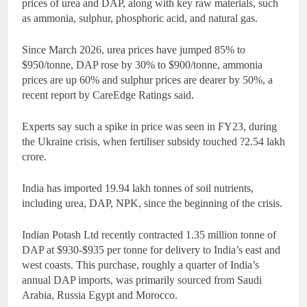
prices of urea and DAP, along with key raw materials, such
as ammonia, sulphur, phosphoric acid, and natural gas.
Since March 2026, urea prices have jumped 85% to
$950/tonne, DAP rose by 30% to $900/tonne, ammonia
prices are up 60% and sulphur prices are dearer by 50%, a
recent report by CareEdge Ratings said.
Experts say such a spike in price was seen in FY23, during
the Ukraine crisis, when fertiliser subsidy touched ?2.54 lakh
crore.
India has imported 19.94 lakh tonnes of soil nutrients,
including urea, DAP, NPK, since the beginning of the crisis.
Indian Potash Ltd recently contracted 1.35 million tonne of
DAP at $930-$935 per tonne for delivery to India’s east and
west coasts. This purchase, roughly a quarter of India’s
annual DAP imports, was primarily sourced from Saudi
Arabia, Russia Egypt and Morocco.