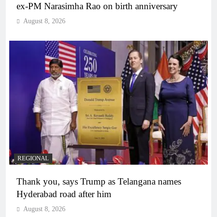
ex-PM Narasimha Rao on birth anniversary
August 8, 2026
REGIONAL
Thank you, says Trump as Telangana names
Hyderabad road after him
August 8, 2026