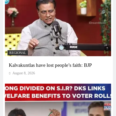
REGIONAL
Kalvakuntlas have lost people’s faith: BJP
August 8, 2026