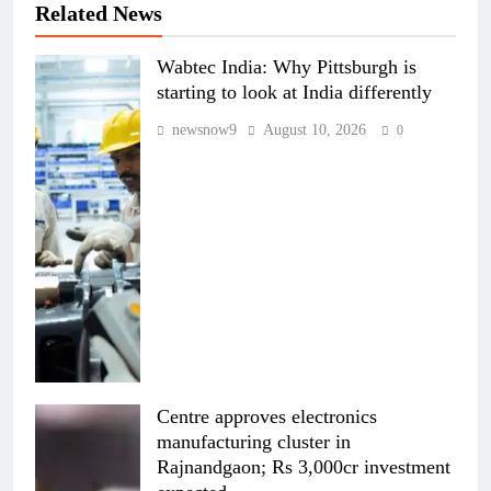
Related News
Wabtec India: Why Pittsburgh is
starting to look at India differently
newsnow9
August 10, 2026
0
Centre approves electronics
manufacturing cluster in
Rajnandgaon; Rs 3,000cr investment