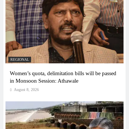
REGIONAL
Women’s quota, delimitation bills will be passed
in Monsoon Session: Athawale
August 8, 2026