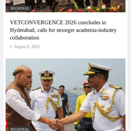
REGIONAL
VETCONVERGENCE 2026 concludes in
Hyderabad, calls for stronger academia-industry
collaboration
August 8, 2026
REGIONAL