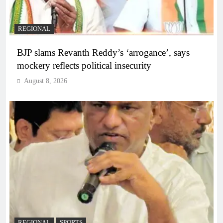
REGIONAL
BJP slams Revanth Reddy’s ‘arrogance’, says
mockery reflects political insecurity
August 8, 2026
REGIONAL
SPORTS