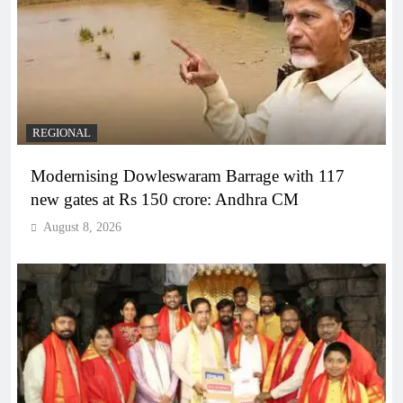
REGIONAL
Modernising Dowleswaram Barrage with 117
new gates at Rs 150 crore: Andhra CM
August 8, 2026