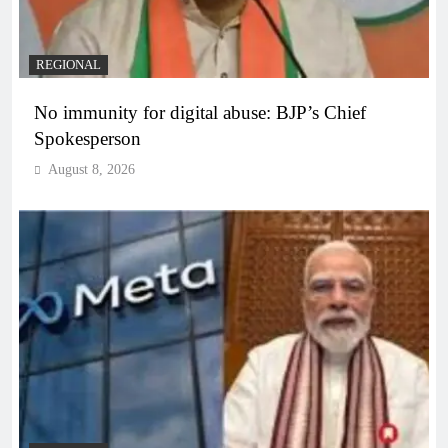
REGIONAL
No immunity for digital abuse: BJP’s Chief
Spokesperson
August 8, 2026