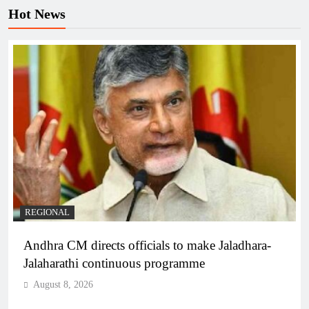
Hot News
REGIONAL
Andhra CM directs officials to make Jaladhara-
Jalaharathi continuous programme
August 8, 2026