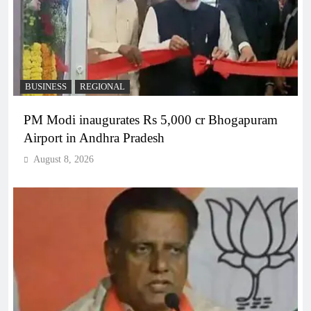
BUSINESS
REGIONAL
PM Modi inaugurates Rs 5,000 cr Bhogapuram
Airport in Andhra Pradesh
August 8, 2026