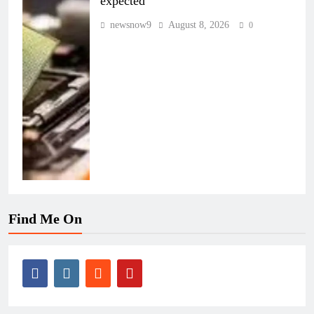
expected
newsnow9
August 8, 2026
0
Find Me On