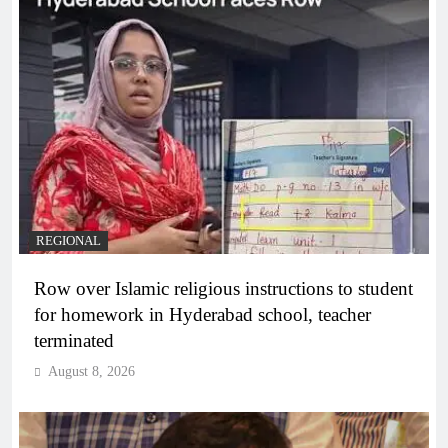
REGIONAL
Row over Islamic religious instructions to student
for homework in Hyderabad school, teacher
terminated
August 8, 2026