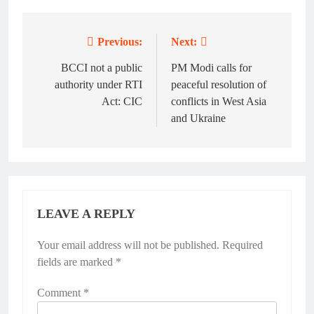
Previous:
Next:
Post
navigation
BCCI not a public
PM Modi calls for
authority under RTI
peaceful resolution of
Act: CIC
conflicts in West Asia
and Ukraine
LEAVE A REPLY
Your email address will not be published.
Required
fields are marked
*
Comment
*