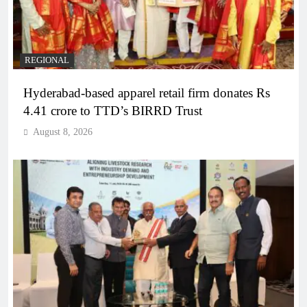
REGIONAL
Hyderabad-based apparel retail firm donates Rs
4.41 crore to TTD’s BIRRD Trust
August 8, 2026