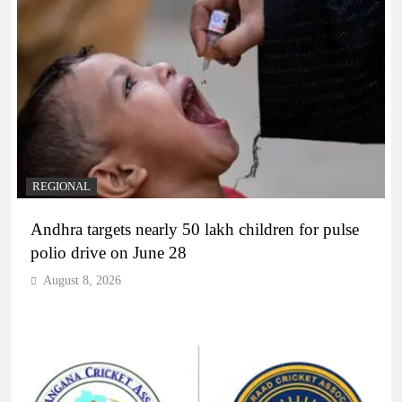
REGIONAL
Andhra targets nearly 50 lakh children for pulse
polio drive on June 28
August 8, 2026