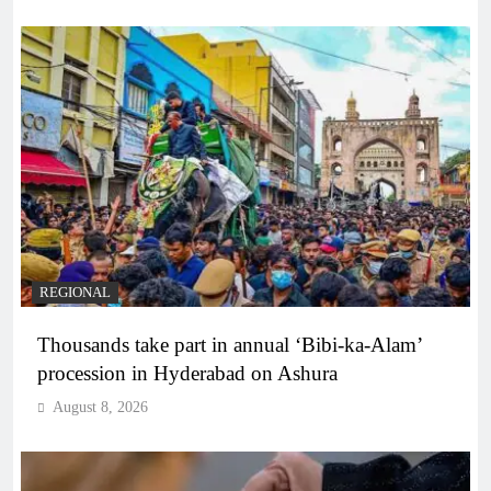
REGIONAL
Thousands take part in annual ‘Bibi-ka-Alam’
procession in Hyderabad on Ashura
August 8, 2026