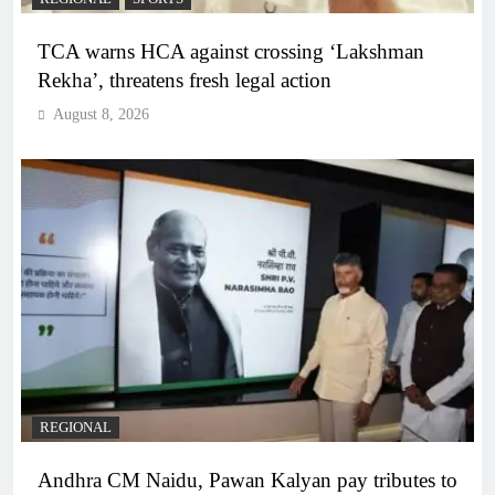
TCA warns HCA against crossing ‘Lakshman
Rekha’, threatens fresh legal action
August 8, 2026
REGIONAL
Andhra CM Naidu, Pawan Kalyan pay tributes to