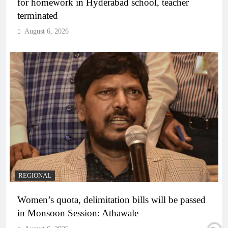
for homework in Hyderabad school, teacher
terminated
August 6, 2026
REGIONAL
Women’s quota, delimitation bills will be passed
in Monsoon Session: Athawale