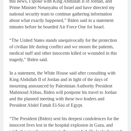
this news, I spoke with King Abdullah II of Jordan, and
Prime Minister Netanyahu of Israel and have directed my
national security team to continue gathering information
about what exactly happened,” Biden said in a statement
minutes before he boarded Air Force One for Israel.
“The United States stands unequivocally for the protection
of civilian life during conflict and we mourn the patients,
medical staff and other innocents killed or wounded in this
tragedy,” Biden said.
In a statement, the White House said after consulting with
King Abdullah II of Jordan and in light of the days of
mourning announced by Palestinian Authority President
Mahmoud Abbas, Biden will postpone his travel to Jordan
and the planned meeting with these two leaders and
President Abdel Fattah El-Sisi of Egypt.
“The President (Biden) sent his deepest condolences for the
innocent lives lost in the hospital explosion in Gaza, and