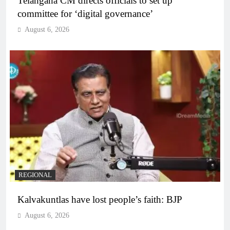
Telangana CM directs officials to set up
committee for ‘digital governance’
August 6, 2026
REGIONAL
Kalvakuntlas have lost people’s faith: BJP
August 6, 2026