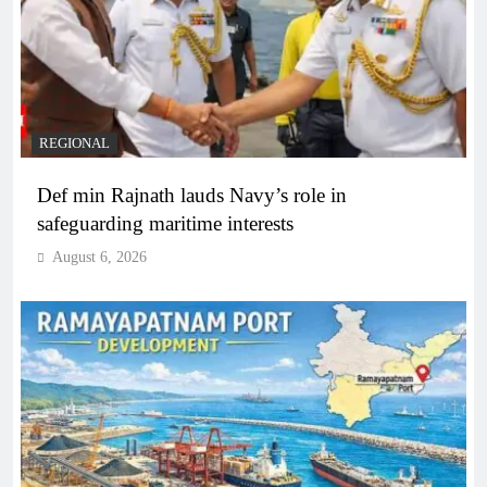
REGIONAL
Def min Rajnath lauds Navy’s role in
safeguarding maritime interests
August 6, 2026