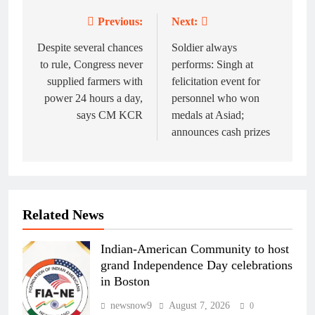
Previous:
Next:
Post
navigation
Despite several chances
Soldier always
to rule, Congress never
performs: Singh at
supplied farmers with
felicitation event for
power 24 hours a day,
personnel who won
says CM KCR
medals at Asiad;
announces cash prizes
Related News
Indian-American Community to host
grand Independence Day celebrations
in Boston
newsnow9
August 7, 2026
0