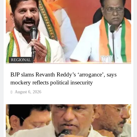
REGIONAL
BJP slams Revanth Reddy’s ‘arrogance’, says
mockery reflects political insecurity
August 6, 2026