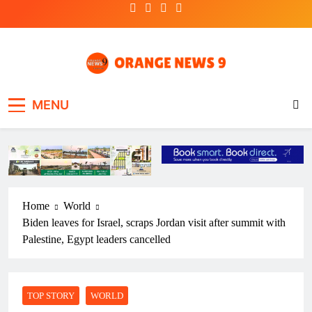
Skip
to
content
OrangeNews9
Frank | Fearless | Forthright
MENU
Home
World
Biden leaves for Israel, scraps Jordan visit after summit with
Palestine, Egypt leaders cancelled
TOP STORY
WORLD