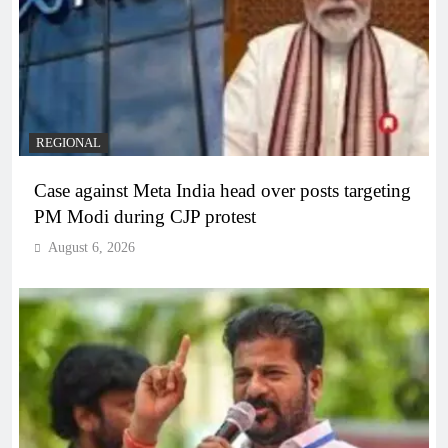
REGIONAL
Case against Meta India head over posts targeting
PM Modi during CJP protest
August 6, 2026