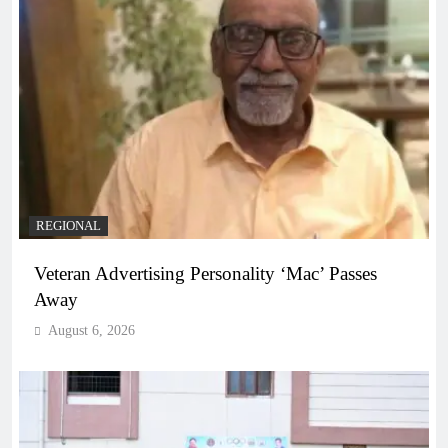
REGIONAL
Veteran Advertising Personality ‘Mac’ Passes
Away
August 6, 2026