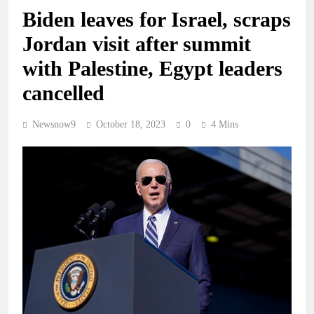
Biden leaves for Israel, scraps
Jordan visit after summit
with Palestine, Egypt leaders
cancelled
Newsnow9
October 18, 2023
0
4 Mins