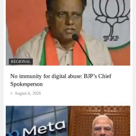
REGIONAL
No immunity for digital abuse: BJP’s Chief
Spokesperson
August 6, 2026