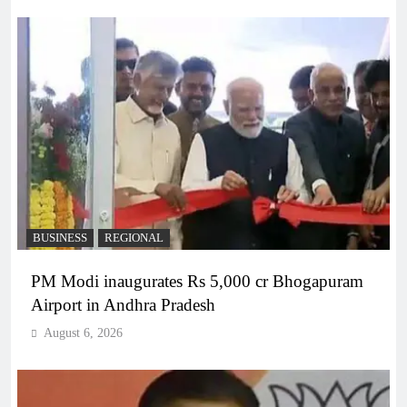
BUSINESS
REGIONAL
PM Modi inaugurates Rs 5,000 cr Bhogapuram
Airport in Andhra Pradesh
August 6, 2026