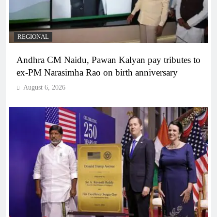
REGIONAL
Andhra CM Naidu, Pawan Kalyan pay tributes to
ex-PM Narasimha Rao on birth anniversary
August 6, 2026