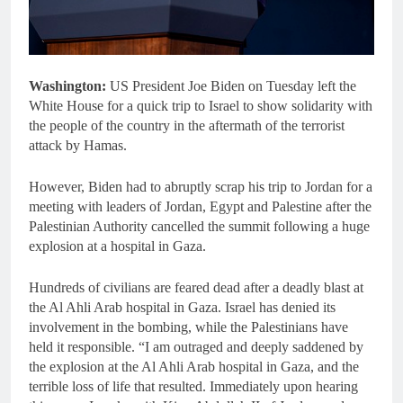
Washington:
US President Joe Biden on Tuesday left the
White House for a quick trip to Israel to show solidarity with
the people of the country in the aftermath of the terrorist
attack by Hamas.
However, Biden had to abruptly scrap his trip to Jordan for a
meeting with leaders of Jordan, Egypt and Palestine after the
Palestinian Authority cancelled the summit following a huge
explosion at a hospital in Gaza.
Hundreds of civilians are feared dead after a deadly blast at
the Al Ahli Arab hospital in Gaza. Israel has denied its
involvement in the bombing, while the Palestinians have
held it responsible. “I am outraged and deeply saddened by
the explosion at the Al Ahli Arab hospital in Gaza, and the
terrible loss of life that resulted. Immediately upon hearing