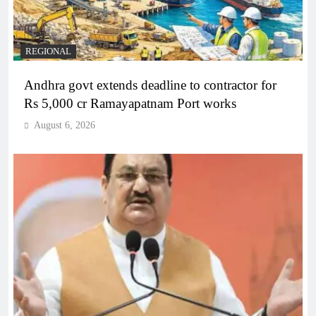
REGIONAL
Andhra govt extends deadline to contractor for
Rs 5,000 cr Ramayapatnam Port works
August 6, 2026