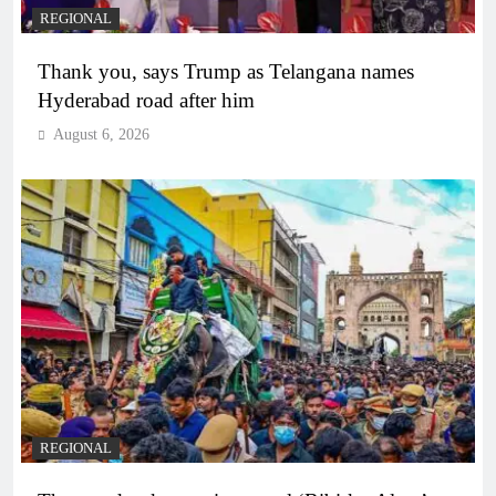
REGIONAL
Thank you, says Trump as Telangana names
Hyderabad road after him
August 6, 2026
REGIONAL