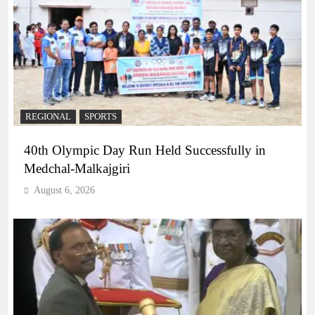
REGIONAL
SPORTS
40th Olympic Day Run Held Successfully in
Medchal-Malkajgiri
August 6, 2026