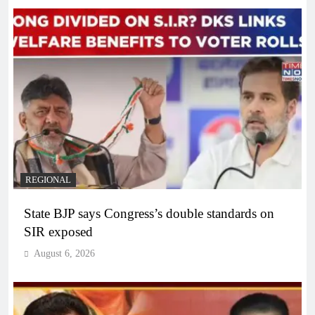
REGIONAL
State BJP says Congress’s double standards on
SIR exposed
August 6, 2026