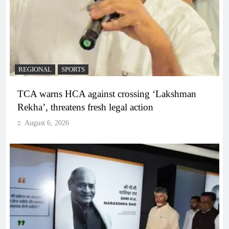
REGIONAL
SPORTS
TCA warns HCA against crossing ‘Lakshman
Rekha’, threatens fresh legal action
August 6, 2026