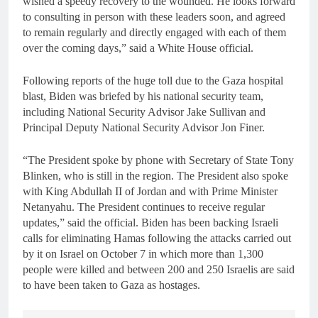
wished a speedy recovery to the wounded. He looks forward
to consulting in person with these leaders soon, and agreed
to remain regularly and directly engaged with each of them
over the coming days,” said a White House official.
Following reports of the huge toll due to the Gaza hospital
blast, Biden was briefed by his national security team,
including National Security Advisor Jake Sullivan and
Principal Deputy National Security Advisor Jon Finer.
“The President spoke by phone with Secretary of State Tony
Blinken, who is still in the region. The President also spoke
with King Abdullah II of Jordan and with Prime Minister
Netanyahu. The President continues to receive regular
updates,” said the official. Biden has been backing Israeli
calls for eliminating Hamas following the attacks carried out
by it on Israel on October 7 in which more than 1,300
people were killed and between 200 and 250 Israelis are said
to have been taken to Gaza as hostages.