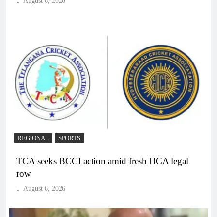
August 6, 2026
REGIONAL
SPORTS
TCA seeks BCCI action amid fresh HCA legal
row
August 6, 2026