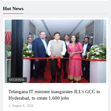
Hot News
REGIONAL
Telangana IT minister inaugurates JLL’s GCC in
Hyderabad, to create 1,600 jobs
August 6, 2026