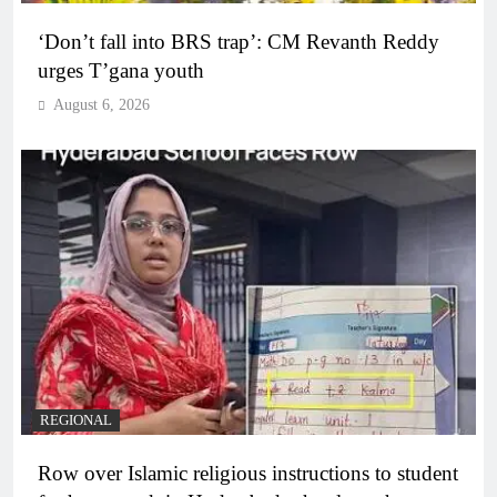
‘Don’t fall into BRS trap’: CM Revanth Reddy
urges T’gana youth
August 6, 2026
REGIONAL
Row over Islamic religious instructions to student