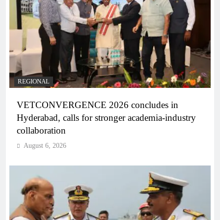
REGIONAL
VETCONVERGENCE 2026 concludes in
Hyderabad, calls for stronger academia-industry
collaboration
August 6, 2026