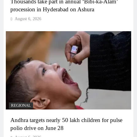
Thousands take part in annual ‘Bibi-ka-Alam’
procession in Hyderabad on Ashura
August 6, 2026
REGIONAL
Andhra targets nearly 50 lakh children for pulse
polio drive on June 28