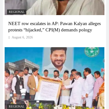
REGIONAL
NEET row escalates in AP: Pawan Kalyan alleges
protests “hijacked,” CPI(M) demands pology
August 6, 2026
REGIONAL