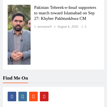
Pakistan Tehreek-e-Insaf supporters
to march toward Islamabad on Sep
27: Khyber Pakhtunkhwa CM
newsnow9
August 6, 2026
0
Find Me On