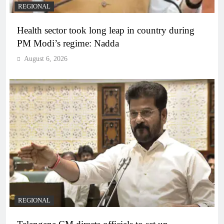
REGIONAL
Health sector took long leap in country during
PM Modi’s regime: Nadda
August 6, 2026
REGIONAL