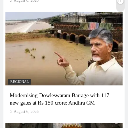
August 6, 2026
REGIONAL
Modernising Dowleswaram Barrage with 117
new gates at Rs 150 crore: Andhra CM
August 6, 2026