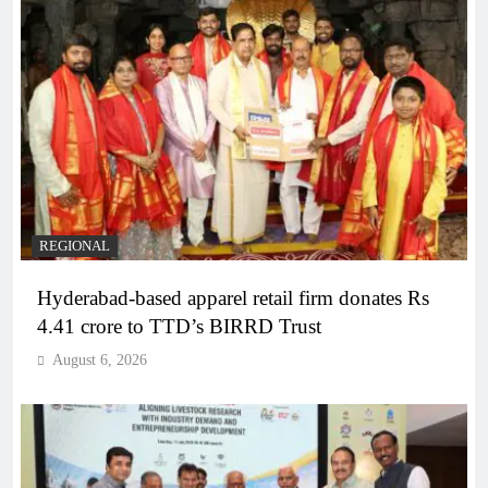
REGIONAL
Hyderabad-based apparel retail firm donates Rs
4.41 crore to TTD’s BIRRD Trust
August 6, 2026