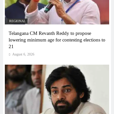
REGIONAL
Telangana CM Revanth Reddy to propose
lowering minimum age for contesting elections to
21
August 6, 2026