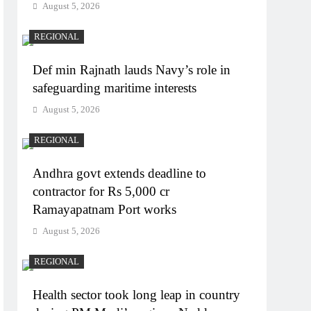
August 5, 2026
REGIONAL
Def min Rajnath lauds Navy’s role in
safeguarding maritime interests
August 5, 2026
REGIONAL
Andhra govt extends deadline to
contractor for Rs 5,000 cr
Ramayapatnam Port works
August 5, 2026
REGIONAL
Health sector took long leap in country