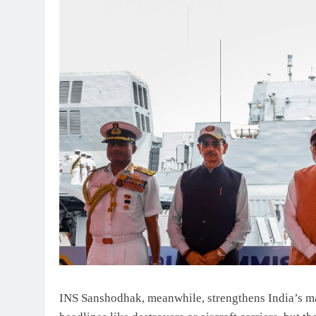
INS Sanshodhak, meanwhile, strengthens India’s m