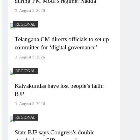
during PM Modi’s regime: Nadda
August 5, 2026
REGIONAL
Telangana CM directs officials to set up
committee for ‘digital governance’
August 5, 2026
REGIONAL
Kalvakuntlas have lost people’s faith:
BJP
August 5, 2026
REGIONAL
State BJP says Congress’s double