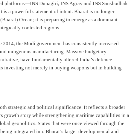
aval platforms—INS Dunagiri, INS Agray and INS Sanshodhak
 is a powerful statement of intent. Bharat is no longer
 (Bharat) Ocean; it is preparing to emerge as a dominant
ategically contested regions.
ce 2014, the Modi government has consistently increased
and indigenous manufacturing. Massive budgetary
nitiative, have fundamentally altered India’s defence
n is investing not merely in buying weapons but in building
h strategic and political significance. It reflects a broader
its growth story while strengthening maritime capabilities in a
lobal geopolitics. States that were once viewed through the
 being integrated into Bharat’s larger developmental and