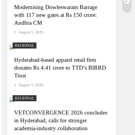
Modernising Dowleswaram Barrage
with 117 new gates at Rs 150 crore:
Andhra CM
August 5, 2026
REGIONAL
Hyderabad-based apparel retail firm
donates Rs 4.41 crore to TTD’s BIRRD
Trust
August 5, 2026
REGIONAL
VETCONVERGENCE 2026 concludes
in Hyderabad, calls for stronger
academia-industry collaboration