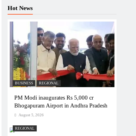
Hot News
BUSINESS
REGIONAL
PM Modi inaugurates Rs 5,000 cr
Bhogapuram Airport in Andhra Pradesh
August 5, 2026
REGIONAL