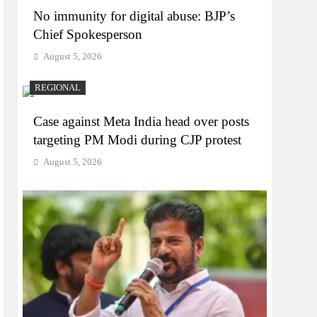
No immunity for digital abuse: BJP’s
Chief Spokesperson
August 5, 2026
REGIONAL
Case against Meta India head over posts
targeting PM Modi during CJP protest
August 5, 2026