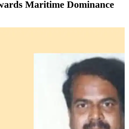
wards Maritime Dominance