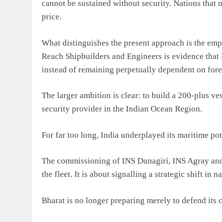
cannot be sustained without security. Nations that 
price.
What distinguishes the present approach is the emph
Reach Shipbuilders and Engineers is evidence that
instead of remaining perpetually dependent on fore
The larger ambition is clear: to build a 200-plus v
security provider in the Indian Ocean Region.
For far too long, India underplayed its maritime pot
The commissioning of INS Dunagiri, INS Agray and 
the fleet. It is about signalling a strategic shift in n
Bharat is no longer preparing merely to defend its c