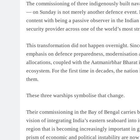
The commissioning of three indigenously built n
— on Sunday is not merely another defence event. It
content with being a passive observer in the Indian
security provider across one of the world’s most str
This transformation did not happen overnight. Sin
emphasis on defence preparedness, modernisation 
allocations, coupled with the Aatmanirbhar Bharat i
ecosystem. For the first time in decades, the natio
them.
These three warships symbolise that change.
Their commissioning in the Bay of Bengal carries bot
vision of integrating India’s eastern seaboard into 
region that is becoming increasingly important in g
prism of economic and political instability are now