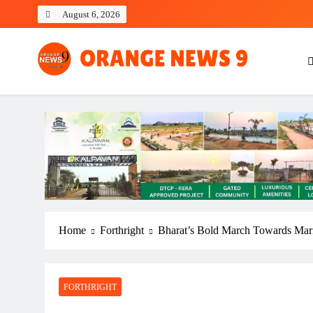
Skip
August 6, 2026
to
content
OrangeNews9
Frank | Fearless | Forthright
Home
Forthright
Bharat’s Bold March Towards Mar
FORTHRIGHT