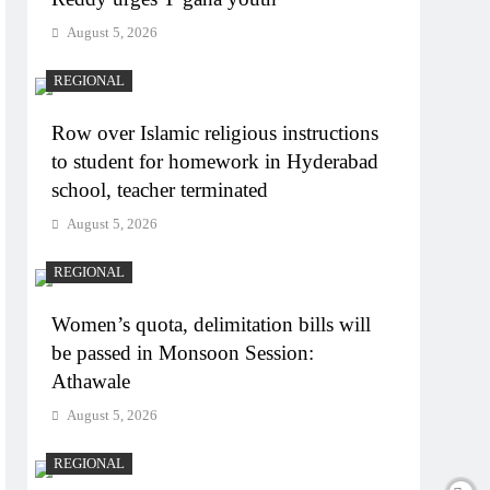
August 5, 2026
REGIONAL
Row over Islamic religious instructions
to student for homework in Hyderabad
school, teacher terminated
August 5, 2026
REGIONAL
Women’s quota, delimitation bills will
be passed in Monsoon Session:
Athawale
August 5, 2026
REGIONAL