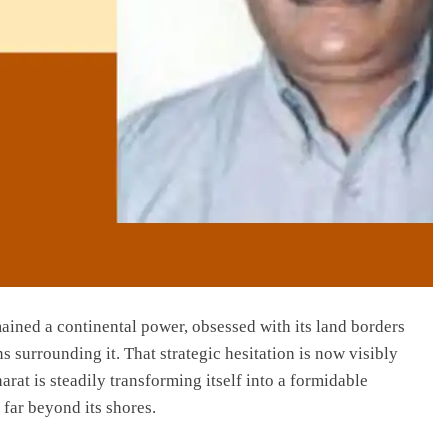
ained a continental power, obsessed with its land borders
s surrounding it. That strategic hesitation is now visibly
at is steadily transforming itself into a formidable
 far beyond its shores.