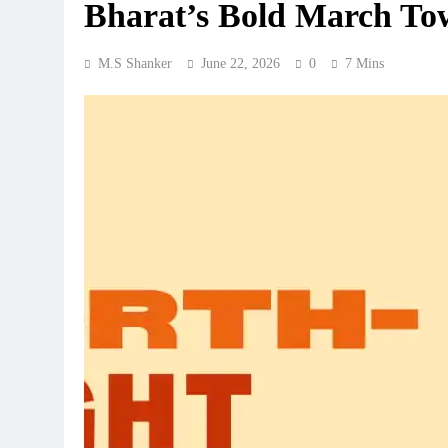
Bharat’s Bold March To
M.S Shanker
June 22, 2026
0
7 Mins