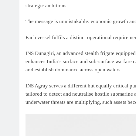
strategic ambitions.
The message is unmistakable: economic growth and 
Each vessel fulfils a distinct operational requireme
INS Dunagiri, an advanced stealth frigate equipped
enhances India’s surface and sub-surface warfare cap
and establish dominance across open waters.
INS Agray serves a different but equally critical pu
tailored to detect and neutralise hostile submarine a
underwater threats are multiplying, such assets be