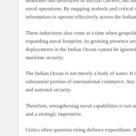
headlines like destroyers or aircraft carriers, but
naval operations. By mapping seabeds and critical s
information to operate effectively across the Indi
These inductions also come at a time when geopoliti
expanding naval footprint, its growing presence a
deployments in the Indian Ocean cannot be ignored.
maritime security.
The Indian Ocean is not merely a body of water. It c
substantial portion of international commerce. Any
and national security.
Therefore, strengthening naval capabilities is not a
and a strategic imperative.
Critics often question rising defence expenditure. 