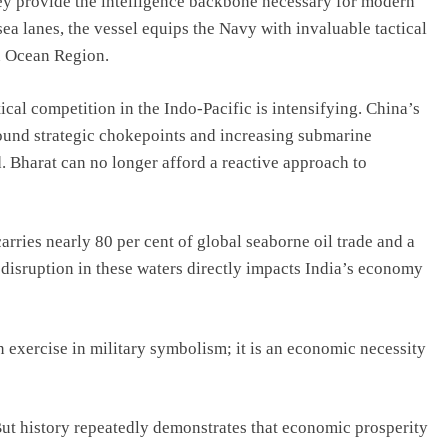
 they provide the intelligence backbone necessary for modern
ea lanes, the vessel equips the Navy with invaluable tactical
an Ocean Region.
cal competition in the Indo-Pacific is intensifying. China’s
round strategic chokepoints and increasing submarine
 Bharat can no longer afford a reactive approach to
arries nearly 80 per cent of global seaborne oil trade and a
 disruption in these waters directly impacts India’s economy
n exercise in military symbolism; it is an economic necessity
But history repeatedly demonstrates that economic prosperity