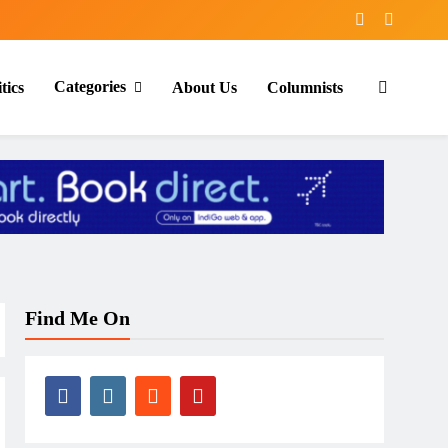
Categories
tics
About Us
Columnists
Find Me On