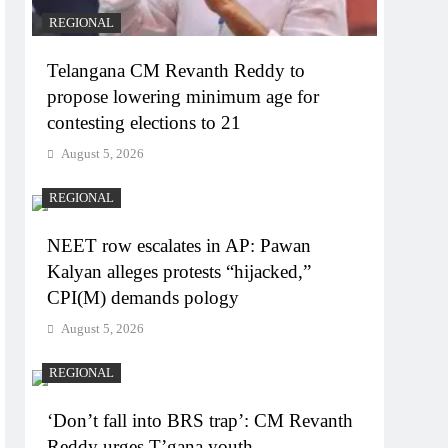
REGIONAL
Telangana CM Revanth Reddy to
propose lowering minimum age for
contesting elections to 21
August 5, 2026
REGIONAL
NEET row escalates in AP: Pawan
Kalyan alleges protests “hijacked,”
CPI(M) demands pology
August 5, 2026
REGIONAL
‘Don’t fall into BRS trap’: CM Revanth
Reddy urges T’gana youth