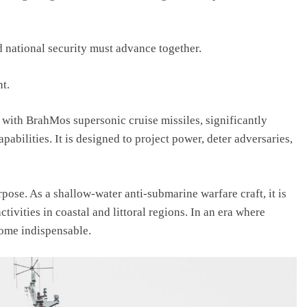
national security must advance together.
nt.
 with BrahMos supersonic cruise missiles, significantly
abilities. It is designed to project power, deter adversaries,
rpose. As a shallow-water anti-submarine warfare craft, it is
ctivities in coastal and littoral regions. In an era where
come indispensable.