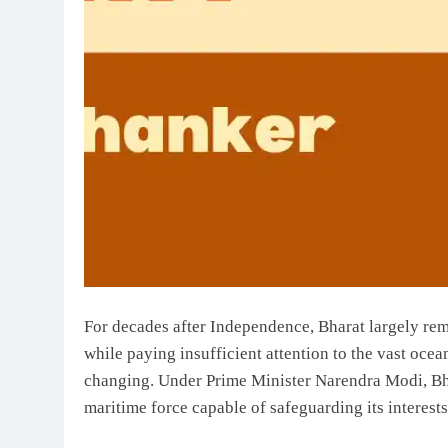
For decades after Independence, Bharat largely rem
while paying insufficient attention to the vast ocean
changing. Under Prime Minister Narendra Modi, Bhar
maritime force capable of safeguarding its interests