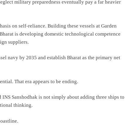
neglect military preparedness eventually pay a far heavier
asis on self-reliance. Building these vessels at Garden
 Bharat is developing domestic technological competence
ign suppliers.
essel navy by 2035 and establish Bharat as the primary net
ential. That era appears to be ending.
INS Sanshodhak is not simply about adding three ships to
ational thinking.
oastline.