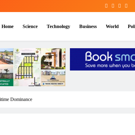
Home
Science
Technology
Business
World
Poli
itime Dominance