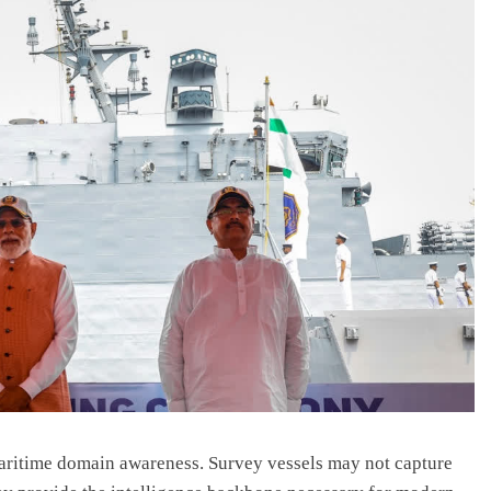
aritime domain awareness. Survey vessels may not capture