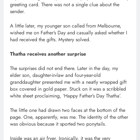
greeting card. There was not a single clue about the
sender.
A little later, my younger son called from Melbourne,
wished me on Father’s Day and casually asked whether I
had received the gifts. Mystery solved.
Thatha receives another surprise
The surprises did not end there. Later in the day, my
elder son, daughter-in-law and four-year-old
granddaughter presented me with a neatly wrapped gift
box covered in gold paper. Stuck on it was a scribbled
white sheet proclaiming, ‘Happy Father’s Day Thatha’.
The little one had drawn two faces at the bottom of the
page. One, apparently, was me. The identity of the other
was obvious because it sported two ponytails.
Inside was an air fryer. Ironically, it was the very