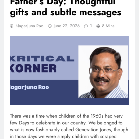
Father’s Day: Thoughtful
gifts and subtle messages
Nagarjuna Rao
June 22, 2026
1
8 Mins
There was a time when children of the 1960s had very
few Days to celebrate in our country. We belonged to
what is now fashionably called Generation Jones, though
in those days we were simply children with scraped