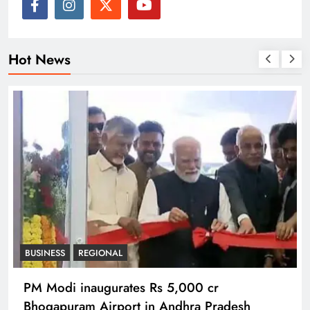
Hot News
BUSINESS
REGIONAL
PM Modi inaugurates Rs 5,000 cr
Bhogapuram Airport in Andhra Pradesh