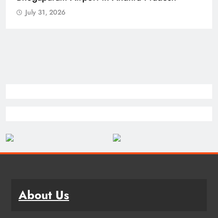
July 31, 2026
About Us