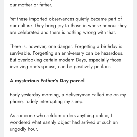
our mother or father.
Yet these imported observances quietly became part of
our culture. They bring joy to those in whose honour they
are celebrated and there is nothing wrong with that.
There is, however, one danger. Forgetting a birthday is
survivable. Forgetting an anniversary can be hazardous.
But overlooking certain modern Days, especially those
involving one’s spouse, can be positively perilous.
A mysterious Father’s Day parcel
Early yesterday morning, a deliveryman called me on my
phone, rudely interrupting my sleep.
As someone who seldom orders anything online, I
wondered what earthly object had arrived at such an
ungodly hour.