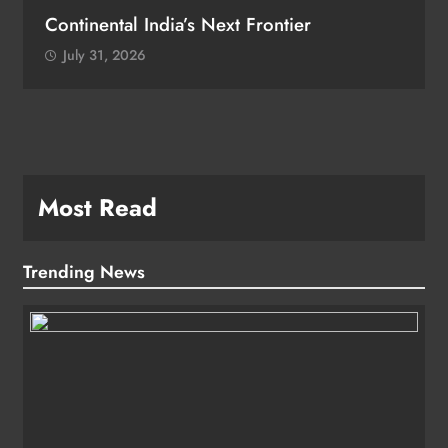
Continental India’s Next Frontier
July 31, 2026
Most Read
Trending News