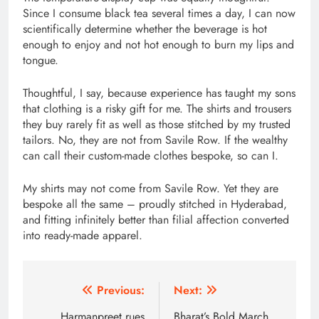
Since I consume black tea several times a day, I can now
scientifically determine whether the beverage is hot
enough to enjoy and not hot enough to burn my lips and
tongue.
Thoughtful, I say, because experience has taught my sons
that clothing is a risky gift for me. The shirts and trousers
they buy rarely fit as well as those stitched by my trusted
tailors. No, they are not from Savile Row. If the wealthy
can call their custom-made clothes bespoke, so can I.
My shirts may not come from Savile Row. Yet they are
bespoke all the same – proudly stitched in Hyderabad,
and fitting infinitely better than filial affection converted
into ready-made apparel.
Post
Previous:
Next:
Harmanpreet rues
Bharat’s Bold March