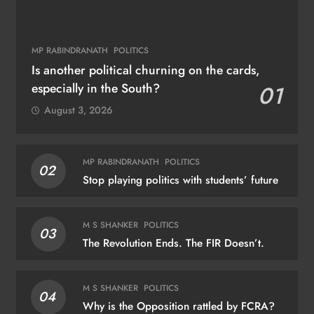
MP RABINDRANATH
POLITICS
Is another political churning on the cards,
especially in the South?
01
August 3, 2026
MP RABINDRANATH
POLITICS
02
Stop playing politics with students’ future
M S SHANKER
POLITICS
03
The Revolution Ends. The FIR Doesn’t.
M S SHANKER
POLITICS
04
Why is the Opposition rattled by FCRA?