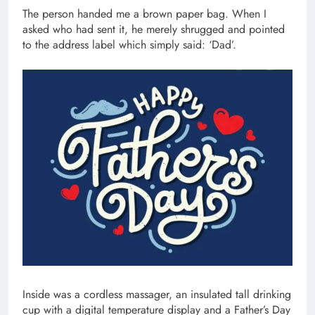
The person handed me a brown paper bag. When I
asked who had sent it, he merely shrugged and pointed
to the address label which simply said: ‘Dad’.
Inside was a cordless massager, an insulated tall drinking
cup with a digital temperature display and a Father’s Day