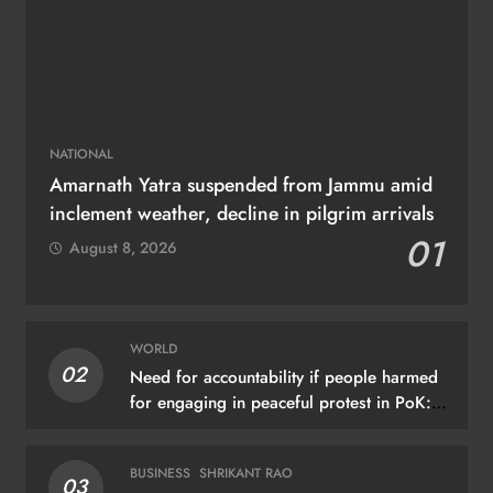
NATIONAL
Amarnath Yatra suspended from Jammu amid
inclement weather, decline in pilgrim arrivals
01
August 8, 2026
WORLD
02
Need for accountability if people harmed
for engaging in peaceful protest in PoK:
UN
BUSINESS
SHRIKANT RAO
03