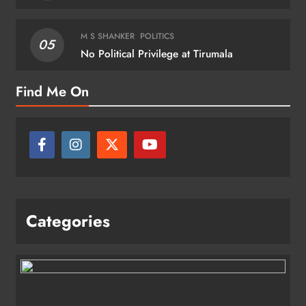
M S SHANKER
POLITICS
05
No Political Privilege at Tirumala
Find Me On
Categories