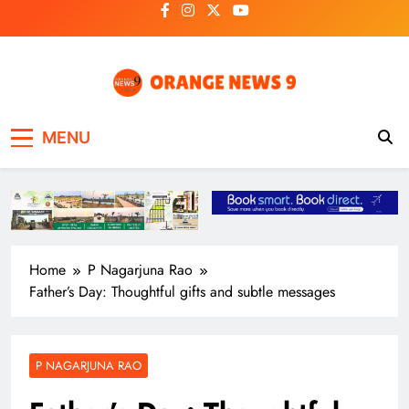
Skip
to
content
OrangeNews9
Frank | Fearless | Forthright
MENU
Home
P Nagarjuna Rao
Father’s Day: Thoughtful gifts and subtle messages
P NAGARJUNA RAO