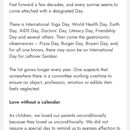
Fast forward a few decades, and every sunrise seems to
come attached with a designated Day.
There is International Yoga Day, World Health Day, Earth
Day, AIDS Day, Doctors’ Day, Literacy Day, Friendship
Day and several others. Then come the gastronomic
observances – Pizza Day, Burger Day, Biryani Day, and,
for all one knows, there may soon be an International
Day for Leftover Sambar.
The list grows longer every year. One suspects that
somewhere there is a committee working overtime to
ensure no object, profession, emotion or edible item
feels neglected.
Love without a calendar
As children, we loved our parents unconditionally
because they loved us unconditionally. We did not
require a special day to remind us to express affection to