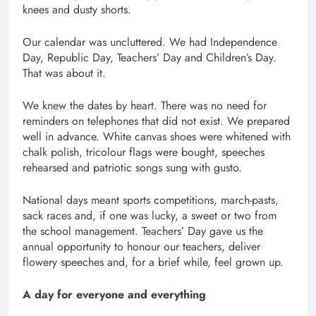
knees and dusty shorts.
Our calendar was uncluttered. We had Independence
Day, Republic Day, Teachers’ Day and Children’s Day.
That was about it.
We knew the dates by heart. There was no need for
reminders on telephones that did not exist. We prepared
well in advance. White canvas shoes were whitened with
chalk polish, tricolour flags were bought, speeches
rehearsed and patriotic songs sung with gusto.
National days meant sports competitions, march-pasts,
sack races and, if one was lucky, a sweet or two from
the school management. Teachers’ Day gave us the
annual opportunity to honour our teachers, deliver
flowery speeches and, for a brief while, feel grown up.
A day for everyone and everything