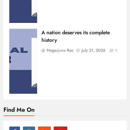
A nation deserves its complete
history
Nagarjuna Rao
July 31, 2026
1
Find Me On