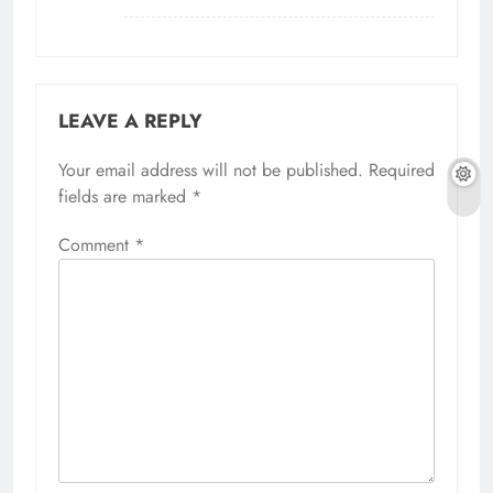
LEAVE A REPLY
Your email address will not be published.
Alternative:
Required
fields are marked
*
Comment
*