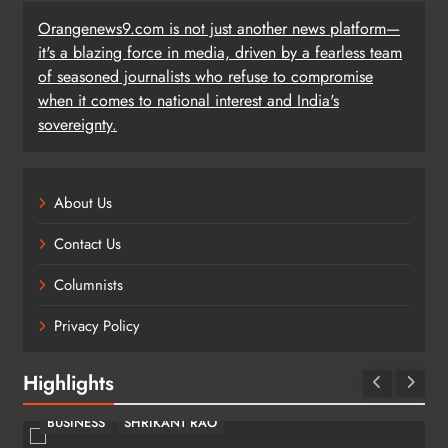
Orangenews9.com is not just another news platform—
it's a blazing force in media, driven by a fearless team
of seasoned journalists who refuse to compromise
when it comes to national interest and India's
sovereignty.
About Us
Contact Us
Columnists
Privacy Policy
Highlights
BUSINESS
SHRIKANT RAO