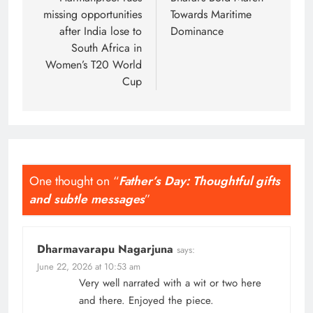
navigation
missing opportunities
Towards Maritime
after India lose to
Dominance
South Africa in
Women’s T20 World
Cup
One thought on “
Father’s Day: Thoughtful gifts
and subtle messages
”
Dharmavarapu Nagarjuna
says:
June 22, 2026 at 10:53 am
Very well narrated with a wit or two here
and there. Enjoyed the piece.