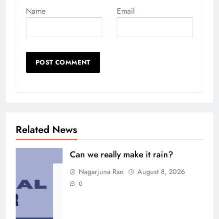
Name
Email
Related News
Can we really make it rain?
Nagarjuna Rao
August 8, 2026
0