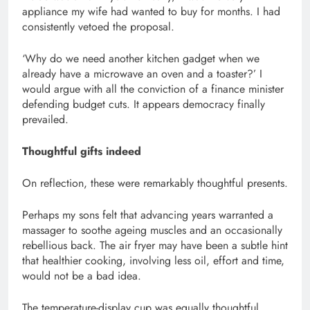
appliance my wife had wanted to buy for months. I had
consistently vetoed the proposal.
‘Why do we need another kitchen gadget when we
already have a microwave an oven and a toaster?’ I
would argue with all the conviction of a finance minister
defending budget cuts. It appears democracy finally
prevailed.
Thoughtful gifts indeed
On reflection, these were remarkably thoughtful presents.
Perhaps my sons felt that advancing years warranted a
massager to soothe ageing muscles and an occasionally
rebellious back. The air fryer may have been a subtle hint
that healthier cooking, involving less oil, effort and time,
would not be a bad idea.
The temperature-display cup was equally thoughtful.