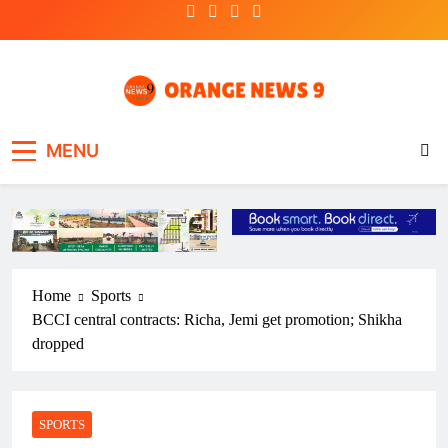
Skip
to
content
OrangeNews9
Frank | Fearless | Forthright
MENU
Home
Sports
BCCI central contracts: Richa, Jemi get promotion; Shikha
dropped
SPORTS