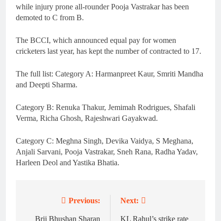
while injury prone all-rounder Pooja Vastrakar has been
demoted to C from B.
The BCCI, which announced equal pay for women
cricketers last year, has kept the number of contracted to 17.
The full list: Category A: Harmanpreet Kaur, Smriti Mandha
and Deepti Sharma.
Category B: Renuka Thakur, Jemimah Rodrigues, Shafali
Verma, Richa Ghosh, Rajeshwari Gayakwad.
Category C: Meghna Singh, Devika Vaidya, S Meghana,
Anjali Sarvani, Pooja Vastrakar, Sneh Rana, Radha Yadav,
Harleen Deol and Yastika Bhatia.
Previous:
Next:
Post
navigation
Brij Bhushan Sharan
KL Rahul’s strike rate