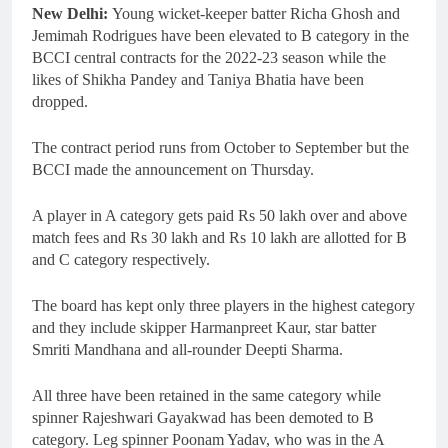
New Delhi:
Young wicket-keeper batter Richa Ghosh and
Jemimah Rodrigues have been elevated to B category in the
BCCI central contracts for the 2022-23 season while the
likes of Shikha Pandey and Taniya Bhatia have been
dropped.
The contract period runs from October to September but the
BCCI made the announcement on Thursday.
A player in A category gets paid Rs 50 lakh over and above
match fees and Rs 30 lakh and Rs 10 lakh are allotted for B
and C category respectively.
The board has kept only three players in the highest category
and they include skipper Harmanpreet Kaur, star batter
Smriti Mandhana and all-rounder Deepti Sharma.
All three have been retained in the same category while
spinner Rajeshwari Gayakwad has been demoted to B
category. Leg spinner Poonam Yadav, who was in the A