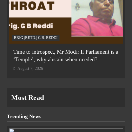
BRIG (RETD.) G.B. REDDI
Time to introspect, Mr Modi: If Parliament is a
‘Temple’, why abstain when needed?
August 7, 2026
Most Read
Trending News