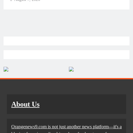
About Us
Orangenews9.com is not just another news platform—it's a