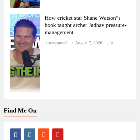
How cricket star Shane Watson”s
book taught archer Jadhav pressure-
management
newsnow9
August 7, 2026
0
Find Me On