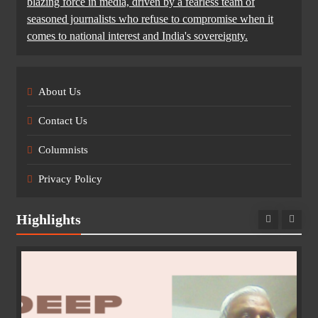
blazing force in media, driven by a fearless team of
seasoned journalists who refuse to compromise when it
comes to national interest and India's sovereignty.
About Us
Contact Us
Columnists
Privacy Policy
Highlights
e