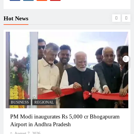
Hot News
BUSINESS
REGIONAL
PM Modi inaugurates Rs 5,000 cr Bhogapuram
Airport in Andhra Pradesh
August 7, 2026