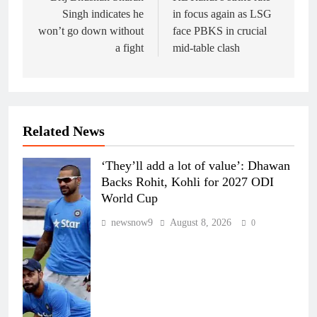
Singh indicates he
in focus again as LSG
won’t go down without
face PBKS in crucial
a fight
mid-table clash
Related News
‘They’ll add a lot of value’: Dhawan
Backs Rohit, Kohli for 2027 ODI
World Cup
newsnow9
August 8, 2026
0