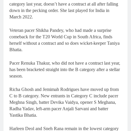
category last year, doesn’t have a contract at all after falling
down in the pecking order. She last played for India in
March 2022.
Veteran pacer Shikha Pandey, who had made a surprise
comeback for the T20 World Cup in South Africa, finds
herself without a contract and so does wicket-keeper Taniya
Bhatia.
Pacer Renuka Thakur, who did not have a contract last year,
has been bracketed straight into the B category after a stellar
season.
Richa Ghosh and Jemimah Rodrigues have moved up from
C to B category. New entrants in Category C include pacer
Meghna Singh, batter Devika Vaidya, opener S Meghana,
Radha Yadav, left-arm pacer Anjali Sarvani and batter
Yastika Bhatia.
Harleen Deol and Sneh Rana remain in the lowest category