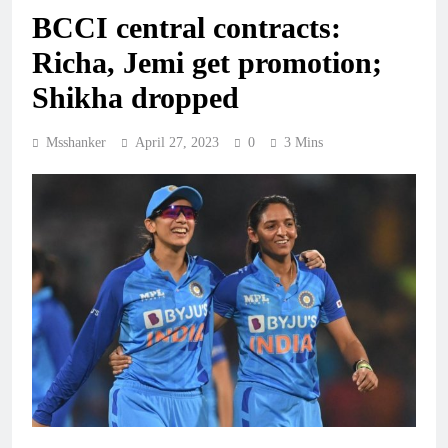
BCCI central contracts:
Richa, Jemi get promotion;
Shikha dropped
Msshanker
April 27, 2023
0
3 Mins