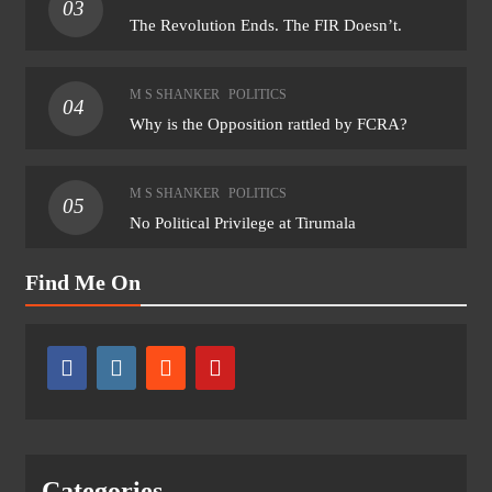
03
The Revolution Ends. The FIR Doesn’t.
M S SHANKER
POLITICS
04
Why is the Opposition rattled by FCRA?
M S SHANKER
POLITICS
05
No Political Privilege at Tirumala
Find Me On
Categories