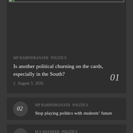
MP RABINDRANATH
POLITICS
Is another political churning on the cards,
especially in the South?
01
August 3, 2026
MP RABINDRANATH
POLITICS
02
Stop playing politics with students’ future
M S SHANKER
POLITICS