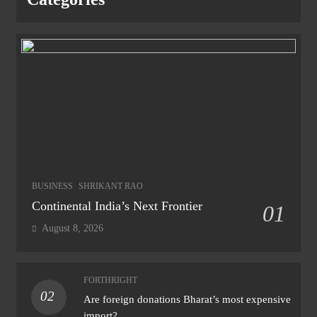
BUSINESS
SHRIKANT RAO
Continental India’s Next Frontier
01
August 8, 2026
FORTHRIGHT
02
Are foreign donations Bharat’s most expensive
import?