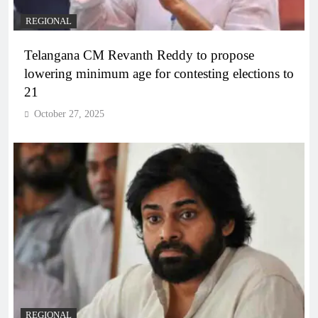
REGIONAL
Telangana CM Revanth Reddy to propose
lowering minimum age for contesting elections to
21
October 27, 2025
REGIONAL