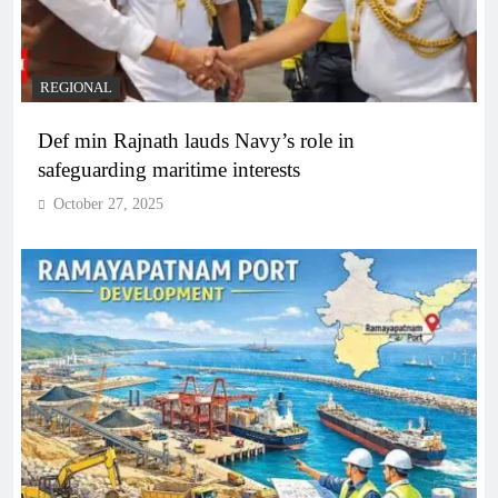
REGIONAL
Def min Rajnath lauds Navy’s role in
safeguarding maritime interests
October 27, 2025