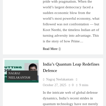
pride with pragmatism. When the
world’s largest democracy faced a
sudden economic blow from the
world’s most powerful economy, what
followed was not confrontation — but
Koot Neethi, the timeless Indian art of
turning adversity into advantage. This
is the story of how Prime…
Read More
India’s Quantum Leap Redefines
Defence
NAGRAJ
NEELAKANTAM
Nagraj Neelakantam
October 27, 2025
0
9 mins
In the intricate web of global defense
dynamics, India’s recent strides in
quantum technology have not merely