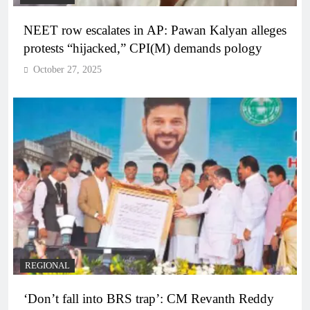
NEET row escalates in AP: Pawan Kalyan alleges
protests “hijacked,” CPI(M) demands pology
October 27, 2025
REGIONAL
‘Don’t fall into BRS trap’: CM Revanth Reddy