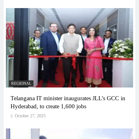
REGIONAL
Telangana IT minister inaugurates JLL’s GCC in
Hyderabad, to create 1,600 jobs
October 27, 2025