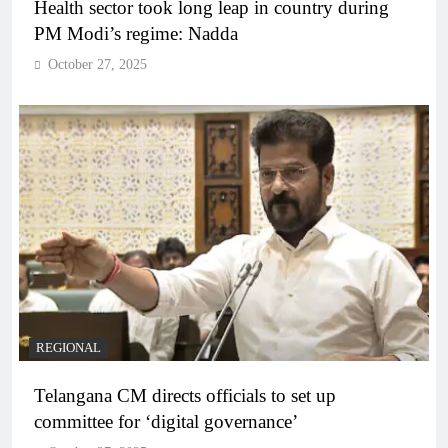
Health sector took long leap in country during
PM Modi’s regime: Nadda
October 27, 2025
REGIONAL
Telangana CM directs officials to set up
committee for ‘digital governance’