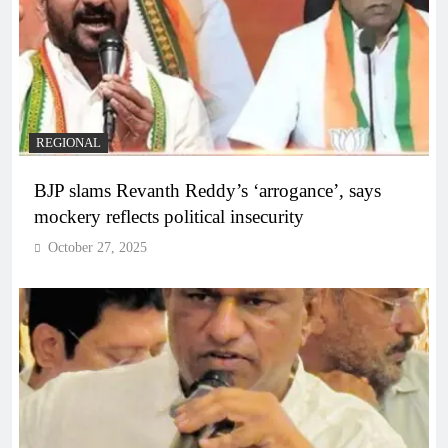
REGIONAL
BJP slams Revanth Reddy’s ‘arrogance’, says
mockery reflects political insecurity
October 27, 2025