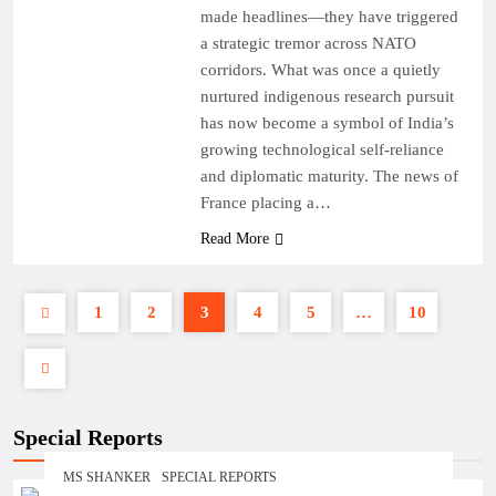
made headlines—they have triggered
a strategic tremor across NATO
corridors. What was once a quietly
nurtured indigenous research pursuit
has now become a symbol of India’s
growing technological self-reliance
and diplomatic maturity. The news of
France placing a…
Read More
1
2
3
4
5
…
10
Special Reports
MS SHANKER
SPECIAL REPORTS