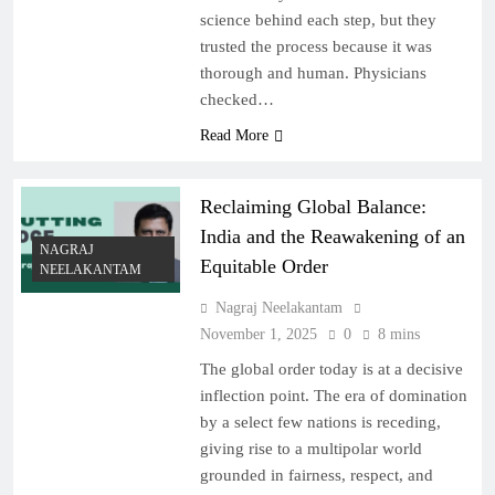
science behind each step, but they
trusted the process because it was
thorough and human. Physicians
checked…
Read More
Reclaiming Global Balance:
India and the Reawakening of an
NAGRAJ
Equitable Order
NEELAKANTAM
Nagraj Neelakantam
November 1, 2025
0
8 mins
The global order today is at a decisive
inflection point. The era of domination
by a select few nations is receding,
giving rise to a multipolar world
grounded in fairness, respect, and