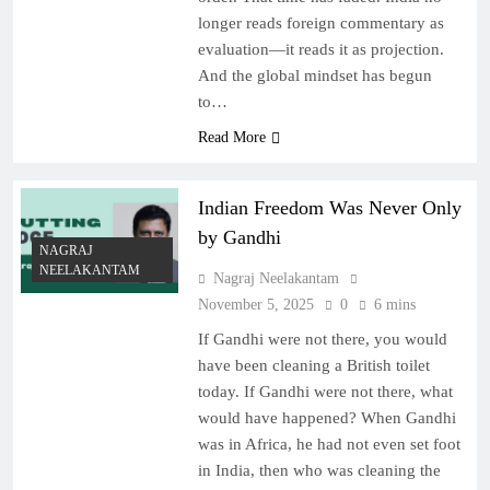
longer reads foreign commentary as
evaluation—it reads it as projection.
And the global mindset has begun
to…
Read More
Indian Freedom Was Never Only
by Gandhi
NAGRAJ
NEELAKANTAM
Nagraj Neelakantam
November 5, 2025
0
6 mins
If Gandhi were not there, you would
have been cleaning a British toilet
today. If Gandhi were not there, what
would have happened? When Gandhi
was in Africa, he had not even set foot
in India, then who was cleaning the