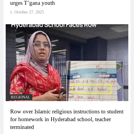
urges T’gana youth
October 27, 2025
REGIONAL
Row over Islamic religious instructions to student
for homework in Hyderabad school, teacher
terminated