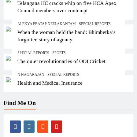
Telangana HC cracks whip on five HCA Apex
Council members over contempt
ALEKYA PRATAP NEELAKANTAM
SPECIAL REPORTS
When the woman held the hand: Bhimbetka’s
forgotten story of agency
SPECIAL REPORTS
SPORTS
The quiet revolutionaries of ODI Cricket
N NAGARAJAN
SPECIAL REPORTS
Health and Medical Insurance
Find Me On