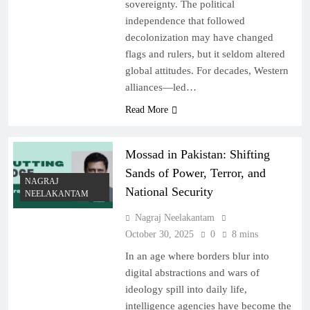
sovereignty. The political
independence that followed
decolonization may have changed
flags and rulers, but it seldom altered
global attitudes. For decades, Western
alliances—led…
Read More
Mossad in Pakistan: Shifting
Sands of Power, Terror, and
NAGRAJ
National Security
NEELAKANTAM
Nagraj Neelakantam
October 30, 2025
0
8 mins
In an age where borders blur into
digital abstractions and wars of
ideology spill into daily life,
intelligence agencies have become the