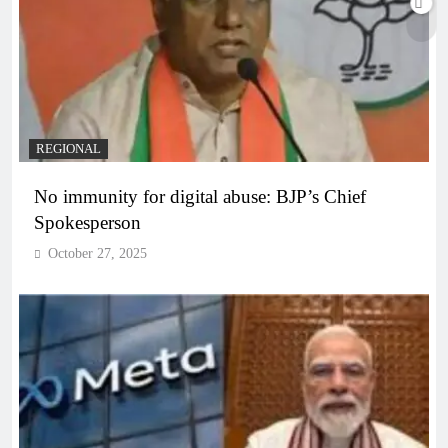
REGIONAL
No immunity for digital abuse: BJP’s Chief
Spokesperson
October 27, 2025