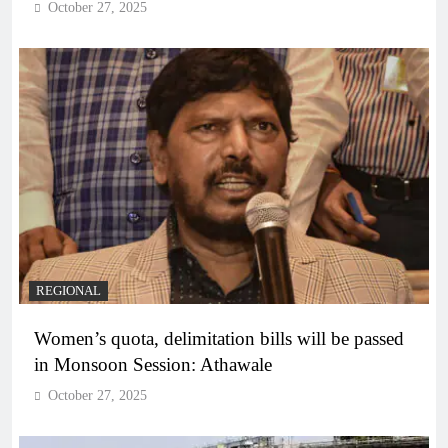
October 27, 2025
REGIONAL
Women’s quota, delimitation bills will be passed
in Monsoon Session: Athawale
October 27, 2025