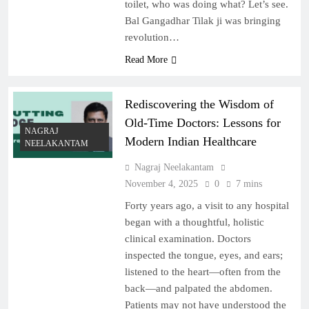
toilet, who was doing what? Let’s see.
Bal Gangadhar Tilak ji was bringing
revolution…
Read More
Rediscovering the Wisdom of
Old-Time Doctors: Lessons for
NAGRAJ
Modern Indian Healthcare
NEELAKANTAM
Nagraj Neelakantam
November 4, 2025
0
7 mins
Forty years ago, a visit to any hospital
began with a thoughtful, holistic
clinical examination. Doctors
inspected the tongue, eyes, and ears;
listened to the heart—often from the
back—and palpated the abdomen.
Patients may not have understood the