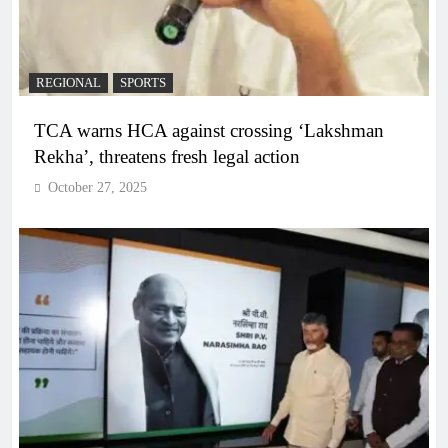
REGIONAL
SPORTS
TCA warns HCA against crossing ‘Lakshman
Rekha’, threatens fresh legal action
October 27, 2025