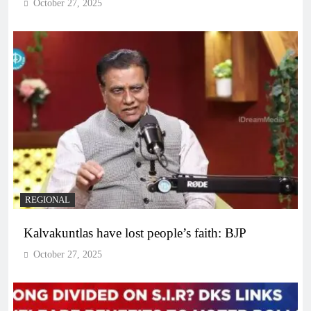
October 27, 2025
REGIONAL
Kalvakuntlas have lost people’s faith: BJP
October 27, 2025