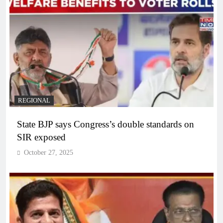
REGIONAL
State BJP says Congress’s double standards on
SIR exposed
October 27, 2025