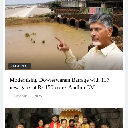
REGIONAL
Modernising Dowleswaram Barrage with 117
new gates at Rs 150 crore: Andhra CM
October 27, 2025