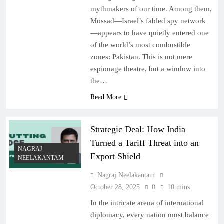
mythmakers of our time. Among them,
Mossad—Israel’s fabled spy network
—appears to have quietly entered one
of the world’s most combustible
zones: Pakistan. This is not mere
espionage theatre, but a window into
the…
Read More
Strategic Deal: How India
Turned a Tariff Threat into an
NAGRAJ
Export Shield
NEELAKANTAM
Nagraj Neelakantam
October 28, 2025
0
10 mins
In the intricate arena of international
diplomacy, every nation must balance