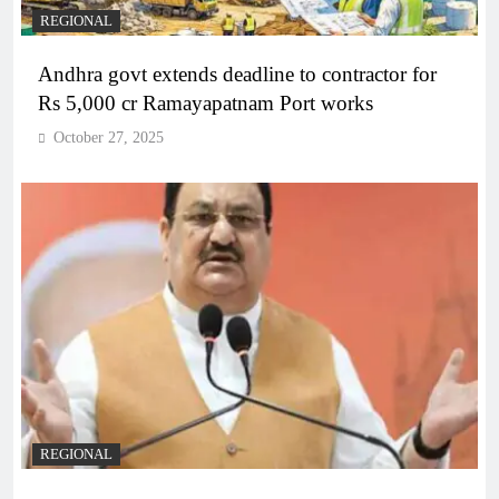
REGIONAL
Andhra govt extends deadline to contractor for
Rs 5,000 cr Ramayapatnam Port works
October 27, 2025
REGIONAL