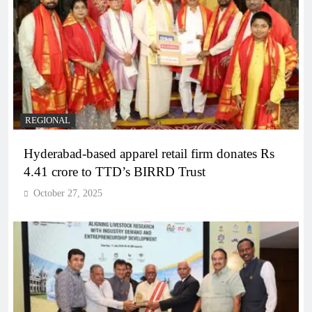
REGIONAL
Hyderabad-based apparel retail firm donates Rs
4.41 crore to TTD’s BIRRD Trust
October 27, 2025