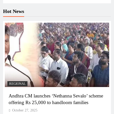
Hot News
REGIONAL
Andhra CM launches ‘Nethanna Sevalo’ scheme
offering Rs 25,000 to handloom families
October 27, 2025