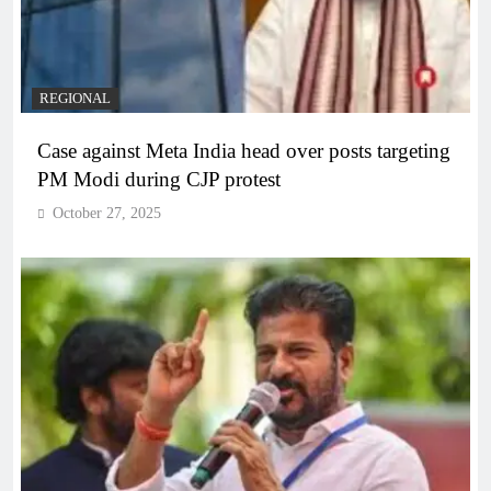
REGIONAL
Case against Meta India head over posts targeting
PM Modi during CJP protest
October 27, 2025