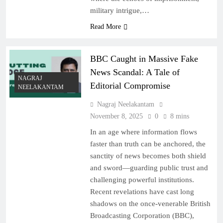
military intrigue,…
Read More
BBC Caught in Massive Fake
News Scandal: A Tale of
NAGRAJ
Editorial Compromise
NEELAKANTAM
Nagraj Neelakantam
November 8, 2025
0
8 mins
In an age where information flows
faster than truth can be anchored, the
sanctity of news becomes both shield
and sword—guarding public trust and
challenging powerful institutions.
Recent revelations have cast long
shadows on the once-venerable British
Broadcasting Corporation (BBC),