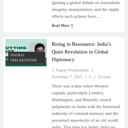
igniting a global debate on journalistic
integrity, manipulation, and the ripple
effects such actions have…
Read More
Rising in Resonance: India’s
Quiet Revolution in Global
NAGRAJ
Diplomacy
NEELAKANTAM
Nagraj Neelakantam
November 7, 2025
0
10 mins
There was a time when Western
capitals, particularly London,
Washington, and Brussels, issued
judgments on India with the borrowed
authority of colonial memory and the
presumed superiority of an old world
order. That time has faded. India no