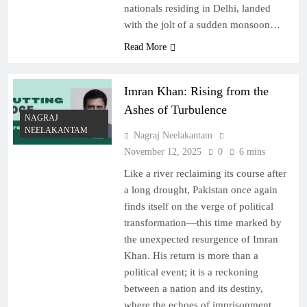
nationals residing in Delhi, landed
with the jolt of a sudden monsoon…
Read More
Imran Khan: Rising from the
Ashes of Turbulence
NAGRAJ
NEELAKANTAM
Nagraj Neelakantam
November 12, 2025
0
6 mins
Like a river reclaiming its course after
a long drought, Pakistan once again
finds itself on the verge of political
transformation—this time marked by
the unexpected resurgence of Imran
Khan. His return is more than a
political event; it is a reckoning
between a nation and its destiny,
where the echoes of imprisonment,