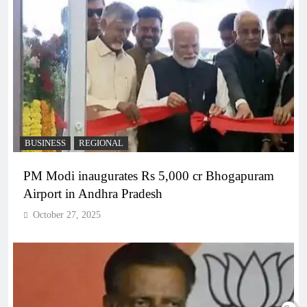
BUSINESS
REGIONAL
PM Modi inaugurates Rs 5,000 cr Bhogapuram
Airport in Andhra Pradesh
October 27, 2025