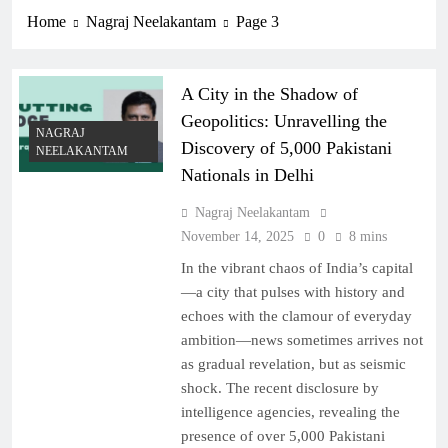
Home
Nagraj Neelakantam
Page 3
A City in the Shadow of
Geopolitics: Unravelling the
NAGRAJ
Discovery of 5,000 Pakistani
NEELAKANTAM
Nationals in Delhi
Nagraj Neelakantam
November 14, 2025
0
8 mins
In the vibrant chaos of India’s capital
—a city that pulses with history and
echoes with the clamour of everyday
ambition—news sometimes arrives not
as gradual revelation, but as seismic
shock. The recent disclosure by
intelligence agencies, revealing the
presence of over 5,000 Pakistani