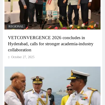
REGIONAL
VETCONVERGENCE 2026 concludes in
Hyderabad, calls for stronger academia-industry
collaboration
October 27, 2025