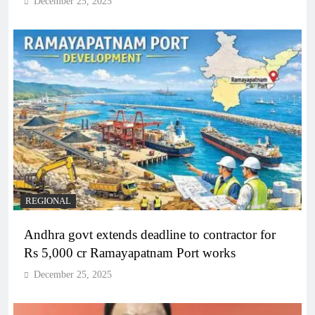
December 25, 2025
REGIONAL
Andhra govt extends deadline to contractor for
Rs 5,000 cr Ramayapatnam Port works
December 25, 2025