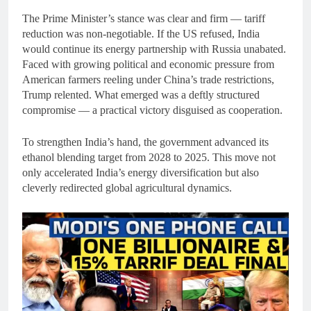
The Prime Minister’s stance was clear and firm — tariff
reduction was non-negotiable. If the US refused, India
would continue its energy partnership with Russia unabated.
Faced with growing political and economic pressure from
American farmers reeling under China’s trade restrictions,
Trump relented. What emerged was a deftly structured
compromise — a practical victory disguised as cooperation.
To strengthen India’s hand, the government advanced its
ethanol blending target from 2028 to 2025. This move not
only accelerated India’s energy diversification but also
cleverly redirected global agricultural dynamics.