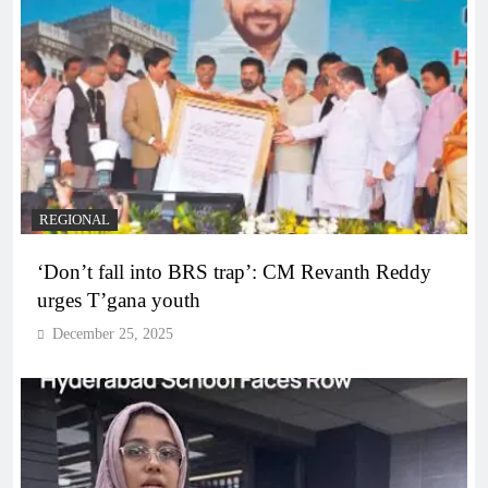
REGIONAL
‘Don’t fall into BRS trap’: CM Revanth Reddy
urges T’gana youth
December 25, 2025