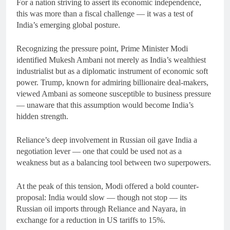
For a nation striving to assert its economic independence,
this was more than a fiscal challenge — it was a test of
India’s emerging global posture.
Recognizing the pressure point, Prime Minister Modi
identified Mukesh Ambani not merely as India’s wealthiest
industrialist but as a diplomatic instrument of economic soft
power. Trump, known for admiring billionaire deal-makers,
viewed Ambani as someone susceptible to business pressure
— unaware that this assumption would become India’s
hidden strength.
Reliance’s deep involvement in Russian oil gave India a
negotiation lever — one that could be used not as a
weakness but as a balancing tool between two superpowers.
At the peak of this tension, Modi offered a bold counter-
proposal: India would slow — though not stop — its
Russian oil imports through Reliance and Nayara, in
exchange for a reduction in US tariffs to 15%.