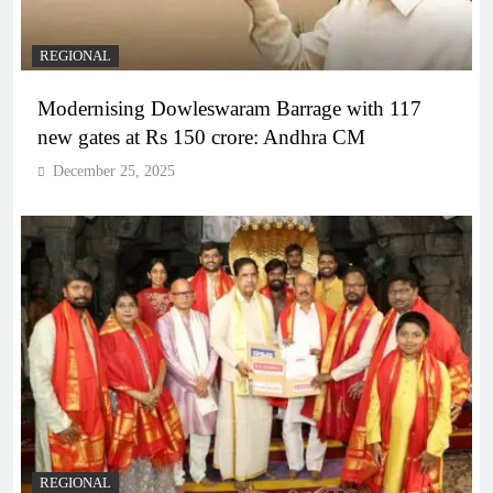
REGIONAL
Modernising Dowleswaram Barrage with 117
new gates at Rs 150 crore: Andhra CM
December 25, 2025
REGIONAL