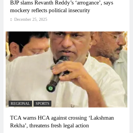
BJP slams Revanth Reddy’s ‘arrogance’, says
mockery reflects political insecurity
December 25, 2025
REGIONAL
SPORTS
TCA warns HCA against crossing ‘Lakshman
Rekha’, threatens fresh legal action