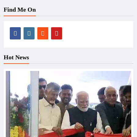
Find Me On
Hot News