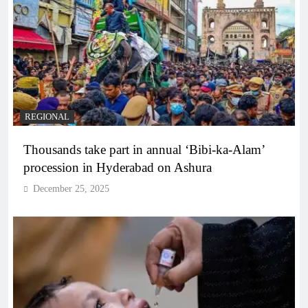
REGIONAL
Thousands take part in annual ‘Bibi-ka-Alam’
procession in Hyderabad on Ashura
December 25, 2025