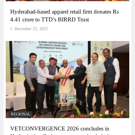
Hyderabad-based apparel retail firm donates Rs
4.41 crore to TTD’s BIRRD Trust
December 25, 2025
REGIONAL
VETCONVERGENCE 2026 concludes in