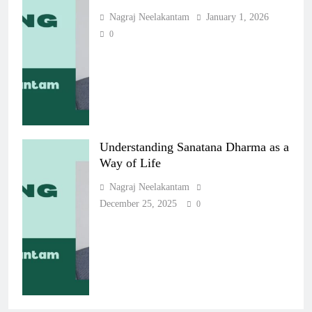
Nagraj Neelakantam
January 1, 2026
0
Understanding Sanatana Dharma as a
Way of Life
Nagraj Neelakantam
December 25, 2025
0