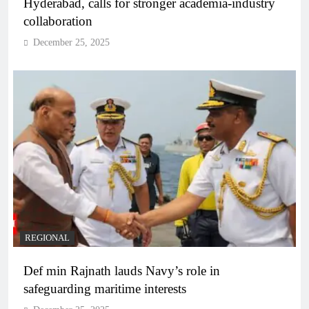
Hyderabad, calls for stronger academia-industry
collaboration
December 25, 2025
REGIONAL
Def min Rajnath lauds Navy’s role in
safeguarding maritime interests