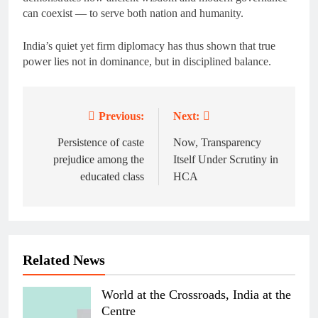
can coexist — to serve both nation and humanity.
India’s quiet yet firm diplomacy has thus shown that true
power lies not in dominance, but in disciplined balance.
Previous:
Next:
Post
navigation
Persistence of caste
Now, Transparency
prejudice among the
Itself Under Scrutiny in
educated class
HCA
Related News
World at the Crossroads, India at the
Centre