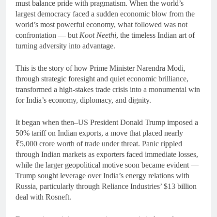
must balance pride with pragmatism. When the world’s
largest democracy faced a sudden economic blow from the
world’s most powerful economy, what followed was not
confrontation — but
Koot Neethi
, the timeless Indian art of
turning adversity into advantage.
This is the story of how Prime Minister Narendra Modi,
through strategic foresight and quiet economic brilliance,
transformed a high-stakes trade crisis into a monumental win
for India’s economy, diplomacy, and dignity.
It began when then–US President Donald Trump imposed a
50% tariff on Indian exports, a move that placed nearly
₹5,000 crore worth of trade under threat. Panic rippled
through Indian markets as exporters faced immediate losses,
while the larger geopolitical motive soon became evident —
Trump sought leverage over India’s energy relations with
Russia, particularly through Reliance Industries’ $13 billion
deal with Rosneft.