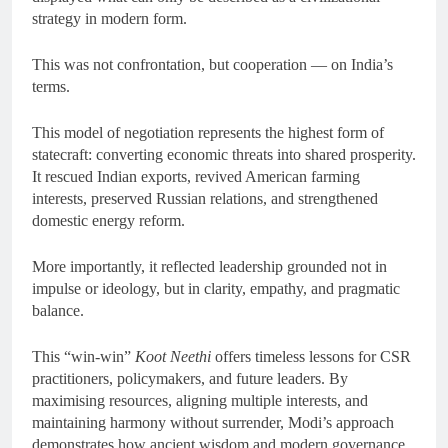
strategy in modern form.
This was not confrontation, but cooperation — on India’s
terms.
This model of negotiation represents the highest form of
statecraft: converting economic threats into shared prosperity.
It rescued Indian exports, revived American farming
interests, preserved Russian relations, and strengthened
domestic energy reform.
More importantly, it reflected leadership grounded not in
impulse or ideology, but in clarity, empathy, and pragmatic
balance.
This “win-win”
Koot Neethi
offers timeless lessons for CSR
practitioners, policymakers, and future leaders. By
maximising resources, aligning multiple interests, and
maintaining harmony without surrender, Modi’s approach
demonstrates how ancient wisdom and modern governance