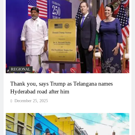
REGIONAL
Thank you, says Trump as Telangana names
Hyderabad road after him
December 25, 2025