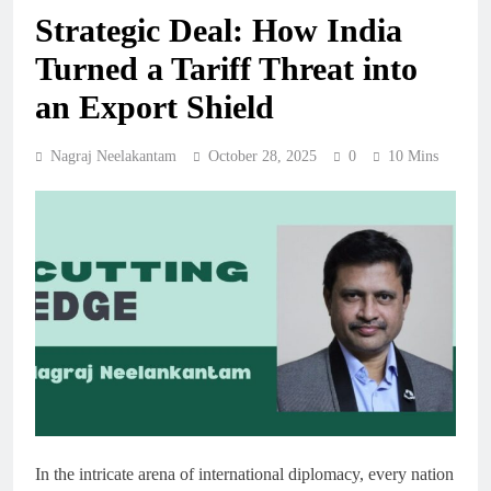
Strategic Deal: How India
Turned a Tariff Threat into
an Export Shield
Nagraj Neelakantam
October 28, 2025
0
10 Mins
In the intricate arena of international diplomacy, every nation