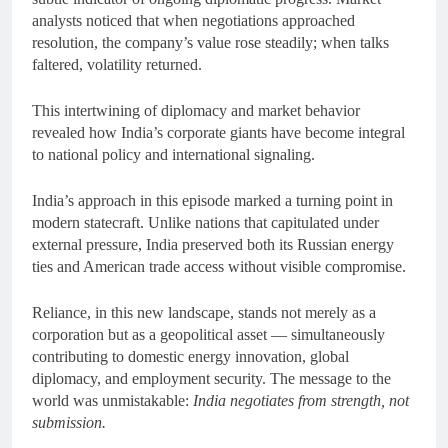
analysts noticed that when negotiations approached
resolution, the company’s value rose steadily; when talks
faltered, volatility returned.
This intertwining of diplomacy and market behavior
revealed how India’s corporate giants have become integral
to national policy and international signaling.
India’s approach in this episode marked a turning point in
modern statecraft. Unlike nations that capitulated under
external pressure, India preserved both its Russian energy
ties and American trade access without visible compromise.
Reliance, in this new landscape, stands not merely as a
corporation but as a geopolitical asset — simultaneously
contributing to domestic energy innovation, global
diplomacy, and employment security. The message to the
world was unmistakable:
India negotiates from strength, not
submission.