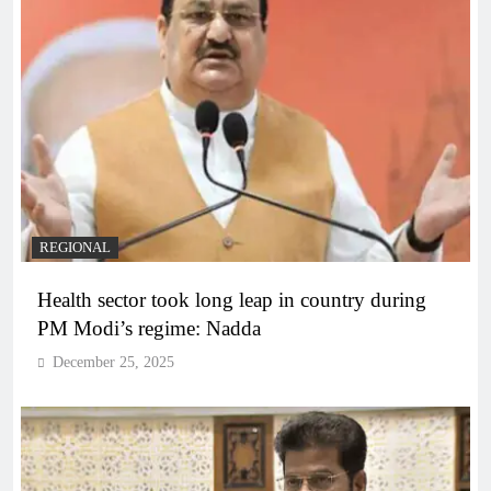
REGIONAL
Health sector took long leap in country during
PM Modi’s regime: Nadda
December 25, 2025