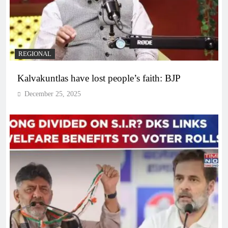
REGIONAL
Kalvakuntlas have lost people’s faith: BJP
December 25, 2025