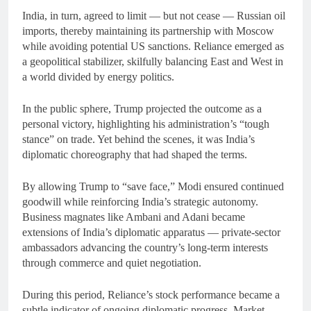
India, in turn, agreed to limit — but not cease — Russian oil
imports, thereby maintaining its partnership with Moscow
while avoiding potential US sanctions. Reliance emerged as
a geopolitical stabilizer, skilfully balancing East and West in
a world divided by energy politics.
In the public sphere, Trump projected the outcome as a
personal victory, highlighting his administration’s “tough
stance” on trade. Yet behind the scenes, it was India’s
diplomatic choreography that had shaped the terms.
By allowing Trump to “save face,” Modi ensured continued
goodwill while reinforcing India’s strategic autonomy.
Business magnates like Ambani and Adani became
extensions of India’s diplomatic apparatus — private-sector
ambassadors advancing the country’s long-term interests
through commerce and quiet negotiation.
During this period, Reliance’s stock performance became a
subtle indicator of ongoing diplomatic progress. Market