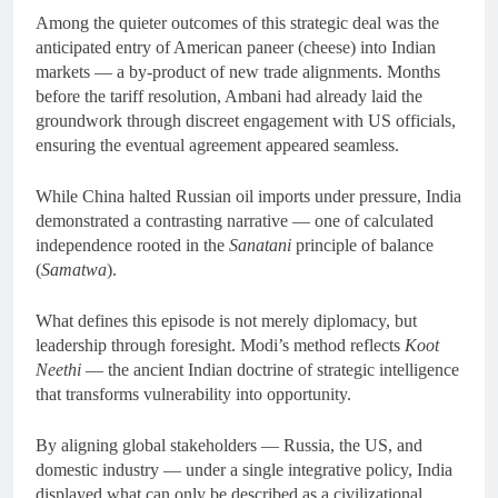
Among the quieter outcomes of this strategic deal was the
anticipated entry of American paneer (cheese) into Indian
markets — a by-product of new trade alignments. Months
before the tariff resolution, Ambani had already laid the
groundwork through discreet engagement with US officials,
ensuring the eventual agreement appeared seamless.
While China halted Russian oil imports under pressure, India
demonstrated a contrasting narrative — one of calculated
independence rooted in the
Sanatani
principle of balance
(
Samatwa
).
What defines this episode is not merely diplomacy, but
leadership through foresight. Modi’s method reflects
Koot
Neethi
— the ancient Indian doctrine of strategic intelligence
that transforms vulnerability into opportunity.
By aligning global stakeholders — Russia, the US, and
domestic industry — under a single integrative policy, India
displayed what can only be described as a civilizational