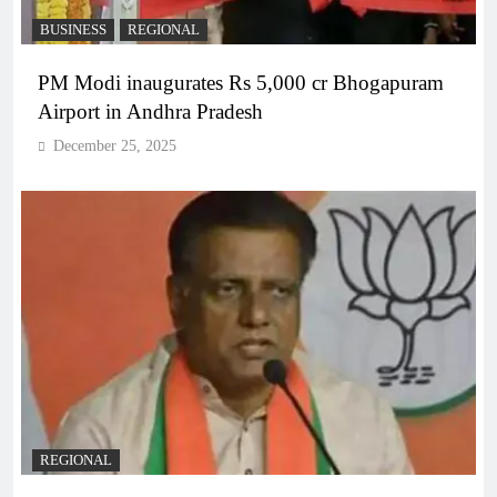
BUSINESS
REGIONAL
PM Modi inaugurates Rs 5,000 cr Bhogapuram
Airport in Andhra Pradesh
December 25, 2025
REGIONAL