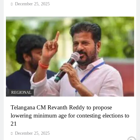
December 25, 2025
REGIONAL
Telangana CM Revanth Reddy to propose
lowering minimum age for contesting elections to
21
December 25, 2025