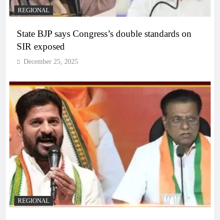
REGIONAL
State BJP says Congress’s double standards on
SIR exposed
December 25, 2025
REGIONAL