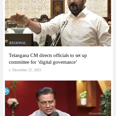
REGIONAL
Telangana CM directs officials to set up
committee for ‘digital governance’
December 25, 2025