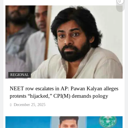
REGIONAL
NEET row escalates in AP: Pawan Kalyan alleges
protests “hijacked,” CPI(M) demands pology
December 25, 2025