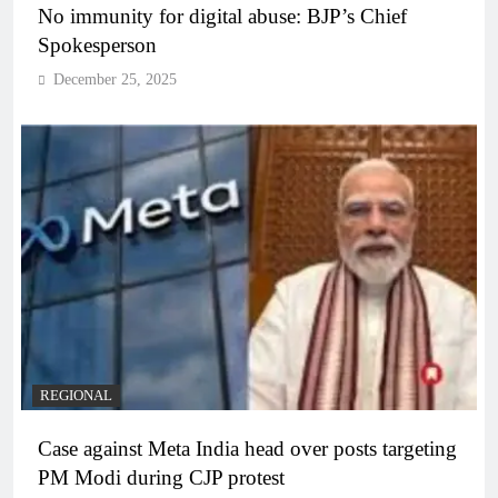
No immunity for digital abuse: BJP’s Chief
Spokesperson
December 25, 2025
REGIONAL
Case against Meta India head over posts targeting
PM Modi during CJP protest