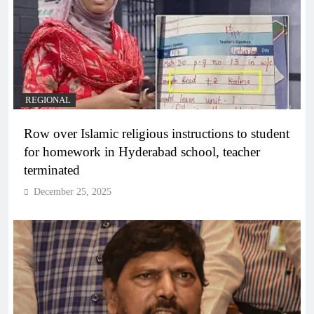
REGIONAL
Row over Islamic religious instructions to student
for homework in Hyderabad school, teacher
terminated
December 25, 2025