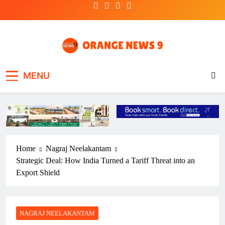
Skip
to
content
OrangeNews9
Frank | Fearless | Forthright
MENU
Home
Nagraj Neelakantam
Strategic Deal: How India Turned a Tariff Threat into an
Export Shield
NAGRAJ NEELAKANTAM