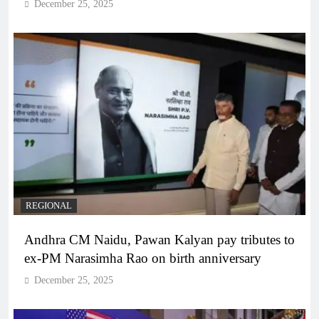
December 25, 2025
REGIONAL
Andhra CM Naidu, Pawan Kalyan pay tributes to
ex-PM Narasimha Rao on birth anniversary
December 25, 2025