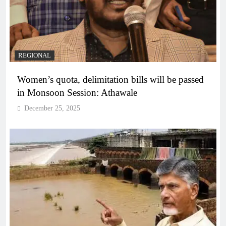
REGIONAL
Women’s quota, delimitation bills will be passed
in Monsoon Session: Athawale
December 25, 2025