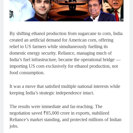
By shifting ethanol production from sugarcane to corn, India
created an artificial demand for American corn, offering
relief to US farmers while simultaneously fuelling its
domestic energy security. Reliance, managing much of
India’s fuel infrastructure, became the operational bridge —
importing US corn exclusively for ethanol production, not
food consumption.
It was a move that satisfied multiple national interests while
keeping India’s strategic independence intact.
The results were immediate and far-reaching. The
negotiation saved ₹85,000 crore in exports, stabilized
Reliance’s market standing, and protected millions of Indian
jobs.