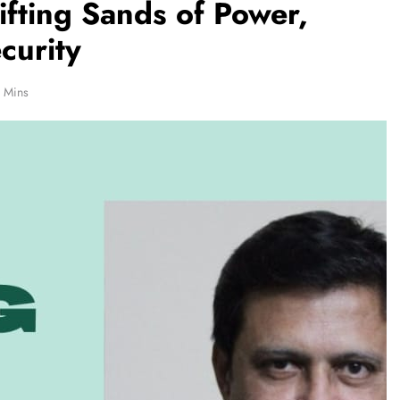
ifting Sands of Power,
curity
 Mins
REGIONAL
hanna
Telangana IT minister inaugurates JLL’s
Rs 25,000
GCC in Hyderabad, to create 1,600
jobs
December 25, 2025