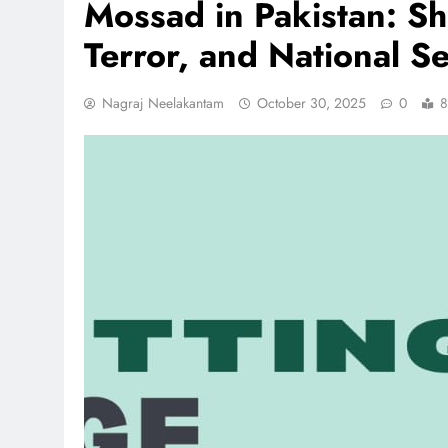
Mossad in Pakistan: Sh
Terror, and National Se
Nagraj Neelakantam
October 30, 2025
0
8
REGIONAL
Andhra CM launches ‘Net
Sevalo’ scheme offering 
to handloom families
December 25, 2025