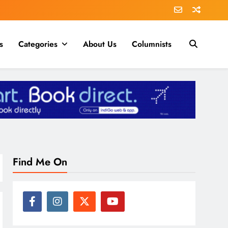
s
Categories
About Us
Columnists
Find Me On