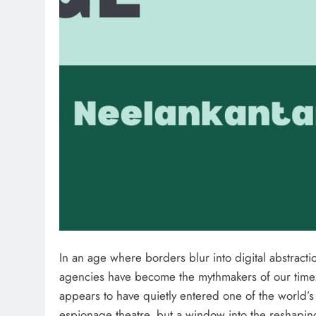
In an age where borders blur into digital abstraction
agencies have become the mythmakers of our tim
appears to have quietly entered one of the world’s
espionage theatre, but a window into the reshapin