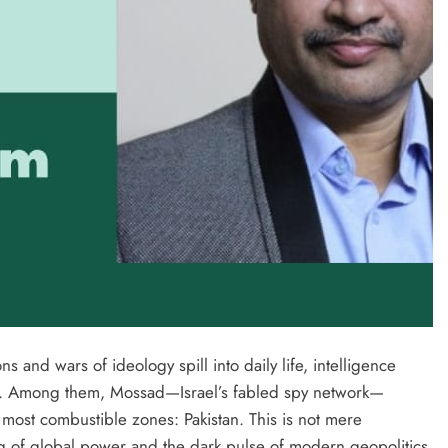
s and wars of ideology spill into daily life, intelligence
e. Among them, Mossad—Israel’s fabled spy network—
 most combustible zones: Pakistan. This is not mere
g of global power and the dark pulse of modern geopolitics.