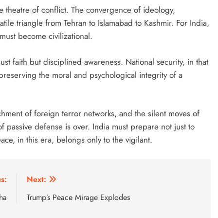
 theatre of conflict. The convergence of ideology,
tile triangle from Tehran to Islamabad to Kashmir. For India,
must become civilizational.
just faith but disciplined awareness. National security, in that
reserving the moral and psychological integrity of a
achment of foreign terror networks, and the silent moves of
of passive defense is over. India must prepare not just to
e, in this era, belongs only to the vigilant.
s:
Next:
ha
Trump’s Peace Mirage Explodes