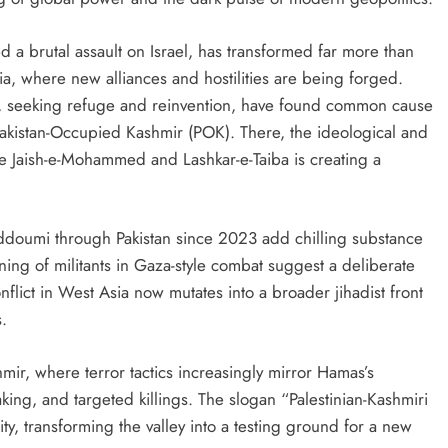
 brutal assault on Israel, has transformed far more than
sia, where new alliances and hostilities are being forged.
es, seeking refuge and reinvention, have found common cause
 Pakistan-Occupied Kashmir (POK). There, the ideological and
like Jaish-e-Mohammed and Lashkar-e-Taiba is creating a
doumi through Pakistan since 2023 add chilling substance
ning of militants in Gaza-style combat suggest a deliberate
nflict in West Asia now mutates into a broader jihadist front
.
hmir, where terror tactics increasingly mirror Hamas’s
ing, and targeted killings. The slogan “Palestinian-Kashmiri
y, transforming the valley into a testing ground for a new