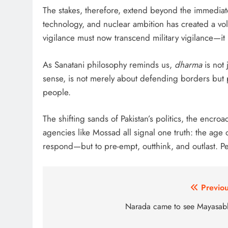
The stakes, therefore, extend beyond the immediate
technology, and nuclear ambition has created a vola
vigilance must now transcend military vigilance—it 
As Sanatani philosophy reminds us,
dharma
is not 
sense, is not merely about defending borders but p
people.
The shifting sands of Pakistan’s politics, the encro
agencies like Mossad all signal one truth: the age 
respond—but to pre-empt, outthink, and outlast. Peac
Post
Previou
navigation
Narada came to see Mayasab