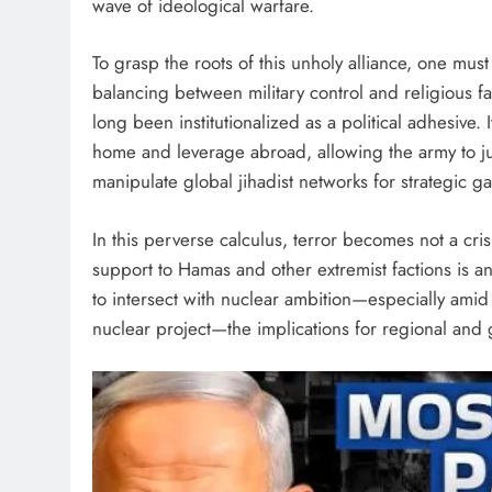
wave of ideological warfare.
To grasp the roots of this unholy alliance, one mus
balancing between military control and religious f
long been institutionalized as a political adhesive. 
home and leverage abroad, allowing the army to jus
manipulate global jihadist networks for strategic ga
In this perverse calculus, terror becomes not a cri
support to Hamas and other extremist factions is a
to intersect with nuclear ambition—especially amid r
nuclear project—the implications for regional and 