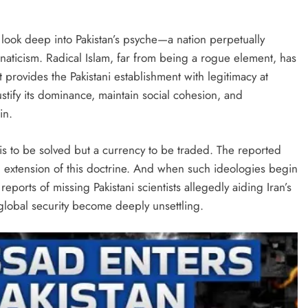
t look deep into Pakistan’s psyche—a nation perpetually
anaticism. Radical Islam, far from being a rogue element, has
It provides the Pakistani establishment with legitimacy at
tify its dominance, maintain social cohesion, and
in.
sis to be solved but a currency to be traded. The reported
n extension of this doctrine. And when such ideologies begin
eports of missing Pakistani scientists allegedly aiding Iran’s
global security become deeply unsettling.