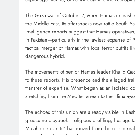
The Gaza war of October 7, when Hamas unleashed a
the Middle East. Its aftershocks now rattle South A
Intelligence reports suggest that Hamas operativ
in Pakistan—particularly in the lawless expanse of
tactical merger of Hamas with local terror outfits 
dangerous hybrid.
The movements of senior Hamas leader Khalid Qad
to these reports. His presence and the alleged trai
transfer of expertise. What began as an isolated co
stretching from the Mediterranean to the Himalayas
The echoes of this union are already visible in Kas
gruesome playbook—religious profiling, hostage-tak
Mujahideen Unite” has moved from rhetoric to realit