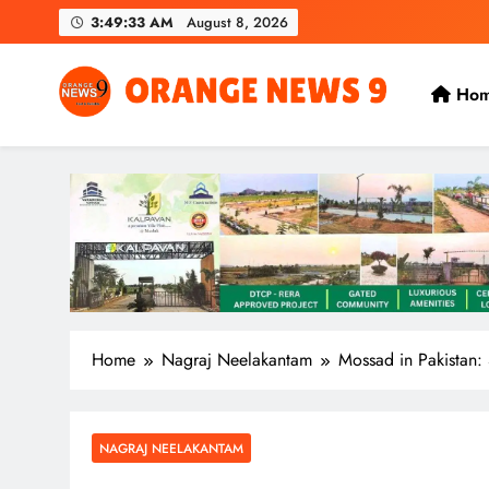
Skip
3:49:35 AM
August 8, 2026
to
content
Ho
OrangeNews9
Frank | Fearless | Forthright
Home
Nagraj Neelakantam
Mossad in Pakistan: 
NAGRAJ NEELAKANTAM