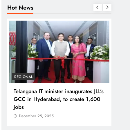
Hot News
BUSINESS
REGIONAL
REGI
PM Modi inaugurates Rs 5,000 cr
No im
Bhogapuram Airport in Andhra
Chie
Pradesh
Dec
December 25, 2025