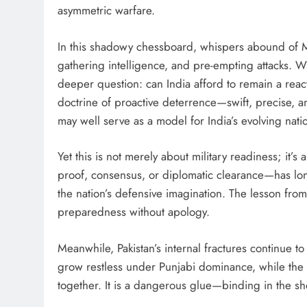
asymmetric warfare.
In this shadowy chessboard, whispers abound of Mos
gathering intelligence, and pre-empting attacks. 
deeper question: can India afford to remain a reacti
doctrine of proactive deterrence—swift, precise, an
may well serve as a model for India’s evolving natio
Yet this is not merely about military readiness; it
proof, consensus, or diplomatic clearance—has lon
the nation’s defensive imagination. The lesson from
preparedness without apology.
Meanwhile, Pakistan’s internal fractures continue t
grow restless under Punjabi dominance, while the r
together. It is a dangerous glue—binding in the sho