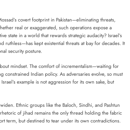
sad’s covert footprint in Pakistan—eliminating threats,
Whether real or exaggerated, such operations expose a
ve state in a world that rewards strategic audacity? Israel’s
d ruthless—has kept existential threats at bay for decades. It
nal security posture.
’s about mindset. The comfort of incrementalism—waiting for
g constrained Indian policy. As adversaries evolve, so must
 Israel’s example is not aggression for its own sake, but
o widen. Ethnic groups like the Baloch, Sindhi, and Pashtun
hetoric of jihad remains the only thread holding the fabric
rt term, but destined to tear under its own contradictions.