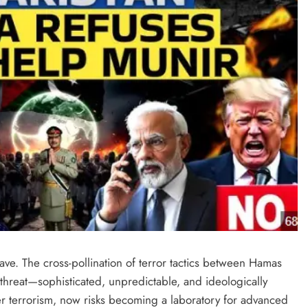
ve. The cross-pollination of terror tactics between Hamas
threat—sophisticated, unpredictable, and ideologically
r terrorism, now risks becoming a laboratory for advanced