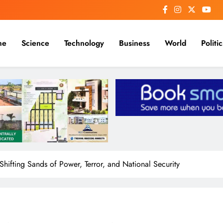
me
Science
Technology
Business
World
Politic
Shifting Sands of Power, Terror, and National Security