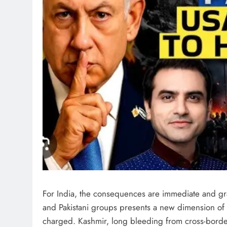
For India, the consequences are immediate and gra
and Pakistani groups presents a new dimension of 
charged. Kashmir, long bleeding from cross-borde