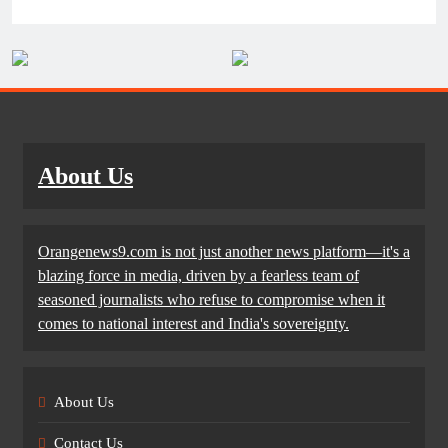
About Us
Orangenews9.com is not just another news platform—it's a
blazing force in media, driven by a fearless team of
seasoned journalists who refuse to compromise when it
comes to national interest and India's sovereignty.
About Us
Contact Us