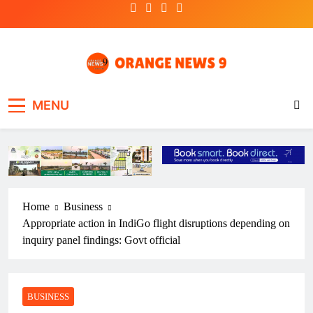
Skip
to
content
OrangeNews9
Frank | Fearless | Forthright
MENU
Home
Business
Appropriate action in IndiGo flight disruptions depending on
inquiry panel findings: Govt official
BUSINESS