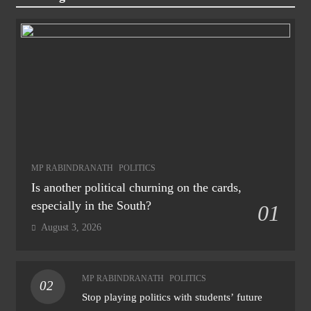
MP RABINDRANATH
POLITICS
Is another political churning on the cards,
especially in the South?
01
August 3, 2026
MP RABINDRANATH
POLITICS
02
Stop playing politics with students’ future