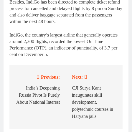
Besides, IndiGo has been directed to complete ticket refund
process for cancelled and delayed flights by 8 pm on Sunday
and also deliver baggage separated from the passengers
within the next 48 hours.
IndiGo, the country’s largest airline that generally operates
around 2,300 flights, recorded the lowest On Time
Performance (OTP), an indicator of punctuality, of 3.7 per
cent on December 5.
Previous:
Next:
Post
navigation
India’s Deepening
CJI Surya Kant
Russia Pivot Is Purely
inaugurates skill
About National Interest
development,
polytechnic courses in
Haryana jails