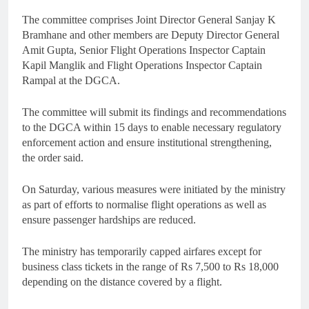
The committee comprises Joint Director General Sanjay K
Bramhane and other members are Deputy Director General
Amit Gupta, Senior Flight Operations Inspector Captain
Kapil Manglik and Flight Operations Inspector Captain
Rampal at the DGCA.
The committee will submit its findings and recommendations
to the DGCA within 15 days to enable necessary regulatory
enforcement action and ensure institutional strengthening,
the order said.
On Saturday, various measures were initiated by the ministry
as part of efforts to normalise flight operations as well as
ensure passenger hardships are reduced.
The ministry has temporarily capped airfares except for
business class tickets in the range of Rs 7,500 to Rs 18,000
depending on the distance covered by a flight.