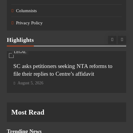
Columnists
Privacy Policy
Highlights
LEGAL
SC asks petitioners seeking NTA reforms to
file their replies to Centre’s affidavit
August 5, 2026
Most Read
Trending News