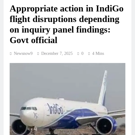
Appropriate action in IndiGo
flight disruptions depending
on inquiry panel findings:
Govt official
Newsnow9
December 7, 2025
0
4 Mins