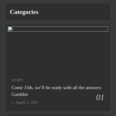
Categories
SPORTS
Come 15th, we’ll be ready with all the answers:
Gambhir
01
August 6, 2026