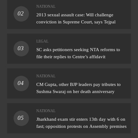
NATIONAL
02
2013 sexual assault case: Will challenge
conviction in Supreme Court, says Tejpal
LEGAL
03
SC asks petitioners seeking NTA reforms to
file their replies to Centre’s affidavit
NATIONAL
04
CM Gupta, other BJP leaders pay tributes to
Sushma Swaraj on her death anniversary
NATIONAL
05
Jharkhand exam stir enters 13th day with 6 on
fast; opposition protests on Assembly premises