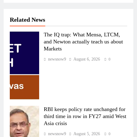
Related News
The IQ trap: What Mensa, LTCM,
and Newton actually teach us about
Markets
newsnow9
August 6, 2026
0
RBI keeps policy rate unchanged for
third time in row in FY27 amid West
Asia crisis
newsnow9
August 5, 2026
0