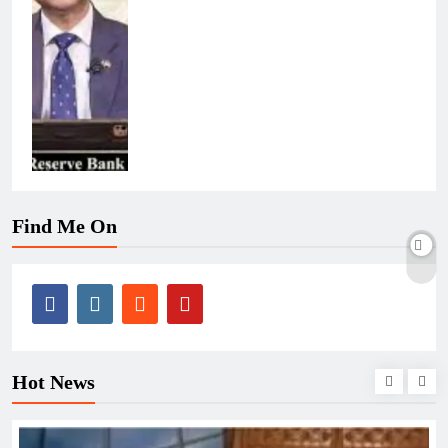
Find Me On
Hot News