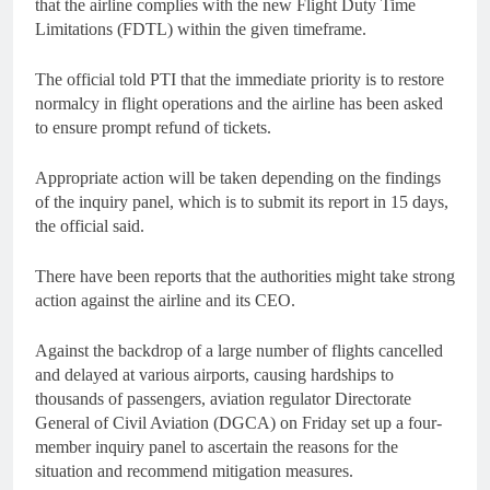
that the airline complies with the new Flight Duty Time
Limitations (FDTL) within the given timeframe.
The official told PTI that the immediate priority is to restore
normalcy in flight operations and the airline has been asked
to ensure prompt refund of tickets.
Appropriate action will be taken depending on the findings
of the inquiry panel, which is to submit its report in 15 days,
the official said.
There have been reports that the authorities might take strong
action against the airline and its CEO.
Against the backdrop of a large number of flights cancelled
and delayed at various airports, causing hardships to
thousands of passengers, aviation regulator Directorate
General of Civil Aviation (DGCA) on Friday set up a four-
member inquiry panel to ascertain the reasons for the
situation and recommend mitigation measures.