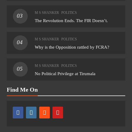
M S SHANKER
POLITICS
03
The Revolution Ends. The FIR Doesn’t.
M S SHANKER
POLITICS
04
Why is the Opposition rattled by FCRA?
M S SHANKER
POLITICS
05
No Political Privilege at Tirumala
Find Me On