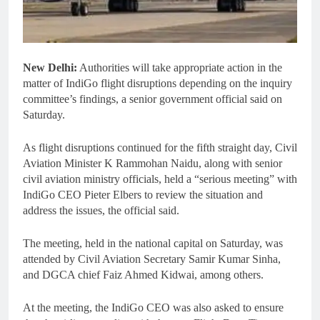
New Delhi:
Authorities will take appropriate action in the
matter of IndiGo flight disruptions depending on the inquiry
committee’s findings, a senior government official said on
Saturday.
As flight disruptions continued for the fifth straight day, Civil
Aviation Minister K Rammohan Naidu, along with senior
civil aviation ministry officials, held a “serious meeting” with
IndiGo CEO Pieter Elbers to review the situation and
address the issues, the official said.
The meeting, held in the national capital on Saturday, was
attended by Civil Aviation Secretary Samir Kumar Sinha,
and DGCA chief Faiz Ahmed Kidwai, among others.
At the meeting, the IndiGo CEO was also asked to ensure