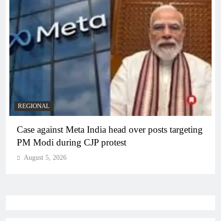
REGIONAL
Case against Meta India head over posts targeting
PM Modi during CJP protest
August 5, 2026